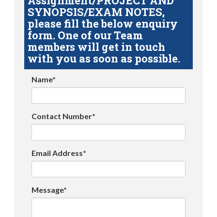
Assignment/PROJECT AND
SYNOPSIS/EXAM NOTES,
please fill the below enquiry
form. One of our Team
members will get in touch
with you as soon as possible.
Name*
Contact Number*
Email Address*
Message*