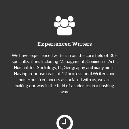
Experienced Writers
We have experienced writers from the core field of 30+
specializations including Management, Commerce, Arts,
Humanities, Sociology, IT, Geography and many more.
Having in-house team of 12 professional Writers and
numerous freelancers associated with us, we are
making our way in the field of academics in a flashing
way.