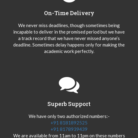
On-Time Delivery
We never miss deadlines, though sometimes being
incapable to deliver in the promised period but we have
a track record that we have never missed anyone’s
deadline. Sometimes delay happens only for making the
academic work perfectly.
Superb Support
We have only two authorized numbers:-
+91 8181892525
+91 8178939439
We are available from 11am to 11pm on these numbers