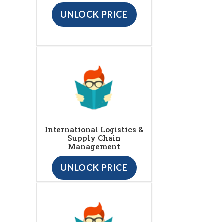
UNLOCK PRICE
International Logistics &
Supply Chain
Management
UNLOCK PRICE