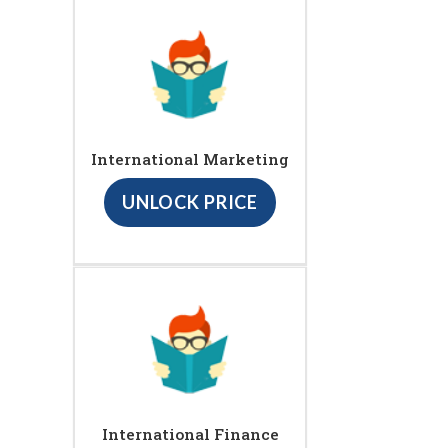
International Marketing
UNLOCK PRICE
International Finance