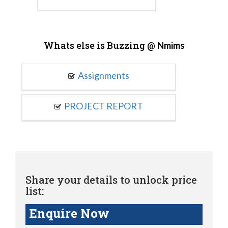
Whats else is Buzzing @
Nmims
Assignments
PROJECT REPORT
Share your details to unlock price
list:
Enquire Now