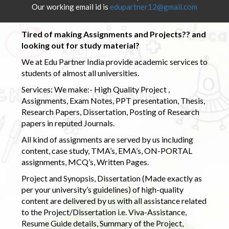
Our working email id is
edupartner12@gmail.com
Tired of making Assignments and Projects?? and
looking out for study material?
We at Edu Partner India provide academic services to
students of almost all universities.
Services: We make:- High Quality Project ,
Assignments, Exam Notes, PPT presentation, Thesis,
Research Papers, Dissertation, Posting of Research
papers in reputed Journals.
All kind of assignments are served by us including
content, case study, TMA’s, EMA’s, ON-PORTAL
assignments, MCQ’s, Written Pages.
Project and Synopsis, Dissertation (Made exactly as
per your university’s guidelines) of high-quality
content are delivered by us with all assistance related
to the Project/Dissertation i.e. Viva-Assistance,
Resume Guide details, Summary of the Project,