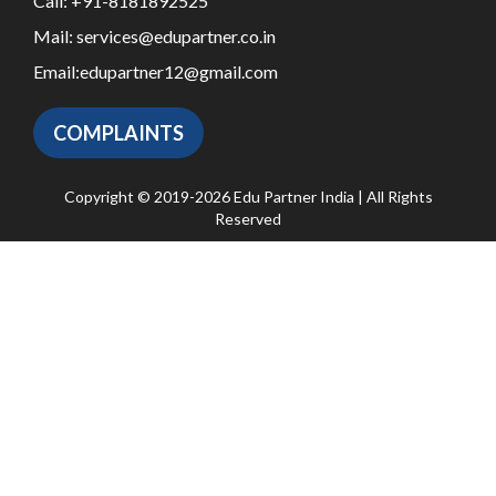
Call:
+91-8181892525
Mail:
services@edupartner.co.in
Email:
edupartner12@gmail.com
COMPLAINTS
Copyright © 2019-2026 Edu Partner India | All Rights
Reserved