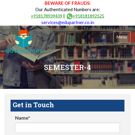
BEWARE OF FRAUDS:
Our Authenticated Numbers are:
|
+918178939439
+918181892525
services@edupartner.co.in
Menu
SEMESTER-4
Get in Touch
Name*