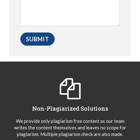
Non-Plagiarized Solutions
We provide only plagiarism free content as our team
writes the content themselves and leaves no scope for
plagiarism. Multiple plagiarism check are also made.