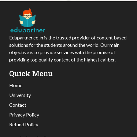
Edupartner.co.in is the trusted provider of content based
solutions for the students around the world. Our main
objective is to provide services with the promise of
providing top quality content of the highest caliber.
Quick Menu
Home
University
Contact
Privacy Policy
Refund Policy