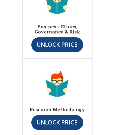
Business: Ethics,
Governance & Risk
UNLOCK PRICE
Research Methodology
UNLOCK PRICE