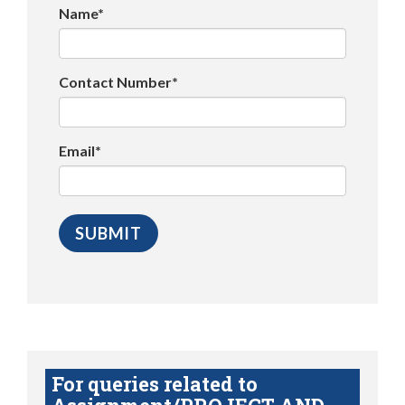
Name*
Contact Number*
Email*
For queries related to