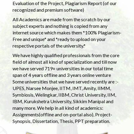
Evaluation of the Project, Plagiarism Report (of our
recognized and premium software)
All Academics are made from the scratch by our
subject experts and nothing is copied from any
internet source which makes them *100% Plagiarism-
Free and unique* and *ready to upload on your
respective portals of the university.*
We have highly qualified professionals from the core
field of almost all kind of specialization and till now
we have served 719+ universities in our total time
span of 4 years offline and 3 years online venture
Some universities that we have served recently are :-
UPES, Narsee Monjee, IITM, IMT, Amity, IIMM,
Symbiosis, Welingkar, IIBM, Christ University, IIM,
IBM, Kurukshetra University, Sikkim Manipal and
many more. We help in all kind of academics:
Assignments(offline and on-portal also), Project-
Synopsis, Dissertation, Thesis, PPT preparation.