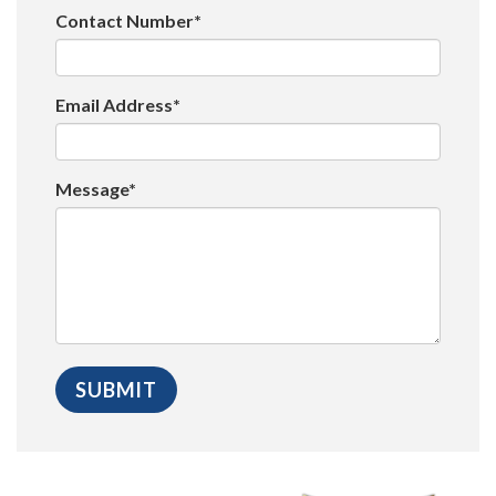
Contact Number*
Email Address*
Message*