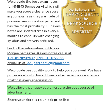
We provide the best exam notes
for NMIMS
Semester-4
which will
make you score a clearance score
in your exams as they are made of
previous years question paper and
has the most probability. Our exam
notes are updated time in every 6
months to cope-up with changing
syllabus and are very précised.
For Further information on Narsee
Monjee
Semester-4
exam notes call us at
+91-8178939439
,
+91-8181892525
or mail us at:
edupartner12@gmail.com
We provide best quality work to help you score well. We have
professionals who have 7+ years of experience in academics
of almost every specialization.
We believe that happy customers are the best source of
advertisement.
Share your details to unlock price list: