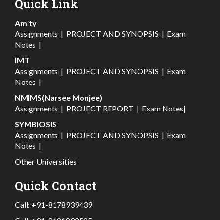
Quick Link
Amity
Assignments
|
PROJECT AND SYNOPSIS
|
Exam
Notes
|
IMT
Assignments
|
PROJECT AND SYNOPSIS
|
Exam
Notes
|
NMIMS(Narsee Monjee)
Assignments
|
PROJECT REPORT
|
Exam Notes
|
SYMBIOSIS
Assignments
|
PROJECT AND SYNOPSIS
|
Exam
Notes
|
Other Universities
Quick Contact
Call:
+91-8178939439