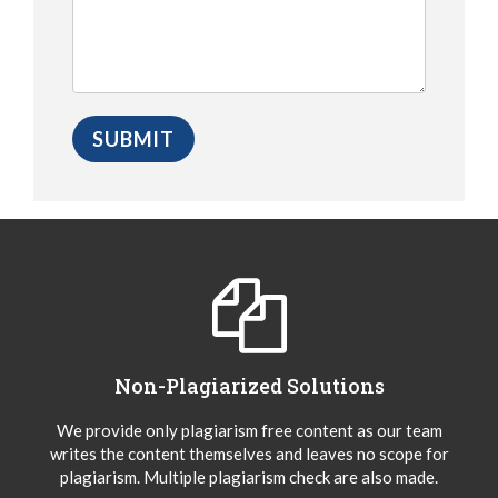
Non-Plagiarized Solutions
We provide only plagiarism free content as our team
writes the content themselves and leaves no scope for
plagiarism. Multiple plagiarism check are also made.