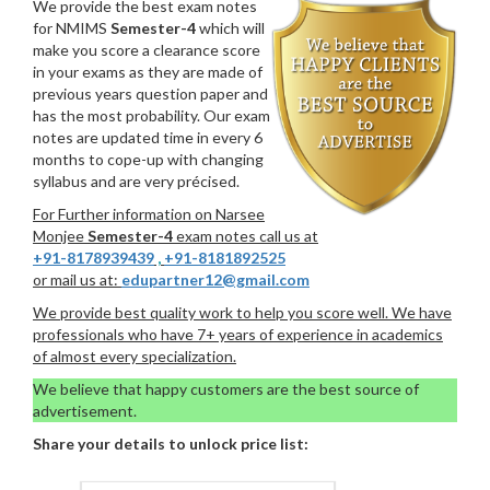
We provide the best exam notes
for NMIMS
Semester-4
which will
make you score a clearance score
in your exams as they are made of
previous years question paper and
has the most probability. Our exam
notes are updated time in every 6
months to cope-up with changing
syllabus and are very précised.
For Further information on Narsee
Monjee
Semester-4
exam notes call us at
+91-8178939439
,
+91-8181892525
or mail us at:
edupartner12@gmail.com
We provide best quality work to help you score well. We have
professionals who have 7+ years of experience in academics
of almost every specialization.
We believe that happy customers are the best source of
advertisement.
Share your details to unlock price list: