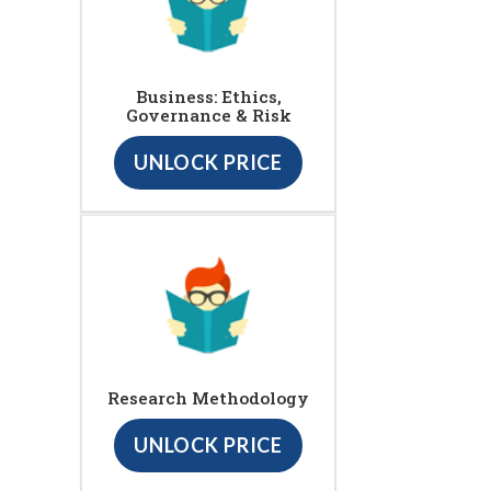
Business: Ethics,
Governance & Risk
UNLOCK PRICE
Research Methodology
UNLOCK PRICE