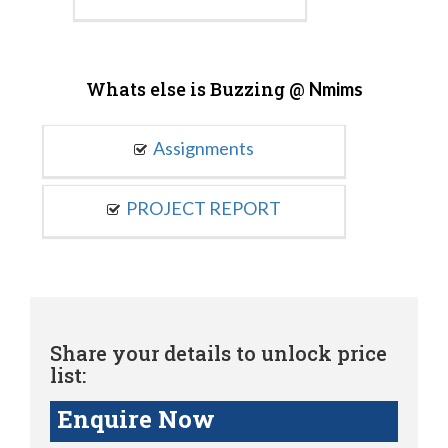
Whats else is Buzzing @
Nmims
Assignments
PROJECT REPORT
Share your details to unlock price
list:
Enquire Now