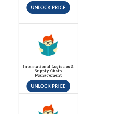
UNLOCK PRICE
International Logistics &
Supply Chain
Management
UNLOCK PRICE