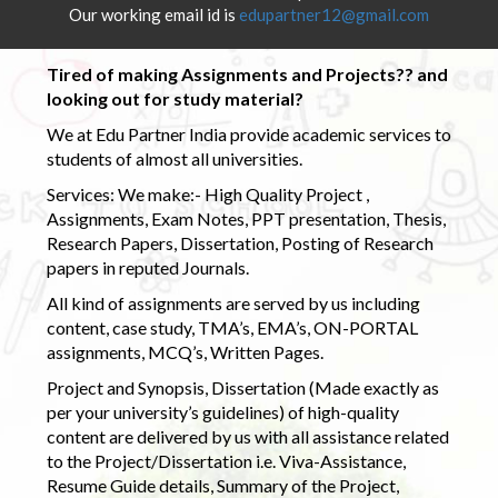
Our working email id is
edupartner12@gmail.com
Tired of making Assignments and Projects?? and
looking out for study material?
We at Edu Partner India provide academic services to
students of almost all universities.
Services: We make:- High Quality Project ,
Assignments, Exam Notes, PPT presentation, Thesis,
Research Papers, Dissertation, Posting of Research
papers in reputed Journals.
All kind of assignments are served by us including
content, case study, TMA’s, EMA’s, ON-PORTAL
assignments, MCQ’s, Written Pages.
Project and Synopsis, Dissertation (Made exactly as
per your university’s guidelines) of high-quality
content are delivered by us with all assistance related
to the Project/Dissertation i.e. Viva-Assistance,
Resume Guide details, Summary of the Project,