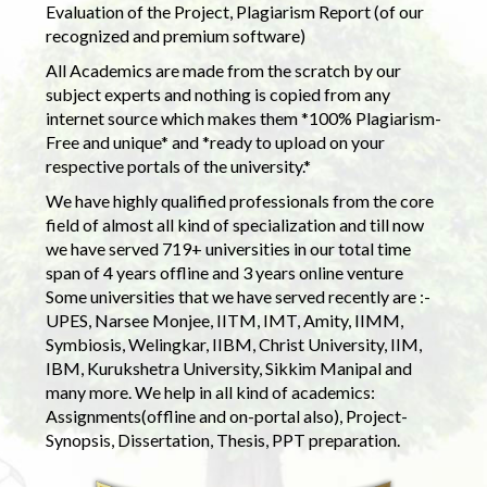
Evaluation of the Project, Plagiarism Report (of our
recognized and premium software)
All Academics are made from the scratch by our
subject experts and nothing is copied from any
internet source which makes them *100% Plagiarism-
Free and unique* and *ready to upload on your
respective portals of the university.*
We have highly qualified professionals from the core
field of almost all kind of specialization and till now
we have served 719+ universities in our total time
span of 4 years offline and 3 years online venture
Some universities that we have served recently are :-
UPES, Narsee Monjee, IITM, IMT, Amity, IIMM,
Symbiosis, Welingkar, IIBM, Christ University, IIM,
IBM, Kurukshetra University, Sikkim Manipal and
many more. We help in all kind of academics:
Assignments(offline and on-portal also), Project-
Synopsis, Dissertation, Thesis, PPT preparation.