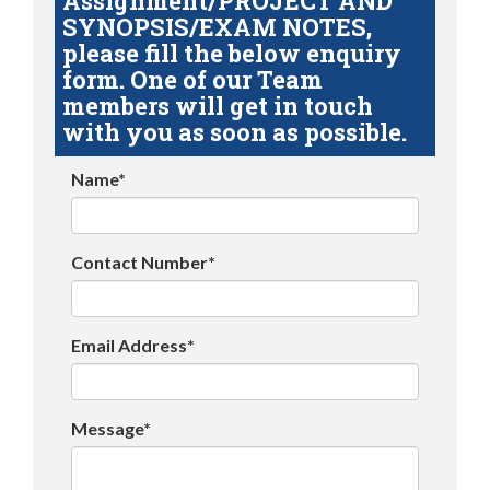
Assignment/PROJECT AND
SYNOPSIS/EXAM NOTES,
please fill the below enquiry
form. One of our Team
members will get in touch
with you as soon as possible.
Name*
Contact Number*
Email Address*
Message*