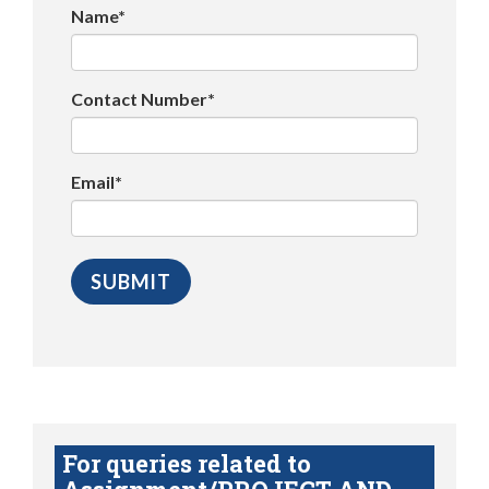
Name*
Contact Number*
Email*
For queries related to