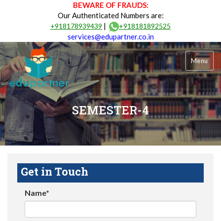
BEWARE OF FRAUDS:
Our Authenticated Numbers are:
|
+918178939439
+918181892525
services@edupartner.co.in
Menu
SEMESTER-4
Get in Touch
Name*