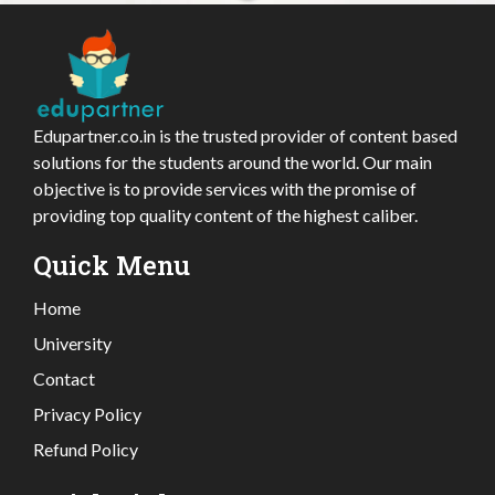
Edupartner.co.in is the trusted provider of content based
solutions for the students around the world. Our main
objective is to provide services with the promise of
providing top quality content of the highest caliber.
Quick Menu
Home
University
Contact
Privacy Policy
Refund Policy