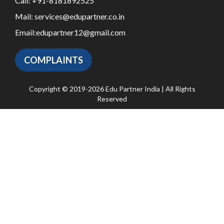
Call:
+91-8181892525
Mail:
services@edupartner.co.in
Email:
edupartner12@gmail.com
COMPLAINTS
Copyright © 2019-2026 Edu Partner India | All Rights
Reserved