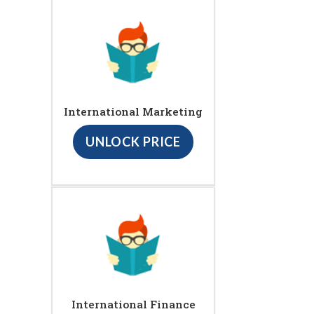
International Marketing
UNLOCK PRICE
International Finance