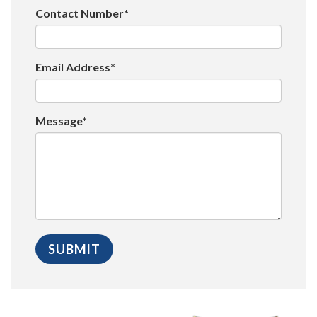
Contact Number*
Email Address*
Message*