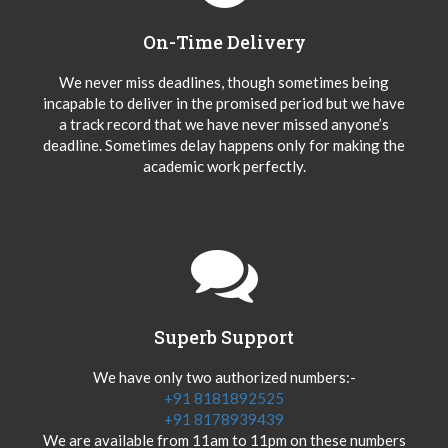
On-Time Delivery
We never miss deadlines, though sometimes being
incapable to deliver in the promised period but we have
a track record that we have never missed anyone’s
deadline. Sometimes delay happens only for making the
academic work perfectly.
Superb Support
We have only two authorized numbers:-
+91 8181892525
+91 8178939439
We are available from 11am to 11pm on these numbers