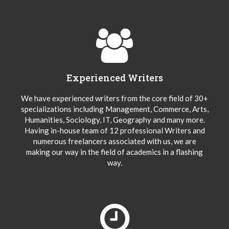
Experienced Writers
We have experienced writers from the core field of 30+
specializations including Management, Commerce, Arts,
Humanities, Sociology, IT, Geography and many more.
Having in-house team of 12 professional Writers and
numerous freelancers associated with us, we are
making our way in the field of academics in a flashing
way.