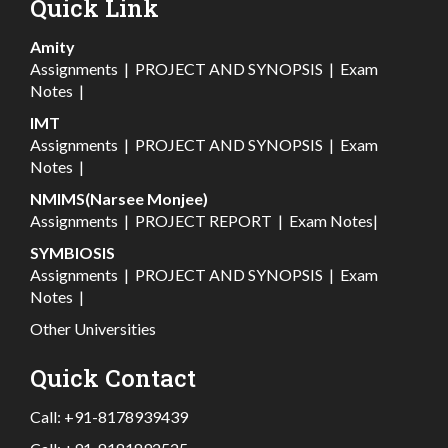
Quick Link
Amity
Assignments
|
PROJECT AND SYNOPSIS
|
Exam
Notes
|
IMT
Assignments
|
PROJECT AND SYNOPSIS
|
Exam
Notes
|
NMIMS(Narsee Monjee)
Assignments
|
PROJECT REPORT
|
Exam Notes
|
SYMBIOSIS
Assignments
|
PROJECT AND SYNOPSIS
|
Exam
Notes
|
Other Universities
Quick Contact
Call:
+91-8178939439