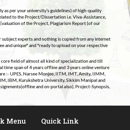
 as per your university’s guidelines) of high-quality
elated to the Project/Dissertation i.e. Viva-Assistance,
valuation of the Project, Plagiarism Report (of our
 subject experts and nothing is copied from any internet
 and unique* and *ready to upload on your respective
ore field of almost all kind of specialization and till
l time span of 4 years offline and 3 years online venture
 are :- UPES, Narsee Monjee, IITM, IMT, Amity, IIMM,
 IIM, IBM, Kurukshetra University, Sikkim Manipal and
signments(offline and on-portal also), Project-Synopsis,
ck Menu
Quick Link