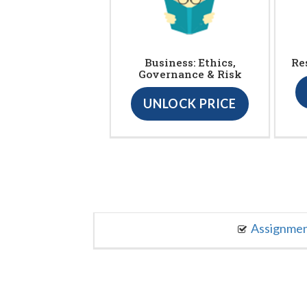
Business: Ethics,
Re
Governance & Risk
UNLOCK PRICE
Assignme