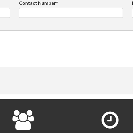
Contact Number*