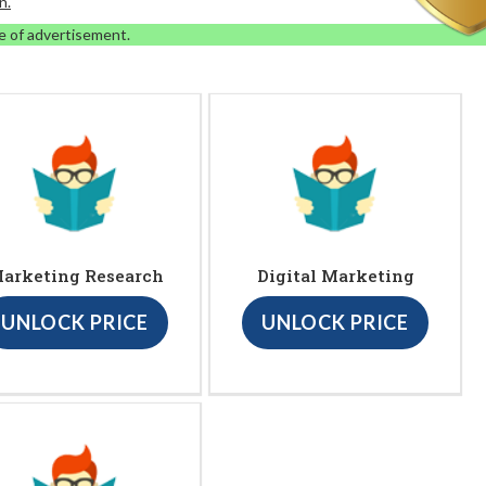
n.
e of advertisement.
arketing Research
Digital Marketing
UNLOCK PRICE
UNLOCK PRICE