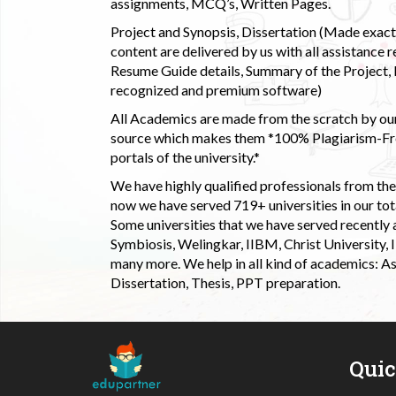
assignments, MCQ’s, Written Pages.
Project and Synopsis, Dissertation (Made exactly
content are delivered by us with all assistance r
Resume Guide details, Summary of the Project, E
recognized and premium software)
All Academics are made from the scratch by our
source which makes them *100% Plagiarism-Free
portals of the university.*
We have highly qualified professionals from the c
now we have served 719+ universities in our tota
Some universities that we have served recently
Symbiosis, Welingkar, IIBM, Christ University,
many more. We help in all kind of academics: As
Dissertation, Thesis, PPT preparation.
Qui