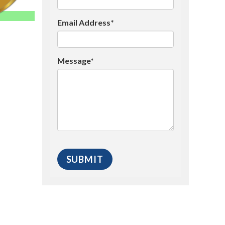
Email Address*
Message*