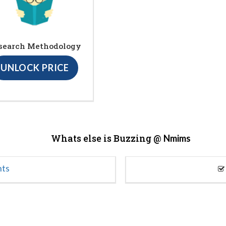
search Methodology
UNLOCK PRICE
Whats else is Buzzing @
Nmims
nts