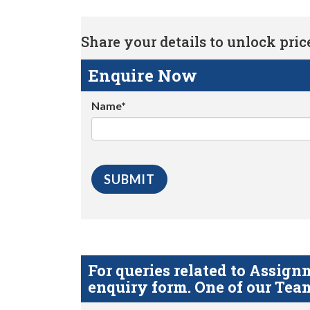
Share your details to unlock price 
Enquire Now
Name*
For queries related to Assi
enquiry form. One of our Team