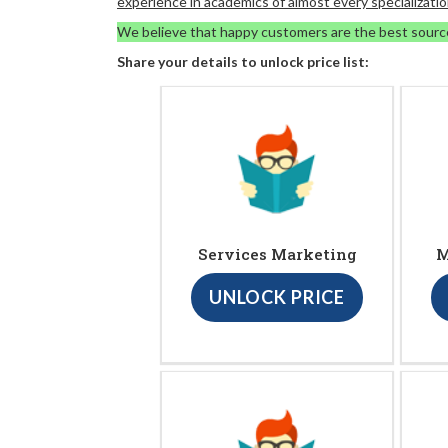
experience in academics of almost every specializatio
We believe that happy customers are the best sourc
Share your details to unlock price list:
Services Marketing
M
UNLOCK PRICE