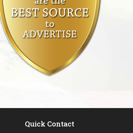
Quick Contact