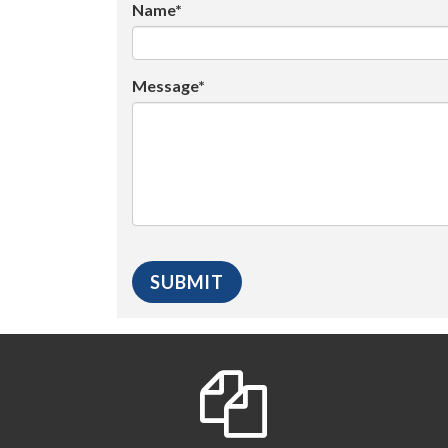
Name*
Message*