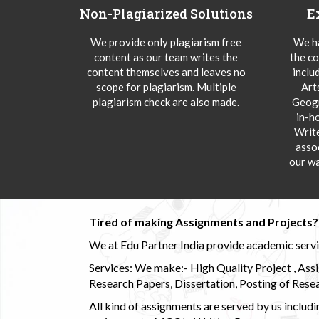
Non-Plagiarized Solutions
E
We provide only plagiarism free
We ha
content as our team writes the
the co
content themselves and leaves no
inclu
scope for plagiarism. Multiple
Art
plagiarism check are also made.
Geogr
in-h
Writ
asso
our wa
Tired of making Assignments and Projects??
We at Edu Partner India provide academic service
Services: We make:- High Quality Project , Ass
Research Papers, Dissertation, Posting of Resea
All kind of assignments are served by us incl