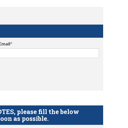
Email*
S, please fill the below
oon as possible.