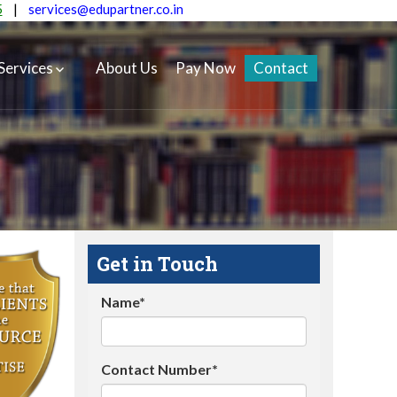
5
|
services@edupartner.co.in
Services
About Us
Pay Now
Contact
Get in Touch
Name*
Contact Number*