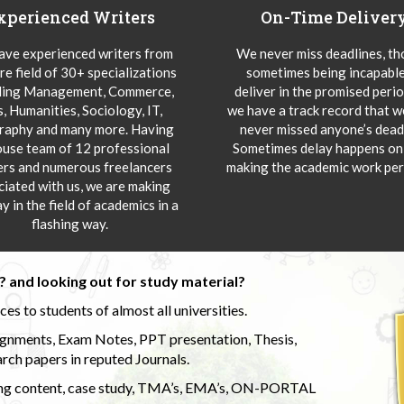
xperienced Writers
On-Time Deliver
ve experienced writers from
We never miss deadlines, t
re field of 30+ specializations
sometimes being incapable
ding Management, Commerce,
deliver in the promised peri
s, Humanities, Sociology, IT,
we have a track record that 
aphy and many more. Having
never missed anyone’s deadl
ouse team of 12 professional
Sometimes delay happens onl
ers and numerous freelancers
making the academic work per
ciated with us, we are making
y in the field of academics in a
flashing way.
 and looking out for study material?
s to students of almost all universities.
ignments, Exam Notes, PPT presentation, Thesis,
rch papers in reputed Journals.
uding content, case study, TMA’s, EMA’s, ON-PORTAL