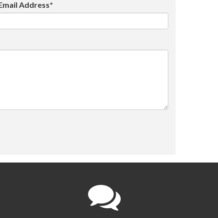
Email Address*