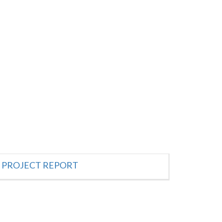
PROJECT REPORT