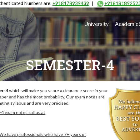
henticated Numbers are:
+918178939439
|
+91818189252
University
Academic 
SEMESTER-4
er-4
which will make you score a clearance score in your
aper and has the most probability. Our exam notes are
ing syllabus and are very précised.
-4
exam notes call us at
. We have professionals who have 7+ years of