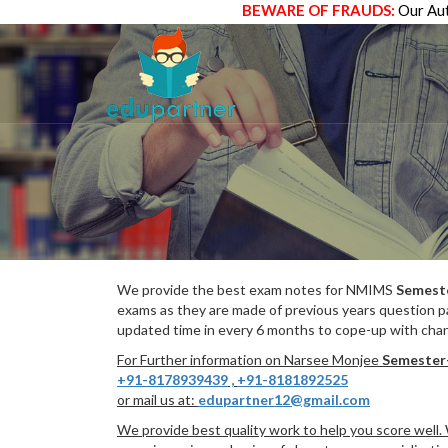
BEWARE OF FRAUDS:
Our Aut
We provide the best exam notes for NMIMS
Semest
exams as they are made of previous years question p
updated time in every 6 months to cope-up with chang
For Further information on Narsee Monjee
Semester
+91-8178939439
,
+91-8181892525
or mail us at:
edupartner12@gmail.com
We provide best quality work to help you score well