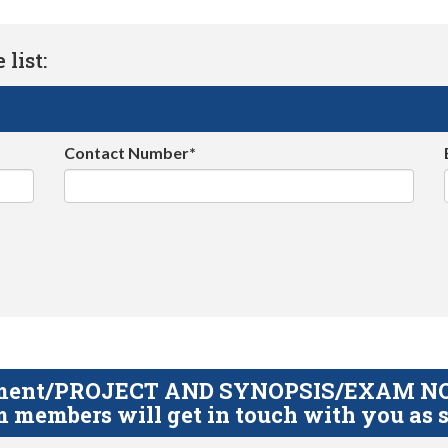
list:
Contact Number*
gnment/PROJECT AND SYNOPSIS/EXAM NOTE
 members will get in touch with you as s