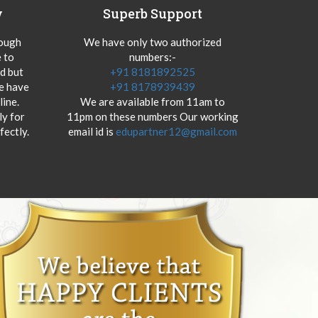
y
Superb Support
hough
We have only two authorized
 to
numbers:-
od but
+91 8181892525
we have
+91 8178939439
ine.
We are available from 11am to
y for
11pm on these numbers Our working
fectly.
email id is
edupartner12@gmail.com