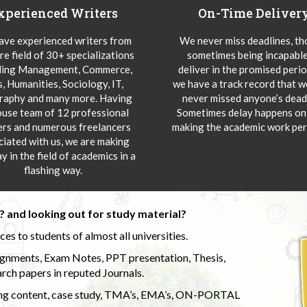
xperienced Writers
On-Time Deliver
ve experienced writers from
We never miss deadlines, t
re field of 30+ specializations
sometimes being incapable
ding Management, Commerce,
deliver in the promised peri
s, Humanities, Sociology, IT,
we have a track record that 
aphy and many more. Having
never missed anyone’s deadl
ouse team of 12 professional
Sometimes delay happens onl
ers and numerous freelancers
making the academic work per
ciated with us, we are making
y in the field of academics in a
flashing way.
 and looking out for study material?
s to students of almost all universities.
ignments, Exam Notes, PPT presentation, Thesis,
rch papers in reputed Journals.
uding content, case study, TMA’s, EMA’s, ON-PORTAL