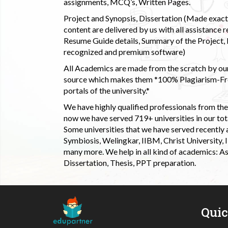
assignments, MCQ’s, Written Pages.
Project and Synopsis, Dissertation (Made exactly
content are delivered by us with all assistance r
Resume Guide details, Summary of the Project, E
recognized and premium software)
All Academics are made from the scratch by our
source which makes them *100% Plagiarism-Free
portals of the university.*
We have highly qualified professionals from the c
now we have served 719+ universities in our tota
Some universities that we have served recently
Symbiosis, Welingkar, IIBM, Christ University,
many more. We help in all kind of academics: As
Dissertation, Thesis, PPT preparation.
Qui