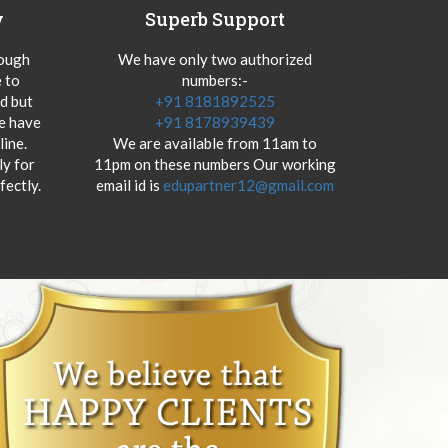
y
Superb Support
hough
We have only two authorized
 to
numbers:-
od but
+91 8181892525
we have
+91 8178939439
ine.
We are available from 11am to
y for
11pm on these numbers Our working
fectly.
email id is
edupartner12@gmail.com