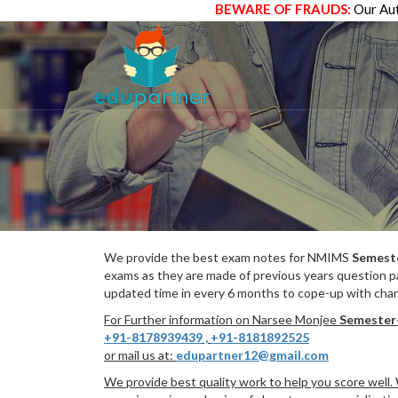
BEWARE OF FRAUDS:
Our Aut
We provide the best exam notes for NMIMS
Semest
exams as they are made of previous years question p
updated time in every 6 months to cope-up with chang
For Further information on Narsee Monjee
Semester
+91-8178939439
,
+91-8181892525
or mail us at:
edupartner12@gmail.com
We provide best quality work to help you score well