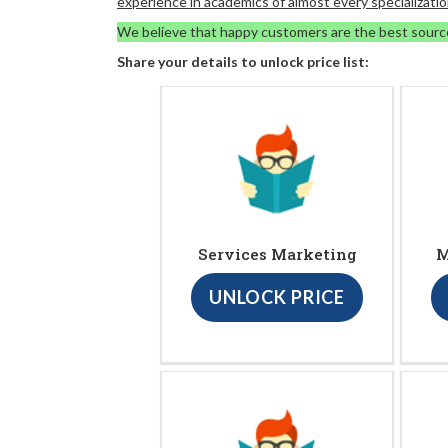
experience in academics of almost every specializatio
We believe that happy customers are the best sourc
Share your details to unlock price list:
Services Marketing
M
UNLOCK PRICE