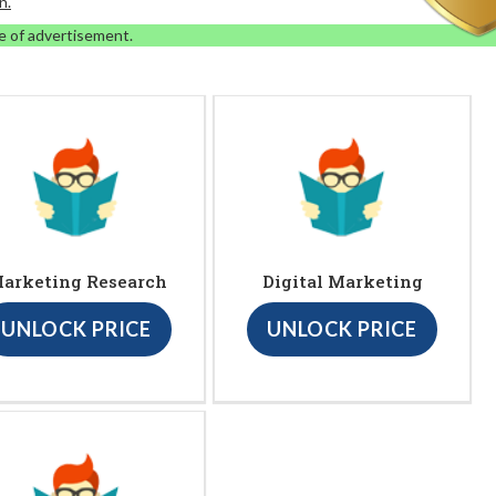
n.
e of advertisement.
arketing Research
Digital Marketing
UNLOCK PRICE
UNLOCK PRICE