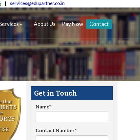
5
|
services@edupartner.co.in
Services
About Us
Pay Now
Contact
Get in Touch
Name*
Contact Number*