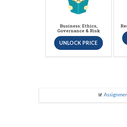
Business: Ethics,
Re
Governance & Risk
UNLOCK PRICE
Assignme