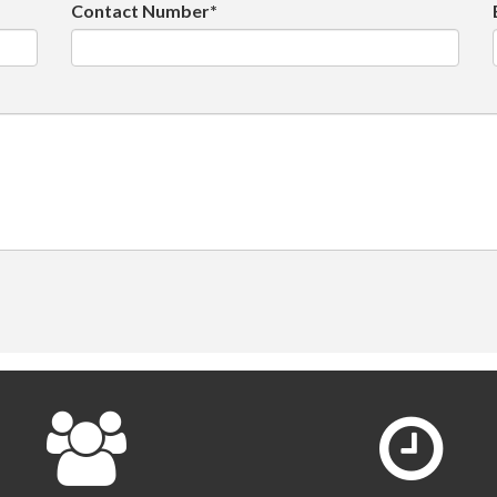
Contact Number*