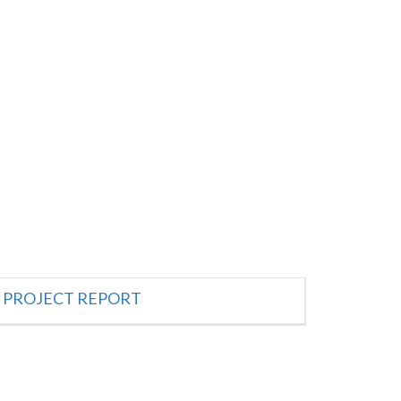
PROJECT REPORT