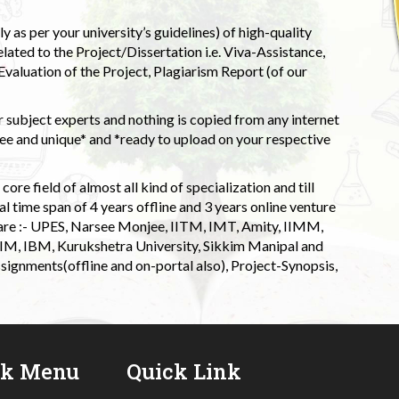
 as per your university’s guidelines) of high-quality
elated to the Project/Dissertation i.e. Viva-Assistance,
valuation of the Project, Plagiarism Report (of our
 subject experts and nothing is copied from any internet
 and unique* and *ready to upload on your respective
ore field of almost all kind of specialization and till
l time span of 4 years offline and 3 years online venture
 are :- UPES, Narsee Monjee, IITM, IMT, Amity, IIMM,
 IIM, IBM, Kurukshetra University, Sikkim Manipal and
signments(offline and on-portal also), Project-Synopsis,
ck Menu
Quick Link