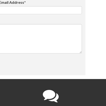
Email Address*