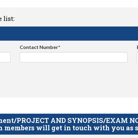
list:
Contact Number*
gnment/PROJECT AND SYNOPSIS/EXAM NOTE
 members will get in touch with you as s