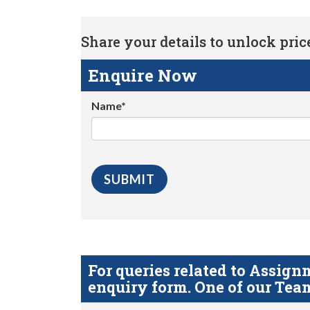
Share your details to unlock price 
Enquire Now
Name*
For queries related to Assi
enquiry form. One of our Team