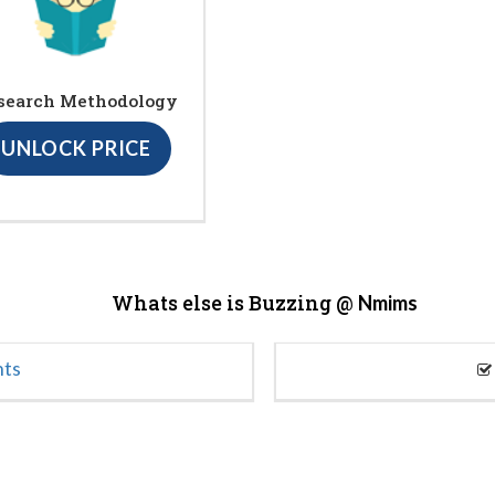
search Methodology
UNLOCK PRICE
Whats else is Buzzing @
Nmims
nts