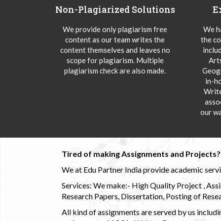
Non-Plagiarized Solutions
E
We provide only plagiarism free
We ha
content as our team writes the
the co
content themselves and leaves no
inclu
scope for plagiarism. Multiple
Art
plagiarism check are also made.
Geogr
in-h
Writ
asso
our wa
Tired of making Assignments and Projects??
We at Edu Partner India provide academic service
Services: We make:- High Quality Project , Ass
Research Papers, Dissertation, Posting of Resea
All kind of assignments are served by us incl