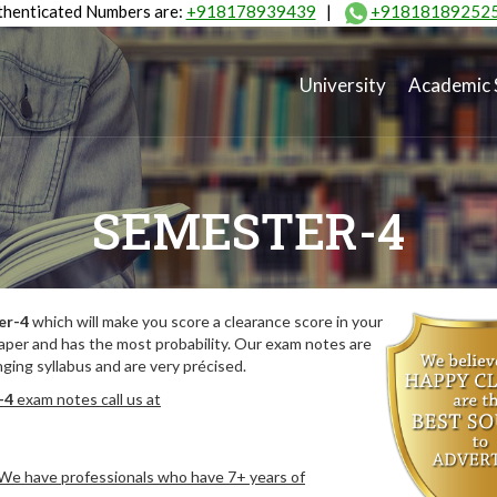
henticated Numbers are:
+918178939439
|
+91818189252
University
Academic 
SEMESTER-4
er-4
which will make you score a clearance score in your
aper and has the most probability. Our exam notes are
ing syllabus and are very précised.
-4
exam notes call us at
. We have professionals who have 7+ years of