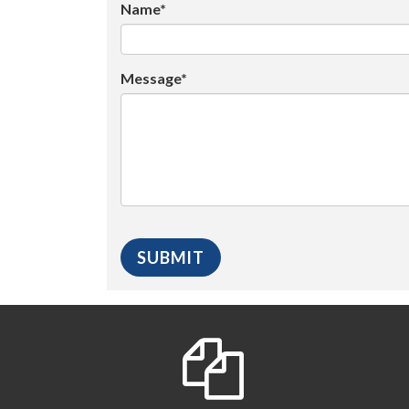
Name*
Message*