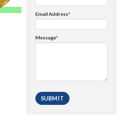
Email Address*
Message*