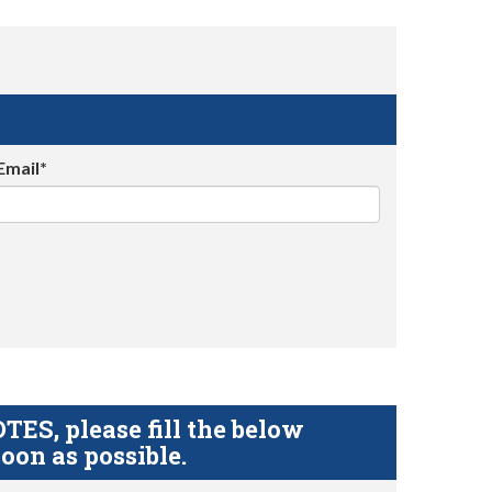
Email*
S, please fill the below
oon as possible.