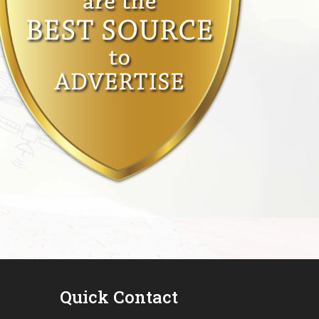
Quick Contact