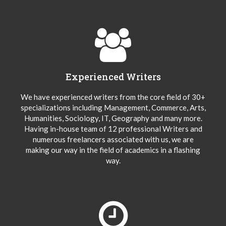
Experienced Writers
We have experienced writers from the core field of 30+
specializations including Management, Commerce, Arts,
Humanities, Sociology, IT, Geography and many more.
Having in-house team of 12 professional Writers and
numerous freelancers associated with us, we are
making our way in the field of academics in a flashing
way.