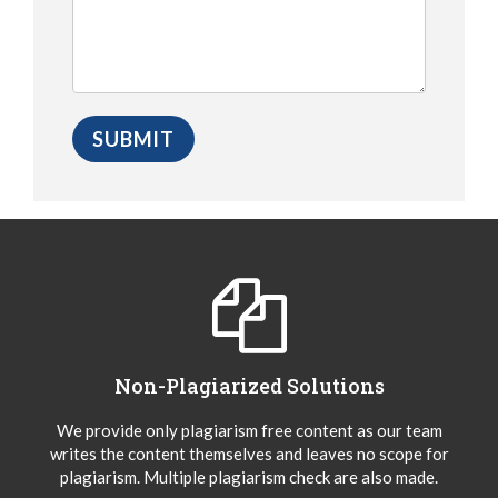
Non-Plagiarized Solutions
We provide only plagiarism free content as our team
writes the content themselves and leaves no scope for
plagiarism. Multiple plagiarism check are also made.