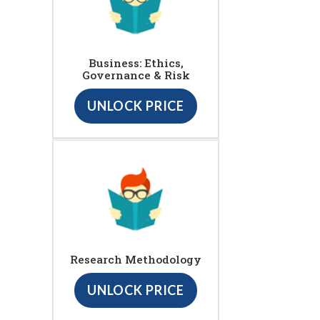
Business: Ethics,
Governance & Risk
UNLOCK PRICE
Research Methodology
UNLOCK PRICE