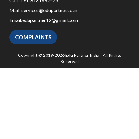
Call:
+91-8181892525
Mail:
services@edupartner.co.in
Email:
edupartner12@gmail.com
COMPLAINTS
Copyright © 2019-2026 Edu Partner India | All Rights
Reserved