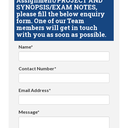
Assignment/PROJECT AND
SYNOPSIS/EXAM NOTES,
please fill the below enquiry
form. One of our Team
members will get in touch
with you as soon as possible.
Name*
Contact Number*
Email Address*
Message*