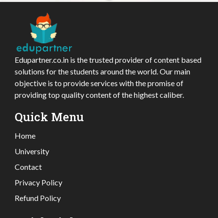
Edupartner.co.in is the trusted provider of content based
solutions for the students around the world. Our main
objective is to provide services with the promise of
providing top quality content of the highest caliber.
Quick Menu
Home
University
Contact
Privacy Policy
Refund Policy