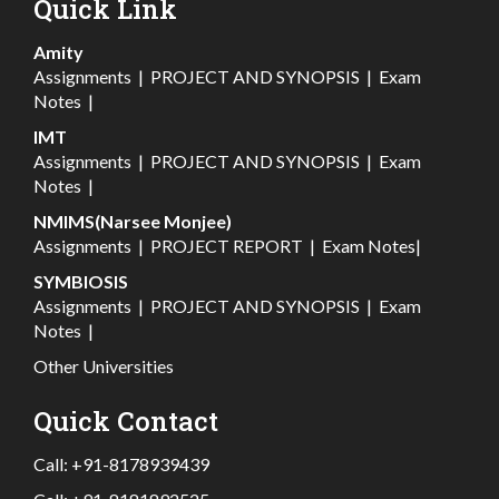
Quick Link
Amity
Assignments
|
PROJECT AND SYNOPSIS
|
Exam
Notes
|
IMT
Assignments
|
PROJECT AND SYNOPSIS
|
Exam
Notes
|
NMIMS(Narsee Monjee)
Assignments
|
PROJECT REPORT
|
Exam Notes
|
SYMBIOSIS
Assignments
|
PROJECT AND SYNOPSIS
|
Exam
Notes
|
Other Universities
Quick Contact
Call:
+91-8178939439