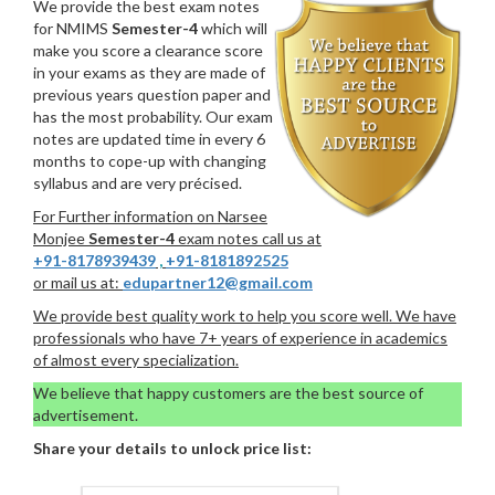
We provide the best exam notes
for NMIMS
Semester-4
which will
make you score a clearance score
in your exams as they are made of
previous years question paper and
has the most probability. Our exam
notes are updated time in every 6
months to cope-up with changing
syllabus and are very précised.
For Further information on Narsee
Monjee
Semester-4
exam notes call us at
+91-8178939439
,
+91-8181892525
or mail us at:
edupartner12@gmail.com
We provide best quality work to help you score well. We have
professionals who have 7+ years of experience in academics
of almost every specialization.
We believe that happy customers are the best source of
advertisement.
Share your details to unlock price list: