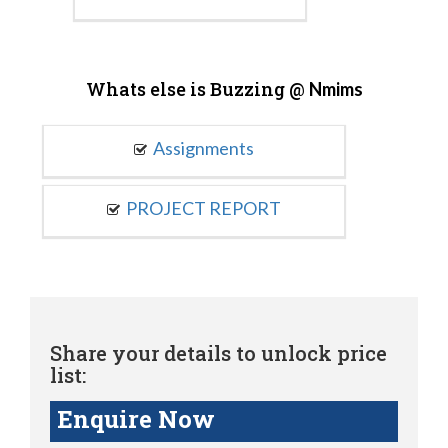
Whats else is Buzzing @
Nmims
Assignments
PROJECT REPORT
Share your details to unlock price
list:
Enquire Now