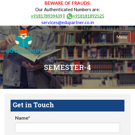
BEWARE OF FRAUDS:
Our Authenticated Numbers are:
|
+918178939439
+918181892525
services@edupartner.co.in
Menu
SEMESTER-4
Get in Touch
Name*