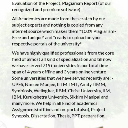
Evaluation of the Project, Plagiarism Report (of our
recognized and premium software)
All Academics are made from the scratch by our
subject experts and nothing is copied from any
internet source which makes them *100% Plagiarism-
Free and unique* and *ready to upload on your
respective portals of the university.*
We have highly qualified professionals from the core
field of almost all kind of specialization and till now
we have served 719+ universities in our total time
span of 4 years offline and 3 years online venture
Some universities that we have served recently are :-
UPES, Narsee Monjee, IITM, IMT, Amity, IIMM,
Symbiosis, Welingkar, IIBM, Christ University, IIM,
IBM, Kurukshetra University, Sikkim Manipal and
many more. We help in all kind of academics:
Assignments(offline and on-portal also), Project-
Synopsis, Dissertation, Thesis, PPT preparation.