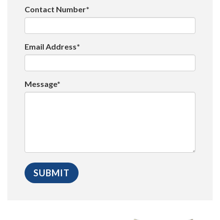
Contact Number*
Email Address*
Message*