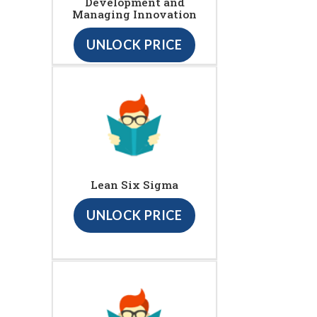
Development and
Managing Innovation
UNLOCK PRICE
Lean Six Sigma
UNLOCK PRICE