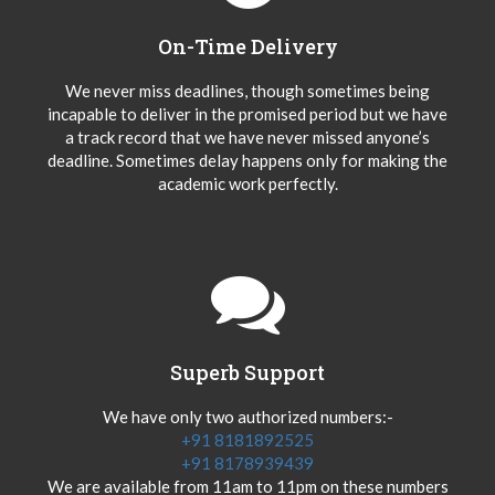
On-Time Delivery
We never miss deadlines, though sometimes being
incapable to deliver in the promised period but we have
a track record that we have never missed anyone’s
deadline. Sometimes delay happens only for making the
academic work perfectly.
Superb Support
We have only two authorized numbers:-
+91 8181892525
+91 8178939439
We are available from 11am to 11pm on these numbers