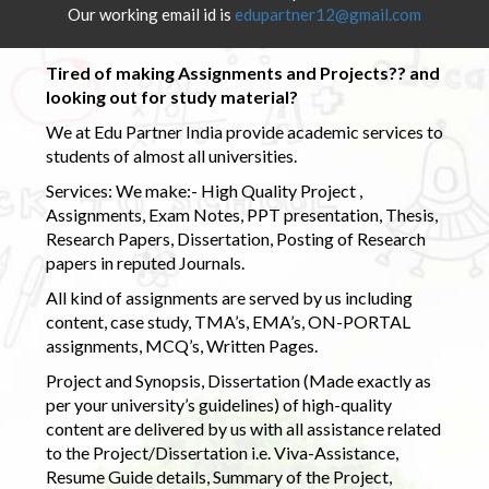
Our working email id is
edupartner12@gmail.com
Tired of making Assignments and Projects?? and
looking out for study material?
We at Edu Partner India provide academic services to
students of almost all universities.
Services: We make:- High Quality Project ,
Assignments, Exam Notes, PPT presentation, Thesis,
Research Papers, Dissertation, Posting of Research
papers in reputed Journals.
All kind of assignments are served by us including
content, case study, TMA’s, EMA’s, ON-PORTAL
assignments, MCQ’s, Written Pages.
Project and Synopsis, Dissertation (Made exactly as
per your university’s guidelines) of high-quality
content are delivered by us with all assistance related
to the Project/Dissertation i.e. Viva-Assistance,
Resume Guide details, Summary of the Project,