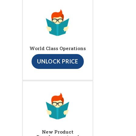
World Class Operations
UNLOCK PRICE
New Product