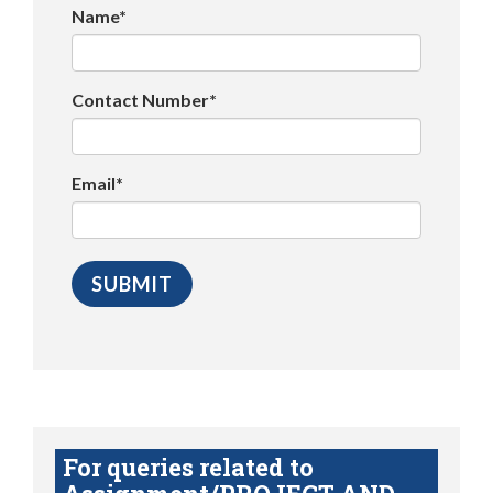
Name*
Contact Number*
Email*
For queries related to