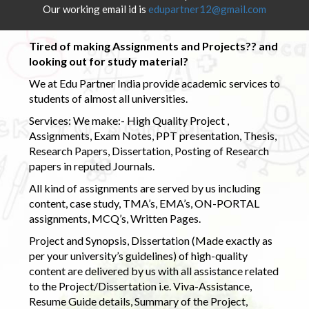
Our working email id is
edupartner12@gmail.com
Tired of making Assignments and Projects?? and
looking out for study material?
We at Edu Partner India provide academic services to
students of almost all universities.
Services: We make:- High Quality Project ,
Assignments, Exam Notes, PPT presentation, Thesis,
Research Papers, Dissertation, Posting of Research
papers in reputed Journals.
All kind of assignments are served by us including
content, case study, TMA’s, EMA’s, ON-PORTAL
assignments, MCQ’s, Written Pages.
Project and Synopsis, Dissertation (Made exactly as
per your university’s guidelines) of high-quality
content are delivered by us with all assistance related
to the Project/Dissertation i.e. Viva-Assistance,
Resume Guide details, Summary of the Project,