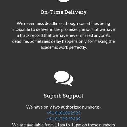
On-Time Delivery
We never miss deadlines, though sometimes being
incapable to deliver in the promised period but we have
a track record that we have never missed anyone’s
deadline. Sometimes delay happens only for making the
academic work perfectly.
Superb Support
We have only two authorized numbers:-
+91 8181892525
+91 8178939439
We are available from 11am to 11pm on these numbers