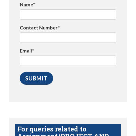
Name*
Contact Number*
Email*
For queries related to