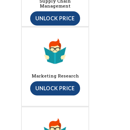
Supply Chain
Management
UNLOCK PRICE
Marketing Research
UNLOCK PRICE