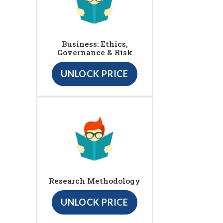
Business: Ethics,
Governance & Risk
UNLOCK PRICE
Research Methodology
UNLOCK PRICE