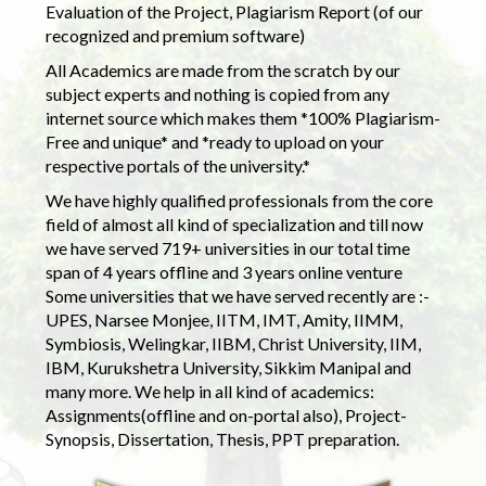
Evaluation of the Project, Plagiarism Report (of our
recognized and premium software)
All Academics are made from the scratch by our
subject experts and nothing is copied from any
internet source which makes them *100% Plagiarism-
Free and unique* and *ready to upload on your
respective portals of the university.*
We have highly qualified professionals from the core
field of almost all kind of specialization and till now
we have served 719+ universities in our total time
span of 4 years offline and 3 years online venture
Some universities that we have served recently are :-
UPES, Narsee Monjee, IITM, IMT, Amity, IIMM,
Symbiosis, Welingkar, IIBM, Christ University, IIM,
IBM, Kurukshetra University, Sikkim Manipal and
many more. We help in all kind of academics:
Assignments(offline and on-portal also), Project-
Synopsis, Dissertation, Thesis, PPT preparation.