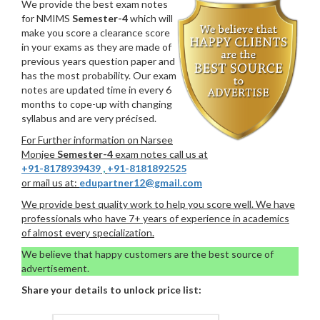
We provide the best exam notes
for NMIMS
Semester-4
which will
make you score a clearance score
in your exams as they are made of
previous years question paper and
has the most probability. Our exam
notes are updated time in every 6
months to cope-up with changing
syllabus and are very précised.
For Further information on Narsee
Monjee
Semester-4
exam notes call us at
+91-8178939439
,
+91-8181892525
or mail us at:
edupartner12@gmail.com
We provide best quality work to help you score well. We have
professionals who have 7+ years of experience in academics
of almost every specialization.
We believe that happy customers are the best source of
advertisement.
Share your details to unlock price list: