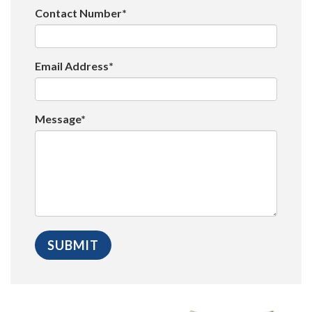
Contact Number*
Email Address*
Message*