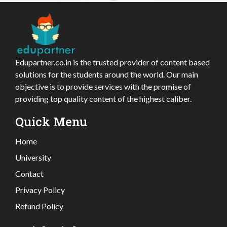
Edupartner.co.in is the trusted provider of content based
solutions for the students around the world. Our main
objective is to provide services with the promise of
providing top quality content of the highest caliber.
Quick Menu
Home
University
Contact
Privacy Policy
Refund Policy