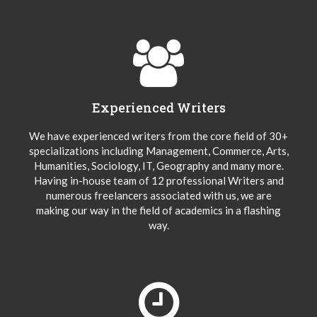
Experienced Writers
We have experienced writers from the core field of 30+
specializations including Management, Commerce, Arts,
Humanities, Sociology, IT, Geography and many more.
Having in-house team of 12 professional Writers and
numerous freelancers associated with us, we are
making our way in the field of academics in a flashing
way.