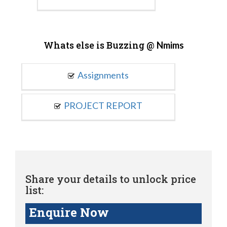
Whats else is Buzzing @
Nmims
Assignments
PROJECT REPORT
Share your details to unlock price
list:
Enquire Now