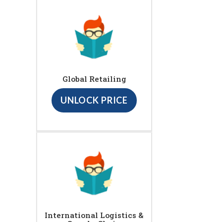
Global Retailing
UNLOCK PRICE
International Logistics &