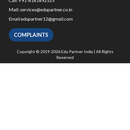
Call:
+91-8181892525
Mail:
services@edupartner.co.in
Email:
edupartner12@gmail.com
COMPLAINTS
Copyright © 2019-2026 Edu Partner India | All Rights
Reserved