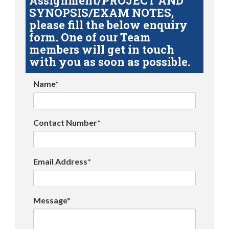
Assignment/PROJECT AND
SYNOPSIS/EXAM NOTES,
please fill the below enquiry
form. One of our Team
members will get in touch
with you as soon as possible.
Name*
Contact Number*
Email Address*
Message*