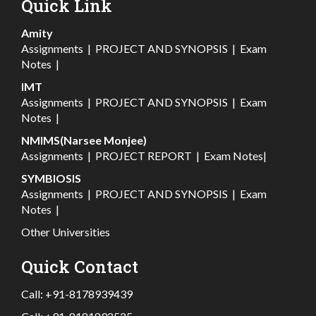
Quick Link
Amity
Assignments
|
PROJECT AND SYNOPSIS
|
Exam
Notes
|
IMT
Assignments
|
PROJECT AND SYNOPSIS
|
Exam
Notes
|
NMIMS(Narsee Monjee)
Assignments
|
PROJECT REPORT
|
Exam Notes
|
SYMBIOSIS
Assignments
|
PROJECT AND SYNOPSIS
|
Exam
Notes
|
Other Universities
Quick Contact
Call:
+91-8178939439