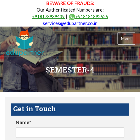
BEWARE OF FRAUDS:
Our Authenticated Numbers are:
|
+918178939439
+918181892525
services@edupartner.co.in
Menu
SEMESTER-4
Get in Touch
Name*