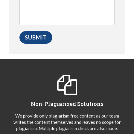
Non-Plagiarized Solutions
We provide only plagiarism free content as our team
writes the content themselves and leaves no scope for
plagiarism. Multiple plagiarism check are also made.