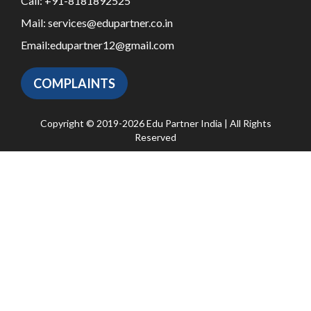
Call:
+91-8181892525
Mail:
services@edupartner.co.in
Email:
edupartner12@gmail.com
COMPLAINTS
Copyright © 2019-2026 Edu Partner India | All Rights
Reserved