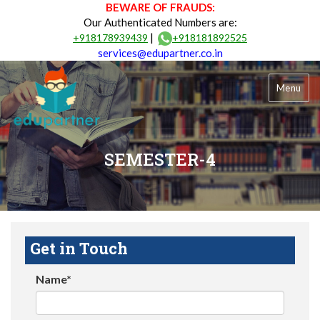
BEWARE OF FRAUDS:
Our Authenticated Numbers are:
|
+918178939439
+918181892525
services@edupartner.co.in
Menu
SEMESTER-4
Get in Touch
Name*