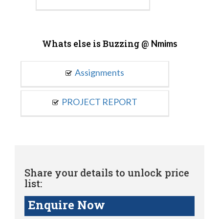
Whats else is Buzzing @
Nmims
Assignments
PROJECT REPORT
Share your details to unlock price
list:
Enquire Now