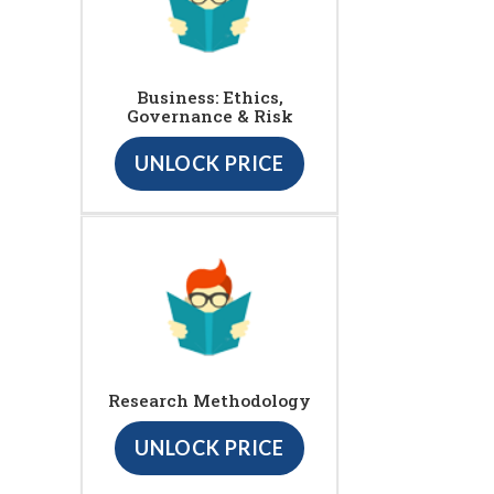
Business: Ethics,
Governance & Risk
UNLOCK PRICE
Research Methodology
UNLOCK PRICE