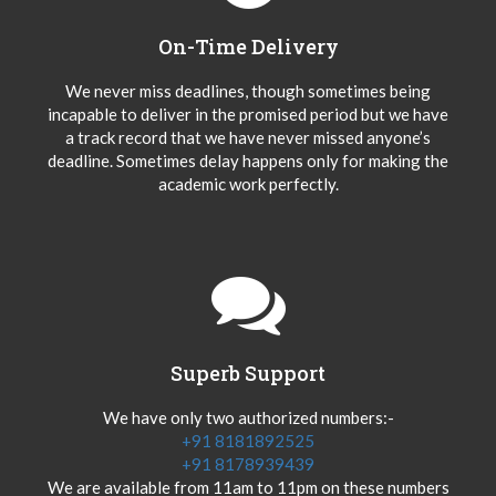
On-Time Delivery
We never miss deadlines, though sometimes being
incapable to deliver in the promised period but we have
a track record that we have never missed anyone’s
deadline. Sometimes delay happens only for making the
academic work perfectly.
Superb Support
We have only two authorized numbers:-
+91 8181892525
+91 8178939439
We are available from 11am to 11pm on these numbers