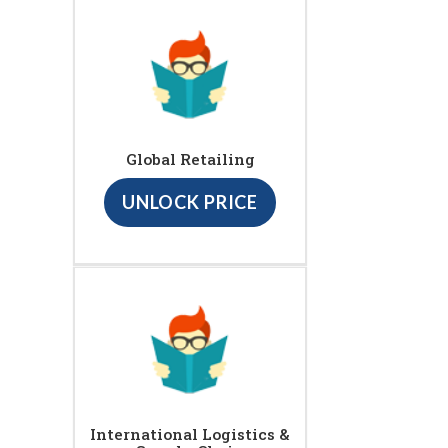
Global Retailing
UNLOCK PRICE
International Logistics &