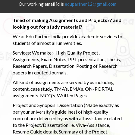
Our working email id is
edupartner12@gmail.com
Tired of making Assignments and Projects?? and
looking out for study material?
We at Edu Partner India provide academic services to
students of almost all universities.
Services: We make:- High Quality Project ,
Assignments, Exam Notes, PPT presentation, Thesis,
Research Papers, Dissertation, Posting of Research
papers in reputed Journals.
All kind of assignments are served by us including
content, case study, TMA’s, EMA’s, ON-PORTAL
assignments, MCQ’s, Written Pages.
Project and Synopsis, Dissertation (Made exactly as
per your university’s guidelines) of high-quality
content are delivered by us with all assistance related
to the Project/Dissertation i.e. Viva-Assistance,
Resume Guide details, Summary of the Project,