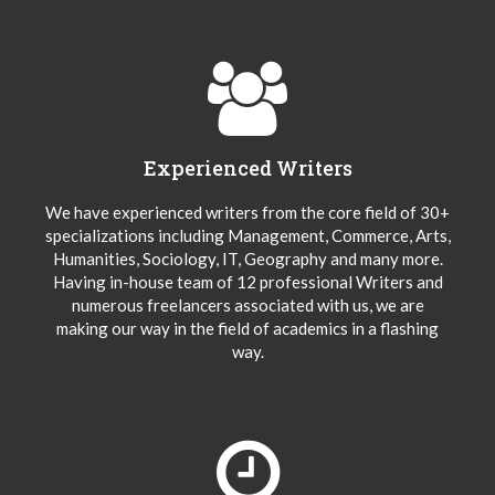
Experienced Writers
We have experienced writers from the core field of 30+
specializations including Management, Commerce, Arts,
Humanities, Sociology, IT, Geography and many more.
Having in-house team of 12 professional Writers and
numerous freelancers associated with us, we are
making our way in the field of academics in a flashing
way.