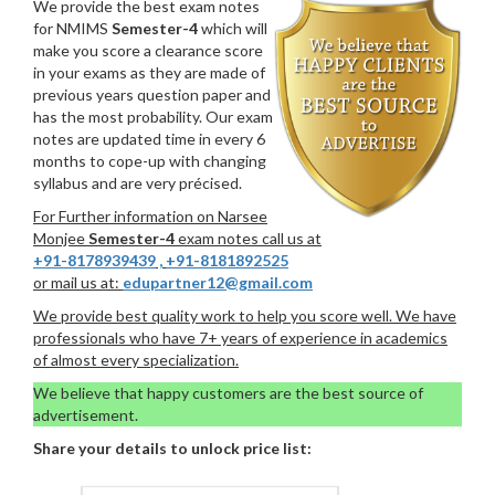
We provide the best exam notes
for NMIMS
Semester-4
which will
make you score a clearance score
in your exams as they are made of
previous years question paper and
has the most probability. Our exam
notes are updated time in every 6
months to cope-up with changing
syllabus and are very précised.
For Further information on Narsee
Monjee
Semester-4
exam notes call us at
+91-8178939439
,
+91-8181892525
or mail us at:
edupartner12@gmail.com
We provide best quality work to help you score well. We have
professionals who have 7+ years of experience in academics
of almost every specialization.
We believe that happy customers are the best source of
advertisement.
Share your details to unlock price list: