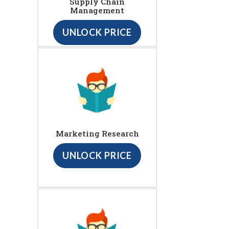
Supply Chain
Management
UNLOCK PRICE
Marketing Research
UNLOCK PRICE