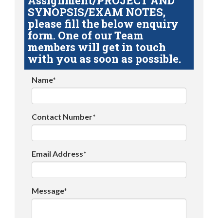
Assignment/PROJECT AND
SYNOPSIS/EXAM NOTES,
please fill the below enquiry
form. One of our Team
members will get in touch
with you as soon as possible.
Name*
Contact Number*
Email Address*
Message*