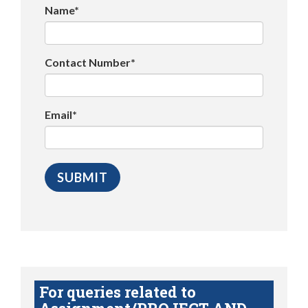
Name*
Contact Number*
Email*
For queries related to