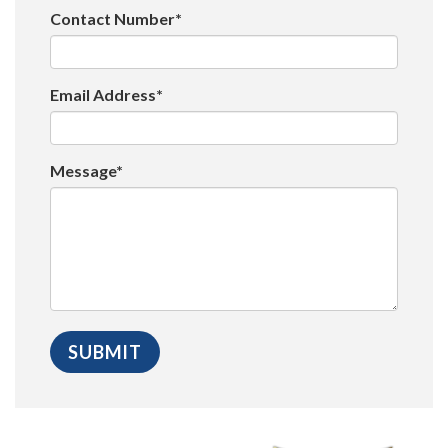
Contact Number*
Email Address*
Message*