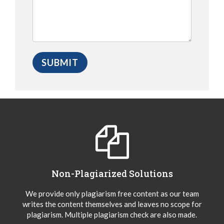
Non-Plagiarized Solutions
We provide only plagiarism free content as our team
writes the content themselves and leaves no scope for
plagiarism. Multiple plagiarism check are also made.