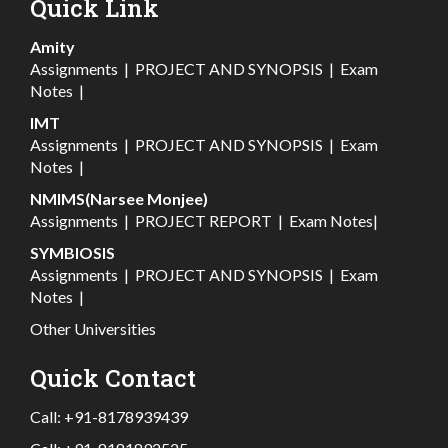
Quick Link
Amity
Assignments
|
PROJECT AND SYNOPSIS
|
Exam
Notes
|
IMT
Assignments
|
PROJECT AND SYNOPSIS
|
Exam
Notes
|
NMIMS(Narsee Monjee)
Assignments
|
PROJECT REPORT
|
Exam Notes
|
SYMBIOSIS
Assignments
|
PROJECT AND SYNOPSIS
|
Exam
Notes
|
Other Universities
Quick Contact
Call:
+91-8178939439