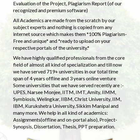
Evaluation of the Project, Plagiarism Report (of our
recognized and premium software)
All Academics are made from the scratch by our
subject experts and nothing is copied from any
internet source which makes them *100% Plagiarism-
Free and unique* and *ready to upload on your
respective portals of the university.*
We have highly qualified professionals from the core
field of almost all kind of specialization and till now
we have served 719+ universities in our total time
span of 4 years offline and 3 years online venture
Some universities that we have served recently are :-
UPES, Narsee Monjee, IITM, IMT, Amity, IIMM,
Symbiosis, Welingkar, IIBM, Christ University, IIM,
IBM, Kurukshetra University, Sikkim Manipal and
many more. We help in all kind of academics:
Assignments(offline and on-portal also), Project-
Synopsis, Dissertation, Thesis, PPT preparation.