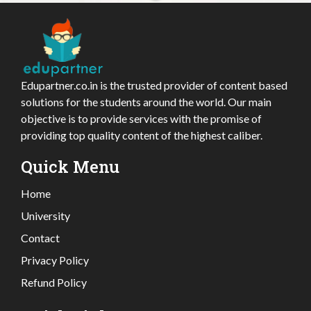
Edupartner.co.in is the trusted provider of content based
solutions for the students around the world. Our main
objective is to provide services with the promise of
providing top quality content of the highest caliber.
Quick Menu
Home
University
Contact
Privacy Policy
Refund Policy