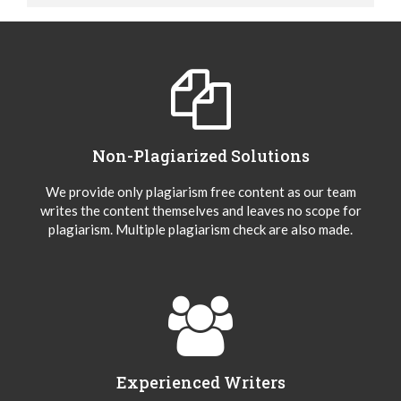
Non-Plagiarized Solutions
We provide only plagiarism free content as our team
writes the content themselves and leaves no scope for
plagiarism. Multiple plagiarism check are also made.
Experienced Writers