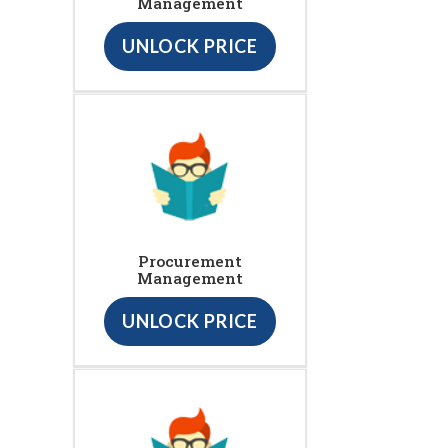
Management
UNLOCK PRICE
Procurement
Management
UNLOCK PRICE