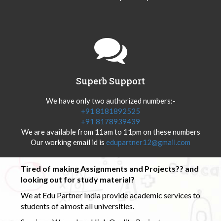
Superb Support
We have only two authorized numbers:-
+91 8181892525
+91 8178939439
We are available from 11am to 11pm on these numbers
Our working email id is
edupartner12@gmail.com
Tired of making Assignments and Projects?? and
looking out for study material?
We at Edu Partner India provide academic services to
students of almost all universities.