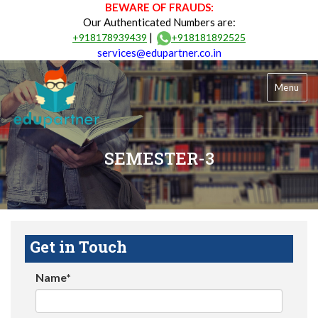
BEWARE OF FRAUDS:
Our Authenticated Numbers are:
|
+918178939439
+918181892525
services@edupartner.co.in
Menu
SEMESTER-3
Get in Touch
Name*