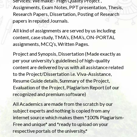
Services: We make:- High Quality Project ,
Assignments, Exam Notes, PPT presentation, Thesis,
Research Papers, Dissertation, Posting of Research
papers in reputed Journals.
All kind of assignments are served by us including
content, case study, TMA’s, EMA’s, ON-PORTAL
assignments, MCQ’s, Written Pages.
Project and Synopsis, Dissertation (Made exactly as
per your university’s guidelines) of high-quality
content are delivered by us with all assistance related
to the Project/Dissertation i.e. Viva-Assistance,
Resume Guide details, Summary of the Project,
Evaluation of the Project, Plagiarism Report (of our
recognized and premium software)
All Academics are made from the scratch by our
subject experts and nothing is copied from any
internet source which makes them *100% Plagiarism-
Free and unique* and *ready to upload on your
respective portals of the university.*