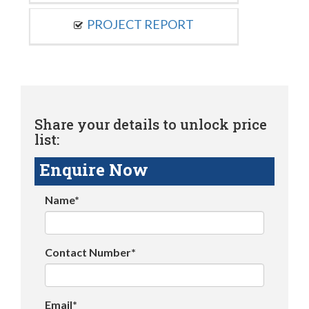
PROJECT REPORT
Share your details to unlock price
list:
Enquire Now
Name*
Contact Number*
Email*