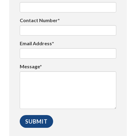
Contact Number*
Email Address*
Message*