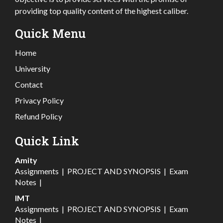
providing top quality content of the highest caliber.
Quick Menu
Home
University
Contact
Privacy Policy
Refund Policy
Quick Link
Amity
Assignments
|
PROJECT AND SYNOPSIS
|
Exam
Notes
|
IMT
Assignments
|
PROJECT AND SYNOPSIS
|
Exam
Notes
|