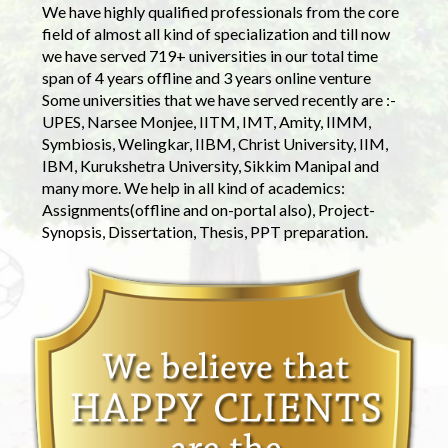
We have highly qualified professionals from the core
field of almost all kind of specialization and till now
we have served 719+ universities in our total time
span of 4 years offline and 3 years online venture
Some universities that we have served recently are :-
UPES, Narsee Monjee, IITM, IMT, Amity, IIMM,
Symbiosis, Welingkar, IIBM, Christ University, IIM,
IBM, Kurukshetra University, Sikkim Manipal and
many more. We help in all kind of academics:
Assignments(offline and on-portal also), Project-
Synopsis, Dissertation, Thesis, PPT preparation.