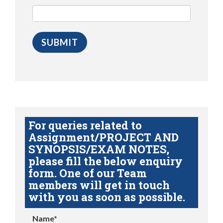
For queries related to
Assignment/PROJECT AND
SYNOPSIS/EXAM NOTES,
please fill the below enquiry
form. One of our Team
members will get in touch
with you as soon as possible.
Name*