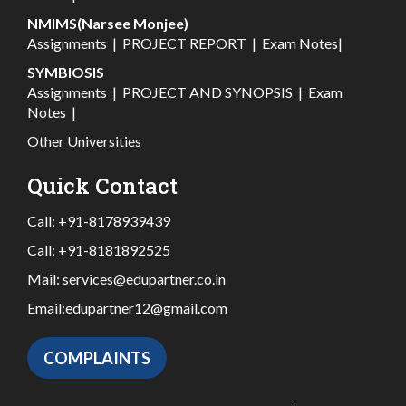
NMIMS(Narsee Monjee)
Assignments
|
PROJECT REPORT
|
Exam Notes
|
SYMBIOSIS
Assignments
|
PROJECT AND SYNOPSIS
|
Exam
Notes
|
Other Universities
Quick Contact
Call:
+91-8178939439
Call:
+91-8181892525
Mail:
services@edupartner.co.in
Email:
edupartner12@gmail.com
COMPLAINTS