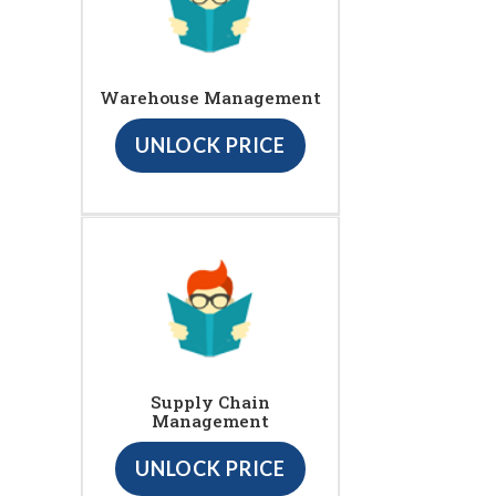
Warehouse Management
UNLOCK PRICE
Supply Chain
Management
UNLOCK PRICE