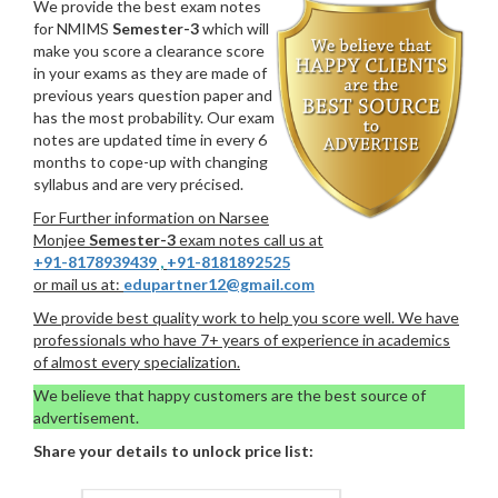
We provide the best exam notes
for NMIMS
Semester-3
which will
make you score a clearance score
in your exams as they are made of
previous years question paper and
has the most probability. Our exam
notes are updated time in every 6
months to cope-up with changing
syllabus and are very précised.
For Further information on Narsee
Monjee
Semester-3
exam notes call us at
+91-8178939439
,
+91-8181892525
or mail us at:
edupartner12@gmail.com
We provide best quality work to help you score well. We have
professionals who have 7+ years of experience in academics
of almost every specialization.
We believe that happy customers are the best source of
advertisement.
Share your details to unlock price list: