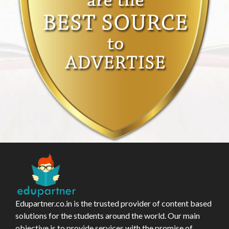
Edupartner.co.in is the trusted provider of content based
solutions for the students around the world. Our main
objective is to provide services with the promise of