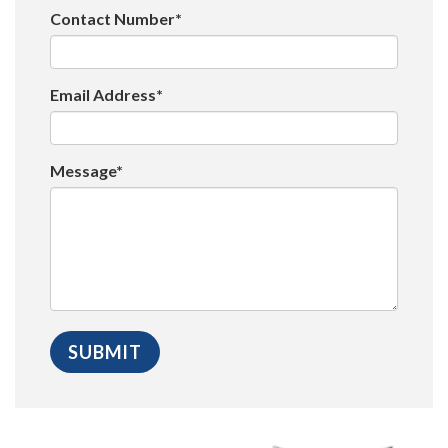
Contact Number*
Email Address*
Message*