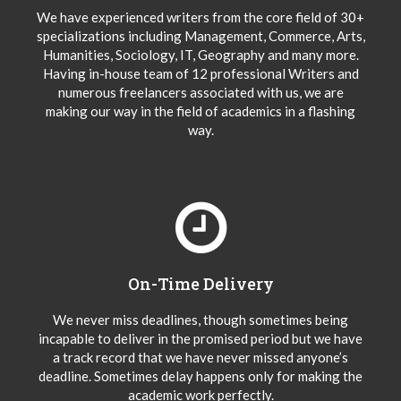
We have experienced writers from the core field of 30+
specializations including Management, Commerce, Arts,
Humanities, Sociology, IT, Geography and many more.
Having in-house team of 12 professional Writers and
numerous freelancers associated with us, we are
making our way in the field of academics in a flashing
way.
On-Time Delivery
We never miss deadlines, though sometimes being
incapable to deliver in the promised period but we have
a track record that we have never missed anyone’s
deadline. Sometimes delay happens only for making the
academic work perfectly.