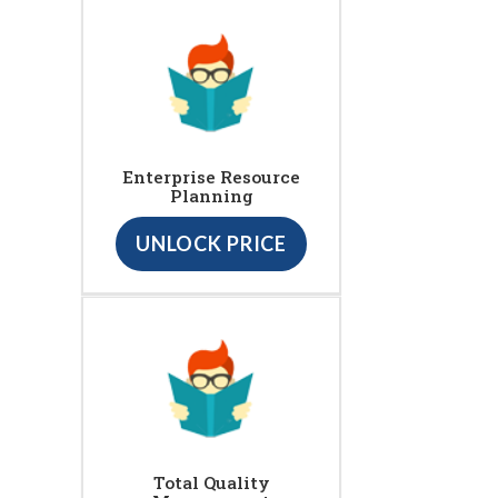
Enterprise Resource
Planning
UNLOCK PRICE
Total Quality