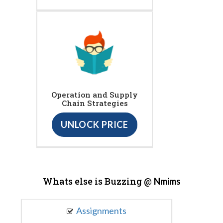
Operation and Supply
Chain Strategies
UNLOCK PRICE
Whats else is Buzzing @
Nmims
Assignments