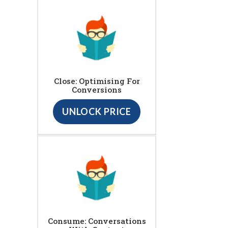
Close: Optimising For
Conversions
UNLOCK PRICE
Consume: Conversations