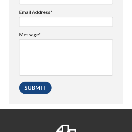
Email Address*
Message*