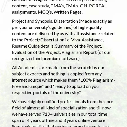
content, case study, TMA’s, EMA’s, ON-PORTAL
assignments, MCQ’s, Written Pages.
Project and Synopsis, Dissertation (Made exactly as
per your university’s guidelines) of high-quality
content are delivered by us with all assistance related
to the Project/Dissertation i.e. Viva-Assistance,
Resume Guide details, Summary of the Project,
Evaluation of the Project, Plagiarism Report (of our
recognized and premium software)
All Academics are made from the scratch by our
subject experts and nothing is copied from any
internet source which makes them *100% Plagiarism-
Free and unique* and *ready to upload on your
respective portals of the university.*
We have highly qualified professionals from the core
field of almost all kind of specialization and till now
we have served 719+ universities in our total time
span of 4 years offline and 3 years online venture
Some universities that we have served recently are :-