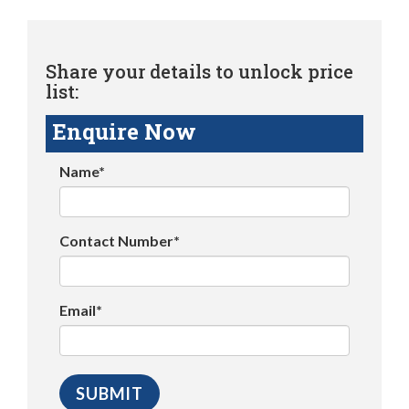
Share your details to unlock price
list:
Enquire Now
Name*
Contact Number*
Email*