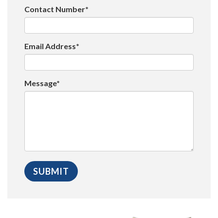
Contact Number*
Email Address*
Message*