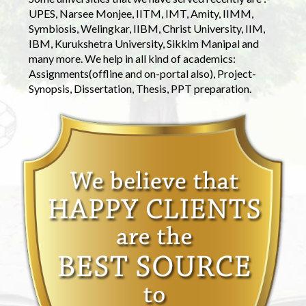
UPES, Narsee Monjee, IITM, IMT, Amity, IIMM,
Symbiosis, Welingkar, IIBM, Christ University, IIM,
IBM, Kurukshetra University, Sikkim Manipal and
many more. We help in all kind of academics:
Assignments(offline and on-portal also), Project-
Synopsis, Dissertation, Thesis, PPT preparation.