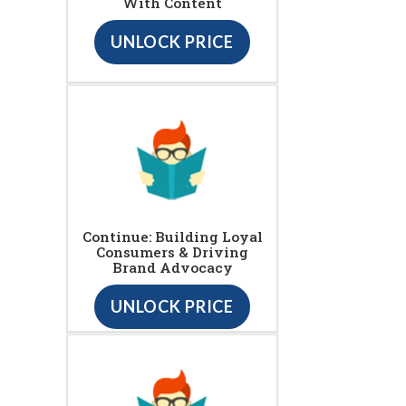
With Content
UNLOCK PRICE
Continue: Building Loyal
Consumers & Driving
Brand Advocacy
UNLOCK PRICE