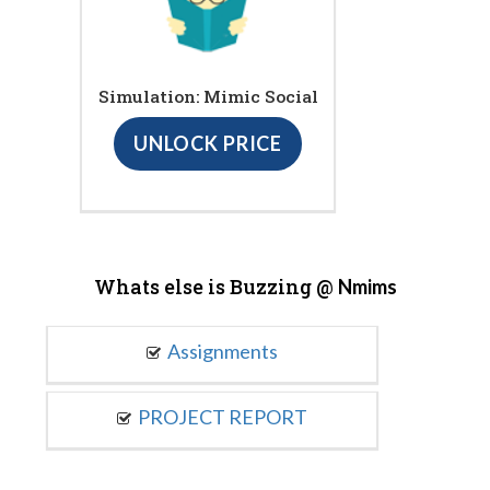
Simulation: Mimic Social
UNLOCK PRICE
Whats else is Buzzing @
Nmims
Assignments
PROJECT REPORT