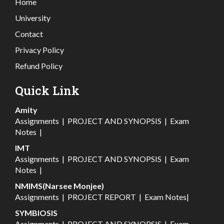
Home
University
Contact
Privacy Policy
Refund Policy
Quick Link
Amity
Assignments
|
PROJECT AND SYNOPSIS
|
Exam
Notes
|
IMT
Assignments
|
PROJECT AND SYNOPSIS
|
Exam
Notes
|
NMIMS(Narsee Monjee)
Assignments
|
PROJECT REPORT
|
Exam Notes
|
SYMBIOSIS
Assignments
|
PROJECT AND SYNOPSIS
|
Exam