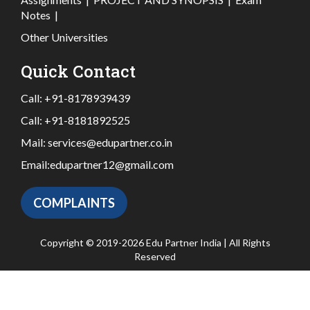
Notes
|
Other Universities
Quick Contact
Call:
+91-8178939439
Call:
+91-8181892525
Mail:
services@edupartner.co.in
Email:
edupartner12@gmail.com
COMPLAINTS
Copyright © 2019-2026 Edu Partner India | All Rights
Reserved