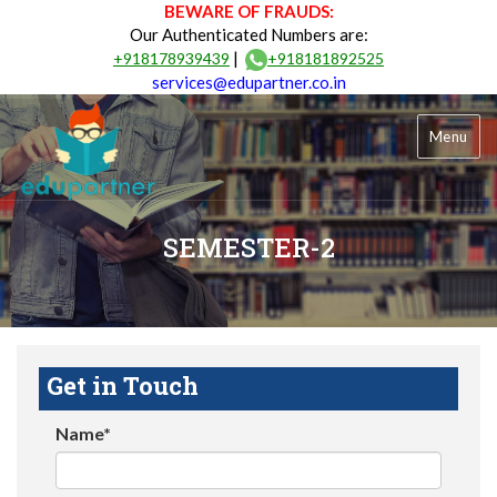
BEWARE OF FRAUDS:
Our Authenticated Numbers are:
|
+918178939439
+918181892525
services@edupartner.co.in
Menu
SEMESTER-2
Get in Touch
Name*