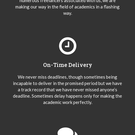
numerous freelancers associated with us, we are
making our way in the field of academics in a flashing
way.
On-Time Delivery
We never miss deadlines, though sometimes being
incapable to deliver in the promised period but we have
a track record that we have never missed anyone’s
deadline. Sometimes delay happens only for making the
academic work perfectly.