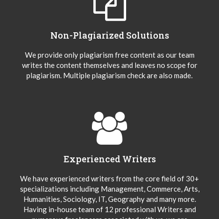
Non-Plagiarized Solutions
We provide only plagiarism free content as our team
writes the content themselves and leaves no scope for
plagiarism. Multiple plagiarism check are also made.
Experienced Writers
We have experienced writers from the core field of 30+
specializations including Management, Commerce, Arts,
Humanities, Sociology, IT, Geography and many more.
Having in-house team of 12 professional Writers and