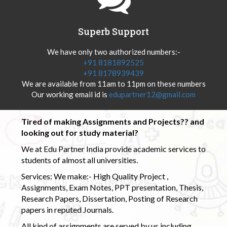
Superb Support
We have only two authorized numbers:-
+91 8181892525
+91 8178939439
We are available from 11am to 11pm on these numbers
Our working email id is
edupartner12@gmail.com
Tired of making Assignments and Projects?? and
looking out for study material?
We at Edu Partner India provide academic services to
students of almost all universities.
Services: We make:- High Quality Project ,
Assignments, Exam Notes, PPT presentation, Thesis,
Research Papers, Dissertation, Posting of Research
papers in reputed Journals.
All kind of assignments are served by us including