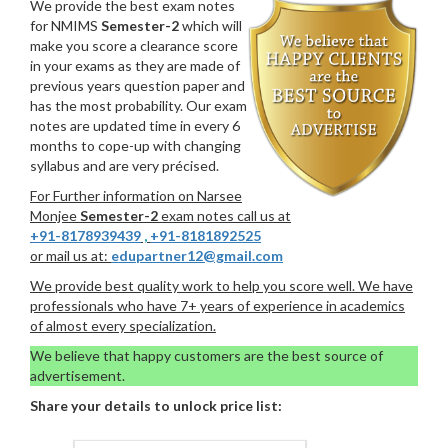
We provide the best exam notes
for NMIMS
Semester-2
which will
make you score a clearance score
in your exams as they are made of
previous years question paper and
has the most probability. Our exam
notes are updated time in every 6
months to cope-up with changing
syllabus and are very précised.
For Further information on Narsee
Monjee
Semester-2
exam notes call us at
+91-8178939439
,
+91-8181892525
or mail us at:
edupartner12@gmail.com
We provide best quality work to help you score well. We have
professionals who have 7+ years of experience in academics
of almost every specialization.
We believe that happy customers are the best source of
advertisement.
Share your details to unlock price list: