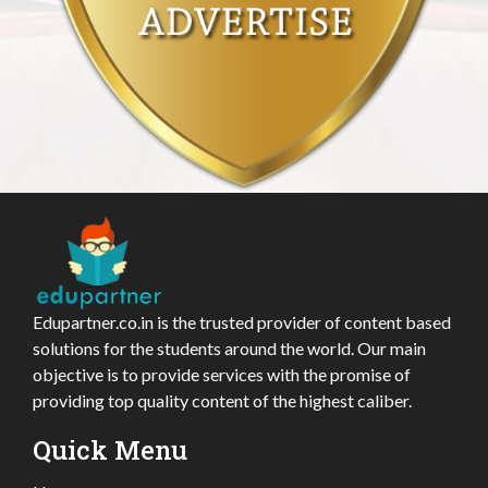
Edupartner.co.in is the trusted provider of content based
solutions for the students around the world. Our main
objective is to provide services with the promise of
providing top quality content of the highest caliber.
Quick Menu