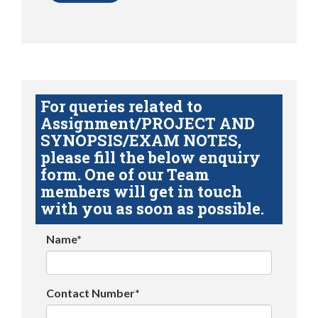
For queries related to
Assignment/PROJECT AND
SYNOPSIS/EXAM NOTES,
please fill the below enquiry
form. One of our Team
members will get in touch
with you as soon as possible.
Name*
Contact Number*