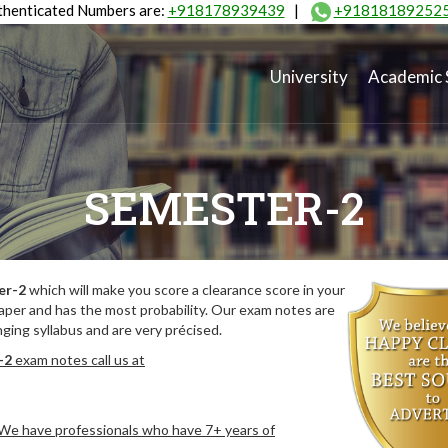
henticated Numbers are:
+918178939439
|
+91818189252
University
Academic 
SEMESTER-2
er-2
which will make you score a clearance score in your
aper and has the most probability. Our exam notes are
ing syllabus and are very précised.
-2
exam notes call us at
. We have professionals who have 7+ years of