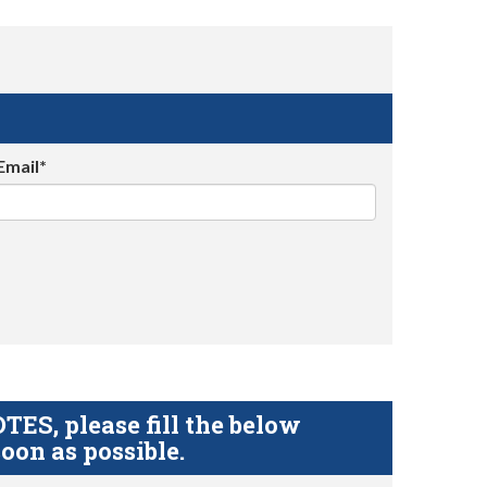
Email*
S, please fill the below
oon as possible.