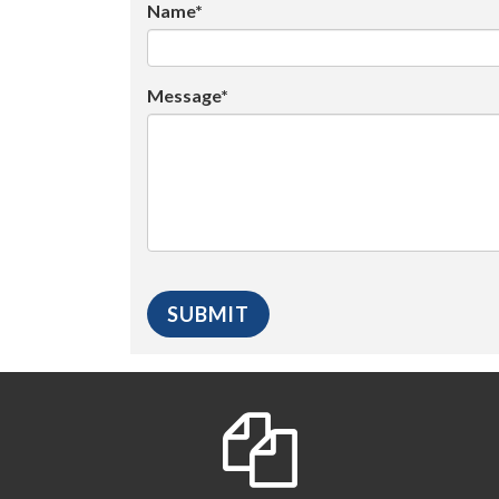
Name*
Message*