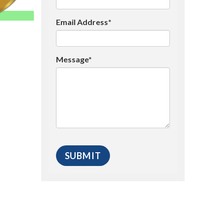
Email Address*
Message*