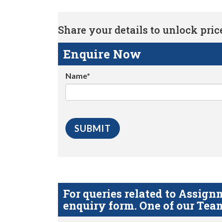
Share your details to unlock price 
Enquire Now
Name*
For queries related to Assi
enquiry form. One of our Team