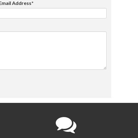
Email Address*