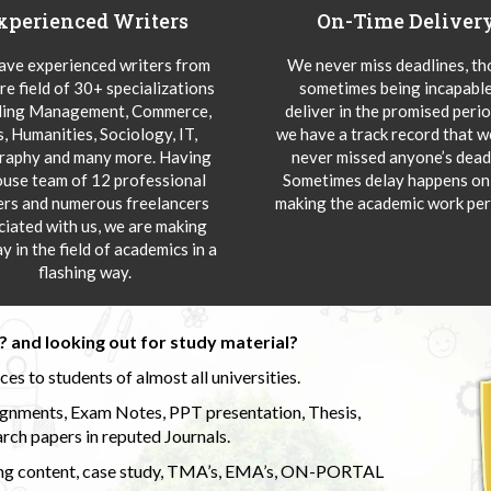
xperienced Writers
On-Time Deliver
ve experienced writers from
We never miss deadlines, t
re field of 30+ specializations
sometimes being incapable
ding Management, Commerce,
deliver in the promised peri
s, Humanities, Sociology, IT,
we have a track record that 
aphy and many more. Having
never missed anyone’s deadl
ouse team of 12 professional
Sometimes delay happens onl
ers and numerous freelancers
making the academic work per
ciated with us, we are making
y in the field of academics in a
flashing way.
 and looking out for study material?
s to students of almost all universities.
ignments, Exam Notes, PPT presentation, Thesis,
rch papers in reputed Journals.
uding content, case study, TMA’s, EMA’s, ON-PORTAL