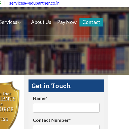
5
|
services@edupartner.co.in
Services
About Us
Pay Now
Contact
Get in Touch
Name*
Contact Number*