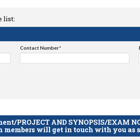
list:
Contact Number*
gnment/PROJECT AND SYNOPSIS/EXAM NOTE
 members will get in touch with you as s