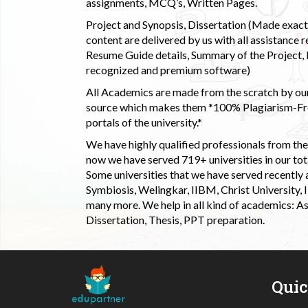
assignments, MCQ’s, Written Pages.
Project and Synopsis, Dissertation (Made exactly
content are delivered by us with all assistance r
Resume Guide details, Summary of the Project, E
recognized and premium software)
All Academics are made from the scratch by our
source which makes them *100% Plagiarism-Free
portals of the university.*
We have highly qualified professionals from the c
now we have served 719+ universities in our tota
Some universities that we have served recently
Symbiosis, Welingkar, IIBM, Christ University,
many more. We help in all kind of academics: As
Dissertation, Thesis, PPT preparation.
Qui