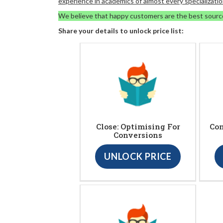
experience in academics of almost every specializatio
We believe that happy customers are the best sourc
Share your details to unlock price list:
Close: Optimising For
Con
Conversions
UNLOCK PRICE