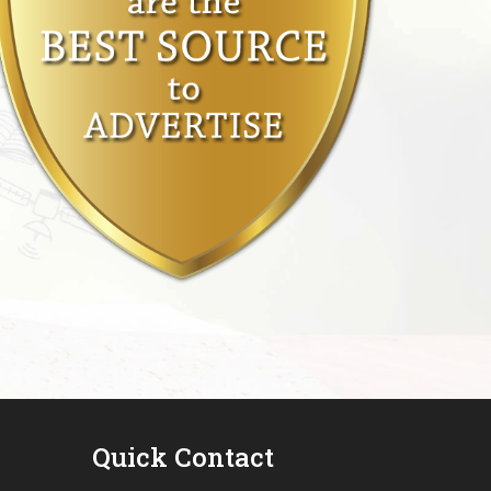
Quick Contact