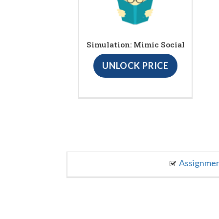
Simulation: Mimic Social
UNLOCK PRICE
Assignme