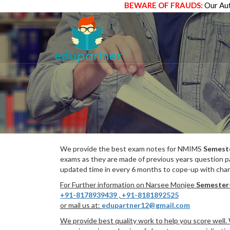
BEWARE OF FRAUDS:
Our Aut
We provide the best exam notes for NMIMS
Semest
exams as they are made of previous years question p
updated time in every 6 months to cope-up with chang
For Further information on Narsee Monjee
Semester
+91-8178939439
,
+91-8181892525
or mail us at:
edupartner12@gmail.com
We provide best quality work to help you score well