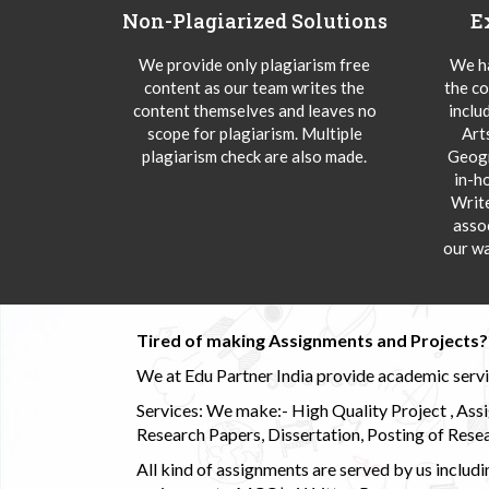
Non-Plagiarized Solutions
E
We provide only plagiarism free
We ha
content as our team writes the
the co
content themselves and leaves no
inclu
scope for plagiarism. Multiple
Art
plagiarism check are also made.
Geogr
in-h
Writ
asso
our wa
Tired of making Assignments and Projects??
We at Edu Partner India provide academic service
Services: We make:- High Quality Project , Ass
Research Papers, Dissertation, Posting of Resea
All kind of assignments are served by us incl