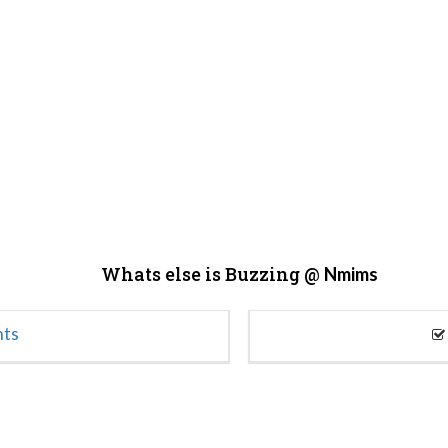
Whats else is Buzzing @
Nmims
nts