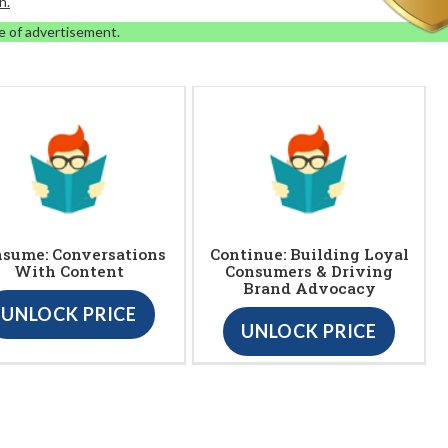
n.
e of advertisement.
sume: Conversations
Continue: Building Loyal
With Content
Consumers & Driving
Brand Advocacy
UNLOCK PRICE
UNLOCK PRICE