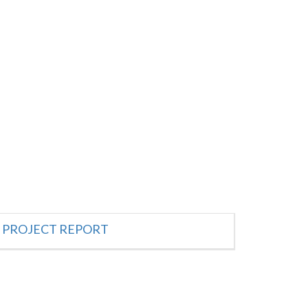
PROJECT REPORT