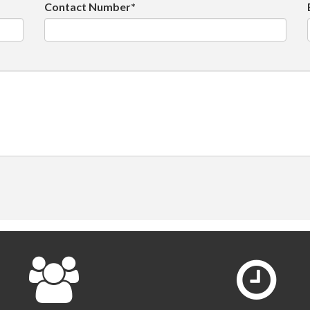
Contact Number*