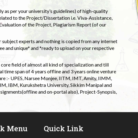
 as per your university’s guidelines) of high-quality
elated to the Project/Dissertation i.e. Viva-Assistance,
valuation of the Project, Plagiarism Report (of our
 subject experts and nothing is copied from any internet
 and unique* and *ready to upload on your respective
ore field of almost all kind of specialization and till
l time span of 4 years offline and 3 years online venture
 are :- UPES, Narsee Monjee, IITM, IMT, Amity, IIMM,
 IIM, IBM, Kurukshetra University, Sikkim Manipal and
signments(offline and on-portal also), Project-Synopsis,
ck Menu
Quick Link