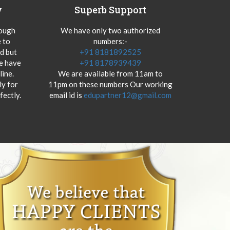
y
Superb Support
hough
We have only two authorized
 to
numbers:-
od but
+91 8181892525
we have
+91 8178939439
ine.
We are available from 11am to
y for
11pm on these numbers Our working
fectly.
email id is
edupartner12@gmail.com