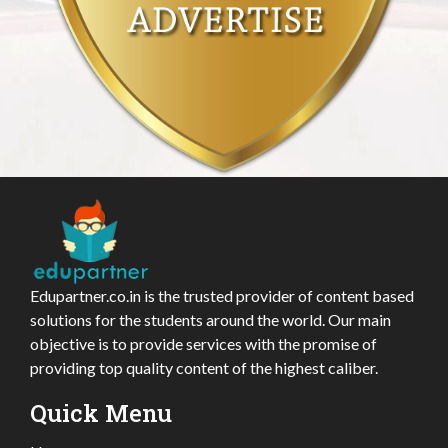
Edupartner.co.in is the trusted provider of content based
solutions for the students around the world. Our main
objective is to provide services with the promise of
providing top quality content of the highest caliber.
Quick Menu