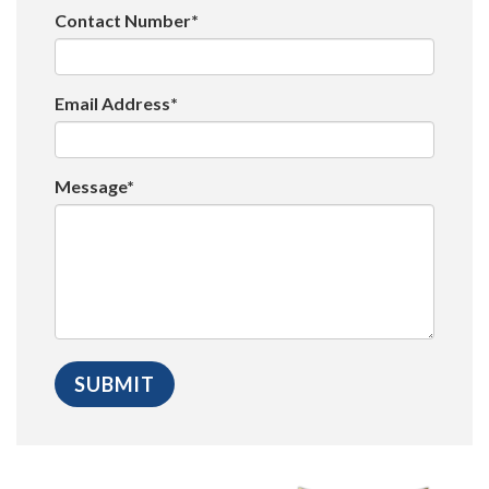
Contact Number*
Email Address*
Message*