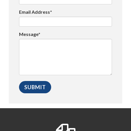
Email Address*
Message*