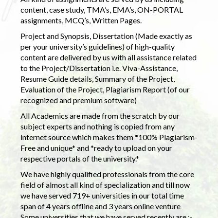
content, case study, TMA’s, EMA’s, ON-PORTAL
assignments, MCQ’s, Written Pages.
Project and Synopsis, Dissertation (Made exactly as
per your university’s guidelines) of high-quality
content are delivered by us with all assistance related
to the Project/Dissertation i.e. Viva-Assistance,
Resume Guide details, Summary of the Project,
Evaluation of the Project, Plagiarism Report (of our
recognized and premium software)
All Academics are made from the scratch by our
subject experts and nothing is copied from any
internet source which makes them *100% Plagiarism-
Free and unique* and *ready to upload on your
respective portals of the university.*
We have highly qualified professionals from the core
field of almost all kind of specialization and till now
we have served 719+ universities in our total time
span of 4 years offline and 3 years online venture
Some universities that we have served recently are :-