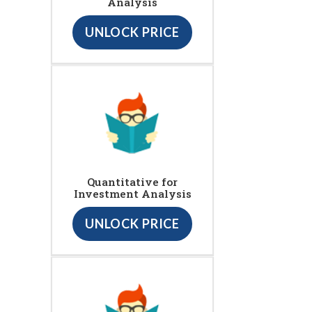
Analysis
UNLOCK PRICE
Quantitative for
Investment Analysis
UNLOCK PRICE