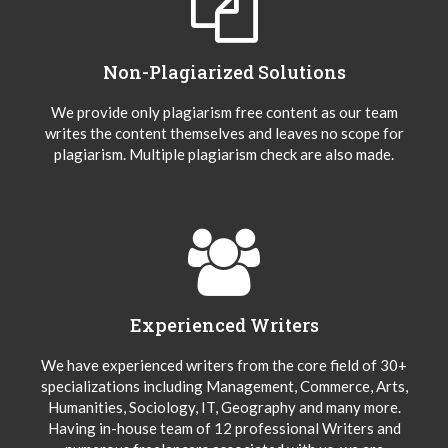
Non-Plagiarized Solutions
We provide only plagiarism free content as our team
writes the content themselves and leaves no scope for
plagiarism. Multiple plagiarism check are also made.
Experienced Writers
We have experienced writers from the core field of 30+
specializations including Management, Commerce, Arts,
Humanities, Sociology, IT, Geography and many more.
Having in-house team of 12 professional Writers and