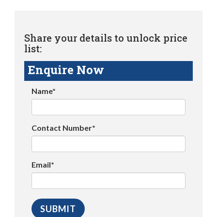
Share your details to unlock price
list:
Enquire Now
Name*
Contact Number*
Email*