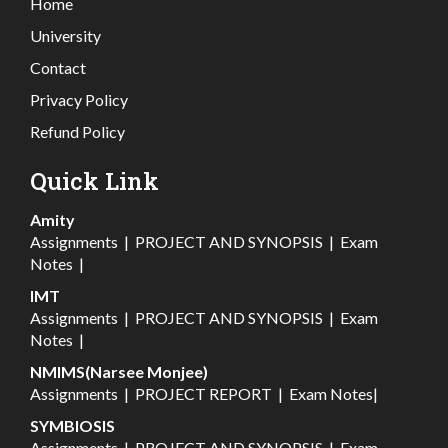
Home
University
Contact
Privacy Policy
Refund Policy
Quick Link
Amity
Assignments
|
PROJECT AND SYNOPSIS
|
Exam
Notes
|
IMT
Assignments
|
PROJECT AND SYNOPSIS
|
Exam
Notes
|
NMIMS(Narsee Monjee)
Assignments
|
PROJECT REPORT
|
Exam Notes
|
SYMBIOSIS
Assignments
|
PROJECT AND SYNOPSIS
|
Exam