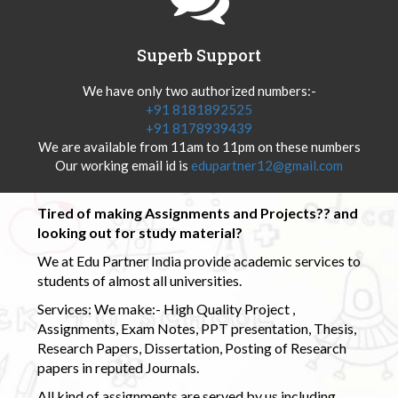
Superb Support
We have only two authorized numbers:-
+91 8181892525
+91 8178939439
We are available from 11am to 11pm on these numbers
Our working email id is
edupartner12@gmail.com
Tired of making Assignments and Projects?? and
looking out for study material?
We at Edu Partner India provide academic services to
students of almost all universities.
Services: We make:- High Quality Project ,
Assignments, Exam Notes, PPT presentation, Thesis,
Research Papers, Dissertation, Posting of Research
papers in reputed Journals.
All kind of assignments are served by us including