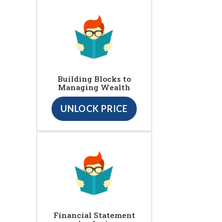
Building Blocks to
Managing Wealth
UNLOCK PRICE
Financial Statement