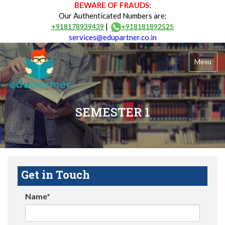
BEWARE OF FRAUDS:
Our Authenticated Numbers are:
|
+918178939439
+918181892525
services@edupartner.co.in
Menu
SEMESTER 1
Get in Touch
Name*