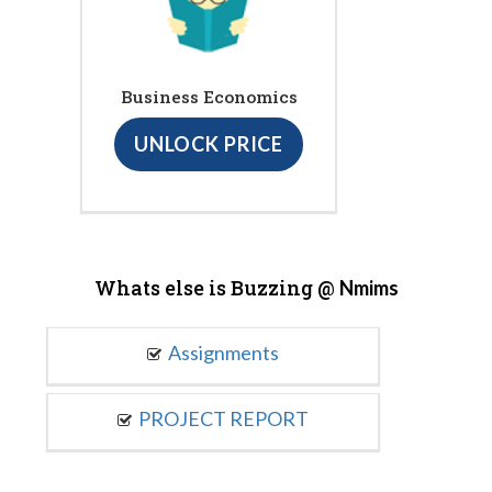
Business Economics
UNLOCK PRICE
Whats else is Buzzing @
Nmims
Assignments
PROJECT REPORT