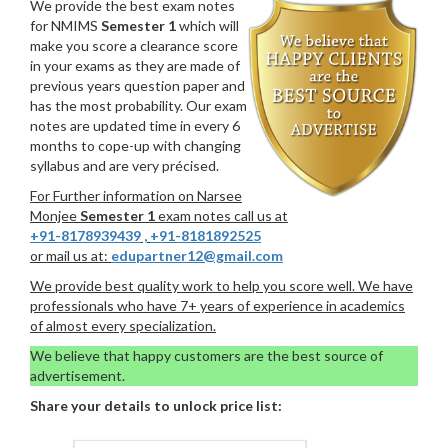
We provide the best exam notes
for NMIMS
Semester 1
which will
make you score a clearance score
in your exams as they are made of
previous years question paper and
has the most probability. Our exam
notes are updated time in every 6
months to cope-up with changing
syllabus and are very précised.
For Further information on Narsee
Monjee
Semester 1
exam notes call us at
+91-8178939439
,
+91-8181892525
or mail us at:
edupartner12@gmail.com
We provide best quality work to help you score well. We have
professionals who have 7+ years of experience in academics
of almost every specialization.
We believe that happy customers are the best source of
advertisement.
Share your details to unlock price list: