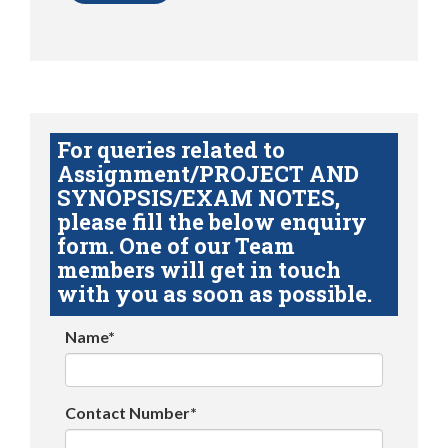
For queries related to
Assignment/PROJECT AND
SYNOPSIS/EXAM NOTES,
please fill the below enquiry
form. One of our Team
members will get in touch
with you as soon as possible.
Name*
Contact Number*