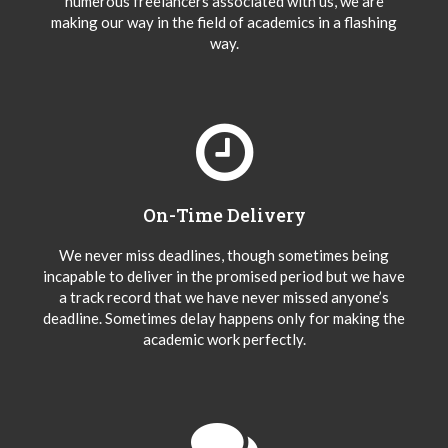
numerous freelancers associated with us, we are
making our way in the field of academics in a flashing
way.
On-Time Delivery
We never miss deadlines, though sometimes being
incapable to deliver in the promised period but we have
a track record that we have never missed anyone’s
deadline. Sometimes delay happens only for making the
academic work perfectly.