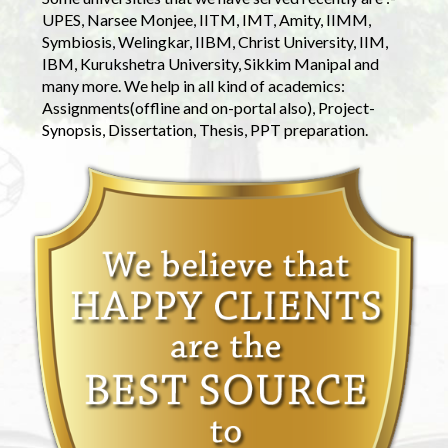
UPES, Narsee Monjee, IITM, IMT, Amity, IIMM,
Symbiosis, Welingkar, IIBM, Christ University, IIM,
IBM, Kurukshetra University, Sikkim Manipal and
many more. We help in all kind of academics:
Assignments(offline and on-portal also), Project-
Synopsis, Dissertation, Thesis, PPT preparation.