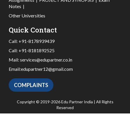
Notes
|
Other Universities
Quick Contact
Call:
+91-8178939439
Call:
+91-8181892525
Mail:
services@edupartner.co.in
Email:
edupartner12@gmail.com
COMPLAINTS
Copyright © 2019-2026 Edu Partner India | All Rights
Reserved