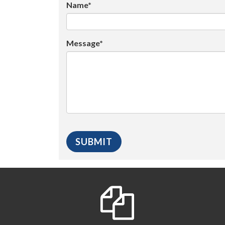
Name*
Message*