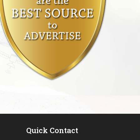
Quick Contact