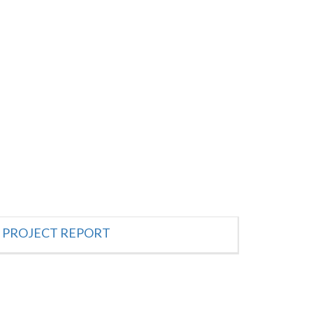
PROJECT REPORT