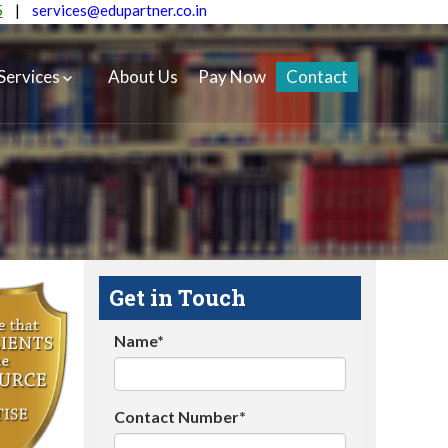
5
|
services@edupartner.co.in
Services
About Us
Pay Now
Contact
Get in Touch
Name*
Contact Number*