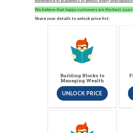
experience in academics of almost every specializatio
We believe that happy customers are the best sourc
Share your details to unlock price list:
Building Blocks to
F
Managing Wealth
UNLOCK PRICE