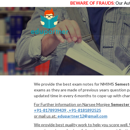
BEWARE OF FRAUDS:
Our Aut
We provide the best exam notes for NMIMS
Semest
exams as they are made of previous years question p
updated time in every 6 months to cope-up with chang
For Further information on Narsee Monjee
Semester
+91-8178939439
,
+91-8181892525
or mail us at:
edupartner12@gmail.com
We provide best quality work to help you score well