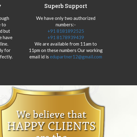
y
Superb Support
hough
We have only two authorized
 to
numbers:-
od but
+91 8181892525
we have
+91 8178939439
ine.
We are available from 11am to
y for
11pm on these numbers Our working
fectly.
email id is
edupartner12@gmail.com