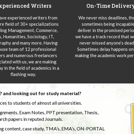
xperienced Writers
On-Time Deliver
ve experienced writers from
We never miss deadlines, t
re field of 30+ specializations
sometimes being incapable
ding Management, Commerce,
deliver in the promised peri
s, Humanities, Sociology, IT,
we have a track record that 
aphy and many more. Having
never missed anyone’s deadl
ouse team of 12 professional
Sometimes delay happens onl
ers and numerous freelancers
making the academic work per
ciated with us, we are making
y in the field of academics in a
flashing way.
 and looking out for study material?
s to students of almost all universities.
ignments, Exam Notes, PPT presentation, Thesis,
rch papers in reputed Journals.
uding content, case study, TMA’s, EMA’s, ON-PORTAL