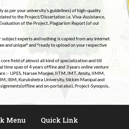
 as per your university’s guidelines) of high-quality
elated to the Project/Dissertation i.e. Viva-Assistance,
valuation of the Project, Plagiarism Report (of our
 subject experts and nothing is copied from any internet
 and unique* and *ready to upload on your respective
ore field of almost all kind of specialization and till
l time span of 4 years offline and 3 years online venture
 are :- UPES, Narsee Monjee, IITM, IMT, Amity, IIMM,
 IIM, IBM, Kurukshetra University, Sikkim Manipal and
signments(offline and on-portal also), Project-Synopsis,
ck Menu
Quick Link