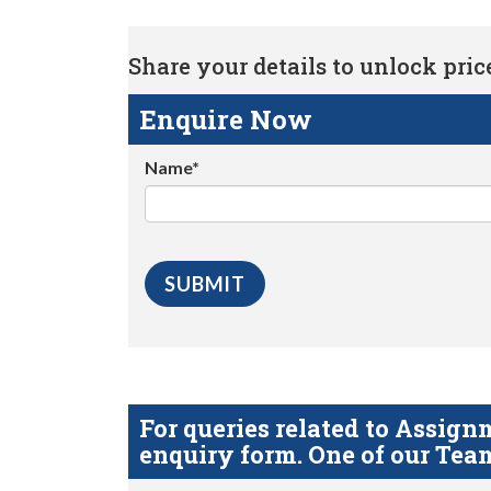
Share your details to unlock price 
Enquire Now
Name*
For queries related to Assi
enquiry form. One of our Team