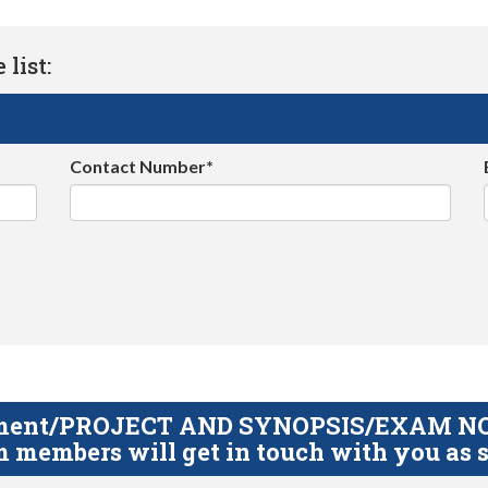
list:
Contact Number*
gnment/PROJECT AND SYNOPSIS/EXAM NOTE
 members will get in touch with you as s