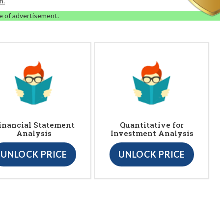
n.
e of advertisement.
inancial Statement
Quantitative for
Analysis
Investment Analysis
UNLOCK PRICE
UNLOCK PRICE