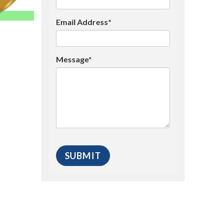
Email Address*
Message*