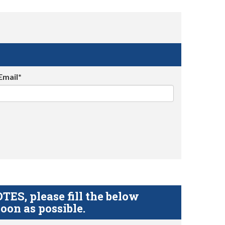
Email*
S, please fill the below
oon as possible.