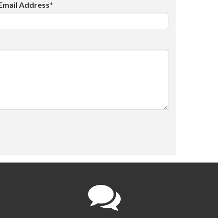
Email Address*