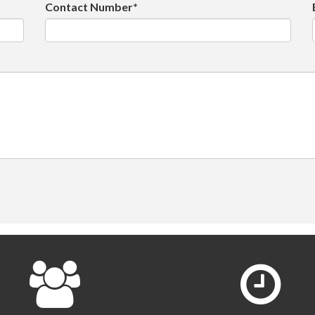
Contact Number*