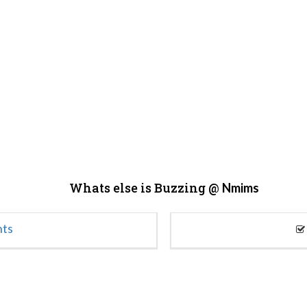
Whats else is Buzzing @
Nmims
nts