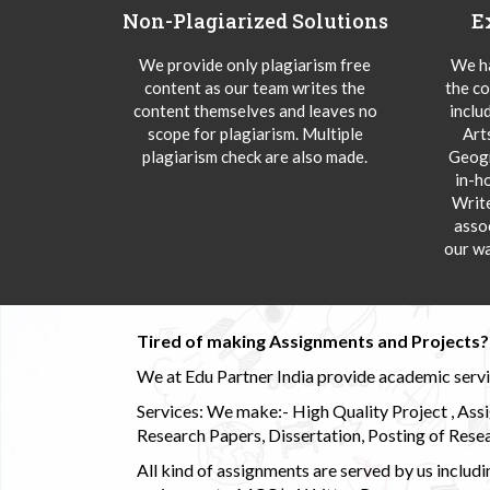
Non-Plagiarized Solutions
E
We provide only plagiarism free
We ha
content as our team writes the
the co
content themselves and leaves no
inclu
scope for plagiarism. Multiple
Art
plagiarism check are also made.
Geogr
in-h
Writ
asso
our wa
Tired of making Assignments and Projects??
We at Edu Partner India provide academic service
Services: We make:- High Quality Project , Ass
Research Papers, Dissertation, Posting of Resea
All kind of assignments are served by us incl