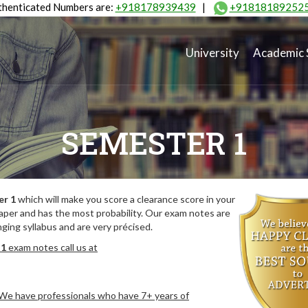
henticated Numbers are:
+918178939439
|
+91818189252
University
Academic 
SEMESTER 1
er 1
which will make you score a clearance score in your
aper and has the most probability. Our exam notes are
ing syllabus and are very précised.
 1
exam notes call us at
. We have professionals who have 7+ years of