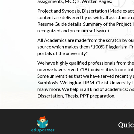
assignments, MCQ’s, Written Pages.
Project and Synopsis, Dissertation (Made exactly
content are delivered by us with all assistance r
Resume Guide details, Summary of the Project, E
recognized and premium software)
All Academics are made from the scratch by our
source which makes them *100% Plagiarism-Free
portals of the university.*
We have highly qualified professionals from the c
now we have served 719+ universities in our tota
Some universities that we have served recently
Symbiosis, Welingkar, IIBM, Christ University,
many more. We help in all kind of academics: As
Dissertation, Thesis, PPT preparation.
Qui