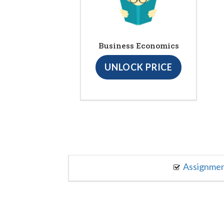
Business Economics
UNLOCK PRICE
Assignme