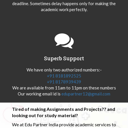
deadline. Sometimes delay happens only for making the
academic work perfectly.
Superb Support
We have only two authorized numbers:-
+91 8181892525
+91 8178939439
We are available from 11am to 11pm on these numbers
Our working email id is
edupartner12@gmail.com
Tired of making Assignments and Projects?? and
looking out for study material?
We at Edu Partner India provide academic services to