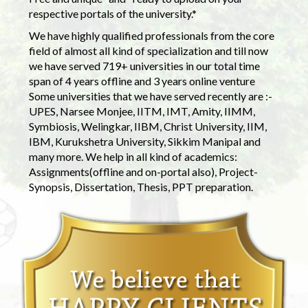
respective portals of the university.*
We have highly qualified professionals from the core
field of almost all kind of specialization and till now
we have served 719+ universities in our total time
span of 4 years offline and 3 years online venture
Some universities that we have served recently are :-
UPES, Narsee Monjee, IITM, IMT, Amity, IIMM,
Symbiosis, Welingkar, IIBM, Christ University, IIM,
IBM, Kurukshetra University, Sikkim Manipal and
many more. We help in all kind of academics:
Assignments(offline and on-portal also), Project-
Synopsis, Dissertation, Thesis, PPT preparation.