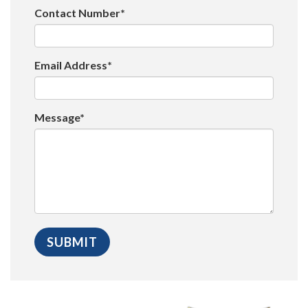
Contact Number*
Email Address*
Message*