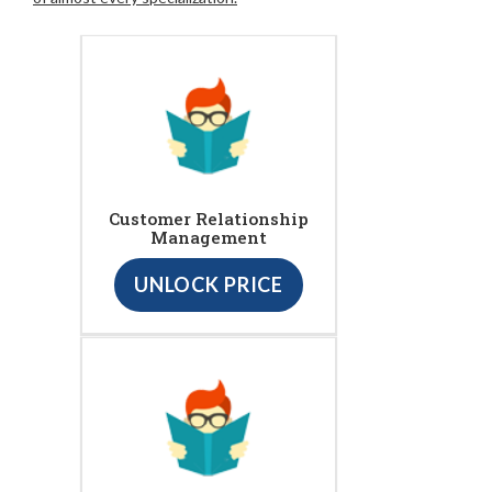
Customer Relationship
Management
UNLOCK PRICE