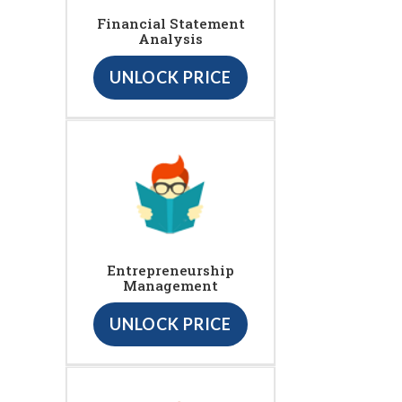
Financial Statement
Analysis
UNLOCK PRICE
Entrepreneurship
Management
UNLOCK PRICE