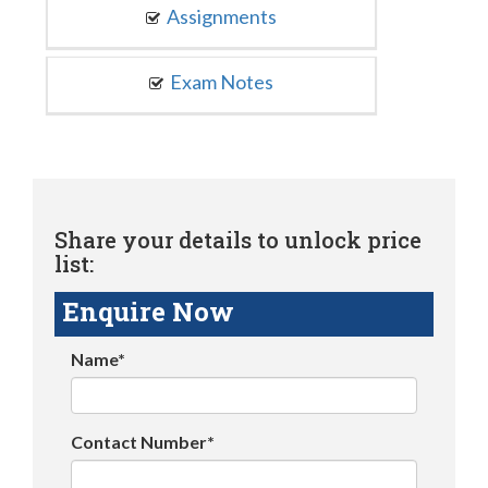
Assignments
Exam Notes
Share your details to unlock price
list:
Enquire Now
Name*
Contact Number*