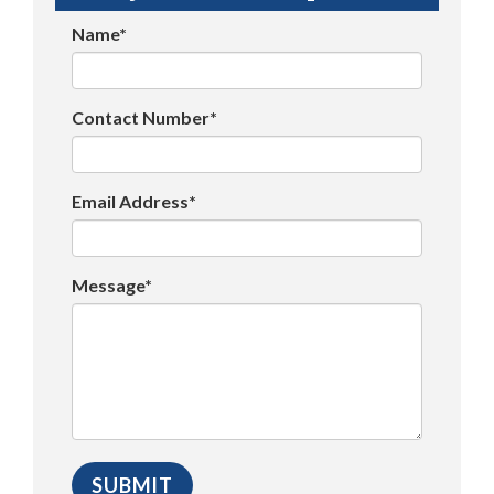
Name*
Contact Number*
Email Address*
Message*