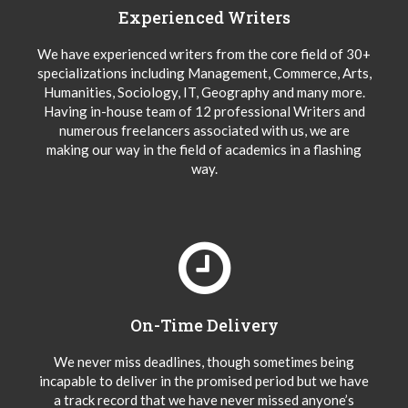
Experienced Writers
We have experienced writers from the core field of 30+
specializations including Management, Commerce, Arts,
Humanities, Sociology, IT, Geography and many more.
Having in-house team of 12 professional Writers and
numerous freelancers associated with us, we are
making our way in the field of academics in a flashing
way.
On-Time Delivery
We never miss deadlines, though sometimes being
incapable to deliver in the promised period but we have
a track record that we have never missed anyone’s