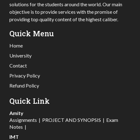
solutions for the students around the world. Our main
objective is to provide services with the promise of
providing top quality content of the highest caliber.
Quick Menu
Home
University
Contact
Privacy Policy
Refund Policy
Quick Link
Amity
Assignments
|
PROJECT AND SYNOPSIS
|
Exam
Notes
|
IMT