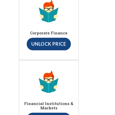
Corporate Finance
UNLOCK PRICE
Financial Institutions &
Markets