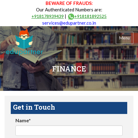
BEWARE OF FRAUDS:
Our Authenticated Numbers are:
|
+918178939439
+918181892525
services@edupartner.co.in
Menu
FINANCE
Get in Touch
Name*