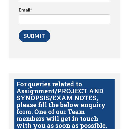
Email*
For queries related to
Assignment/PROJECT AND
SYNOPSIS/EXAM NOTES,
please fill the below enquiry
form. One of our Team
members will get in touch
with you as soon as possible.