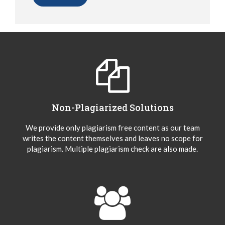
Non-Plagiarized Solutions
We provide only plagiarism free content as our team
writes the content themselves and leaves no scope for
plagiarism. Multiple plagiarism check are also made.