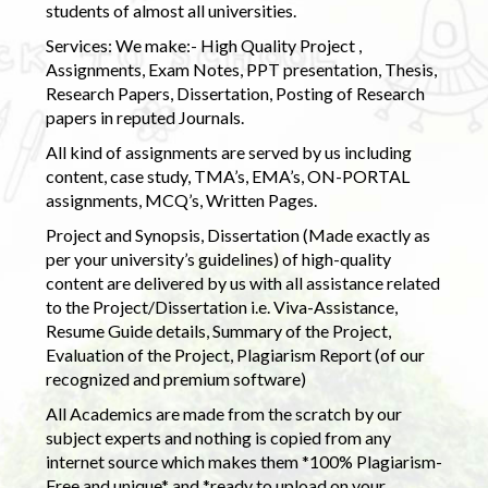
students of almost all universities.
Services: We make:- High Quality Project ,
Assignments, Exam Notes, PPT presentation, Thesis,
Research Papers, Dissertation, Posting of Research
papers in reputed Journals.
All kind of assignments are served by us including
content, case study, TMA’s, EMA’s, ON-PORTAL
assignments, MCQ’s, Written Pages.
Project and Synopsis, Dissertation (Made exactly as
per your university’s guidelines) of high-quality
content are delivered by us with all assistance related
to the Project/Dissertation i.e. Viva-Assistance,
Resume Guide details, Summary of the Project,
Evaluation of the Project, Plagiarism Report (of our
recognized and premium software)
All Academics are made from the scratch by our
subject experts and nothing is copied from any
internet source which makes them *100% Plagiarism-
Free and unique* and *ready to upload on your