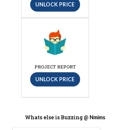
UNLOCK PRICE
PROJECT REPORT
UNLOCK PRICE
Whats else is Buzzing @
Nmims