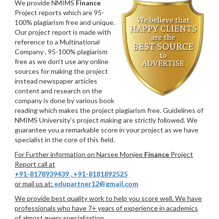
We provide NMIMS
Finance
Project reports which are 95-
100% plagiarism free and unique.
Our project report is made with
reference to a Multinational
Company , 95-100% plagiarism
free as we don’t use any online
sources for making the project
instead newspaper articles
content and research on the
company is done by various book
reading which makes the project plagiarism free. Guidelines of
NMIMS University’s project making are strictly followed. We
guarantee you a remarkable score in your project as we have
specialist in the core of this field.
For Further information on Narsee Monjee
Finance
Project
Report call at
+91-8178939439
,
+91-8181892525
or mail us at:
edupartner12@gmail.com
We provide best quality work to help you score well. We have
professionals who have 7+ years of experience in academics
of almost every specialization.