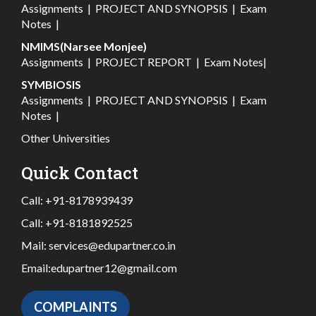
Assignments
|
PROJECT AND SYNOPSIS
|
Exam
Notes
|
NMIMS(Narsee Monjee)
Assignments
|
PROJECT REPORT
|
Exam Notes
|
SYMBIOSIS
Assignments
|
PROJECT AND SYNOPSIS
|
Exam
Notes
|
Other Universities
Quick Contact
Call:
+91-8178939439
Call:
+91-8181892525
Mail:
services@edupartner.co.in
Email:
edupartner12@gmail.com
COMPLAINTS