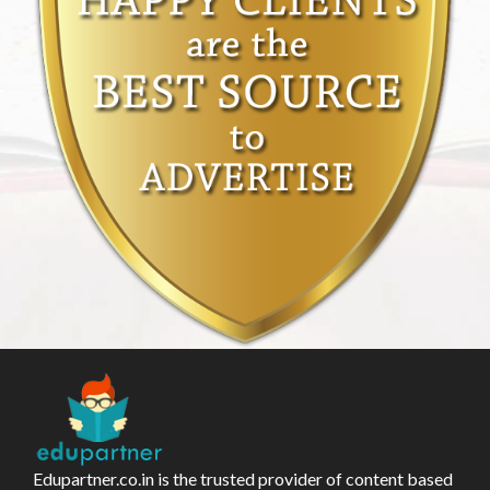
Edupartner.co.in is the trusted provider of content based