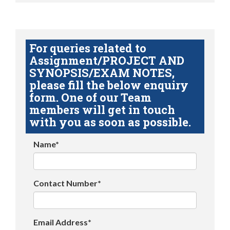
For queries related to
Assignment/PROJECT AND
SYNOPSIS/EXAM NOTES,
please fill the below enquiry
form. One of our Team
members will get in touch
with you as soon as possible.
Name*
Contact Number*
Email Address*