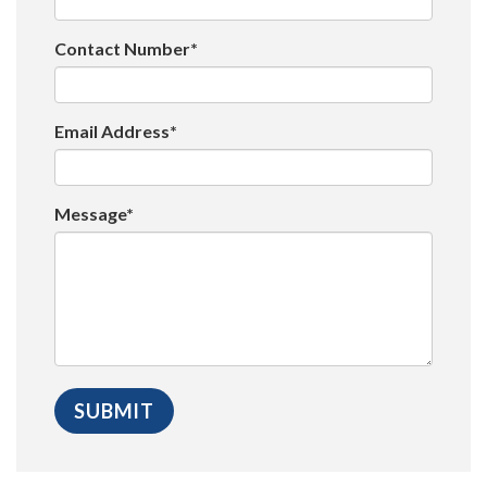
Contact Number*
Email Address*
Message*