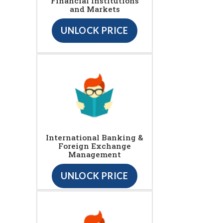
Financial Institutions
and Markets
UNLOCK PRICE
International Banking &
Foreign Exchange
Management
UNLOCK PRICE