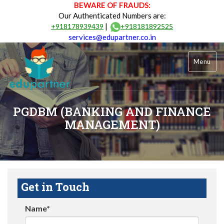
BEWARE OF FRAUDS:
Our Authenticated Numbers are:
|
+918178939439
+918181892525
services@edupartner.co.in
Menu
PGDBM (BANKING AND FINANCE
MANAGEMENT)
Get in Touch
Name*