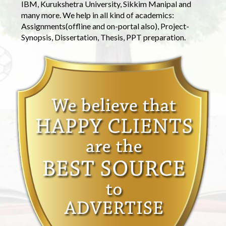
IBM, Kurukshetra University, Sikkim Manipal and
many more. We help in all kind of academics:
Assignments(offline and on-portal also), Project-
Synopsis, Dissertation, Thesis, PPT preparation.