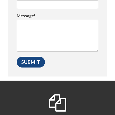
Message*