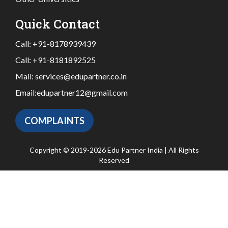
Quick Contact
Call:
+91-8178939439
Call:
+91-8181892525
Mail:
services@edupartner.co.in
Email:
edupartner12@gmail.com
COMPLAINTS
Copyright © 2019-2026 Edu Partner India | All Rights
Reserved