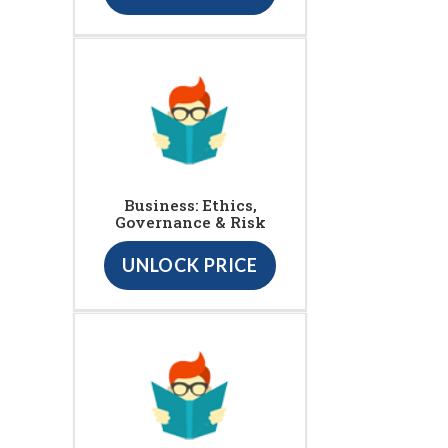
Business: Ethics,
Governance & Risk
UNLOCK PRICE