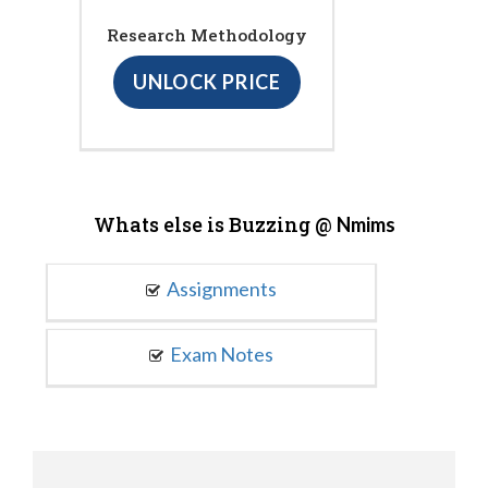
Research Methodology
UNLOCK PRICE
Whats else is Buzzing @
Nmims
Assignments
Exam Notes