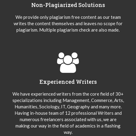
Non-Plagiarized Solutions
We provide only plagiarism free content as our team
writes the content themselves and leaves no scope for
plagiarism. Multiple plagiarism check are also made.
Experienced Writers
We have experienced writers from the core field of 30+
specializations including Management, Commerce, Arts,
Humanities, Sociology, IT, Geography and many more.
Having in-house team of 12 professional Writers and
numerous freelancers associated with us, we are
making our way in the field of academics in a flashing
way.