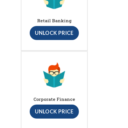
Retail Banking
UNLOCK PRICE
Corporate Finance
UNLOCK PRICE