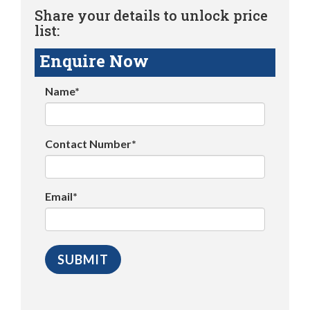
Share your details to unlock price
list:
Enquire Now
Name*
Contact Number*
Email*