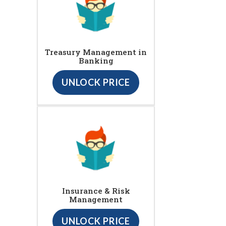
Treasury Management in
Banking
UNLOCK PRICE
Insurance & Risk
Management
UNLOCK PRICE