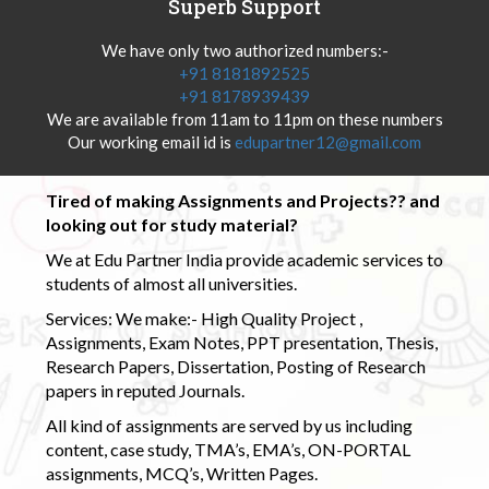
Superb Support
We have only two authorized numbers:-
+91 8181892525
+91 8178939439
We are available from 11am to 11pm on these numbers
Our working email id is
edupartner12@gmail.com
Tired of making Assignments and Projects?? and
looking out for study material?
We at Edu Partner India provide academic services to
students of almost all universities.
Services: We make:- High Quality Project ,
Assignments, Exam Notes, PPT presentation, Thesis,
Research Papers, Dissertation, Posting of Research
papers in reputed Journals.
All kind of assignments are served by us including
content, case study, TMA’s, EMA’s, ON-PORTAL
assignments, MCQ’s, Written Pages.