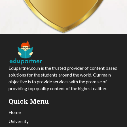
Edupartner.co.in is the trusted provider of content based
solutions for the students around the world. Our main
objective is to provide services with the promise of
providing top quality content of the highest caliber.
Quick Menu
Home
University