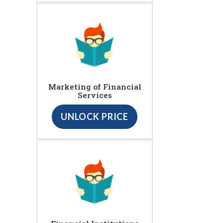
Marketing of Financial
Services
UNLOCK PRICE