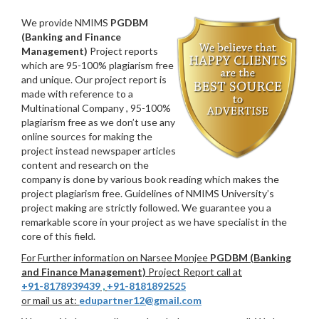
We provide NMIMS
PGDBM
(Banking and Finance
Management)
Project reports
which are 95-100% plagiarism free
and unique. Our project report is
made with reference to a
Multinational Company , 95-100%
plagiarism free as we don’t use any
online sources for making the
project instead newspaper articles
content and research on the
company is done by various book reading which makes the
project plagiarism free. Guidelines of NMIMS University’s
project making are strictly followed. We guarantee you a
remarkable score in your project as we have specialist in the
core of this field.
For Further information on Narsee Monjee
PGDBM (Banking
and Finance Management)
Project Report call at
+91-8178939439
,
+91-8181892525
or mail us at:
edupartner12@gmail.com