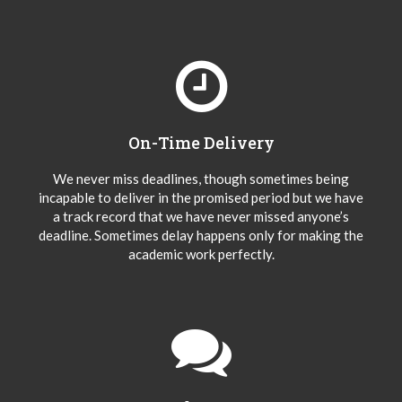
On-Time Delivery
We never miss deadlines, though sometimes being
incapable to deliver in the promised period but we have
a track record that we have never missed anyone’s
deadline. Sometimes delay happens only for making the
academic work perfectly.