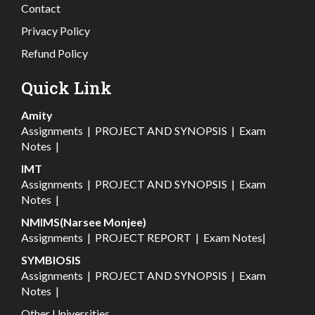
Contact
Privacy Policy
Refund Policy
Quick Link
Amity
Assignments
|
PROJECT AND SYNOPSIS
|
Exam
Notes
|
IMT
Assignments
|
PROJECT AND SYNOPSIS
|
Exam
Notes
|
NMIMS(Narsee Monjee)
Assignments
|
PROJECT REPORT
|
Exam Notes
|
SYMBIOSIS
Assignments
|
PROJECT AND SYNOPSIS
|
Exam
Notes
|
Other Universities