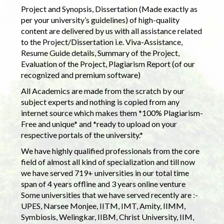
Project and Synopsis, Dissertation (Made exactly as
per your university’s guidelines) of high-quality
content are delivered by us with all assistance related
to the Project/Dissertation i.e. Viva-Assistance,
Resume Guide details, Summary of the Project,
Evaluation of the Project, Plagiarism Report (of our
recognized and premium software)
All Academics are made from the scratch by our
subject experts and nothing is copied from any
internet source which makes them *100% Plagiarism-
Free and unique* and *ready to upload on your
respective portals of the university.*
We have highly qualified professionals from the core
field of almost all kind of specialization and till now
we have served 719+ universities in our total time
span of 4 years offline and 3 years online venture
Some universities that we have served recently are :-
UPES, Narsee Monjee, IITM, IMT, Amity, IIMM,
Symbiosis, Welingkar, IIBM, Christ University, IIM,