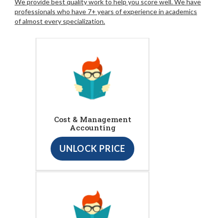
We provide best quality work to help you score well. We have
professionals who have 7+ years of experience in academics
of almost every specialization.
Cost & Management
Accounting
UNLOCK PRICE