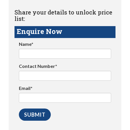
Share your details to unlock price
list:
Enquire Now
Name*
Contact Number*
Email*