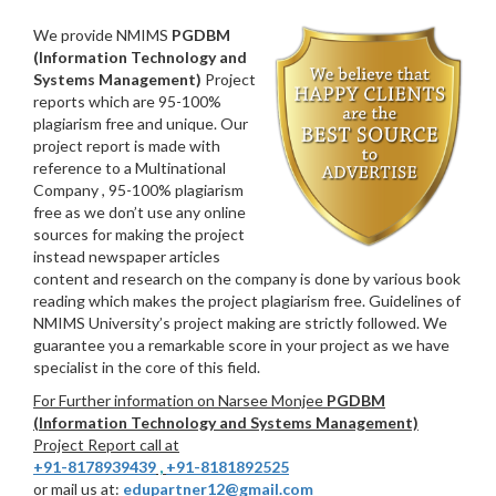
We provide NMIMS
PGDBM
(Information Technology and
Systems Management)
Project
reports which are 95-100%
plagiarism free and unique. Our
project report is made with
reference to a Multinational
Company , 95-100% plagiarism
free as we don’t use any online
sources for making the project
instead newspaper articles
content and research on the company is done by various book
reading which makes the project plagiarism free. Guidelines of
NMIMS University’s project making are strictly followed. We
guarantee you a remarkable score in your project as we have
specialist in the core of this field.
For Further information on Narsee Monjee
PGDBM
(Information Technology and Systems Management)
Project Report call at
+91-8178939439
,
+91-8181892525
or mail us at:
edupartner12@gmail.com