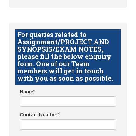
For queries related to
Assignment/PROJECT AND
SYNOPSIS/EXAM NOTES,
please fill the below enquiry
form. One of our Team
members will get in touch
with you as soon as possible.
Name*
Contact Number*