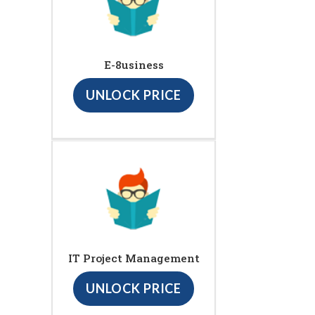
E-8usiness
UNLOCK PRICE
IT Project Management
UNLOCK PRICE