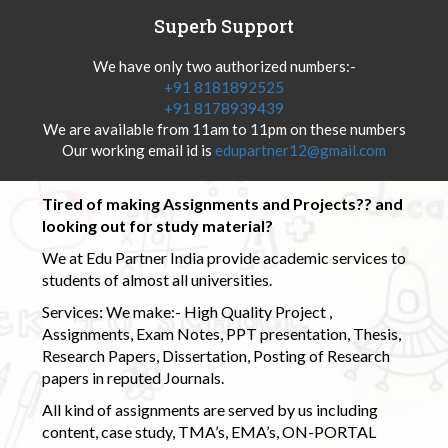
Superb Support
We have only two authorized numbers:-
+91 8181892525
+91 8178939439
We are available from 11am to 11pm on these numbers
Our working email id is
edupartner12@gmail.com
Tired of making Assignments and Projects?? and
looking out for study material?
We at Edu Partner India provide academic services to
students of almost all universities.
Services: We make:- High Quality Project ,
Assignments, Exam Notes, PPT presentation, Thesis,
Research Papers, Dissertation, Posting of Research
papers in reputed Journals.
All kind of assignments are served by us including
content, case study, TMA’s, EMA’s, ON-PORTAL