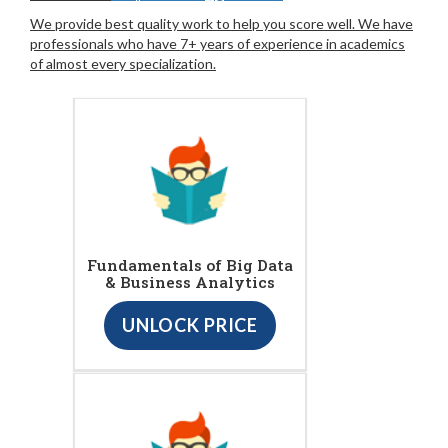
We provide best quality work to help you score well. We have
professionals who have 7+ years of experience in academics
of almost every specialization.
Fundamentals of Big Data
& Business Analytics
UNLOCK PRICE