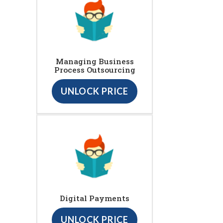
Managing Business
Process Outsourcing
UNLOCK PRICE
Digital Payments
UNLOCK PRICE