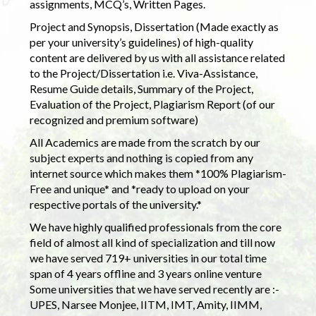
assignments, MCQ’s, Written Pages.
Project and Synopsis, Dissertation (Made exactly as
per your university’s guidelines) of high-quality
content are delivered by us with all assistance related
to the Project/Dissertation i.e. Viva-Assistance,
Resume Guide details, Summary of the Project,
Evaluation of the Project, Plagiarism Report (of our
recognized and premium software)
All Academics are made from the scratch by our
subject experts and nothing is copied from any
internet source which makes them *100% Plagiarism-
Free and unique* and *ready to upload on your
respective portals of the university.*
We have highly qualified professionals from the core
field of almost all kind of specialization and till now
we have served 719+ universities in our total time
span of 4 years offline and 3 years online venture
Some universities that we have served recently are :-
UPES, Narsee Monjee, IITM, IMT, Amity, IIMM,