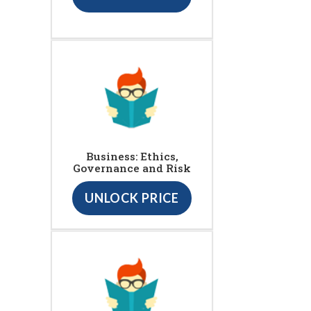
Business: Ethics,
Governance and Risk
UNLOCK PRICE