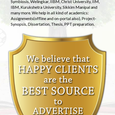
Symbiosis, Welingkar, IIBM, Christ University, IIM,
IBM, Kurukshetra University, Sikkim Manipal and
many more. We help in all kind of academics:
Assignments(offline and on-portal also), Project-
Synopsis, Dissertation, Thesis, PPT preparation.