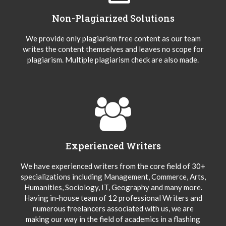
Non-Plagiarized Solutions
We provide only plagiarism free content as our team
writes the content themselves and leaves no scope for
plagiarism. Multiple plagiarism check are also made.
Experienced Writers
We have experienced writers from the core field of 30+
specializations including Management, Commerce, Arts,
Humanities, Sociology, IT, Geography and many more.
Having in-house team of 12 professional Writers and
numerous freelancers associated with us, we are
making our way in the field of academics in a flashing