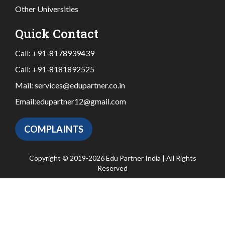
Other Universities
Quick Contact
Call:
+91-8178939439
Call:
+91-8181892525
Mail:
services@edupartner.co.in
Email:
edupartner12@gmail.com
COMPLAINTS
Copyright © 2019-2026 Edu Partner India | All Rights
Reserved