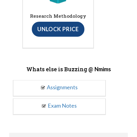
Research Methodology
UNLOCK PRICE
Whats else is Buzzing @
Nmims
Assignments
Exam Notes