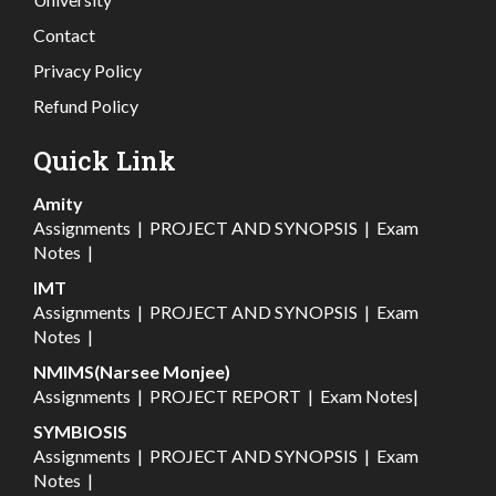
Contact
Privacy Policy
Refund Policy
Quick Link
Amity
Assignments
|
PROJECT AND SYNOPSIS
|
Exam
Notes
|
IMT
Assignments
|
PROJECT AND SYNOPSIS
|
Exam
Notes
|
NMIMS(Narsee Monjee)
Assignments
|
PROJECT REPORT
|
Exam Notes
|
SYMBIOSIS
Assignments
|
PROJECT AND SYNOPSIS
|
Exam
Notes
|