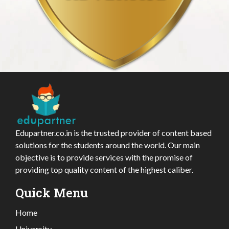
Edupartner.co.in is the trusted provider of content based
solutions for the students around the world. Our main
objective is to provide services with the promise of
providing top quality content of the highest caliber.
Quick Menu
Home
University