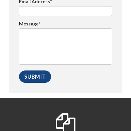
Email Address*
Message*