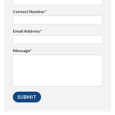
Contact Number*
Email Address*
Message*