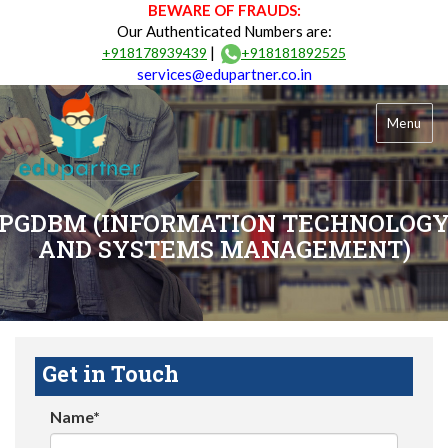
BEWARE OF FRAUDS:
Our Authenticated Numbers are:
|
+918178939439
+918181892525
services@edupartner.co.in
Menu
PGDBM (INFORMATION TECHNOLOG
AND SYSTEMS MANAGEMENT)
Get in Touch
Name*