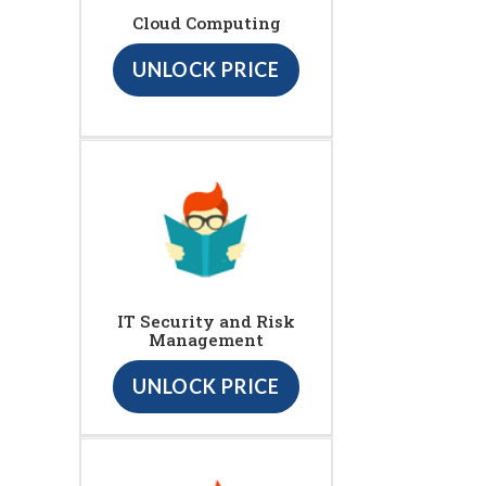
Cloud Computing
UNLOCK PRICE
IT Security and Risk
Management
UNLOCK PRICE