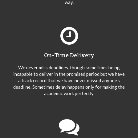
way.
On-Time Delivery
We never miss deadlines, though sometimes being
incapable to deliver in the promised period but we have
a track record that we have never missed anyone’s
deadline. Sometimes delay happens only for making the
academic work perfectly.