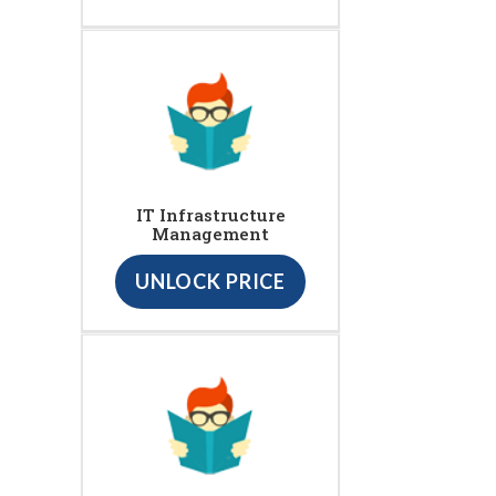
IT Infrastructure
Management
UNLOCK PRICE