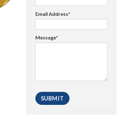
Email Address*
Message*