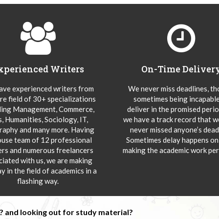
xperienced Writers
On-Time Deliver
ve experienced writers from
We never miss deadlines, t
re field of 30+ specializations
sometimes being incapable
ding Management, Commerce,
deliver in the promised peri
s, Humanities, Sociology, IT,
we have a track record that 
aphy and many more. Having
never missed anyone’s deadl
ouse team of 12 professional
Sometimes delay happens onl
ers and numerous freelancers
making the academic work per
ciated with us, we are making
y in the field of academics in a
flashing way.
 and looking out for study material?