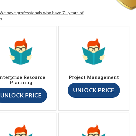
. We have professionals who have 7+ years of
n.
nterprise Resource
Project Management
Planning
UNLOCK PRICE
UNLOCK PRICE