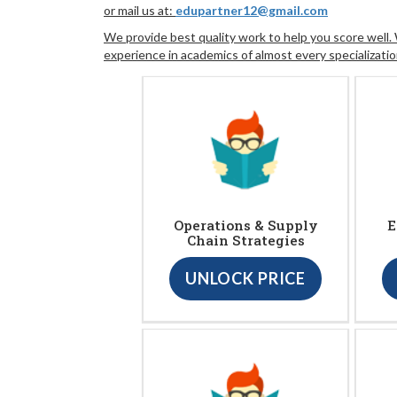
or mail us at:
edupartner12@gmail.com
We provide best quality work to help you score well
experience in academics of almost every specializatio
Operations & Supply
E
Chain Strategies
UNLOCK PRICE