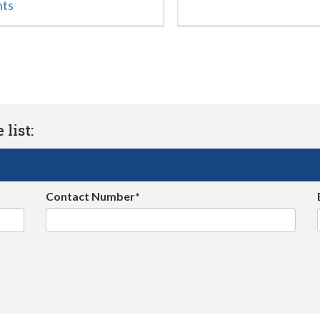
nts
list:
Contact Number*