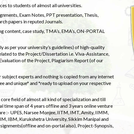
s to students of almost all universities.
ignments, Exam Notes, PPT presentation, Thesis,
rch papers in reputed Journals.
uding content, case study, TMA’s, EMA’s, ON-PORTAL
 as per your university’s guidelines) of high-quality
elated to the Project/Dissertation i.e. Viva-Assistance,
valuation of the Project, Plagiarism Report (of our
 subject experts and nothing is copied from any internet
 and unique* and *ready to upload on your respective
ore field of almost all kind of specialization and till
l time span of 4 years offline and 3 years online venture
 are :- UPES, Narsee Monjee, IITM, IMT, Amity, IIMM,
 IIM, IBM, Kurukshetra University, Sikkim Manipal and
signments(offline and on-portal also), Project-Synopsis,