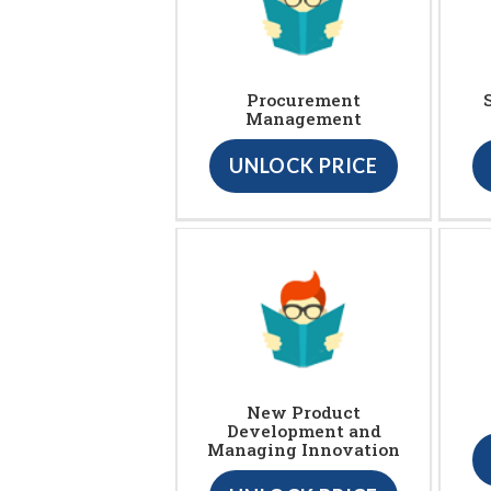
Procurement
Management
UNLOCK PRICE
New Product
Development and
Managing Innovation