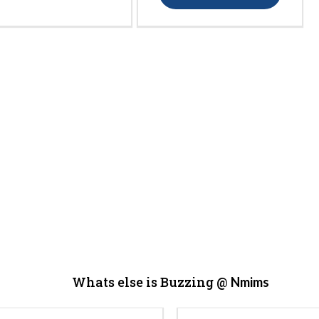
Whats else is Buzzing @
Nmims