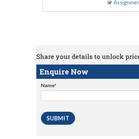
Assignme
Share your details to unlock price 
Enquire Now
Name*