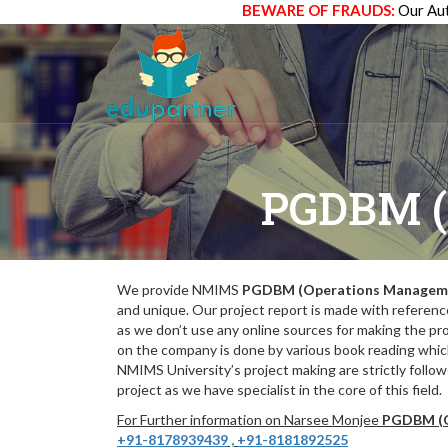
BEWARE OF FRAUDS:
Our Aut
PGDBM 
We provide NMIMS
PGDBM (Operations Managem
and unique. Our project report is made with referenc
as we don’t use any online sources for making the pr
on the company is done by various book reading which
NMIMS University’s project making are strictly follo
project as we have specialist in the core of this field.
For Further information on Narsee Monjee
PGDBM (O
+91-8178939439
,
+91-8181892525