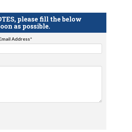
S, please fill the below
oon as possible.
Email Address*