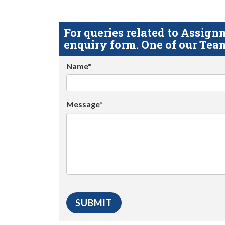
For queries related to Assi
enquiry form. One of our Team
Name*
Message*