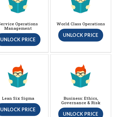
Service Operations
World Class Operations
Management
UNLOCK PRICE
UNLOCK PRICE
Lean Six Sigma
Business: Ethics,
Governance & Risk
UNLOCK PRICE
UNLOCK PRICE