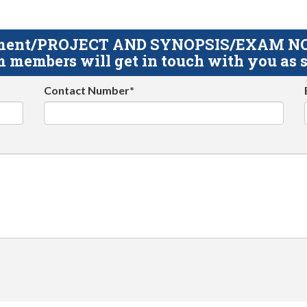
gnment/PROJECT AND SYNOPSIS/EXAM NOTE
 members will get in touch with you as s
Contact Number*