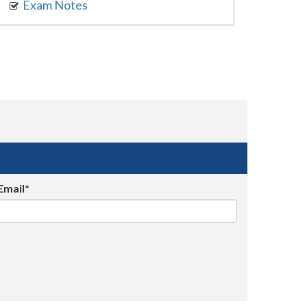
Exam Notes
Email*