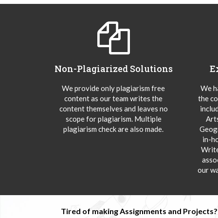
Non-Plagiarized Solutions
E
We provide only plagiarism free
We ha
content as our team writes the
the co
content themselves and leaves no
inclu
scope for plagiarism. Multiple
Art
plagiarism check are also made.
Geogr
in-h
Writ
asso
our wa
Tired of making Assignments and Projects??