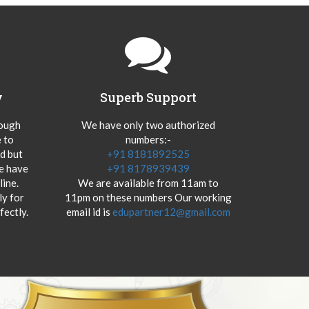
y
Superb Support
hough
We have only two authorized
 to
numbers:-
od but
+91 8181892525
we have
+91 8178939439
ine.
We are available from 11am to
y for
11pm on these numbers Our working
fectly.
email id is
edupartner12@gmail.com