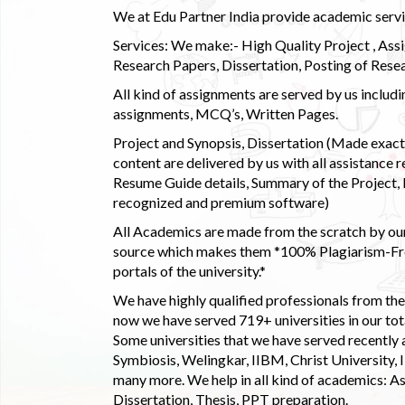
We at Edu Partner India provide academic service
Services: We make:- High Quality Project , Ass
Research Papers, Dissertation, Posting of Resea
All kind of assignments are served by us incl
assignments, MCQ’s, Written Pages.
Project and Synopsis, Dissertation (Made exactly
content are delivered by us with all assistance r
Resume Guide details, Summary of the Project, E
recognized and premium software)
All Academics are made from the scratch by our
source which makes them *100% Plagiarism-Free
portals of the university.*
We have highly qualified professionals from the c
now we have served 719+ universities in our tota
Some universities that we have served recently
Symbiosis, Welingkar, IIBM, Christ University,
many more. We help in all kind of academics: As
Dissertation, Thesis, PPT preparation.