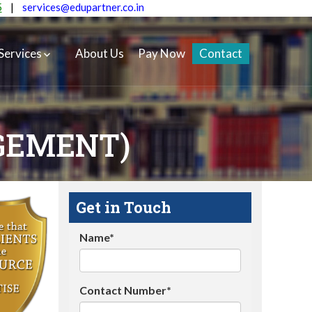
5
|
services@edupartner.co.in
Services
About Us
Pay Now
Contact
GEMENT)
Get in Touch
Name*
Contact Number*