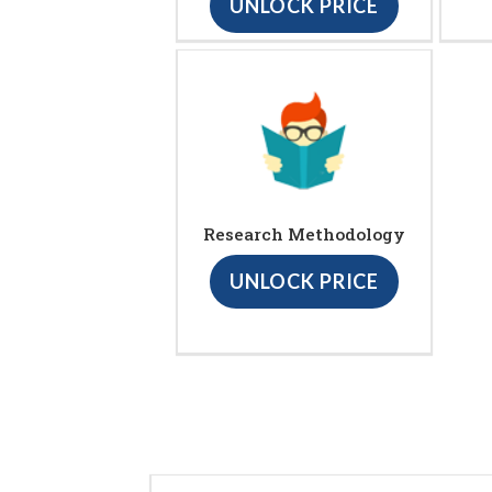
UNLOCK PRICE
Research Methodology
UNLOCK PRICE