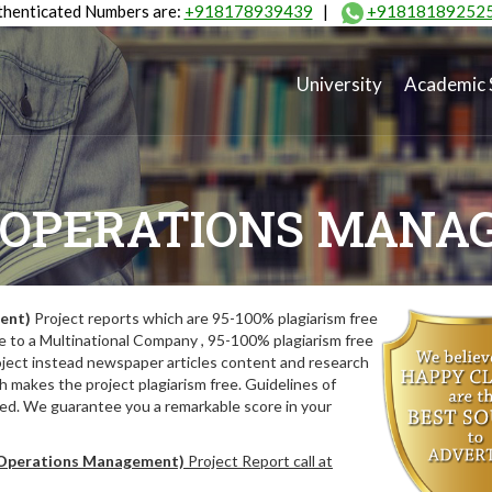
henticated Numbers are:
+918178939439
|
+91818189252
University
Academic 
(OPERATIONS MANA
ent)
Project reports which are 95-100% plagiarism free
e to a Multinational Company , 95-100% plagiarism free
oject instead newspaper articles content and research
 makes the project plagiarism free. Guidelines of
wed. We guarantee you a remarkable score in your
perations Management)
Project Report call at