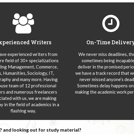
xperienced Writers
On-Time Deliver
ve experienced writers from
We never miss deadlines, t
re field of 30+ specializations
sometimes being incapable
ding Management, Commerce,
deliver in the promised peri
s, Humanities, Sociology, IT,
we have a track record that 
aphy and many more. Having
never missed anyone’s deadl
ouse team of 12 professional
Sometimes delay happens onl
ers and numerous freelancers
making the academic work per
ciated with us, we are making
y in the field of academics in a
flashing way.
 and looking out for study material?