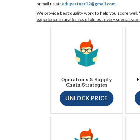
or mail us at:
edupartner12@gmail.com
We provide best quality work to help you score well
experience in academics of almost every specializatio
Operations & Supply
E
Chain Strategies
UNLOCK PRICE