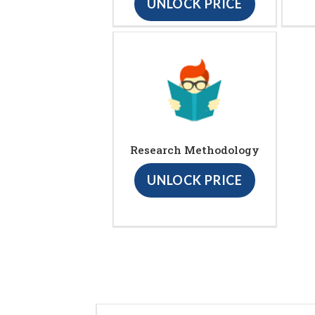
UNLOCK PRICE
Research Methodology
UNLOCK PRICE