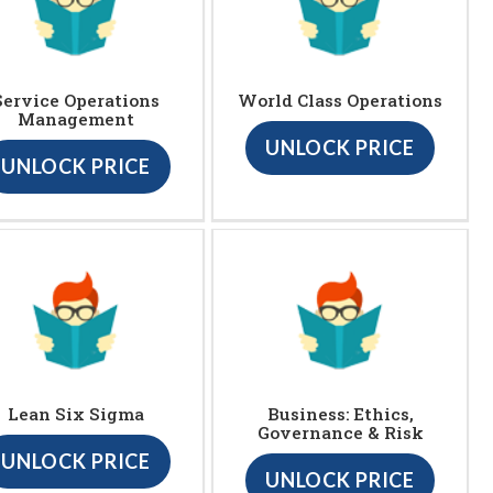
Service Operations
World Class Operations
Management
UNLOCK PRICE
UNLOCK PRICE
Lean Six Sigma
Business: Ethics,
Governance & Risk
UNLOCK PRICE
UNLOCK PRICE