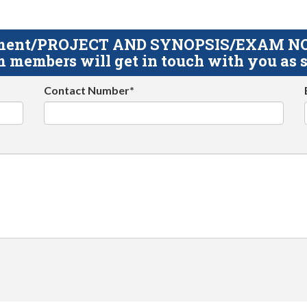
gnment/PROJECT AND SYNOPSIS/EXAM NOTE
 members will get in touch with you as s
Contact Number*