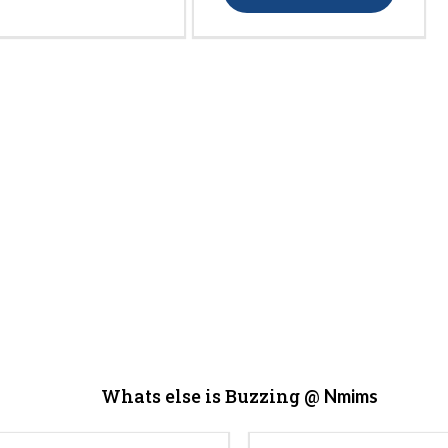
Whats else is Buzzing @
Nmims