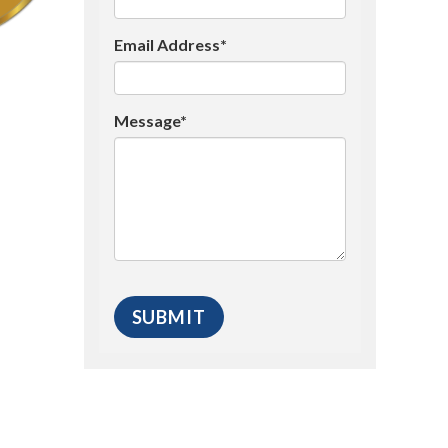
Email Address*
Message*