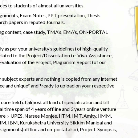
s to students of almost all universities.
ignments, Exam Notes, PPT presentation, Thesis,
rch papers in reputed Journals.
uding content, case study, TMA’s, EMA’s, ON-PORTAL
 as per your university’s guidelines) of high-quality
elated to the Project/Dissertation i.e. Viva-Assistance,
valuation of the Project, Plagiarism Report (of our
 subject experts and nothing is copied from any internet
 and unique* and *ready to upload on your respective
ore field of almost all kind of specialization and till
l time span of 4 years offline and 3 years online venture
 are :- UPES, Narsee Monjee, IITM, IMT, Amity, IIMM,
 IIM, IBM, Kurukshetra University, Sikkim Manipal and
signments(offline and on-portal also), Project-Synopsis,