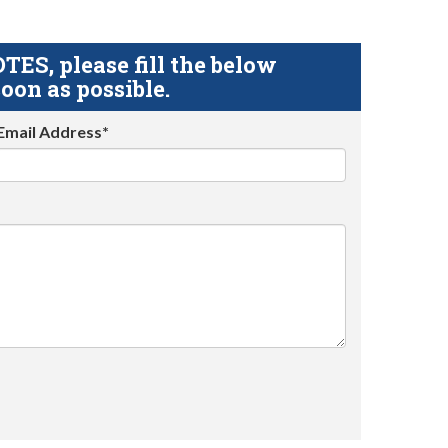
S, please fill the below
oon as possible.
Email Address*