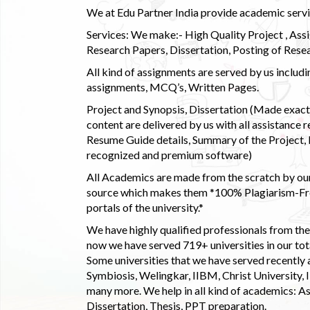
We at Edu Partner India provide academic service
Services: We make:- High Quality Project , Ass
Research Papers, Dissertation, Posting of Resea
All kind of assignments are served by us incl
assignments, MCQ’s, Written Pages.
Project and Synopsis, Dissertation (Made exactly
content are delivered by us with all assistance r
Resume Guide details, Summary of the Project, E
recognized and premium software)
All Academics are made from the scratch by our
source which makes them *100% Plagiarism-Free
portals of the university.*
We have highly qualified professionals from the c
now we have served 719+ universities in our tota
Some universities that we have served recently
Symbiosis, Welingkar, IIBM, Christ University,
many more. We help in all kind of academics: As
Dissertation, Thesis, PPT preparation.