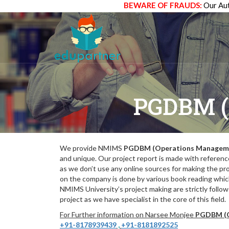
BEWARE OF FRAUDS:
Our Aut
PGDBM 
We provide NMIMS
PGDBM (Operations Managem
and unique. Our project report is made with referenc
as we don’t use any online sources for making the pr
on the company is done by various book reading which
NMIMS University’s project making are strictly follo
project as we have specialist in the core of this field.
For Further information on Narsee Monjee
PGDBM (O
+91-8178939439
,
+91-8181892525