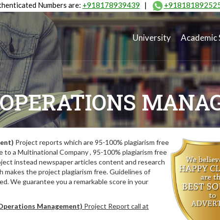
henticated Numbers are:
+918178939439
|
+91818189252
University
Academic 
(OPERATIONS MANA
ent)
Project reports which are 95-100% plagiarism free
e to a Multinational Company , 95-100% plagiarism free
oject instead newspaper articles content and research
 makes the project plagiarism free. Guidelines of
wed. We guarantee you a remarkable score in your
perations Management)
Project Report call at