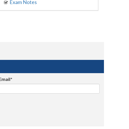
Exam Notes
Email*