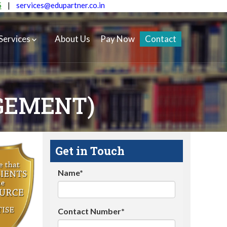
5
|
services@edupartner.co.in
Services
About Us
Pay Now
Contact
GEMENT)
Get in Touch
Name*
Contact Number*