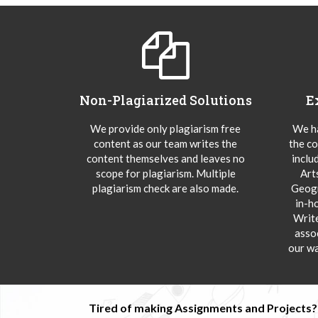
Non-Plagiarized Solutions
E
We provide only plagiarism free
We ha
content as our team writes the
the co
content themselves and leaves no
inclu
scope for plagiarism. Multiple
Art
plagiarism check are also made.
Geogr
in-h
Writ
asso
our wa
Tired of making Assignments and Projects??