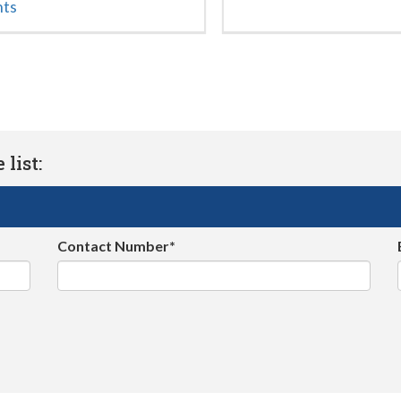
nts
list:
Contact Number*