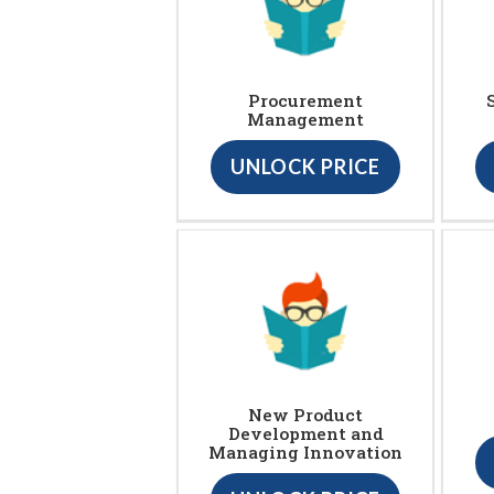
Procurement
Management
UNLOCK PRICE
New Product
Development and
Managing Innovation