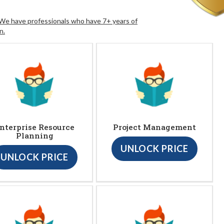
. We have professionals who have 7+ years of
n.
nterprise Resource
Project Management
Planning
UNLOCK PRICE
UNLOCK PRICE