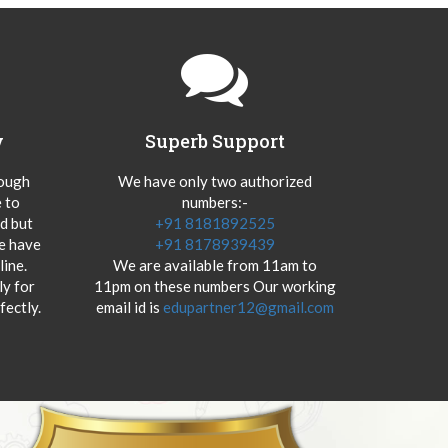
y
Superb Support
hough
We have only two authorized
 to
numbers:-
od but
+91 8181892525
we have
+91 8178939439
ine.
We are available from 11am to
y for
11pm on these numbers Our working
fectly.
email id is
edupartner12@gmail.com