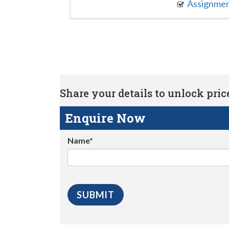
Assignme
Share your details to unlock price 
Enquire Now
Name*