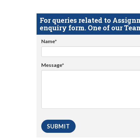
For queries related to Assi
enquiry form. One of our Team
Name*
Message*