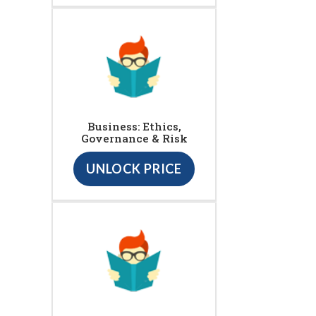
Business: Ethics,
Governance & Risk
UNLOCK PRICE