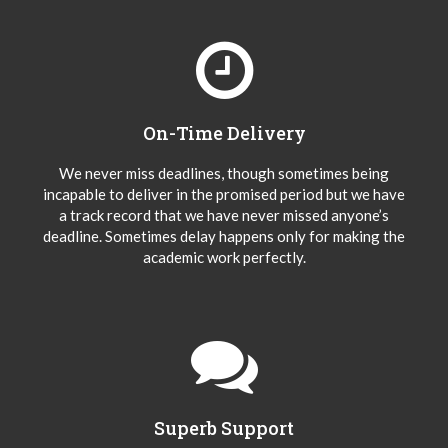
On-Time Delivery
We never miss deadlines, though sometimes being
incapable to deliver in the promised period but we have
a track record that we have never missed anyone’s
deadline. Sometimes delay happens only for making the
academic work perfectly.
Superb Support