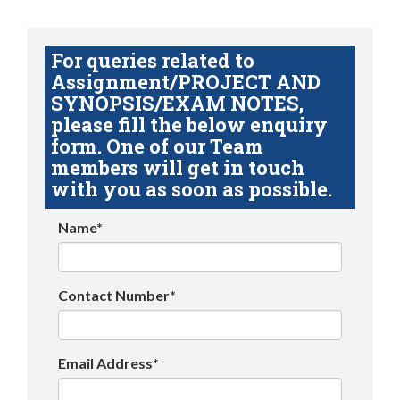
For queries related to
Assignment/PROJECT AND
SYNOPSIS/EXAM NOTES,
please fill the below enquiry
form. One of our Team
members will get in touch
with you as soon as possible.
Name*
Contact Number*
Email Address*