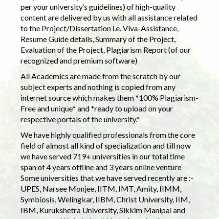
per your university’s guidelines) of high-quality
content are delivered by us with all assistance related
to the Project/Dissertation i.e. Viva-Assistance,
Resume Guide details, Summary of the Project,
Evaluation of the Project, Plagiarism Report (of our
recognized and premium software)
All Academics are made from the scratch by our
subject experts and nothing is copied from any
internet source which makes them *100% Plagiarism-
Free and unique* and *ready to upload on your
respective portals of the university.*
We have highly qualified professionals from the core
field of almost all kind of specialization and till now
we have served 719+ universities in our total time
span of 4 years offline and 3 years online venture
Some universities that we have served recently are :-
UPES, Narsee Monjee, IITM, IMT, Amity, IIMM,
Symbiosis, Welingkar, IIBM, Christ University, IIM,
IBM, Kurukshetra University, Sikkim Manipal and