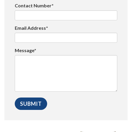
Contact Number*
Email Address*
Message*