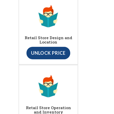
Retail Store Design and
Location
UNLOCK PRICE
Retail Store Operation
and Inventory