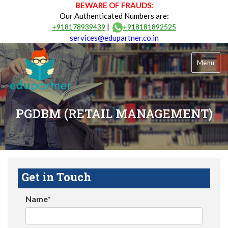
BEWARE OF FRAUDS:
Our Authenticated Numbers are:
|
+918178939439
+918181892525
services@edupartner.co.in
Menu
PGDBM (RETAIL MANAGEMENT)
Get in Touch
Name*