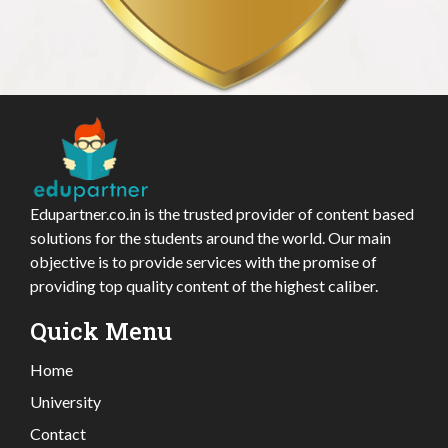
Edupartner.co.in is the trusted provider of content based
solutions for the students around the world. Our main
objective is to provide services with the promise of
providing top quality content of the highest caliber.
Quick Menu
Home
University
Contact