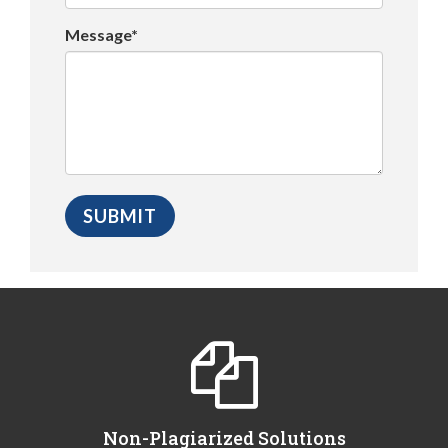
Message*
Non-Plagiarized Solutions