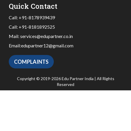
Quick Contact
Call:
+91-8178939439
Call:
+91-8181892525
Mail:
services@edupartner.co.in
Email:
edupartner12@gmail.com
COMPLAINTS
Copyright © 2019-2026 Edu Partner India | All Rights
Reserved