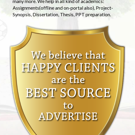
many more. We help in all kind of academics:
Assignments(offline and on-portal also), Project-
Synopsis, Dissertation, Thesis, PPT preparation.