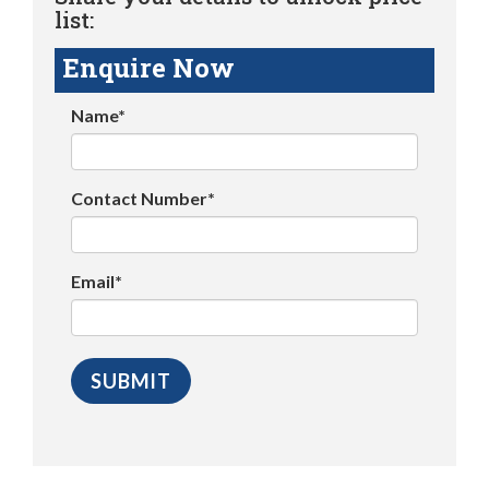
list:
Enquire Now
Name*
Contact Number*
Email*