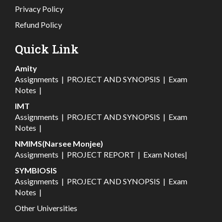
Privacy Policy
Refund Policy
Quick Link
Amity
Assignments
|
PROJECT AND SYNOPSIS
|
Exam
Notes
|
IMT
Assignments
|
PROJECT AND SYNOPSIS
|
Exam
Notes
|
NMIMS(Narsee Monjee)
Assignments
|
PROJECT REPORT
|
Exam Notes
|
SYMBIOSIS
Assignments
|
PROJECT AND SYNOPSIS
|
Exam
Notes
|
Other Universities