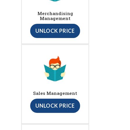
Merchandising
Management
UNLOCK PRICE
Sales Management
UNLOCK PRICE