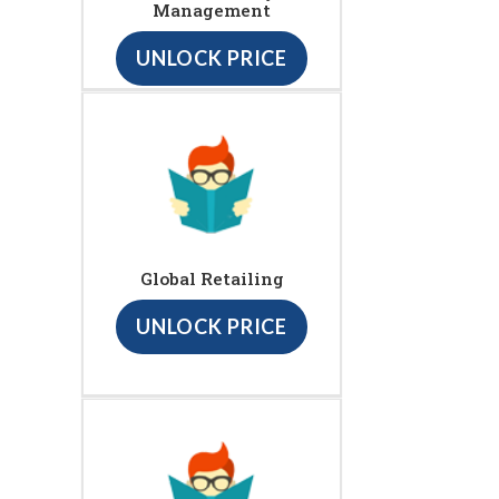
Management
UNLOCK PRICE
Global Retailing
UNLOCK PRICE