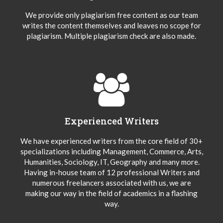
We provide only plagiarism free content as our team
writes the content themselves and leaves no scope for
plagiarism. Multiple plagiarism check are also made.
Experienced Writers
We have experienced writers from the core field of 30+
specializations including Management, Commerce, Arts,
Humanities, Sociology, IT, Geography and many more.
Having in-house team of 12 professional Writers and
numerous freelancers associated with us, we are
making our way in the field of academics in a flashing
way.