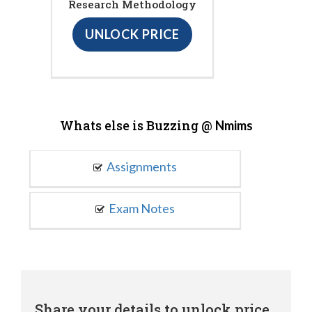
Research Methodology
UNLOCK PRICE
Whats else is Buzzing @
Nmims
Assignments
Exam Notes
Share your details to unlock price