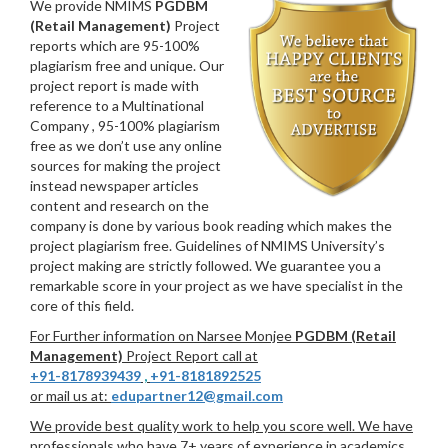
We provide NMIMS
PGDBM
(Retail Management)
Project
reports which are 95-100%
plagiarism free and unique. Our
project report is made with
reference to a Multinational
Company , 95-100% plagiarism
free as we don’t use any online
sources for making the project
instead newspaper articles
content and research on the
company is done by various book reading which makes the
project plagiarism free. Guidelines of NMIMS University’s
project making are strictly followed. We guarantee you a
remarkable score in your project as we have specialist in the
core of this field.
For Further information on Narsee Monjee
PGDBM (Retail
Management)
Project Report call at
+91-8178939439
,
+91-8181892525
or mail us at:
edupartner12@gmail.com
We provide best quality work to help you score well. We have
professionals who have 7+ years of experience in academics