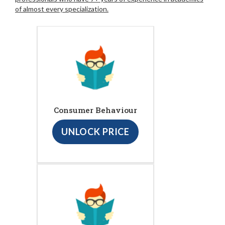
of almost every specialization.
Consumer Behaviour
UNLOCK PRICE