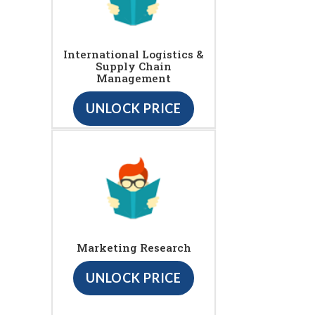
International Logistics &
Supply Chain
Management
UNLOCK PRICE
Marketing Research
UNLOCK PRICE