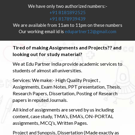
We have only two authorized numbers:-
+91 8181892525
+91 8178939439
We are available from 11am to 11pm on these numbers
Our working email id is
edupartner12@gmail.com
Tired of making Assignments and Projects?? and
looking out for study material?
We at Edu Partner India provide academic services to
students of almost all universities.
Services: We make:- High Quality Project ,
Assignments, Exam Notes, PPT presentation, Thesis,
Research Papers, Dissertation, Posting of Research
papers in reputed Journals.
All kind of assignments are served by us including
content, case study, TMA’s, EMA’s, ON-PORTAL
assignments, MCQ’s, Written Pages.
Project and Synopsis, Dissertation (Made exactly as