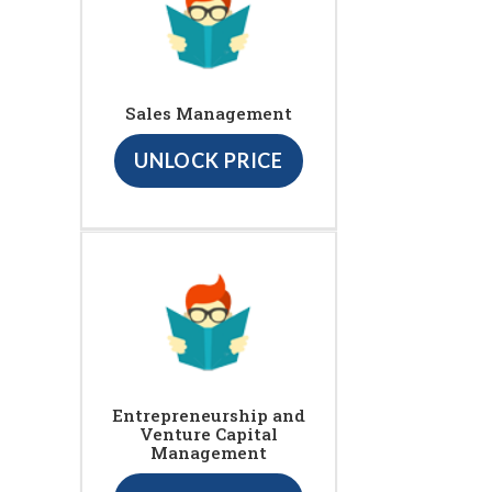
Sales Management
UNLOCK PRICE
Entrepreneurship and
Venture Capital
Management