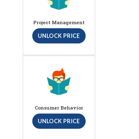
Project Management
UNLOCK PRICE
Consumer Behavior
UNLOCK PRICE