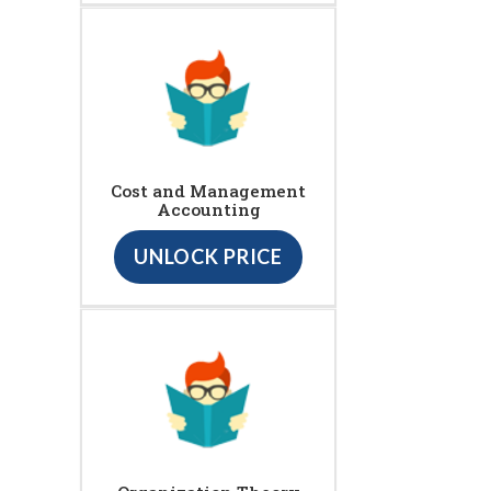
Cost and Management
Accounting
UNLOCK PRICE