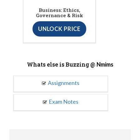
Business: Ethics,
Governance & Risk
UNLOCK PRICE
Whats else is Buzzing @
Nmims
Assignments
Exam Notes