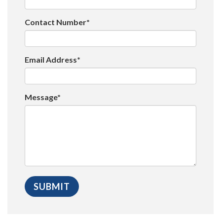
Contact Number*
Email Address*
Message*