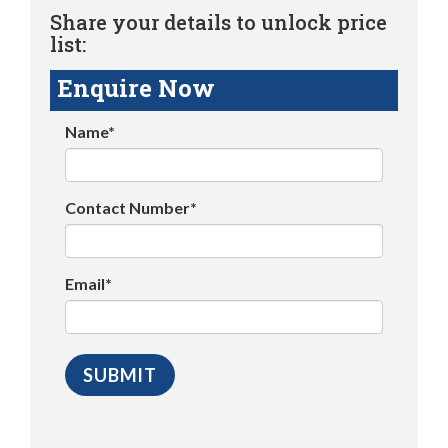
Share your details to unlock price
list:
Enquire Now
Name*
Contact Number*
Email*