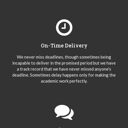
On-Time Delivery
We never miss deadlines, though sometimes being
incapable to deliver in the promised period but we have
a track record that we have never missed anyone’s
deadline. Sometimes delay happens only for making the
academic work perfectly.