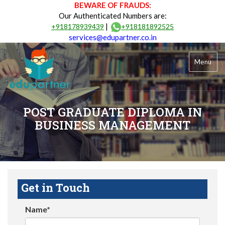
BEWARE OF FRAUDS:
Our Authenticated Numbers are:
|
+918178939439
+918181892525
services@edupartner.co.in
Menu
POST GRADUATE DIPLOMA IN
BUSINESS MANAGEMENT
Get in Touch
Name*