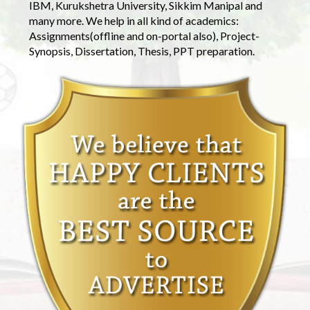
IBM, Kurukshetra University, Sikkim Manipal and
many more. We help in all kind of academics:
Assignments(offline and on-portal also), Project-
Synopsis, Dissertation, Thesis, PPT preparation.