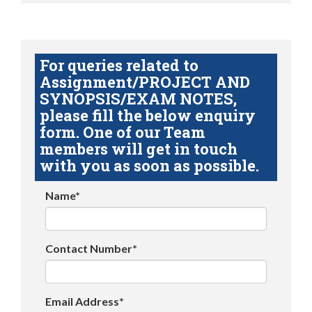
For queries related to
Assignment/PROJECT AND
SYNOPSIS/EXAM NOTES,
please fill the below enquiry
form. One of our Team
members will get in touch
with you as soon as possible.
Name*
Contact Number*
Email Address*