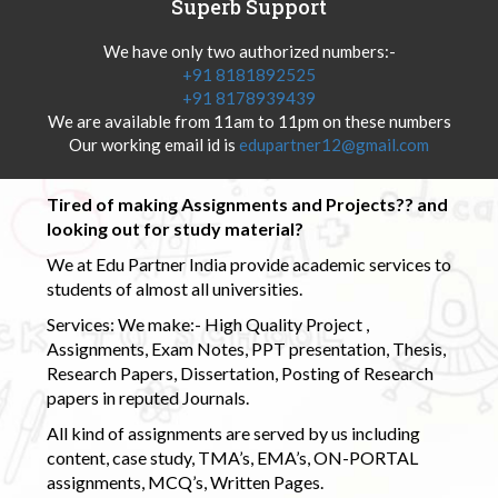
Superb Support
We have only two authorized numbers:-
+91 8181892525
+91 8178939439
We are available from 11am to 11pm on these numbers
Our working email id is
edupartner12@gmail.com
Tired of making Assignments and Projects?? and
looking out for study material?
We at Edu Partner India provide academic services to
students of almost all universities.
Services: We make:- High Quality Project ,
Assignments, Exam Notes, PPT presentation, Thesis,
Research Papers, Dissertation, Posting of Research
papers in reputed Journals.
All kind of assignments are served by us including
content, case study, TMA’s, EMA’s, ON-PORTAL
assignments, MCQ’s, Written Pages.