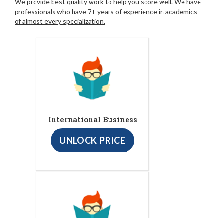
We provide best quality work to help you score well. We have
professionals who have 7+ years of experience in academics
of almost every specialization.
International Business
UNLOCK PRICE