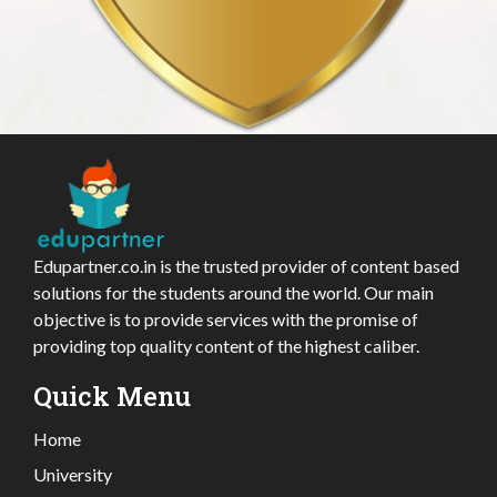
Edupartner.co.in is the trusted provider of content based
solutions for the students around the world. Our main
objective is to provide services with the promise of
providing top quality content of the highest caliber.
Quick Menu
Home
University