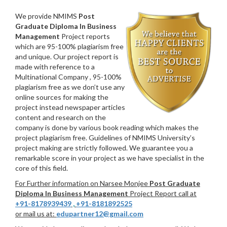
We provide NMIMS
Post
Graduate Diploma In Business
Management
Project reports
which are 95-100% plagiarism free
and unique. Our project report is
made with reference to a
Multinational Company , 95-100%
plagiarism free as we don’t use any
online sources for making the
project instead newspaper articles
content and research on the
company is done by various book reading which makes the
project plagiarism free. Guidelines of NMIMS University’s
project making are strictly followed. We guarantee you a
remarkable score in your project as we have specialist in the
core of this field.
For Further information on Narsee Monjee
Post Graduate
Diploma In Business Management
Project Report call at
+91-8178939439
,
+91-8181892525
or mail us at:
edupartner12@gmail.com