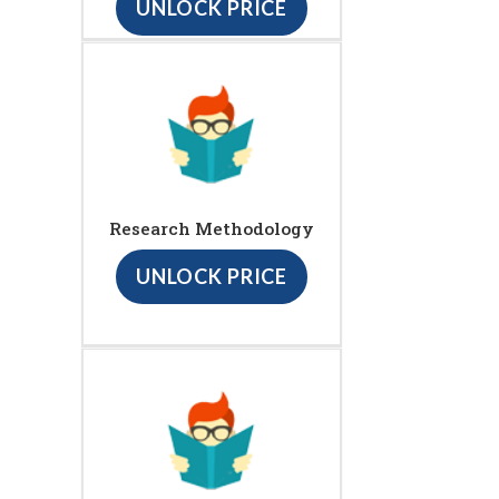
UNLOCK PRICE
Research Methodology
UNLOCK PRICE