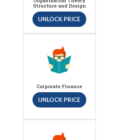
Organization Theory
Structure and Design
UNLOCK PRICE
Corporate Finance
UNLOCK PRICE