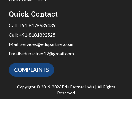
Quick Contact
Call:
+91-8178939439
Call:
+91-8181892525
Mail:
services@edupartner.co.in
Email:
edupartner12@gmail.com
COMPLAINTS
Copyright © 2019-2026 Edu Partner India | All Rights
Reserved