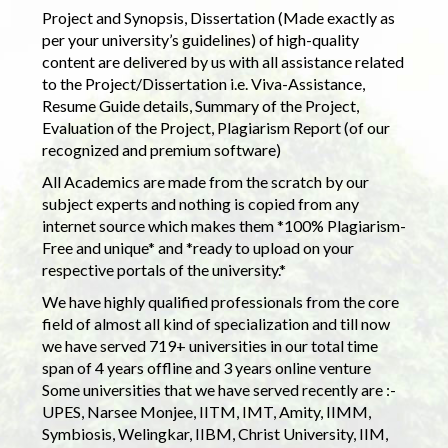
Project and Synopsis, Dissertation (Made exactly as
per your university’s guidelines) of high-quality
content are delivered by us with all assistance related
to the Project/Dissertation i.e. Viva-Assistance,
Resume Guide details, Summary of the Project,
Evaluation of the Project, Plagiarism Report (of our
recognized and premium software)
All Academics are made from the scratch by our
subject experts and nothing is copied from any
internet source which makes them *100% Plagiarism-
Free and unique* and *ready to upload on your
respective portals of the university.*
We have highly qualified professionals from the core
field of almost all kind of specialization and till now
we have served 719+ universities in our total time
span of 4 years offline and 3 years online venture
Some universities that we have served recently are :-
UPES, Narsee Monjee, IITM, IMT, Amity, IIMM,
Symbiosis, Welingkar, IIBM, Christ University, IIM,