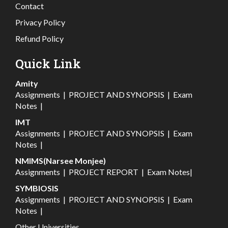
Contact
Privacy Policy
Refund Policy
Quick Link
Amity
Assignments
|
PROJECT AND SYNOPSIS
|
Exam
Notes
|
IMT
Assignments
|
PROJECT AND SYNOPSIS
|
Exam
Notes
|
NMIMS(Narsee Monjee)
Assignments
|
PROJECT REPORT
|
Exam Notes
|
SYMBIOSIS
Assignments
|
PROJECT AND SYNOPSIS
|
Exam
Notes
|
Other Universities