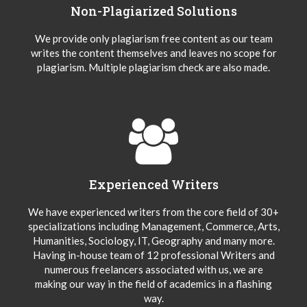
Non-Plagiarized Solutions
We provide only plagiarism free content as our team
writes the content themselves and leaves no scope for
plagiarism. Multiple plagiarism check are also made.
Experienced Writers
We have experienced writers from the core field of 30+
specializations including Management, Commerce, Arts,
Humanities, Sociology, IT, Geography and many more.
Having in-house team of 12 professional Writers and
numerous freelancers associated with us, we are
making our way in the field of academics in a flashing
way.