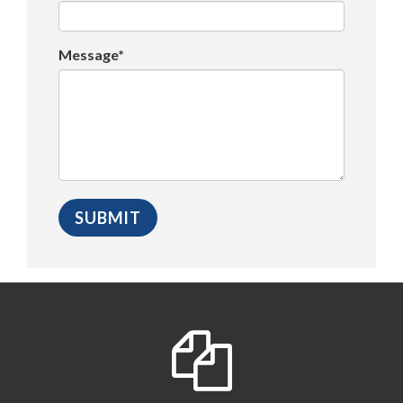
Message*