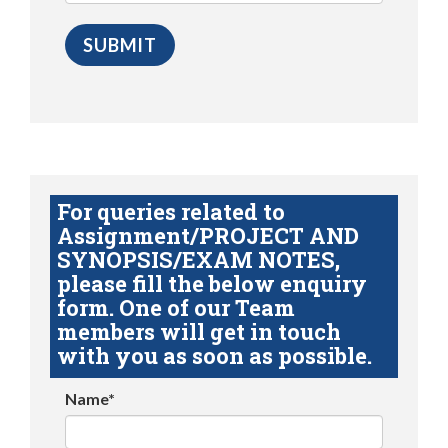
For queries related to
Assignment/PROJECT AND
SYNOPSIS/EXAM NOTES,
please fill the below enquiry
form. One of our Team
members will get in touch
with you as soon as possible.
Name*