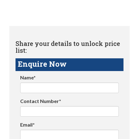
Share your details to unlock price
list:
Enquire Now
Name*
Contact Number*
Email*