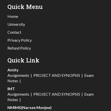
Quick Menu
Home
University
Contact
Privacy Policy
Refund Policy
Quick Link
Amity
Assignments
|
PROJECT AND SYNOPSIS
|
Exam
Notes
|
IMT
Assignments
|
PROJECT AND SYNOPSIS
|
Exam
Notes
|
NMIMS(Narsee Monjee)