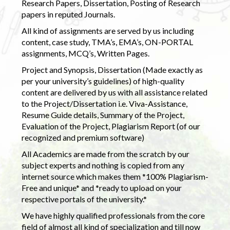
Research Papers, Dissertation, Posting of Research
papers in reputed Journals.
All kind of assignments are served by us including
content, case study, TMA’s, EMA’s, ON-PORTAL
assignments, MCQ’s, Written Pages.
Project and Synopsis, Dissertation (Made exactly as
per your university’s guidelines) of high-quality
content are delivered by us with all assistance related
to the Project/Dissertation i.e. Viva-Assistance,
Resume Guide details, Summary of the Project,
Evaluation of the Project, Plagiarism Report (of our
recognized and premium software)
All Academics are made from the scratch by our
subject experts and nothing is copied from any
internet source which makes them *100% Plagiarism-
Free and unique* and *ready to upload on your
respective portals of the university.*
We have highly qualified professionals from the core
field of almost all kind of specialization and till now