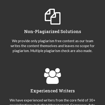
Non-Plagiarized Solutions
We provide only plagiarism free content as our team
writes the content themselves and leaves no scope for
plagiarism. Multiple plagiarism check are also made.
Experienced Writers
We have experienced writers from the core field of 30+