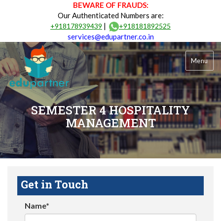
BEWARE OF FRAUDS:
Our Authenticated Numbers are:
|
+918178939439
+918181892525
services@edupartner.co.in
Menu
SEMESTER 4 HOSPITALITY
MANAGEMENT
Get in Touch
Name*