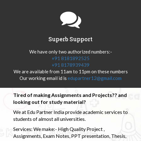
Superb Support
We have only two authorized numbers:-
+91 8181892525
+91 8178939439
We are available from 11am to 11pm on these numbers
Our working email id is
edupartner12@gmail.com
Tired of making Assignments and Projects?? and
looking out for study material?
We at Edu Partner India provide academic services to
students of almost all universities.
Services: We make:- High Quality Project ,
Assignments, Exam Notes, PPT presentation, Thesis,