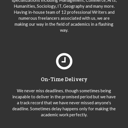
specializations including Management, Commerce, Arts,
Humanities, Sociology, IT, Geography and many more.
Having in-house team of 12 professional Writers and
numerous freelancers associated with us, we are
making our way in the field of academics in a flashing
way.
On-Time Delivery
We never miss deadlines, though sometimes being
incapable to deliver in the promised period but we have
a track record that we have never missed anyone’s
deadline. Sometimes delay happens only for making the
academic work perfectly.