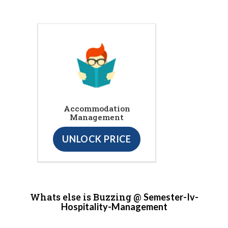
Accommodation
Management
UNLOCK PRICE
Whats else is Buzzing @
Semester-Iv-
Hospitality-Management