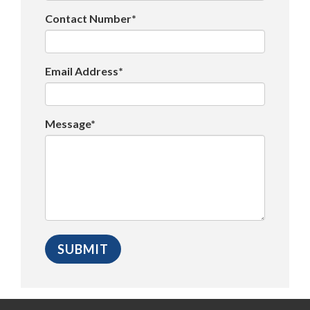
Contact Number*
Email Address*
Message*