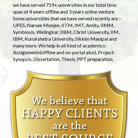
we have served 719+ universities in our total time
span of 4 years offline and 3 years online venture
Some universities that we have served recently are :-
UPES, Narsee Monjee, IITM, IMT, Amity, IIMM,
Symbiosis, Welingkar, IIBM, Christ University, IIM,
IBM, Kurukshetra University, Sikkim Manipal and
many more. We help in all kind of academics:
Assignments(offline and on-portal also), Project-
Synopsis, Dissertation, Thesis, PPT preparation.