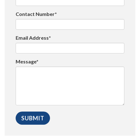
Contact Number*
Email Address*
Message*