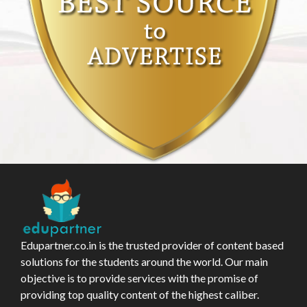
Edupartner.co.in is the trusted provider of content based
solutions for the students around the world. Our main
objective is to provide services with the promise of
providing top quality content of the highest caliber.