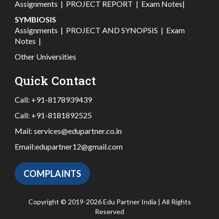
Assignments
|
PROJECT REPORT
|
Exam Notes
|
SYMBIOSIS
Assignments
|
PROJECT AND SYNOPSIS
|
Exam
Notes
|
Other Universities
Quick Contact
Call:
+91-8178939439
Call:
+91-8181892525
Mail:
services@edupartner.co.in
Email:
edupartner12@gmail.com
COMPLAINTS
Copyright © 2019-2026 Edu Partner India | All Rights
Reserved