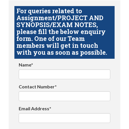
For queries related to
Assignment/PROJECT AND
SYNOPSIS/EXAM NOTES,
please fill the below enquiry
form. One of our Team
members will get in touch
with you as soon as possible.
Name*
Contact Number*
Email Address*