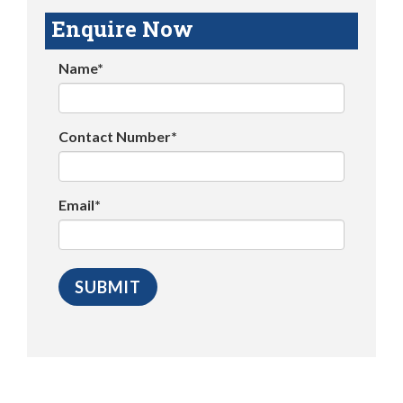
Enquire Now
Name*
Contact Number*
Email*