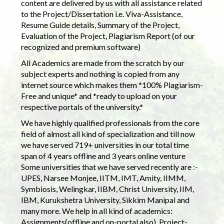
content are delivered by us with all assistance related
to the Project/Dissertation i.e. Viva-Assistance,
Resume Guide details, Summary of the Project,
Evaluation of the Project, Plagiarism Report (of our
recognized and premium software)
All Academics are made from the scratch by our
subject experts and nothing is copied from any
internet source which makes them *100% Plagiarism-
Free and unique* and *ready to upload on your
respective portals of the university.*
We have highly qualified professionals from the core
field of almost all kind of specialization and till now
we have served 719+ universities in our total time
span of 4 years offline and 3 years online venture
Some universities that we have served recently are :-
UPES, Narsee Monjee, IITM, IMT, Amity, IIMM,
Symbiosis, Welingkar, IIBM, Christ University, IIM,
IBM, Kurukshetra University, Sikkim Manipal and
many more. We help in all kind of academics:
Assignments(offline and on-portal also), Project-