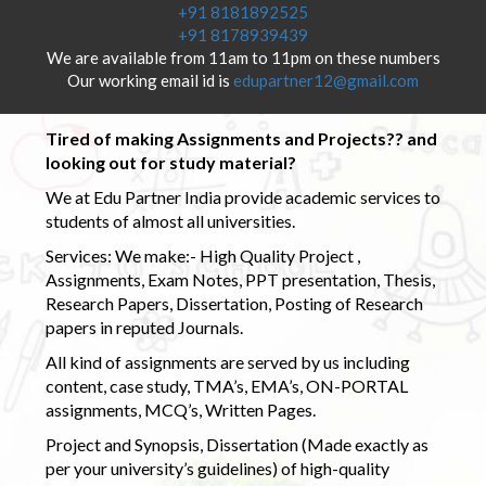
+91 8181892525
+91 8178939439
We are available from 11am to 11pm on these numbers
Our working email id is
edupartner12@gmail.com
Tired of making Assignments and Projects?? and
looking out for study material?
We at Edu Partner India provide academic services to
students of almost all universities.
Services: We make:- High Quality Project ,
Assignments, Exam Notes, PPT presentation, Thesis,
Research Papers, Dissertation, Posting of Research
papers in reputed Journals.
All kind of assignments are served by us including
content, case study, TMA’s, EMA’s, ON-PORTAL
assignments, MCQ’s, Written Pages.
Project and Synopsis, Dissertation (Made exactly as
per your university’s guidelines) of high-quality