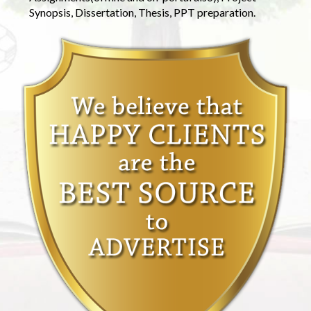
Synopsis, Dissertation, Thesis, PPT preparation.