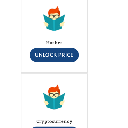
Hashes
UNLOCK PRICE
Cryptocurrency