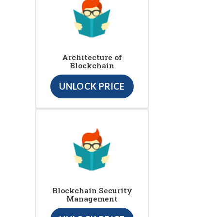
Architecture of
Blockchain
UNLOCK PRICE
Blockchain Security
Management