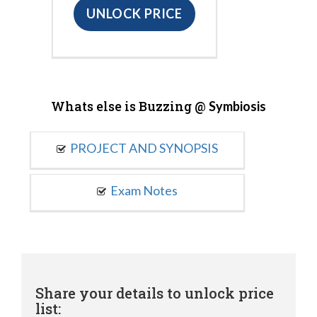
UNLOCK PRICE
Whats else is Buzzing @
Symbiosis
PROJECT AND SYNOPSIS
Exam Notes
Share your details to unlock price
list: