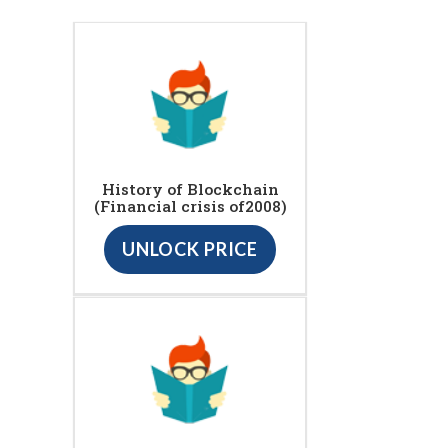
History of Blockchain
(Financial crisis of2008)
UNLOCK PRICE