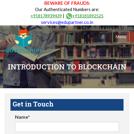
BEWARE OF FRAUDS:
Our Authenticated Numbers are:
|
+918178939439
+918181892525
services@edupartner.co.in
Menu
INTRODUCTION TO BLOCKCHAIN
Get in Touch
Name*