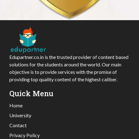
Edupartner.co.in is the trusted provider of content based
solutions for the students around the world. Our main
objective is to provide services with the promise of
providing top quality content of the highest caliber.
Quick Menu
Home
University
Contact
Privacy Policy