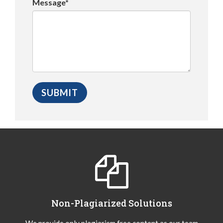
Message*
Non-Plagiarized Solutions
We provide only plagiarism free content as our team