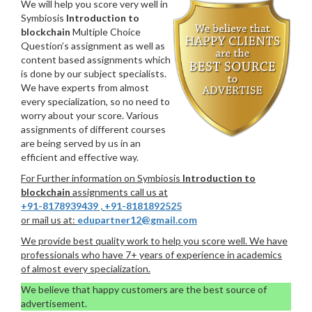
We will help you score very well in
Symbiosis
Introduction to
blockchain
Multiple Choice
Question’s assignment as well as
content based assignments which
is done by our subject specialists.
We have experts from almost
every specialization, so no need to
worry about your score. Various
assignments of different courses
are being served by us in an
efficient and effective way.
For Further information on Symbiosis
Introduction to
blockchain
assignments call us at
+91-8178939439
,
+91-8181892525
or mail us at:
edupartner12@gmail.com
We provide best quality work to help you score well. We have
professionals who have 7+ years of experience in academics
of almost every specialization.
We believe that happy customers are the best source of
advertisement.