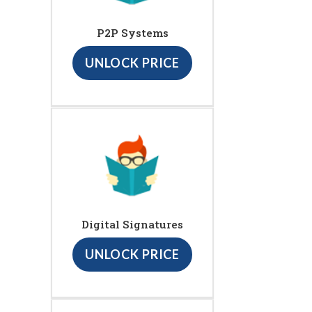
P2P Systems
UNLOCK PRICE
Digital Signatures
UNLOCK PRICE