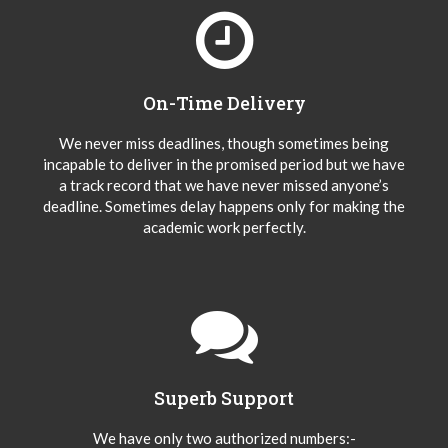
On-Time Delivery
We never miss deadlines, though sometimes being
incapable to deliver in the promised period but we have
a track record that we have never missed anyone’s
deadline. Sometimes delay happens only for making the
academic work perfectly.
Superb Support
We have only two authorized numbers:-