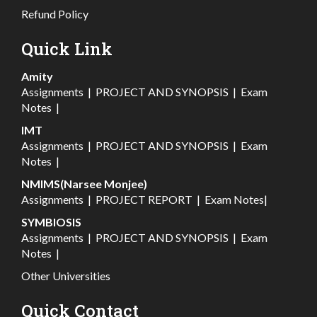
Refund Policy
Quick Link
Amity
Assignments
|
PROJECT AND SYNOPSIS
|
Exam
Notes
|
IMT
Assignments
|
PROJECT AND SYNOPSIS
|
Exam
Notes
|
NMIMS(Narsee Monjee)
Assignments
|
PROJECT REPORT
|
Exam Notes
|
SYMBIOSIS
Assignments
|
PROJECT AND SYNOPSIS
|
Exam
Notes
|
Other Universities
Quick Contact