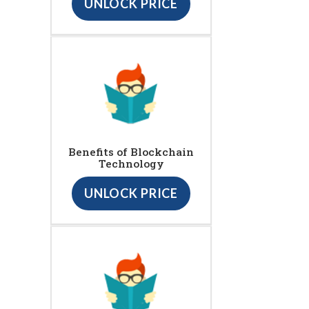
UNLOCK PRICE
Benefits of Blockchain
Technology
UNLOCK PRICE