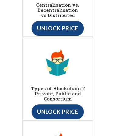
Centralisation vs.
Decentralisation
vs.Distributed
UNLOCK PRICE
Types of Blockchain ?
Private, Public and
Consortium
UNLOCK PRICE