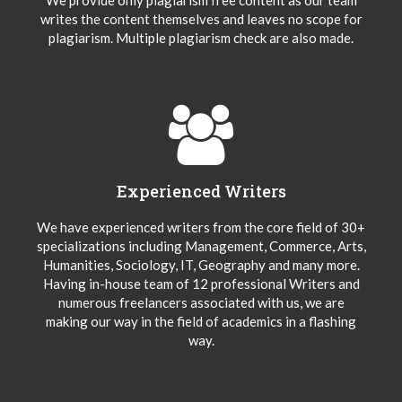
writes the content themselves and leaves no scope for
plagiarism. Multiple plagiarism check are also made.
Experienced Writers
We have experienced writers from the core field of 30+
specializations including Management, Commerce, Arts,
Humanities, Sociology, IT, Geography and many more.
Having in-house team of 12 professional Writers and
numerous freelancers associated with us, we are
making our way in the field of academics in a flashing
way.