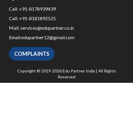
Call:
+91-8178939439
Call:
+91-8181892525
Mail:
services@edupartner.co.in
Email:
edupartner12@gmail.com
COMPLAINTS
Copyright © 2019-2026 Edu Partner India | All Rights
Reserved