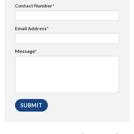
Contact Number*
Email Address*
Message*