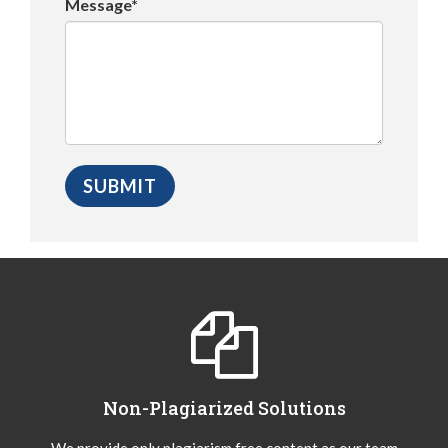
Message*
Non-Plagiarized Solutions
We provide only plagiarism free content as our team