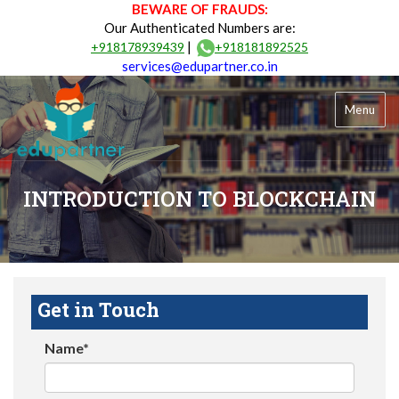
BEWARE OF FRAUDS:
Our Authenticated Numbers are:
|
+918178939439
+918181892525
services@edupartner.co.in
Menu
INTRODUCTION TO BLOCKCHAIN
Get in Touch
Name*