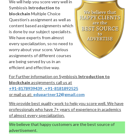
We will help you score very well in
Symbiosis
Introduction to
blockchain
Multiple Choice
Question’s assignment as well as
content based assignments which
is done by our subject specialists.
We have experts from almost
every specialization, so no need to
worry about your score. Various
assignments of different courses
are being served by us in an
efficient and effective way.
For Further information on Symbiosis
Introduction to
blockchain
assignments call us at
+91-8178939439
,
+91-8181892525
or mail us at:
edupartner12@gmail.com
We provide best quality work to help you score well. We have
professionals who have 7+ years of experience in academics
of almost every specialization.
We believe that happy customers are the best source of
advertisement.