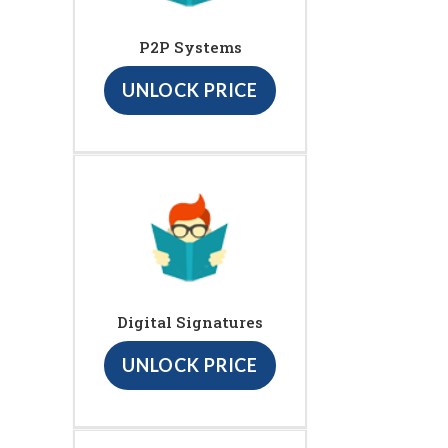
P2P Systems
UNLOCK PRICE
Digital Signatures
UNLOCK PRICE