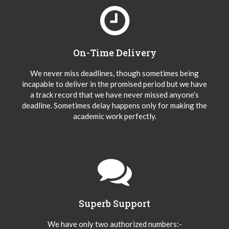
On-Time Delivery
We never miss deadlines, though sometimes being
incapable to deliver in the promised period but we have
a track record that we have never missed anyone’s
deadline. Sometimes delay happens only for making the
academic work perfectly.
Superb Support
We have only two authorized numbers:-