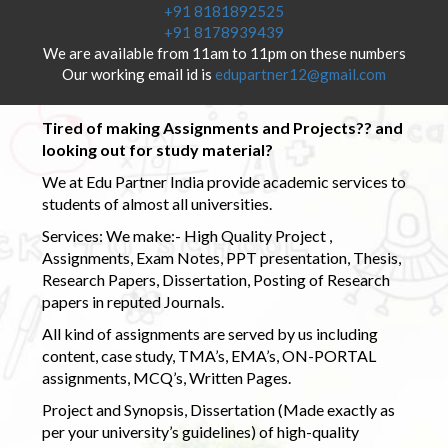
+91 8181892525
+91 8178939439
We are available from 11am to 11pm on these numbers
Our working email id is
edupartner12@gmail.com
Tired of making Assignments and Projects?? and
looking out for study material?
We at Edu Partner India provide academic services to
students of almost all universities.
Services: We make:- High Quality Project ,
Assignments, Exam Notes, PPT presentation, Thesis,
Research Papers, Dissertation, Posting of Research
papers in reputed Journals.
All kind of assignments are served by us including
content, case study, TMA’s, EMA’s, ON-PORTAL
assignments, MCQ’s, Written Pages.
Project and Synopsis, Dissertation (Made exactly as
per your university’s guidelines) of high-quality