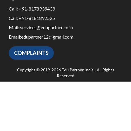
Call:
+91-8178939439
Call:
+91-8181892525
Mail:
services@edupartner.co.in
Email:
edupartner12@gmail.com
COMPLAINTS
Copyright © 2019-2026 Edu Partner India | All Rights
Reserved