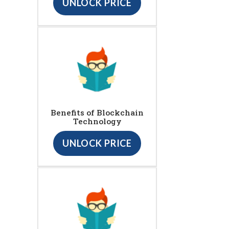
UNLOCK PRICE
Benefits of Blockchain
Technology
UNLOCK PRICE