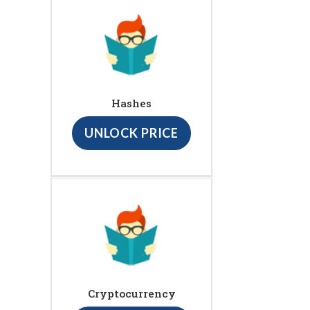
Hashes
UNLOCK PRICE
Cryptocurrency