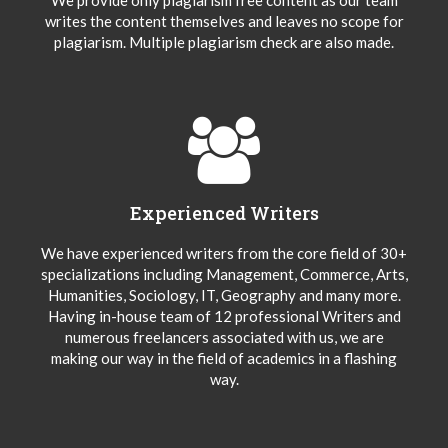
writes the content themselves and leaves no scope for
plagiarism. Multiple plagiarism check are also made.
Experienced Writers
We have experienced writers from the core field of 30+
specializations including Management, Commerce, Arts,
Humanities, Sociology, IT, Geography and many more.
Having in-house team of 12 professional Writers and
numerous freelancers associated with us, we are
making our way in the field of academics in a flashing
way.