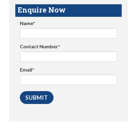
Enquire Now
Name*
Contact Number*
Email*