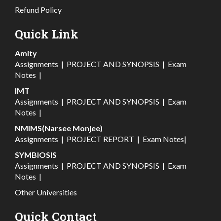
Refund Policy
Quick Link
Amity
Assignments
|
PROJECT AND SYNOPSIS
|
Exam
Notes
|
IMT
Assignments
|
PROJECT AND SYNOPSIS
|
Exam
Notes
|
NMIMS(Narsee Monjee)
Assignments
|
PROJECT REPORT
|
Exam Notes
|
SYMBIOSIS
Assignments
|
PROJECT AND SYNOPSIS
|
Exam
Notes
|
Other Universities
Quick Contact