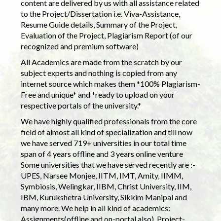
content are delivered by us with all assistance related
to the Project/Dissertation i.e. Viva-Assistance,
Resume Guide details, Summary of the Project,
Evaluation of the Project, Plagiarism Report (of our
recognized and premium software)
All Academics are made from the scratch by our
subject experts and nothing is copied from any
internet source which makes them *100% Plagiarism-
Free and unique* and *ready to upload on your
respective portals of the university.*
We have highly qualified professionals from the core
field of almost all kind of specialization and till now
we have served 719+ universities in our total time
span of 4 years offline and 3 years online venture
Some universities that we have served recently are :-
UPES, Narsee Monjee, IITM, IMT, Amity, IIMM,
Symbiosis, Welingkar, IIBM, Christ University, IIM,
IBM, Kurukshetra University, Sikkim Manipal and
many more. We help in all kind of academics:
Assignments(offline and on-portal also), Project-