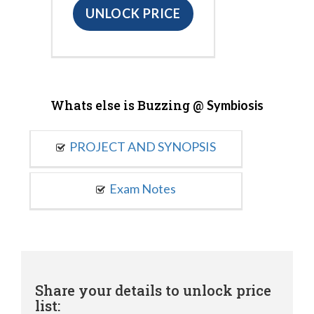
UNLOCK PRICE
Whats else is Buzzing @
Symbiosis
PROJECT AND SYNOPSIS
Exam Notes
Share your details to unlock price
list: