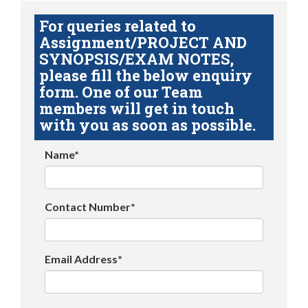
For queries related to
Assignment/PROJECT AND
SYNOPSIS/EXAM NOTES,
please fill the below enquiry
form. One of our Team
members will get in touch
with you as soon as possible.
Name*
Contact Number*
Email Address*