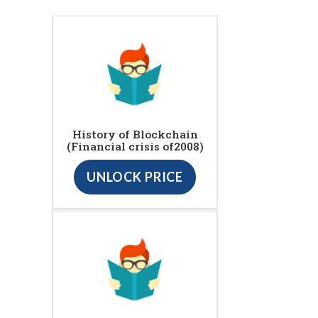
History of Blockchain
(Financial crisis of2008)
UNLOCK PRICE