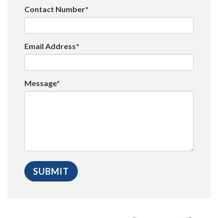
Contact Number*
Email Address*
Message*