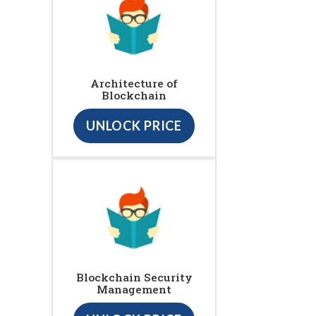
Architecture of
Blockchain
UNLOCK PRICE
Blockchain Security
Management