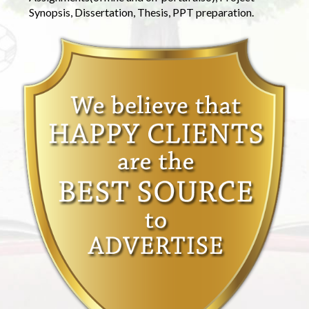
Synopsis, Dissertation, Thesis, PPT preparation.