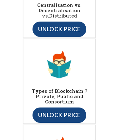
Centralisation vs.
Decentralisation
vs.Distributed
UNLOCK PRICE
Types of Blockchain ?
Private, Public and
Consortium
UNLOCK PRICE