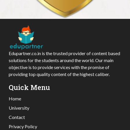
Edupartner.co.in is the trusted provider of content based
solutions for the students around the world. Our main
objective is to provide services with the promise of
providing top quality content of the highest caliber.
Quick Menu
Home
University
Contact
Privacy Policy