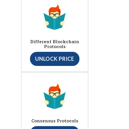
Different Blockchain
Protocols
UNLOCK PRICE
Consensus Protocols