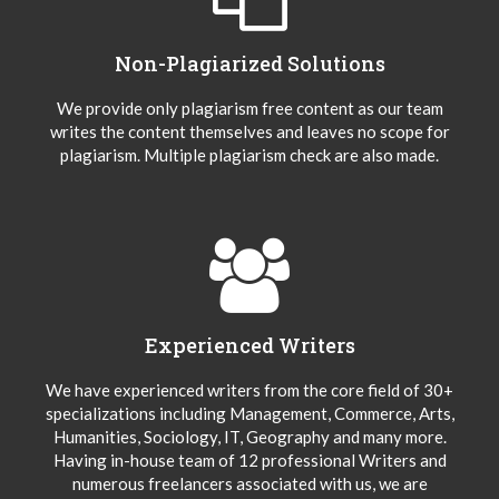
Non-Plagiarized Solutions
We provide only plagiarism free content as our team
writes the content themselves and leaves no scope for
plagiarism. Multiple plagiarism check are also made.
Experienced Writers
We have experienced writers from the core field of 30+
specializations including Management, Commerce, Arts,
Humanities, Sociology, IT, Geography and many more.
Having in-house team of 12 professional Writers and
numerous freelancers associated with us, we are