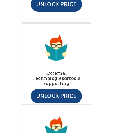
UNLOCK PRICE
External
Technologiesortools
supporting
UNLOCK PRICE