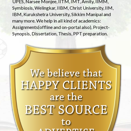
UPES, Narsee Monjee, IITM, IMT, Amity, IIMM,
Symbiosis, Welingkar, IIBM, Christ University, IIM,
IBM, Kurukshetra University, Sikkim Manipal and
many more. We help in all kind of academics:
Assignments(offline and on-portal also), Project-
Synopsis, Dissertation, Thesis, PPT preparation.