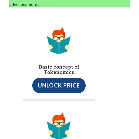
advertisement.
Basic concept of
Tokenomics
UNLOCK PRICE