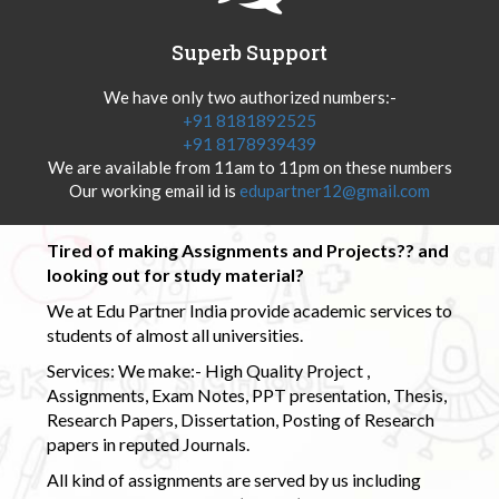
Superb Support
We have only two authorized numbers:-
+91 8181892525
+91 8178939439
We are available from 11am to 11pm on these numbers
Our working email id is
edupartner12@gmail.com
Tired of making Assignments and Projects?? and
looking out for study material?
We at Edu Partner India provide academic services to
students of almost all universities.
Services: We make:- High Quality Project ,
Assignments, Exam Notes, PPT presentation, Thesis,
Research Papers, Dissertation, Posting of Research
papers in reputed Journals.
All kind of assignments are served by us including