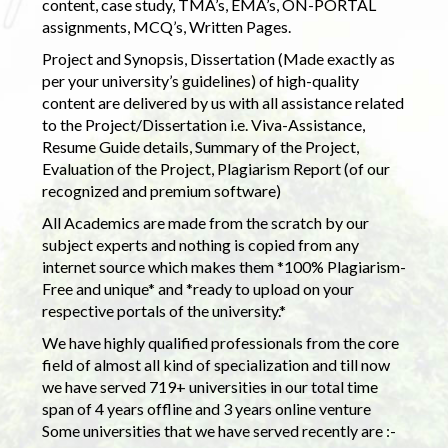
content, case study, TMA’s, EMA’s, ON-PORTAL
assignments, MCQ’s, Written Pages.
Project and Synopsis, Dissertation (Made exactly as
per your university’s guidelines) of high-quality
content are delivered by us with all assistance related
to the Project/Dissertation i.e. Viva-Assistance,
Resume Guide details, Summary of the Project,
Evaluation of the Project, Plagiarism Report (of our
recognized and premium software)
All Academics are made from the scratch by our
subject experts and nothing is copied from any
internet source which makes them *100% Plagiarism-
Free and unique* and *ready to upload on your
respective portals of the university.*
We have highly qualified professionals from the core
field of almost all kind of specialization and till now
we have served 719+ universities in our total time
span of 4 years offline and 3 years online venture
Some universities that we have served recently are :-