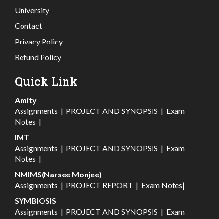
University
Contact
Privacy Policy
Refund Policy
Quick Link
Amity
Assignments
|
PROJECT AND SYNOPSIS
|
Exam
Notes
|
IMT
Assignments
|
PROJECT AND SYNOPSIS
|
Exam
Notes
|
NMIMS(Narsee Monjee)
Assignments
|
PROJECT REPORT
|
Exam Notes
|
SYMBIOSIS
Assignments
|
PROJECT AND SYNOPSIS
|
Exam