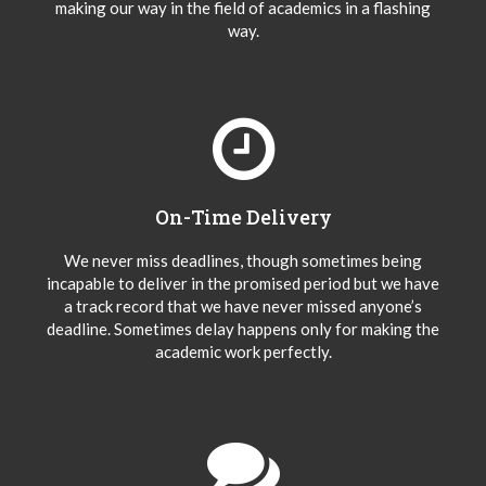
making our way in the field of academics in a flashing
way.
On-Time Delivery
We never miss deadlines, though sometimes being
incapable to deliver in the promised period but we have
a track record that we have never missed anyone’s
deadline. Sometimes delay happens only for making the
academic work perfectly.