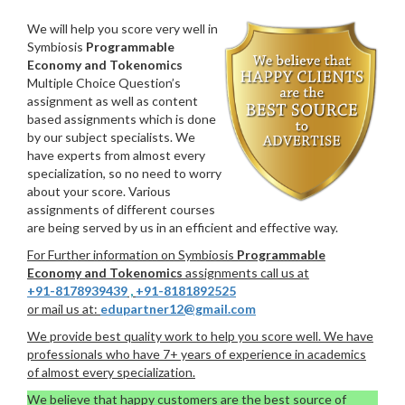
We will help you score very well in
Symbiosis
Programmable
Economy and Tokenomics
Multiple Choice Question’s
assignment as well as content
based assignments which is done
by our subject specialists. We
have experts from almost every
specialization, so no need to worry
about your score. Various
assignments of different courses
are being served by us in an efficient and effective way.
For Further information on Symbiosis
Programmable
Economy and Tokenomics
assignments call us at
+91-8178939439
,
+91-8181892525
or mail us at:
edupartner12@gmail.com
We provide best quality work to help you score well. We have
professionals who have 7+ years of experience in academics
of almost every specialization.
We believe that happy customers are the best source of