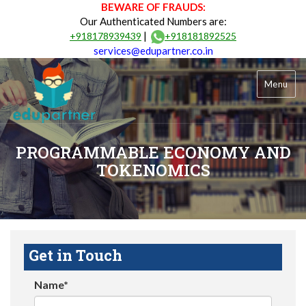
BEWARE OF FRAUDS:
Our Authenticated Numbers are:
|
+918178939439
+918181892525
services@edupartner.co.in
Menu
PROGRAMMABLE ECONOMY AND
TOKENOMICS
Get in Touch
Name*