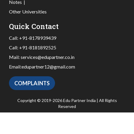
Notes
|
Other Universities
Quick Contact
Call:
+91-8178939439
Call:
+91-8181892525
Mail:
services@edupartner.co.in
Email:
edupartner12@gmail.com
COMPLAINTS
Copyright © 2019-2026 Edu Partner India | All Rights
Reserved