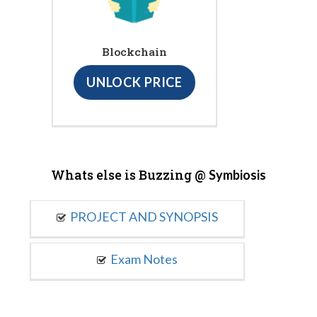
Blockchain
UNLOCK PRICE
Whats else is Buzzing @
Symbiosis
PROJECT AND SYNOPSIS
Exam Notes