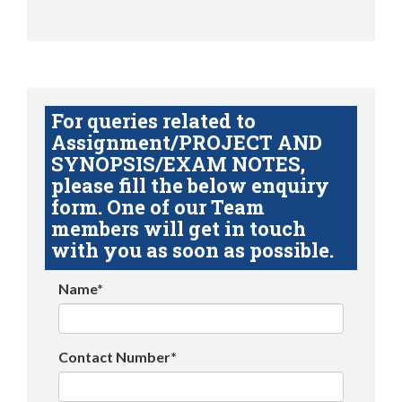
For queries related to
Assignment/PROJECT AND
SYNOPSIS/EXAM NOTES,
please fill the below enquiry
form. One of our Team
members will get in touch
with you as soon as possible.
Name*
Contact Number*