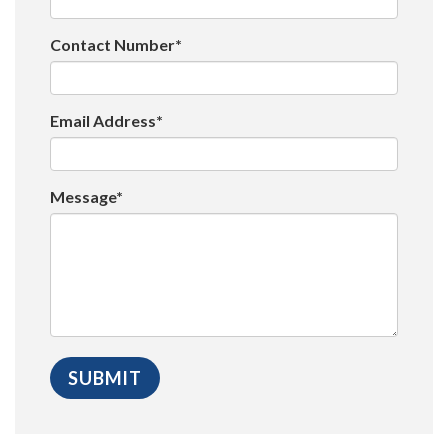
Contact Number*
Email Address*
Message*