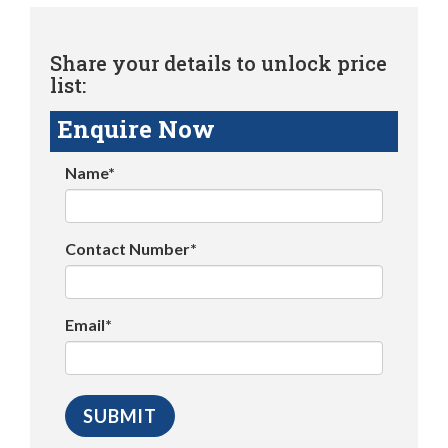
Share your details to unlock price
list:
Enquire Now
Name*
Contact Number*
Email*