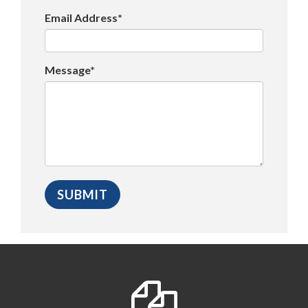
Email Address*
Message*