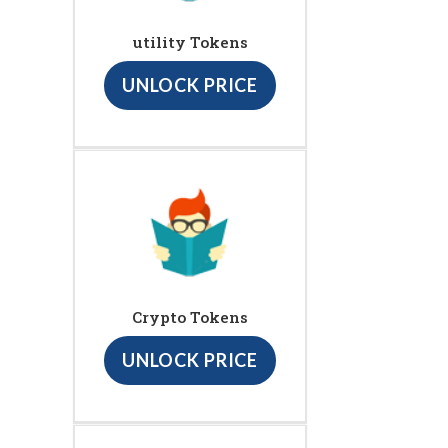
utility Tokens
UNLOCK PRICE
Crypto Tokens
UNLOCK PRICE