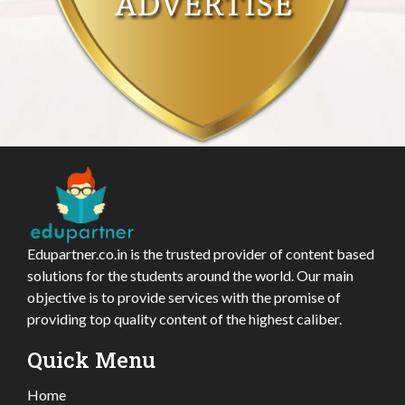
Edupartner.co.in is the trusted provider of content based
solutions for the students around the world. Our main
objective is to provide services with the promise of
providing top quality content of the highest caliber.
Quick Menu
Home