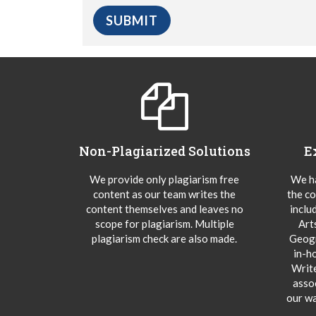
Non-Plagiarized Solutions
E
We provide only plagiarism free
We ha
content as our team writes the
the co
content themselves and leaves no
inclu
scope for plagiarism. Multiple
Art
plagiarism check are also made.
Geogr
in-h
Writ
asso
our wa