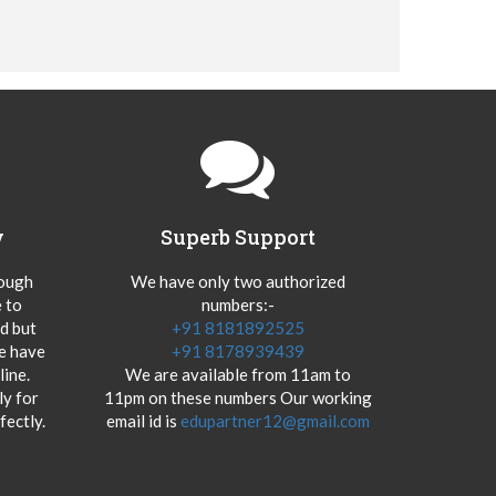
y
Superb Support
hough
We have only two authorized
 to
numbers:-
od but
+91 8181892525
we have
+91 8178939439
ine.
We are available from 11am to
y for
11pm on these numbers Our working
fectly.
email id is
edupartner12@gmail.com