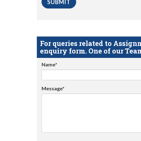
For queries related to Assi
enquiry form. One of our Team
Name*
Message*