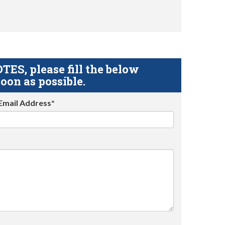
S, please fill the below
oon as possible.
Email Address*