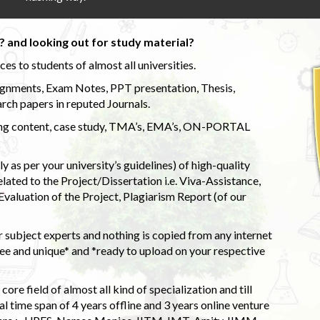
 and looking out for study material?
s to students of almost all universities.
ignments, Exam Notes, PPT presentation, Thesis,
rch papers in reputed Journals.
uding content, case study, TMA’s, EMA’s, ON-PORTAL
 as per your university’s guidelines) of high-quality
elated to the Project/Dissertation i.e. Viva-Assistance,
valuation of the Project, Plagiarism Report (of our
 subject experts and nothing is copied from any internet
 and unique* and *ready to upload on your respective
ore field of almost all kind of specialization and till
l time span of 4 years offline and 3 years online venture