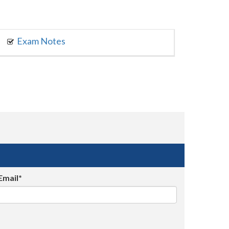
Exam Notes
Email*