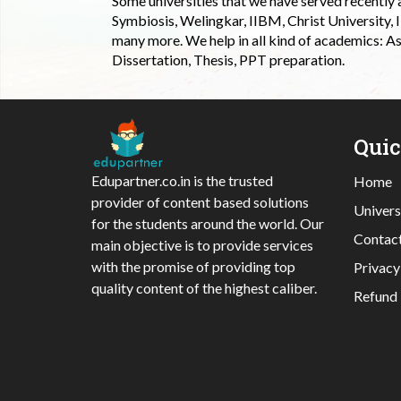
Some universities that we have served recently
Symbiosis, Welingkar, IIBM, Christ University,
many more. We help in all kind of academics: As
Dissertation, Thesis, PPT preparation.
Qui
Edupartner.co.in is the trusted
Home
provider of content based solutions
Univers
for the students around the world. Our
Contac
main objective is to provide services
with the promise of providing top
Privacy
quality content of the highest caliber.
Refund 