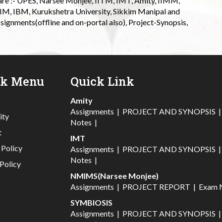
 are :- UPES, Narsee Monjee, IITM, IMT, Amity, IIMM,
 IIM, IBM, Kurukshetra University, Sikkim Manipal and
signments(offline and on-portal also), Project-Synopsis,
ck Menu
Quick Link
Amity
Assignments
|
PROJECT AND SYNOPSIS
ity
Notes
|
t
IMT
 Policy
Assignments
|
PROJECT AND SYNOPSIS
Notes
|
Policy
NMIMS(Narsee Monjee)
Assignments
|
PROJECT REPORT
|
Exam 
SYMBIOSIS
Assignments
|
PROJECT AND SYNOPSIS