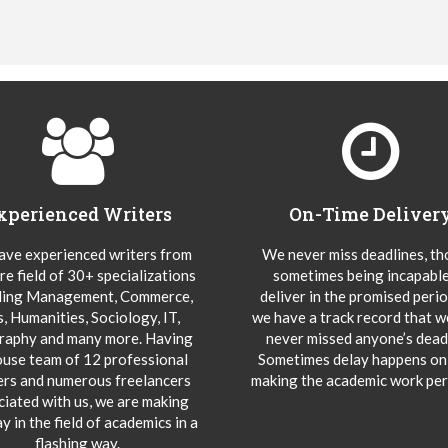
xperienced Writers
On-Time Deliver
ve experienced writers from
We never miss deadlines, t
re field of 30+ specializations
sometimes being incapable
ding Management, Commerce,
deliver in the promised peri
s, Humanities, Sociology, IT,
we have a track record that 
aphy and many more. Having
never missed anyone’s deadl
ouse team of 12 professional
Sometimes delay happens onl
ers and numerous freelancers
making the academic work per
ciated with us, we are making
y in the field of academics in a
flashing way.