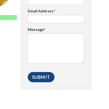
Email Address*
Message*