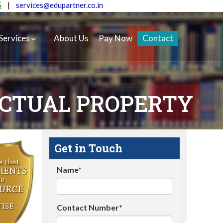
5
|
services@edupartner.co.in
Services
About Us
Pay Now
Contact
ECTUAL PROPERTY
Get in Touch
Name*
Contact Number*