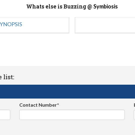
Whats else is Buzzing @
Symbiosis
YNOPSIS
list:
Contact Number*