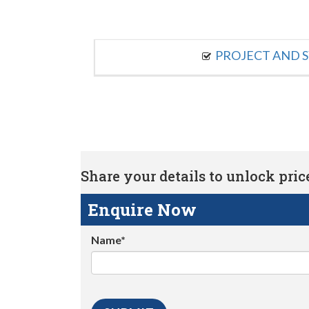
PROJECT AND S
Share your details to unlock price 
Enquire Now
Name*