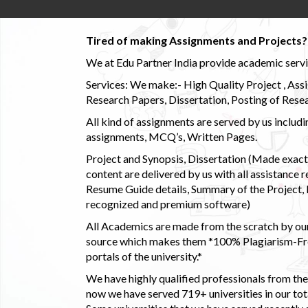
Tired of making Assignments and Projects??
We at Edu Partner India provide academic service
Services: We make:- High Quality Project , Ass
Research Papers, Dissertation, Posting of Resea
All kind of assignments are served by us incl
assignments, MCQ’s, Written Pages.
Project and Synopsis, Dissertation (Made exactly
content are delivered by us with all assistance r
Resume Guide details, Summary of the Project, E
recognized and premium software)
All Academics are made from the scratch by our
source which makes them *100% Plagiarism-Free
portals of the university.*
We have highly qualified professionals from the c
now we have served 719+ universities in our tota