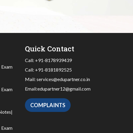
Quick Contact
Call:
+91-8178939439
|
Exam
Call:
+91-8181892525
Mail:
services@edupartner.co.in
Email:
edupartner12@gmail.com
|
Exam
COMPLAINTS
Notes
|
|
Exam