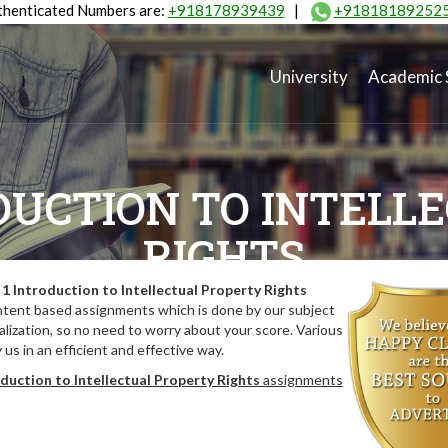
henticated Numbers are:
+918178939439
|
+91818189252
University
Academic 
DUCTION TO INTELL
RIGHTS
1 Introduction to Intellectual Property Rights
ntent based assignments which is done by our subject
lization, so no need to worry about your score. Various
us in an efficient and effective way.
duction to Intellectual Property Rights
assignments