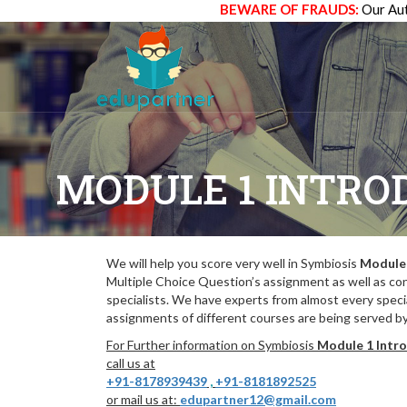
BEWARE OF FRAUDS:
Our Aut
MODULE 1 INTRO
We will help you score very well in Symbiosis
Module 
Multiple Choice Question’s assignment as well as co
specialists. We have experts from almost every specia
assignments of different courses are being served by 
For Further information on Symbiosis
Module 1 Intro
call us at
+91-8178939439
,
+91-8181892525
or mail us at:
edupartner12@gmail.com