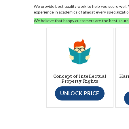
We provide best quality work to help you score well
experience in academics of almost every specializatio
We believe that happy customers are the best sourc
Concept of Intellectual
Harm
Property Rights
UNLOCK PRICE