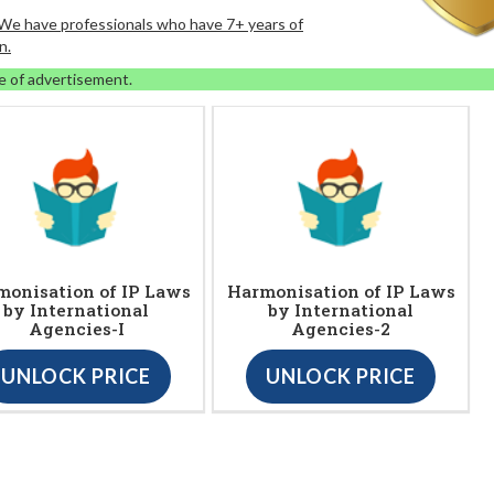
. We have professionals who have 7+ years of
n.
e of advertisement.
onisation of IP Laws
Harmonisation of IP Laws
by International
by International
Agencies-I
Agencies-2
UNLOCK PRICE
UNLOCK PRICE