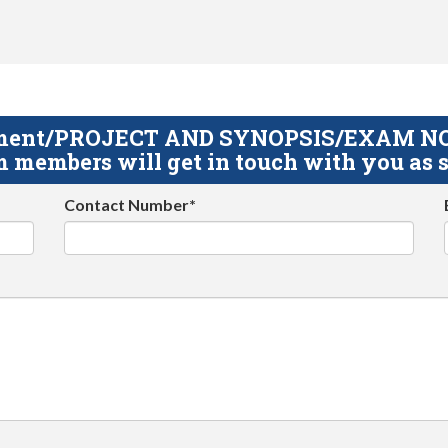
gnment/PROJECT AND SYNOPSIS/EXAM NOTE
 members will get in touch with you as s
Contact Number*