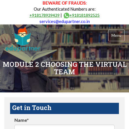
BEWARE OF FRAUDS:
Our Authenticated Numbers are:
|
+918178939439
+918181892525
services@edupartner.co.in
Menu
MODULE 2 CHOOSING THE VIRTUAL
TEAM
Get in Touch
Name*