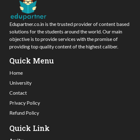
Edupartner.co.in is the trusted provider of content based
solutions for the students around the world. Our main
objective is to provide services with the promise of
providing top quality content of the highest caliber.
Quick Menu
Home
University
Contact
Privacy Policy
Refund Policy
Quick Link