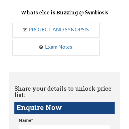
Whats else is Buzzing @
Symbiosis
PROJECT AND SYNOPSIS
Exam Notes
Share your details to unlock price
list:
Enquire Now
Name*