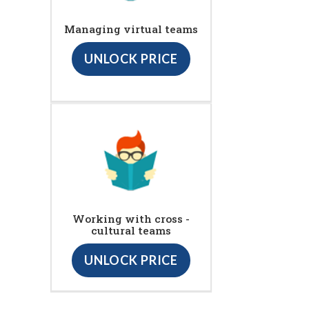
Managing virtual teams
UNLOCK PRICE
Working with cross -
cultural teams
UNLOCK PRICE