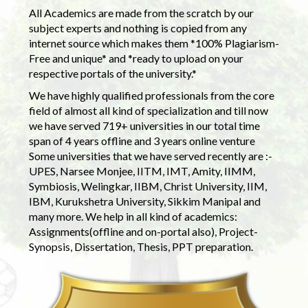
All Academics are made from the scratch by our
subject experts and nothing is copied from any
internet source which makes them *100% Plagiarism-
Free and unique* and *ready to upload on your
respective portals of the university.*
We have highly qualified professionals from the core
field of almost all kind of specialization and till now
we have served 719+ universities in our total time
span of 4 years offline and 3 years online venture
Some universities that we have served recently are :-
UPES, Narsee Monjee, IITM, IMT, Amity, IIMM,
Symbiosis, Welingkar, IIBM, Christ University, IIM,
IBM, Kurukshetra University, Sikkim Manipal and
many more. We help in all kind of academics:
Assignments(offline and on-portal also), Project-
Synopsis, Dissertation, Thesis, PPT preparation.