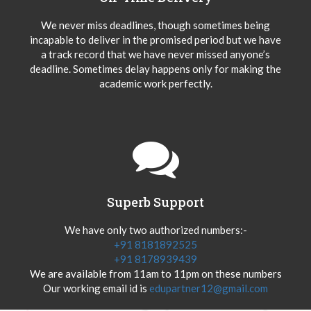
We never miss deadlines, though sometimes being
incapable to deliver in the promised period but we have
a track record that we have never missed anyone’s
deadline. Sometimes delay happens only for making the
academic work perfectly.
Superb Support
We have only two authorized numbers:-
+91 8181892525
+91 8178939439
We are available from 11am to 11pm on these numbers
Our working email id is
edupartner12@gmail.com