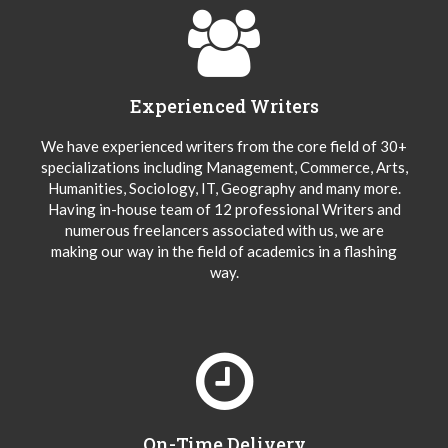
Experienced Writers
We have experienced writers from the core field of 30+
specializations including Management, Commerce, Arts,
Humanities, Sociology, IT, Geography and many more.
Having in-house team of 12 professional Writers and
numerous freelancers associated with us, we are
making our way in the field of academics in a flashing
way.
On-Time Delivery