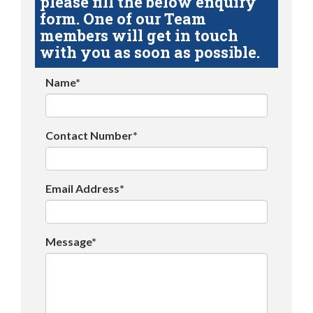
please fill the below enquiry
form. One of our Team
members will get in touch
with you as soon as possible.
Name*
Contact Number*
Email Address*
Message*