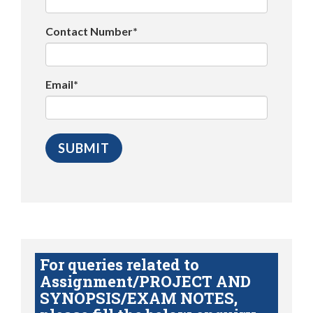
Contact Number*
Email*
For queries related to
Assignment/PROJECT AND
SYNOPSIS/EXAM NOTES,