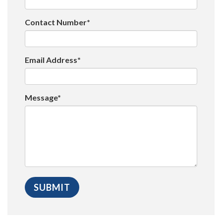
Contact Number*
Email Address*
Message*