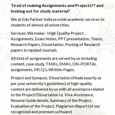
Tired of making Assignments and Projects?? and
looking out for study material?
We at Edu Partner India provide academic services to
students of almost all universities.
Services: We make:- High Quality Project ,
Assignments, Exam Notes, PPT presentation, Thesis,
Research Papers, Dissertation, Posting of Research
papers in reputed Journals.
All kind of assignments are served by us including
content, case study, TMA’s, EMA’s, ON-PORTAL
assignments, MCQ’s, Written Pages.
Project and Synopsis, Dissertation (Made exactly as
per your university’s guidelines) of high-quality
content are delivered by us with all assistance related
to the Project/Dissertation i.e. Viva-Assistance,
Resume Guide details, Summary of the Project,
Evaluation of the Project, Plagiarism Report (of our
recognized and premium software)