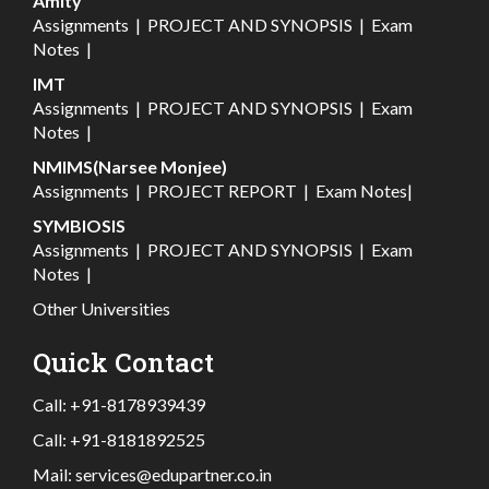
Amity
Assignments
|
PROJECT AND SYNOPSIS
|
Exam
Notes
|
IMT
Assignments
|
PROJECT AND SYNOPSIS
|
Exam
Notes
|
NMIMS(Narsee Monjee)
Assignments
|
PROJECT REPORT
|
Exam Notes
|
SYMBIOSIS
Assignments
|
PROJECT AND SYNOPSIS
|
Exam
Notes
|
Other Universities
Quick Contact
Call:
+91-8178939439
Call:
+91-8181892525
Mail:
services@edupartner.co.in