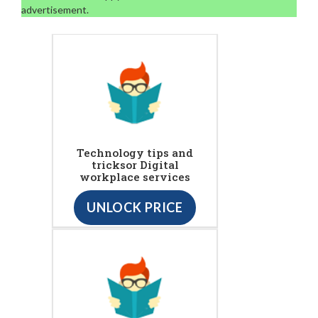
advertisement.
Technology tips and
tricksor Digital
workplace services
UNLOCK PRICE