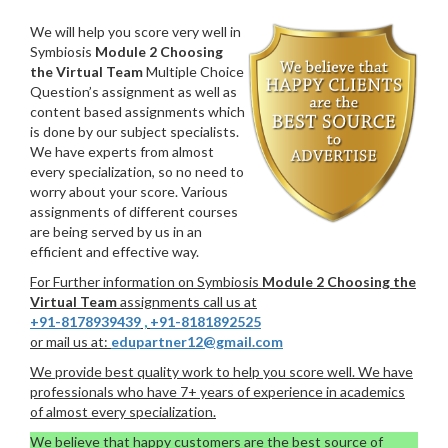
We will help you score very well in
Symbiosis
Module 2 Choosing
the Virtual Team
Multiple Choice
Question’s assignment as well as
content based assignments which
is done by our subject specialists.
We have experts from almost
every specialization, so no need to
worry about your score. Various
assignments of different courses
are being served by us in an
efficient and effective way.
For Further information on Symbiosis
Module 2 Choosing the
Virtual Team
assignments call us at
+91-8178939439
,
+91-8181892525
or mail us at:
edupartner12@gmail.com
We provide best quality work to help you score well. We have
professionals who have 7+ years of experience in academics
of almost every specialization.
We believe that happy customers are the best source of