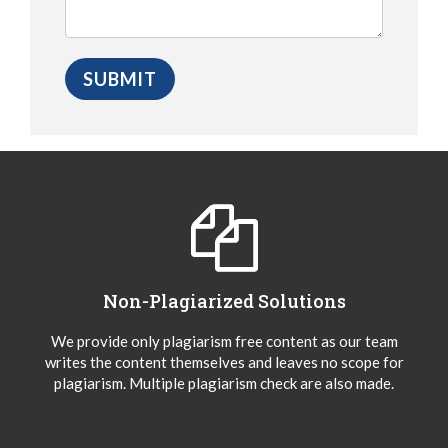
Non-Plagiarized Solutions
We provide only plagiarism free content as our team
writes the content themselves and leaves no scope for
plagiarism. Multiple plagiarism check are also made.