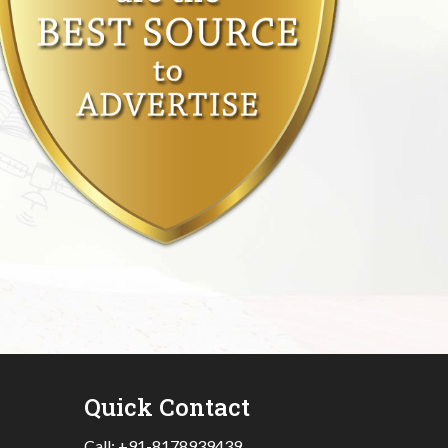
Quick Contact
Call:
+91-8178939439