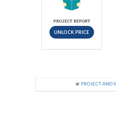
PROJECT REPORT
UNLOCK PRICE
PROJECT AND S