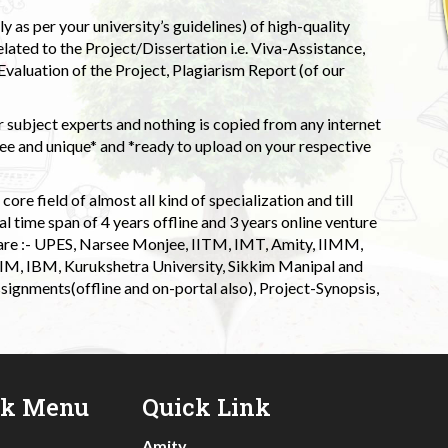
 as per your university’s guidelines) of high-quality
elated to the Project/Dissertation i.e. Viva-Assistance,
valuation of the Project, Plagiarism Report (of our
 subject experts and nothing is copied from any internet
 and unique* and *ready to upload on your respective
ore field of almost all kind of specialization and till
l time span of 4 years offline and 3 years online venture
 are :- UPES, Narsee Monjee, IITM, IMT, Amity, IIMM,
 IIM, IBM, Kurukshetra University, Sikkim Manipal and
signments(offline and on-portal also), Project-Synopsis,
ck Menu
Quick Link
Amity