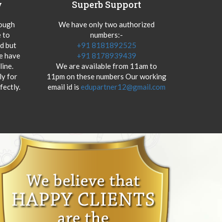
y
Superb Support
hough
We have only two authorized
 to
numbers:-
od but
+91 8181892525
we have
+91 8178939439
ine.
We are available from 11am to
y for
11pm on these numbers Our working
fectly.
email id is
edupartner12@gmail.com