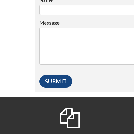
Message*