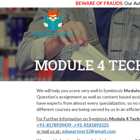
BEWARE OF FRAUDS:
Our Aut
MODULE 4 TEC
We will help you score very well in Symbiosis
Module 
Question’s assignment as well as content based assi
have experts from almost every specialization, so no
different courses are being served by us in an efficie
For Further information on Symbiosis
Module 4 Techn
+91-8178939439
,
+91-8181892525
or mail us at:
edupartner12@gmail.com