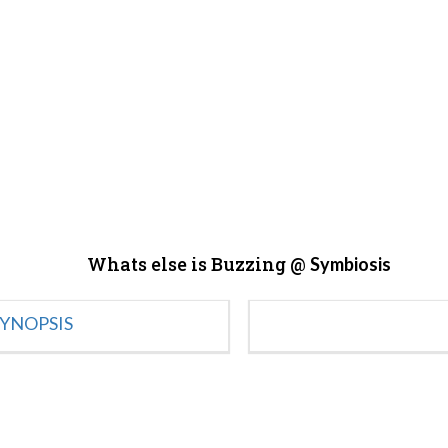
Whats else is Buzzing @
Symbiosis
YNOPSIS