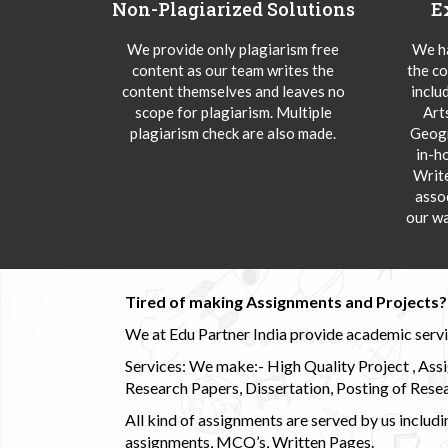
Non-Plagiarized Solutions
E
We provide only plagiarism free
We ha
content as our team writes the
the co
content themselves and leaves no
inclu
scope for plagiarism. Multiple
Art
plagiarism check are also made.
Geogr
in-h
Writ
asso
our wa
Tired of making Assignments and Projects??
We at Edu Partner India provide academic service
Services: We make:- High Quality Project , Ass
Research Papers, Dissertation, Posting of Resea
All kind of assignments are served by us incl
assignments, MCQ’s, Written Pages.