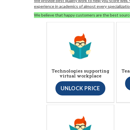
We provide best quality work to help you score well
experience in academics of almost every specializatio
We believe that happy customers are the best sourc
Technologies supporting
Tea
virtual workplace
UNLOCK PRICE