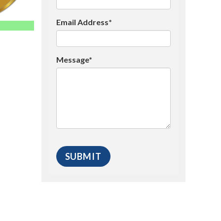
Email Address*
Message*