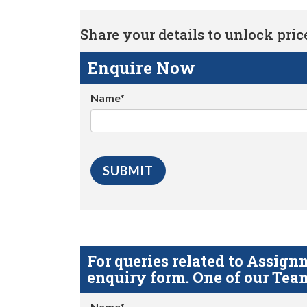
Share your details to unlock price 
Enquire Now
Name*
For queries related to Assi
enquiry form. One of our Team
Name*