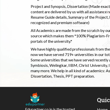
Project and Synopsis, Dissertation (Made exactly
content are delivered by us with all assistance r
Resume Guide details, Summary of the Project, E
recognized and premium software)
All Academics are made from the scratch by our
source which makes them *100% Plagiarism-Free
portals of the university.*
We have highly qualified professionals from the c
now we have served 719+ universities in our tota
Some universities that we have served recently
Symbiosis, Welingkar, IIBM, Christ University,
many more. We help in all kind of academics: As
Dissertation, Thesis, PPT preparation.
Qui
Edupartner.co.in is the trusted
Home