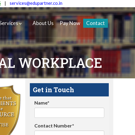
5
|
services@edupartner.co.in
Services
About Us
Pay Now
Contact
UAL WORKPLACE
Get in Touch
Name*
Contact Number*