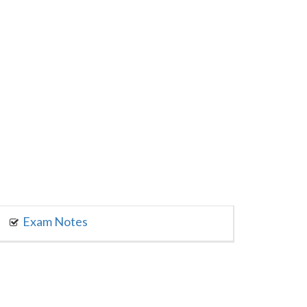
Exam Notes