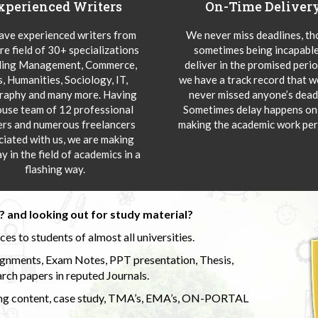
xperienced Writers
On-Time Deliver
ve experienced writers from
We never miss deadlines, t
re field of 30+ specializations
sometimes being incapable
ding Management, Commerce,
deliver in the promised peri
s, Humanities, Sociology, IT,
we have a track record that 
aphy and many more. Having
never missed anyone’s deadl
ouse team of 12 professional
Sometimes delay happens onl
ers and numerous freelancers
making the academic work per
ciated with us, we are making
y in the field of academics in a
flashing way.
 and looking out for study material?
s to students of almost all universities.
ignments, Exam Notes, PPT presentation, Thesis,
rch papers in reputed Journals.
uding content, case study, TMA’s, EMA’s, ON-PORTAL