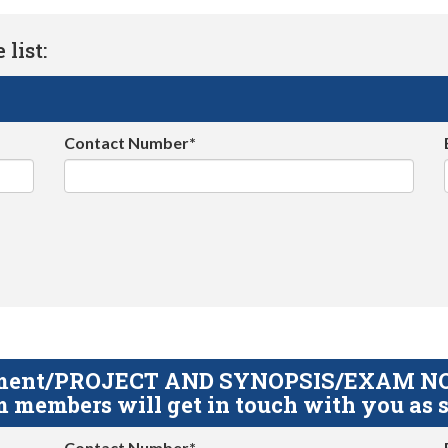
list:
Contact Number*
gnment/PROJECT AND SYNOPSIS/EXAM NOTE
 members will get in touch with you as s
Contact Number*