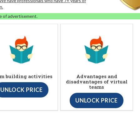
. We have professionals who have 7+ years of
n.
e of advertisement.
m building activities
Advantages and
disadvantages of virtual
teams
UNLOCK PRICE
UNLOCK PRICE