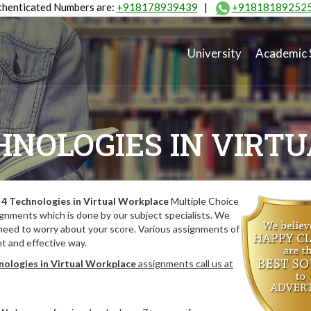
henticated Numbers are:
+918178939439
|
+91818189252
University
Academic 
HNOLOGIES IN VIRT
4 Technologies in Virtual Workplace
Multiple Choice
gnments which is done by our subject specialists. We
 need to worry about your score. Various assignments of
nt and effective way.
ologies in Virtual Workplace
assignments call us at