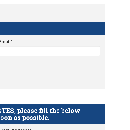
Email*
S, please fill the below
oon as possible.
Email Address*