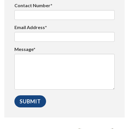
Contact Number*
Email Address*
Message*