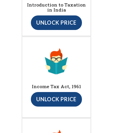
Introduction to Taxation
in India
UNLOCK PRICE
Income Tax Act, 1961
UNLOCK PRICE