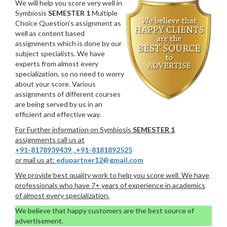
We will help you score very well in
Symbiosis
SEMESTER 1
Multiple
Choice Question’s assignment as
well as content based
assignments which is done by our
subject specialists. We have
experts from almost every
specialization, so no need to worry
about your score. Various
assignments of different courses
are being served by us in an
efficient and effective way.
For Further information on Symbiosis
SEMESTER 1
assignments call us at
+91-8178939439
,
+91-8181892525
or mail us at:
edupartner12@gmail.com
We provide best quality work to help you score well. We have
professionals who have 7+ years of experience in academics
of almost every specialization.
We believe that happy customers are the best source of
advertisement.