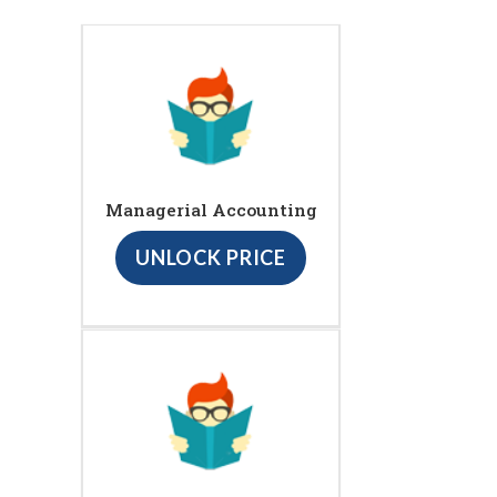
Managerial Accounting
UNLOCK PRICE