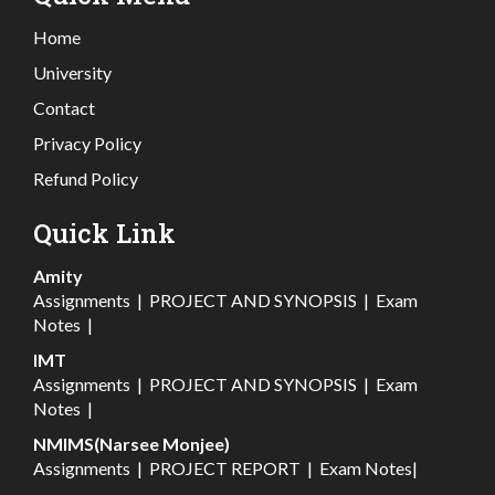
Home
University
Contact
Privacy Policy
Refund Policy
Quick Link
Amity
Assignments
|
PROJECT AND SYNOPSIS
|
Exam
Notes
|
IMT
Assignments
|
PROJECT AND SYNOPSIS
|
Exam
Notes
|
NMIMS(Narsee Monjee)
Assignments
|
PROJECT REPORT
|
Exam Notes
|