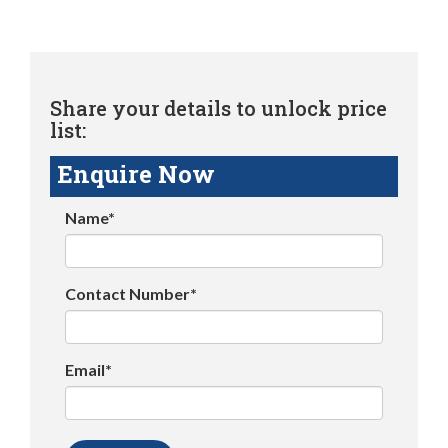
Share your details to unlock price
list:
Enquire Now
Name*
Contact Number*
Email*