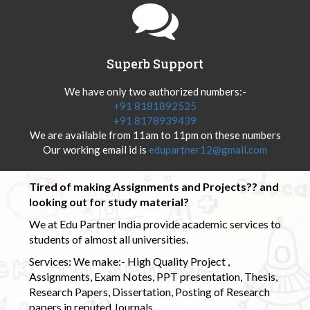
Superb Support
We have only two authorized numbers:-
+91 8181892525
+91 8178939439
We are available from 11am to 11pm on these numbers
Our working email id is
edupartner12@gmail.com
Tired of making Assignments and Projects?? and
looking out for study material?
We at Edu Partner India provide academic services to
students of almost all universities.
Services: We make:- High Quality Project ,
Assignments, Exam Notes, PPT presentation, Thesis,
Research Papers, Dissertation, Posting of Research
papers in reputed Journals.