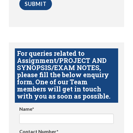
For queries related to
Assignment/PROJECT AND
SYNOPSIS/EXAM NOTES,
please fill the below enquiry
form. One of our Team
members will get in touch
with you as soon as possible.
Name*
Contact Number*