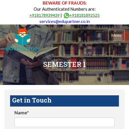
BEWARE OF FRAUDS:
Our Authenticated Numbers are:
|
+918178939439
+918181892525
services@edupartner.co.in
Menu
SEMESTER 1
Get in Touch
Name*