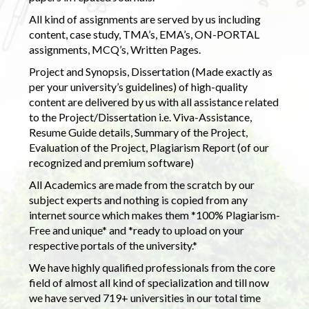
All kind of assignments are served by us including
content, case study, TMA’s, EMA’s, ON-PORTAL
assignments, MCQ’s, Written Pages.
Project and Synopsis, Dissertation (Made exactly as
per your university’s guidelines) of high-quality
content are delivered by us with all assistance related
to the Project/Dissertation i.e. Viva-Assistance,
Resume Guide details, Summary of the Project,
Evaluation of the Project, Plagiarism Report (of our
recognized and premium software)
All Academics are made from the scratch by our
subject experts and nothing is copied from any
internet source which makes them *100% Plagiarism-
Free and unique* and *ready to upload on your
respective portals of the university.*
We have highly qualified professionals from the core
field of almost all kind of specialization and till now
we have served 719+ universities in our total time