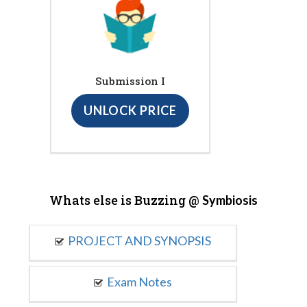
Submission I
UNLOCK PRICE
Whats else is Buzzing @
Symbiosis
PROJECT AND SYNOPSIS
Exam Notes