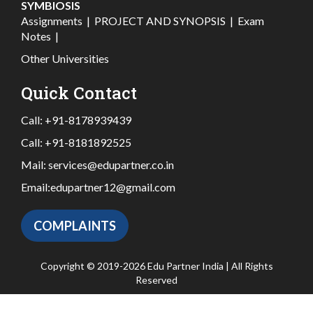
SYMBIOSIS
Assignments
|
PROJECT AND SYNOPSIS
|
Exam
Notes
|
Other Universities
Quick Contact
Call:
+91-8178939439
Call:
+91-8181892525
Mail:
services@edupartner.co.in
Email:
edupartner12@gmail.com
COMPLAINTS
Copyright © 2019-2026 Edu Partner India | All Rights
Reserved