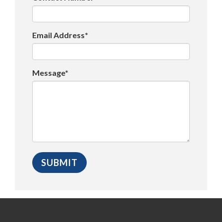
Email Address*
Message*