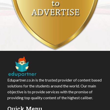
Edupartner.co.in is the trusted provider of content based
solutions for the students around the world. Our main
objective is to provide services with the promise of
providing top quality content of the highest caliber.
Quick Menu