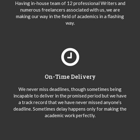
Having in-house team of 12 professional Writers and
numerous freelancers associated with us, we are
making our way in the field of academics in a flashing
way.
On-Time Delivery
We never miss deadlines, though sometimes being
incapable to deliver in the promised period but we have
a track record that we have never missed anyone’s
deadline. Sometimes delay happens only for making the
academic work perfectly.