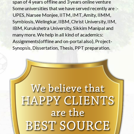
span of 4 years offline and 3 years online venture
Some universities that we have served recently are :-
UPES, Narsee Monjee, IITM, IMT, Amity, IIMM,
Symbiosis, Welingkar, IIBM, Christ University, IIM,
IBM, Kurukshetra University, Sikkim Manipal and
many more. We help in all kind of academics:
Assignments(offline and on-portal also), Project-
Synopsis, Dissertation, Thesis, PPT preparation.