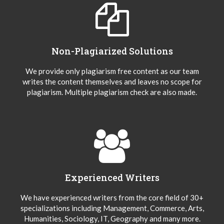
Non-Plagiarized Solutions
We provide only plagiarism free content as our team
writes the content themselves and leaves no scope for
plagiarism. Multiple plagiarism check are also made.
Experienced Writers
We have experienced writers from the core field of 30+
specializations including Management, Commerce, Arts,
Humanities, Sociology, IT, Geography and many more.