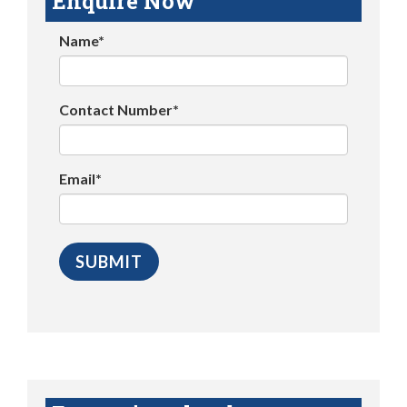
Enquire Now
Name*
Contact Number*
Email*