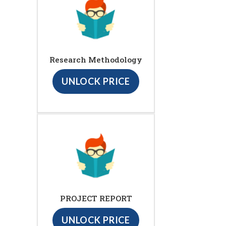
Research Methodology
UNLOCK PRICE
PROJECT REPORT
UNLOCK PRICE