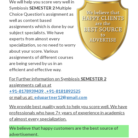
We will help you score very well in
Symbiosis
SEMESTER 2
Multiple
Choice Question’s assignment as
well as content based
assignments which is done by our
subject specialists. We have
experts from almost every
specialization, so no need to worry
about your score. Various
assignments of different courses
are being served by us in an
efficient and effective way.
For Further information on Symbiosis
SEMESTER 2
assignments call us at
+91-8178939439
,
+91-8181892525
or mail us at:
edupartner12@gmail.com
We provide best quality work to help you score well. We have
professionals who have 7+ years of experience in academics
of almost every specialization.
We believe that happy customers are the best source of
advertisement.