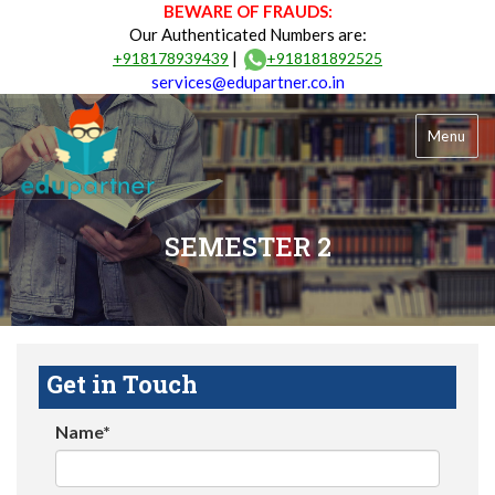
BEWARE OF FRAUDS:
Our Authenticated Numbers are:
|
+918178939439
+918181892525
services@edupartner.co.in
Menu
SEMESTER 2
Get in Touch
Name*