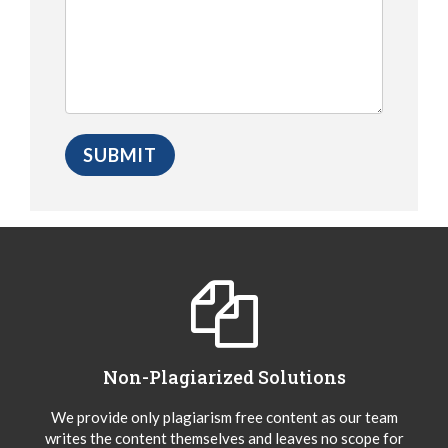
Non-Plagiarized Solutions
We provide only plagiarism free content as our team
writes the content themselves and leaves no scope for