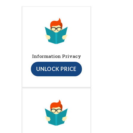
Information Privacy
UNLOCK PRICE