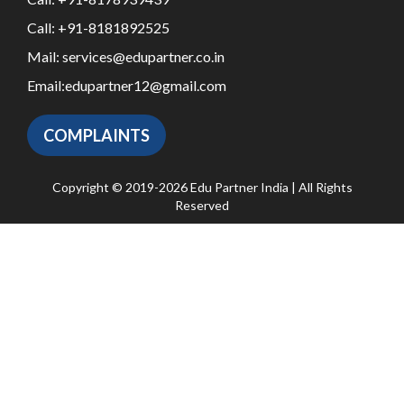
Call:
+91-8181892525
Mail:
services@edupartner.co.in
Email:
edupartner12@gmail.com
COMPLAINTS
Copyright © 2019-2026 Edu Partner India | All Rights
Reserved