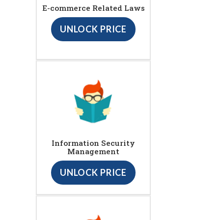
E-commerce Related Laws
UNLOCK PRICE
Information Security
Management
UNLOCK PRICE