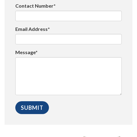
Contact Number*
Email Address*
Message*