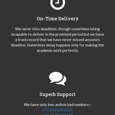
On-Time Delivery
We never miss deadlines, though sometimes being
incapable to deliver in the promised period but we have
a track record that we have never missed anyone’s
deadline. Sometimes delay happens only for making the
academic work perfectly.
Superb Support
We have only two authorized numbers:-
+91 8181892525