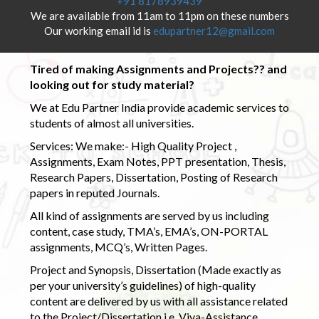
+91 8178939439
We are available from 11am to 11pm on these numbers
Our working email id is
edupartner12@gmail.com
Tired of making Assignments and Projects?? and
looking out for study material?
We at Edu Partner India provide academic services to
students of almost all universities.
Services: We make:- High Quality Project ,
Assignments, Exam Notes, PPT presentation, Thesis,
Research Papers, Dissertation, Posting of Research
papers in reputed Journals.
All kind of assignments are served by us including
content, case study, TMA’s, EMA’s, ON-PORTAL
assignments, MCQ’s, Written Pages.
Project and Synopsis, Dissertation (Made exactly as
per your university’s guidelines) of high-quality
content are delivered by us with all assistance related
to the Project/Dissertation i.e. Viva-Assistance,