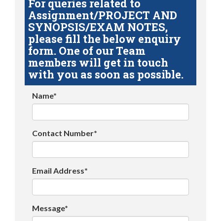
For queries related to
Assignment/PROJECT AND
SYNOPSIS/EXAM NOTES,
please fill the below enquiry
form. One of our Team
members will get in touch
with you as soon as possible.
Name*
Contact Number*
Email Address*
Message*