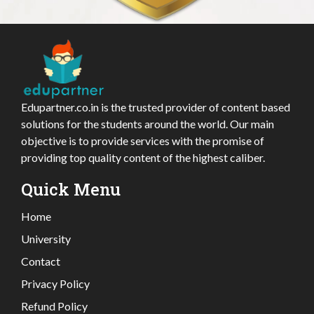
Edupartner.co.in is the trusted provider of content based
solutions for the students around the world. Our main
objective is to provide services with the promise of
providing top quality content of the highest caliber.
Quick Menu
Home
University
Contact
Privacy Policy
Refund Policy