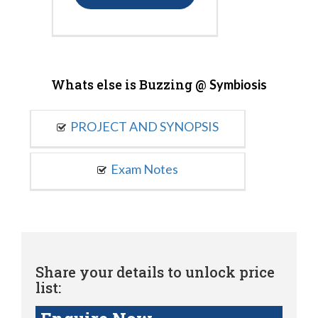
Whats else is Buzzing @
Symbiosis
PROJECT AND SYNOPSIS
Exam Notes
Share your details to unlock price
list: