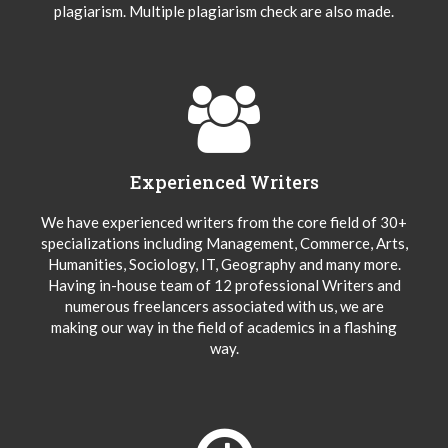
plagiarism. Multiple plagiarism check are also made.
Experienced Writers
We have experienced writers from the core field of 30+
specializations including Management, Commerce, Arts,
Humanities, Sociology, IT, Geography and many more.
Having in-house team of 12 professional Writers and
numerous freelancers associated with us, we are
making our way in the field of academics in a flashing
way.