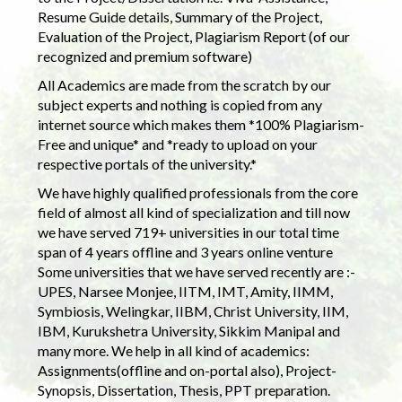
Resume Guide details, Summary of the Project,
Evaluation of the Project, Plagiarism Report (of our
recognized and premium software)
All Academics are made from the scratch by our
subject experts and nothing is copied from any
internet source which makes them *100% Plagiarism-
Free and unique* and *ready to upload on your
respective portals of the university.*
We have highly qualified professionals from the core
field of almost all kind of specialization and till now
we have served 719+ universities in our total time
span of 4 years offline and 3 years online venture
Some universities that we have served recently are :-
UPES, Narsee Monjee, IITM, IMT, Amity, IIMM,
Symbiosis, Welingkar, IIBM, Christ University, IIM,
IBM, Kurukshetra University, Sikkim Manipal and
many more. We help in all kind of academics:
Assignments(offline and on-portal also), Project-
Synopsis, Dissertation, Thesis, PPT preparation.