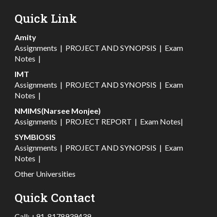
Quick Link
Amity
Assignments
|
PROJECT AND SYNOPSIS
|
Exam
Notes
|
IMT
Assignments
|
PROJECT AND SYNOPSIS
|
Exam
Notes
|
NMIMS(Narsee Monjee)
Assignments
|
PROJECT REPORT
|
Exam Notes
|
SYMBIOSIS
Assignments
|
PROJECT AND SYNOPSIS
|
Exam
Notes
|
Other Universities
Quick Contact
Call:
+91-8178939439