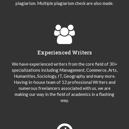
plagiarism. Multiple plagiarism check are also made.
Experienced Writers
We have experienced writers from the core field of 30+
specializations including Management, Commerce, Arts,
Humanities, Sociology, IT, Geography and many more.
Having in-house team of 12 professional Writers and
numerous freelancers associated with us, we are
making our way in the field of academics in a flashing
way.