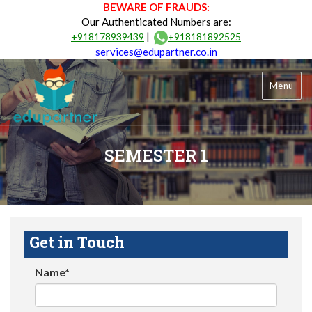
BEWARE OF FRAUDS:
Our Authenticated Numbers are:
|
+918178939439
+918181892525
services@edupartner.co.in
Menu
SEMESTER 1
Get in Touch
Name*