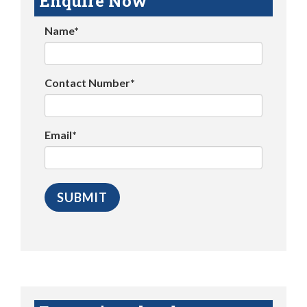
Enquire Now
Name*
Contact Number*
Email*