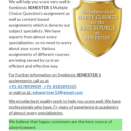
We will help you score very well in
Symbiosis
SEMESTER 1
Multiple
Choice Question’s assignment as
well as content based
assignments which is done by our
subject specialists. We have
experts from almost every
specialization, so no need to worry
about your score. Various
assignments of different courses
are being served by us in an
efficient and effective way.
For Further information on Symbiosis
SEMESTER 1
assignments call us at
+91-8178939439
,
+91-8181892525
or mail us at:
edupartner12@gmail.com
We provide best quality work to help you score well. We have
professionals who have 7+ years of experience in academics
of almost every specialization.
We believe that happy customers are the best source of
advertisement.