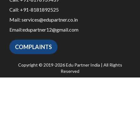
Call:
+91-8181892525
Mail:
services@edupartner.co.in
Email:
edupartner12@gmail.com
COMPLAINTS
Copyright © 2019-2026 Edu Partner India | All Rights
Reserved