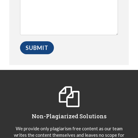
Non-Plagiarized Solutions
We provide only plagiarism free content as our team
writes the content themselves and leaves no scope for