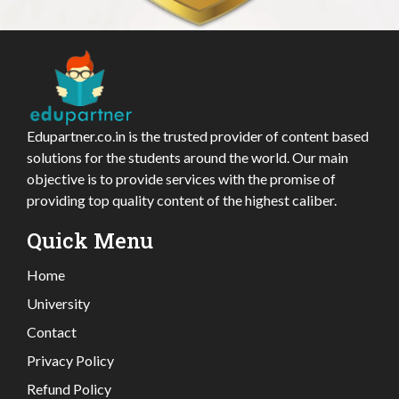
Edupartner.co.in is the trusted provider of content based
solutions for the students around the world. Our main
objective is to provide services with the promise of
providing top quality content of the highest caliber.
Quick Menu
Home
University
Contact
Privacy Policy
Refund Policy