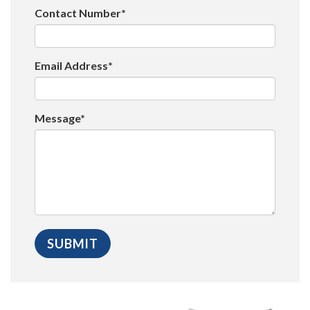
Contact Number*
Email Address*
Message*