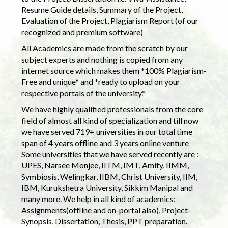
Resume Guide details, Summary of the Project,
Evaluation of the Project, Plagiarism Report (of our
recognized and premium software)
All Academics are made from the scratch by our
subject experts and nothing is copied from any
internet source which makes them *100% Plagiarism-
Free and unique* and *ready to upload on your
respective portals of the university.*
We have highly qualified professionals from the core
field of almost all kind of specialization and till now
we have served 719+ universities in our total time
span of 4 years offline and 3 years online venture
Some universities that we have served recently are :-
UPES, Narsee Monjee, IITM, IMT, Amity, IIMM,
Symbiosis, Welingkar, IIBM, Christ University, IIM,
IBM, Kurukshetra University, Sikkim Manipal and
many more. We help in all kind of academics:
Assignments(offline and on-portal also), Project-
Synopsis, Dissertation, Thesis, PPT preparation.