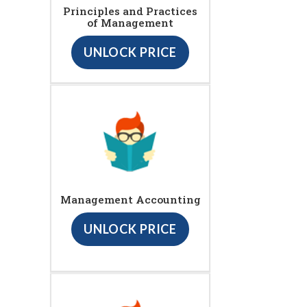
Principles and Practices
of Management
UNLOCK PRICE
Management Accounting
UNLOCK PRICE