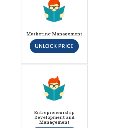
Marketing Management
UNLOCK PRICE
Entrepreneurship
Development and
Management