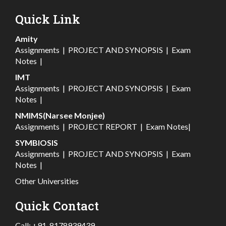
Quick Link
Amity
Assignments
|
PROJECT AND SYNOPSIS
|
Exam
Notes
|
IMT
Assignments
|
PROJECT AND SYNOPSIS
|
Exam
Notes
|
NMIMS(Narsee Monjee)
Assignments
|
PROJECT REPORT
|
Exam Notes
|
SYMBIOSIS
Assignments
|
PROJECT AND SYNOPSIS
|
Exam
Notes
|
Other Universities
Quick Contact
Call:
+91-8178939439