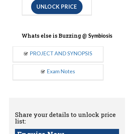
UNLOCK PRICE
Whats else is Buzzing @
Symbiosis
PROJECT AND SYNOPSIS
Exam Notes
Share your details to unlock price
list: