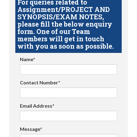
For queries related to
Assignment/PROJECT AND
SYNOPSIS/EXAM NOTES,
please fill the below enquiry
form. One of our Team
members will get in touch
with you as soon as possible.
Name*
Contact Number*
Email Address*
Message*