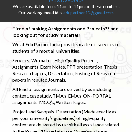
+91 8178939439
We are available from 11am to 11pm on these numbers
Our working email id is
edupartner12@gmail.com
Tired of making Assignments and Projects?? and
looking out for study material?
We at Edu Partner India provide academic services to
students of almost all universities.
Services: We make:- High Quality Project ,
Assignments, Exam Notes, PPT presentation, Thesis,
Research Papers, Dissertation, Posting of Research
papers in reputed Journals.
All kind of assignments are served by us including
content, case study, TMA’s, EMA’s, ON-PORTAL
assignments, MCQ’s, Written Pages.
Project and Synopsis, Dissertation (Made exactly as
per your university’s guidelines) of high-quality
content are delivered by us with all assistance related
to the Project/Dissertation i.e. Viva-Assistance,