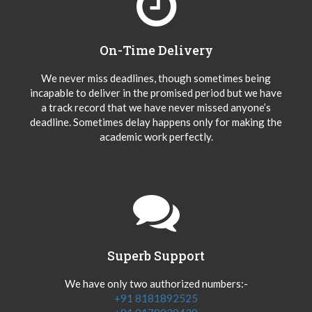
On-Time Delivery
We never miss deadlines, though sometimes being
incapable to deliver in the promised period but we have
a track record that we have never missed anyone’s
deadline. Sometimes delay happens only for making the
academic work perfectly.
Superb Support
We have only two authorized numbers:-
+91 8181892525