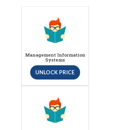
Management Information
Systems
UNLOCK PRICE