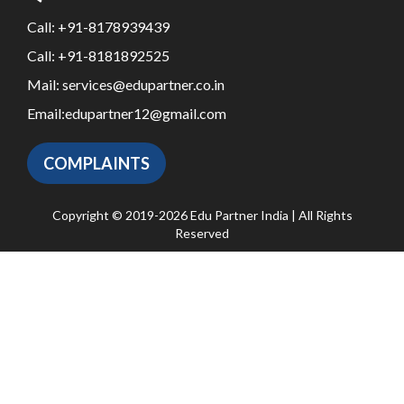
Call:
+91-8178939439
Call:
+91-8181892525
Mail:
services@edupartner.co.in
Email:
edupartner12@gmail.com
COMPLAINTS
Copyright © 2019-2026 Edu Partner India | All Rights
Reserved