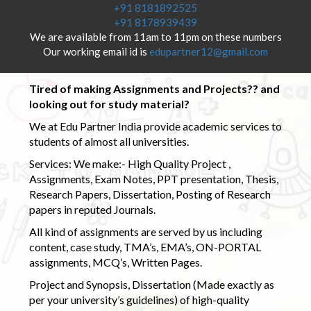
+91 8181892525
+91 8178939439
We are available from 11am to 11pm on these numbers
Our working email id is
edupartner12@gmail.com
Tired of making Assignments and Projects?? and
looking out for study material?
We at Edu Partner India provide academic services to
students of almost all universities.
Services: We make:- High Quality Project ,
Assignments, Exam Notes, PPT presentation, Thesis,
Research Papers, Dissertation, Posting of Research
papers in reputed Journals.
All kind of assignments are served by us including
content, case study, TMA’s, EMA’s, ON-PORTAL
assignments, MCQ’s, Written Pages.
Project and Synopsis, Dissertation (Made exactly as
per your university’s guidelines) of high-quality