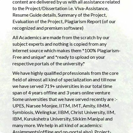
content are delivered by us with all assistance related
to the Project/Dissertation i.e. Viva-Assistance,
Resume Guide details, Summary of the Project,
Evaluation of the Project, Plagiarism Report (of our
recognized and premium software)
All Academics are made from the scratch by our
subject experts and nothing is copied from any
internet source which makes them *100% Plagiarism-
Free and unique* and *ready to upload on your
respective portals of the university.*
We have highly qualified professionals from the core
field of almost all kind of specialization and till now
we have served 719+ universities in our total time
span of 4 years offline and 3 years online venture
Some universities that we have served recently are :-
UPES, Narsee Monjee, IITM, IMT, Amity, IIMM,
Symbiosis, Welingkar, IIBM, Christ University, IIM,
IBM, Kurukshetra University, Sikkim Manipal and
many more. We help in all kind of academics:
Assignments(offline and on-portal also), Project-