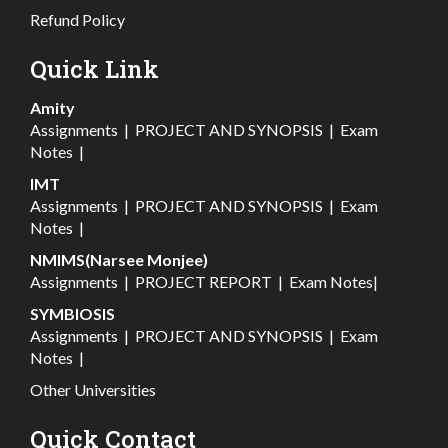
Refund Policy
Quick Link
Amity
Assignments
|
PROJECT AND SYNOPSIS
|
Exam
Notes
|
IMT
Assignments
|
PROJECT AND SYNOPSIS
|
Exam
Notes
|
NMIMS(Narsee Monjee)
Assignments
|
PROJECT REPORT
|
Exam Notes
|
SYMBIOSIS
Assignments
|
PROJECT AND SYNOPSIS
|
Exam
Notes
|
Other Universities
Quick Contact