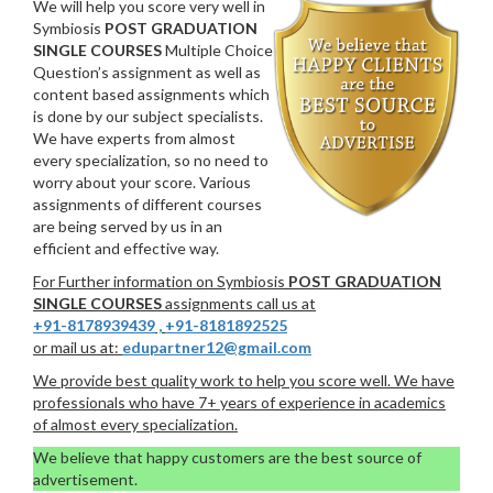
We will help you score very well in
Symbiosis
POST GRADUATION
SINGLE COURSES
Multiple Choice
Question’s assignment as well as
content based assignments which
is done by our subject specialists.
We have experts from almost
every specialization, so no need to
worry about your score. Various
assignments of different courses
are being served by us in an
efficient and effective way.
For Further information on Symbiosis
POST GRADUATION
SINGLE COURSES
assignments call us at
+91-8178939439
,
+91-8181892525
or mail us at:
edupartner12@gmail.com
We provide best quality work to help you score well. We have
professionals who have 7+ years of experience in academics
of almost every specialization.
We believe that happy customers are the best source of
advertisement.