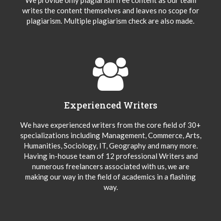
writes the content themselves and leaves no scope for
plagiarism. Multiple plagiarism check are also made.
Experienced Writers
We have experienced writers from the core field of 30+
specializations including Management, Commerce, Arts,
Humanities, Sociology, IT, Geography and many more.
Having in-house team of 12 professional Writers and
numerous freelancers associated with us, we are
making our way in the field of academics in a flashing
way.