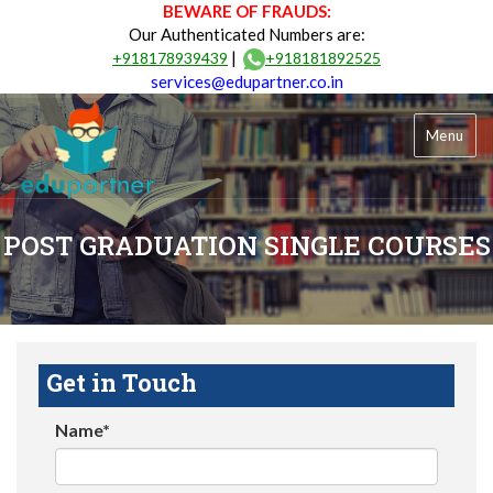
BEWARE OF FRAUDS:
Our Authenticated Numbers are:
|
+918178939439
+918181892525
services@edupartner.co.in
Menu
POST GRADUATION SINGLE COURSES
Get in Touch
Name*