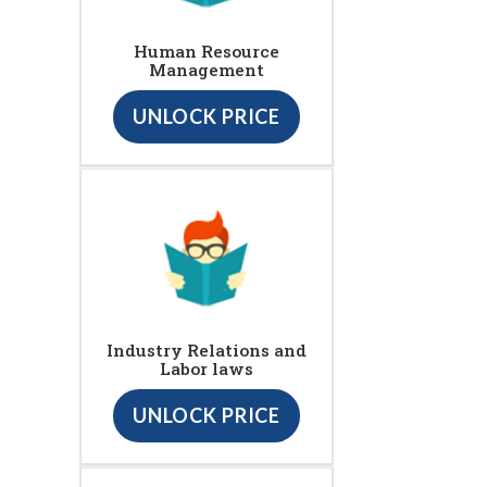
Human Resource
Management
UNLOCK PRICE
Industry Relations and
Labor laws
UNLOCK PRICE