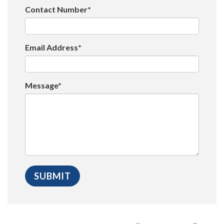
Contact Number*
Email Address*
Message*