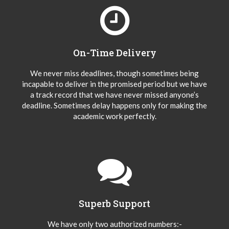
On-Time Delivery
We never miss deadlines, though sometimes being
incapable to deliver in the promised period but we have
a track record that we have never missed anyone’s
deadline. Sometimes delay happens only for making the
academic work perfectly.
Superb Support
We have only two authorized numbers:-