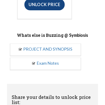
UNLOCK PRICE
Whats else is Buzzing @
Symbiosis
PROJECT AND SYNOPSIS
Exam Notes
Share your details to unlock price
list: