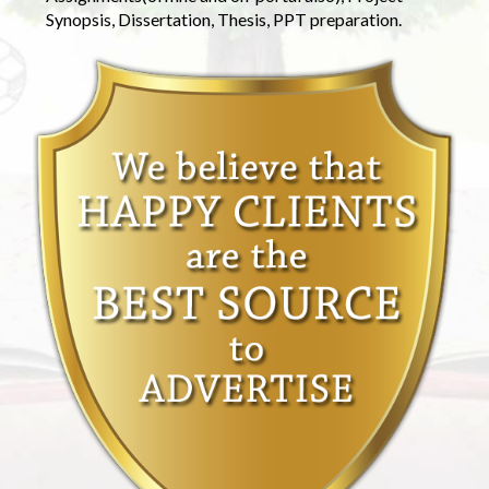
Synopsis, Dissertation, Thesis, PPT preparation.