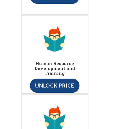
Human Resource
Development and
Training
UNLOCK PRICE