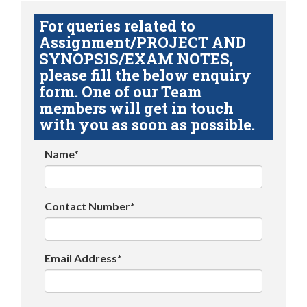
For queries related to
Assignment/PROJECT AND
SYNOPSIS/EXAM NOTES,
please fill the below enquiry
form. One of our Team
members will get in touch
with you as soon as possible.
Name*
Contact Number*
Email Address*