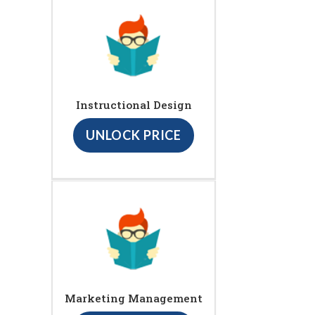
Instructional Design
UNLOCK PRICE
Marketing Management