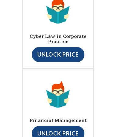
Cyber Law in Corporate
Practice
UNLOCK PRICE
Financial Management
UNLOCK PRICE