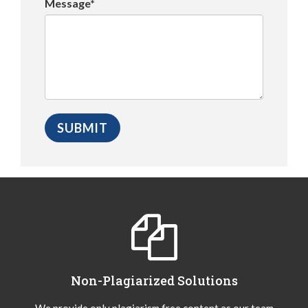
Message*
Non-Plagiarized Solutions
We provide only plagiarism free content as our team