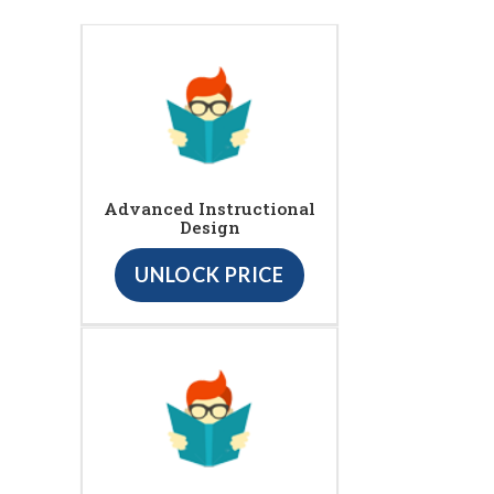
Advanced Instructional
Design
UNLOCK PRICE