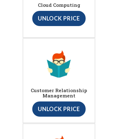
Cloud Computing
UNLOCK PRICE
Customer Relationship
Management
UNLOCK PRICE