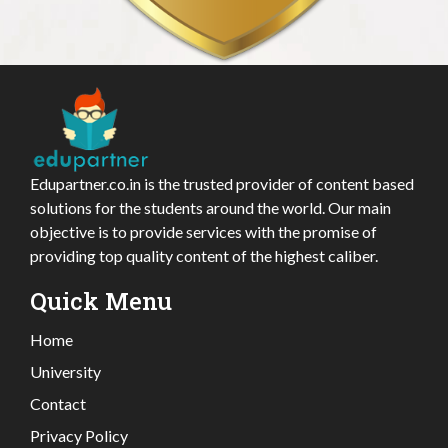
Edupartner.co.in is the trusted provider of content based
solutions for the students around the world. Our main
objective is to provide services with the promise of
providing top quality content of the highest caliber.
Quick Menu
Home
University
Contact
Privacy Policy