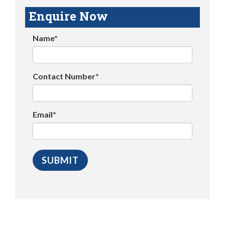
Enquire Now
Name*
Contact Number*
Email*