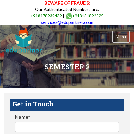
BEWARE OF FRAUDS:
Our Authenticated Numbers are:
|
+918178939439
+918181892525
services@edupartner.co.in
Menu
SEMESTER 2
Get in Touch
Name*