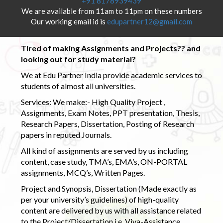
+91 8178939439
We are available from 11am to 11pm on these numbers
Our working email id is
edupartner12@gmail.com
Tired of making Assignments and Projects?? and
looking out for study material?
We at Edu Partner India provide academic services to
students of almost all universities.
Services: We make:- High Quality Project ,
Assignments, Exam Notes, PPT presentation, Thesis,
Research Papers, Dissertation, Posting of Research
papers in reputed Journals.
All kind of assignments are served by us including
content, case study, TMA’s, EMA’s, ON-PORTAL
assignments, MCQ’s, Written Pages.
Project and Synopsis, Dissertation (Made exactly as
per your university’s guidelines) of high-quality
content are delivered by us with all assistance related
to the Project/Dissertation i.e. Viva-Assistance,