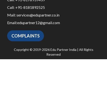
Call:
+91-8181892525
Mail:
services@edupartner.co.in
Email:
edupartner12@gmail.com
COMPLAINTS
Copyright © 2019-2026 Edu Partner India | All Rights
Reserved