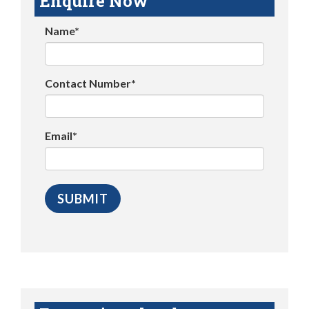
Enquire Now
Name*
Contact Number*
Email*