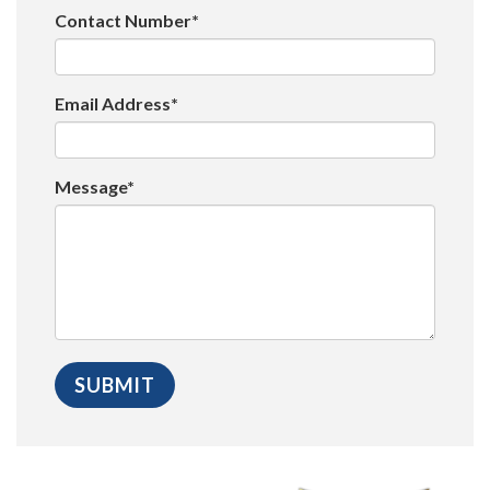
Contact Number*
Email Address*
Message*