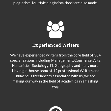
plagiarism. Multiple plagiarism check are also made.
Experienced Writers
We have experienced writers from the core field of 30+
specializations including Management, Commerce, Arts,
Humanities, Sociology, IT, Geography and many more.
Having in-house team of 12 professional Writers and
numerous freelancers associated with us, we are
making our way in the field of academics in a flashing
way.