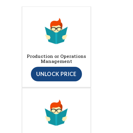
Production or Operations
Management
UNLOCK PRICE