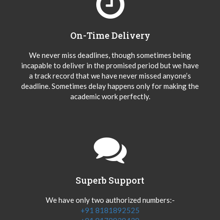
On-Time Delivery
We never miss deadlines, though sometimes being
incapable to deliver in the promised period but we have
a track record that we have never missed anyone’s
deadline. Sometimes delay happens only for making the
academic work perfectly.
Superb Support
We have only two authorized numbers:-
+91 8181892525