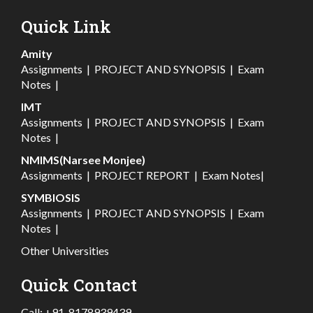
Quick Link
Amity
Assignments
|
PROJECT AND SYNOPSIS
|
Exam
Notes
|
IMT
Assignments
|
PROJECT AND SYNOPSIS
|
Exam
Notes
|
NMIMS(Narsee Monjee)
Assignments
|
PROJECT REPORT
|
Exam Notes
|
SYMBIOSIS
Assignments
|
PROJECT AND SYNOPSIS
|
Exam
Notes
|
Other Universities
Quick Contact
Call:
+91-8178939439