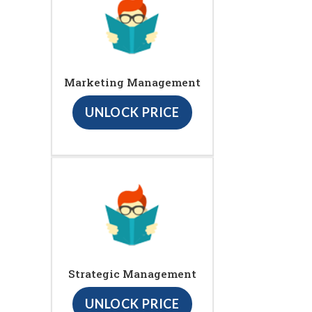
Marketing Management
UNLOCK PRICE
Strategic Management
UNLOCK PRICE