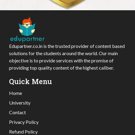
Edupartner.co.in is the trusted provider of content based
solutions for the students around the world. Our main
objective is to provide services with the promise of
providing top quality content of the highest caliber.
Quick Menu
Home
University
Contact
Privacy Policy
Refund Policy