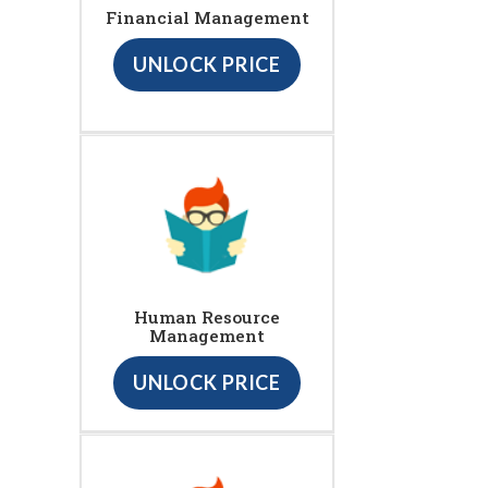
Financial Management
UNLOCK PRICE
Human Resource
Management
UNLOCK PRICE