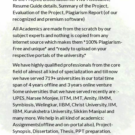
Resume Guide details, Summary of the Project,
Evaluation of the Project, Plagiarism Report (of our
recognized and premium software)
All Academics are made from the scratch by our
subject experts and nothing is copied from any
internet source which makes them *100% Plagiarism-
Free and unique* and *ready to upload on your
respective portals of the university.*
We have highly qualified professionals from the core
field of almost all kind of specialization and till now
we have served 719+ universities in our total time
span of 4 years offline and 3 years online venture
Some universities that we have served recently are :-
UPES, Narsee Monjee, IITM, IMT, Amity, IIMM,
Symbiosis, Welingkar, IIBM, Christ University, IIM,
IBM, Kurukshetra University, Sikkim Manipal and
many more. We help in all kind of academics:
Assignments(offline and on-portal also), Project-
Synopsis, Dissertation, Thesis, PPT preparation.