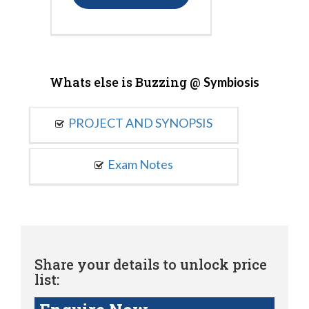
Whats else is Buzzing @
Symbiosis
PROJECT AND SYNOPSIS
Exam Notes
Share your details to unlock price
list: