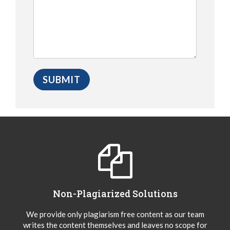
Non-Plagiarized Solutions
We provide only plagiarism free content as our team
writes the content themselves and leaves no scope for