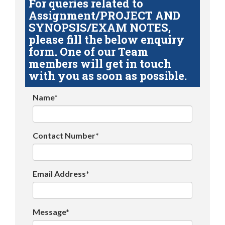
For queries related to
Assignment/PROJECT AND
SYNOPSIS/EXAM NOTES,
please fill the below enquiry
form. One of our Team
members will get in touch
with you as soon as possible.
Name*
Contact Number*
Email Address*
Message*