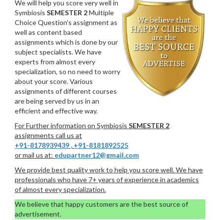
We will help you score very well in
Symbiosis
SEMESTER 2
Multiple
Choice Question’s assignment as
well as content based
assignments which is done by our
subject specialists. We have
experts from almost every
specialization, so no need to worry
about your score. Various
assignments of different courses
are being served by us in an
efficient and effective way.
For Further information on Symbiosis
SEMESTER 2
assignments call us at
+91-8178939439
,
+91-8181892525
or mail us at:
edupartner12@gmail.com
We provide best quality work to help you score well. We have
professionals who have 7+ years of experience in academics
of almost every specialization.
We believe that happy customers are the best source of
advertisement.