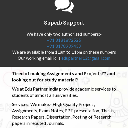
Superb Support
We have only two authorized numbers:-
+91 8181892525
+91 8178939439
We are available from 11am to 11pm on these numbers
Our working email id is
edupartner12@gmail.com
Tired of making Assignments and Projects?? and
looking out for study material?
We at Edu Partner India provide academic services to
students of almost all universities.
Services: We make:- High Quality Project ,
Assignments, Exam Notes, PPT presentation, Thesis,
Research Papers, Dissertation, Posting of Research
papers in reputed Journals.