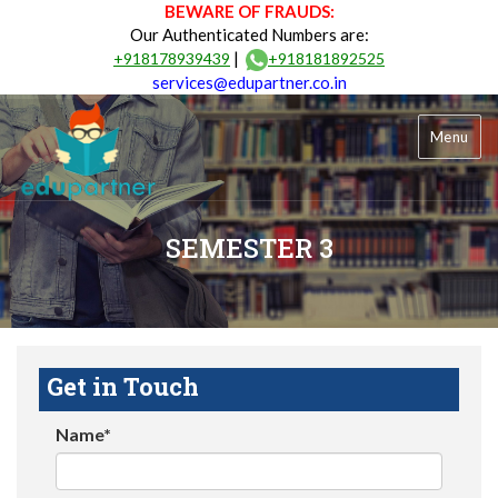
BEWARE OF FRAUDS:
Our Authenticated Numbers are:
|
+918178939439
+918181892525
services@edupartner.co.in
Menu
SEMESTER 3
Get in Touch
Name*