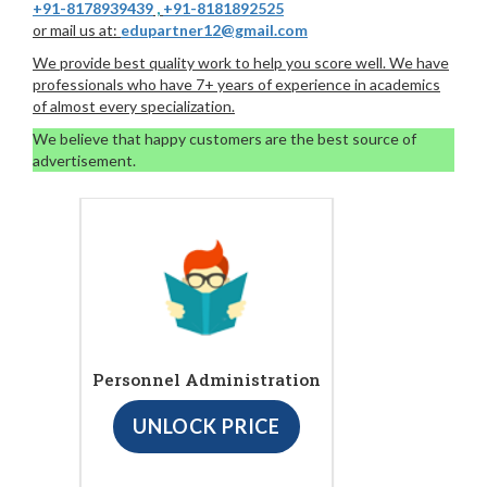
+91-8178939439
,
+91-8181892525
or mail us at:
edupartner12@gmail.com
We provide best quality work to help you score well. We have
professionals who have 7+ years of experience in academics
of almost every specialization.
We believe that happy customers are the best source of
advertisement.
Personnel Administration
UNLOCK PRICE