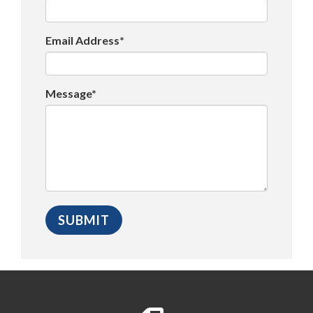
Email Address*
Message*