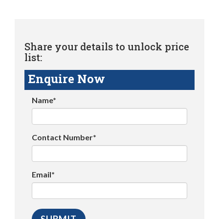
Share your details to unlock price
list:
Enquire Now
Name*
Contact Number*
Email*