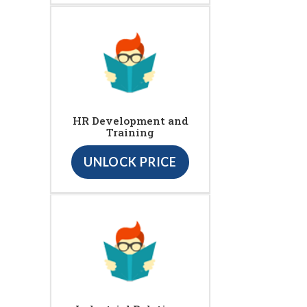
HR Development and
Training
UNLOCK PRICE