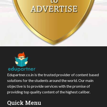
Edupartner.co.in is the trusted provider of content based
solutions for the students around the world. Our main
objective is to provide services with the promise of
providing top quality content of the highest caliber.
Quick Menu