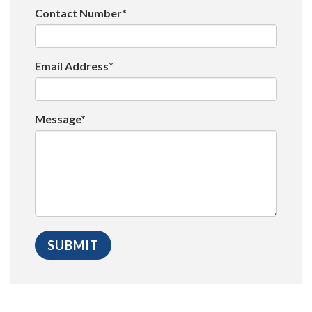
Contact Number*
Email Address*
Message*