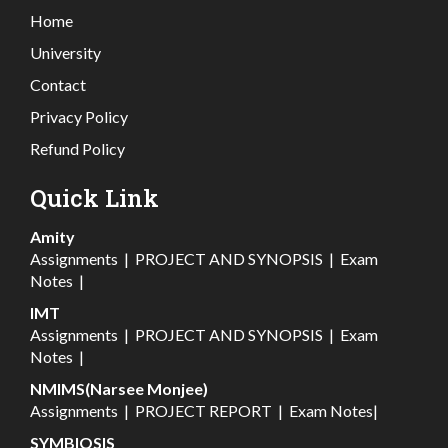
Home
University
Contact
Privacy Policy
Refund Policy
Quick Link
Amity
Assignments
|
PROJECT AND SYNOPSIS
|
Exam
Notes
|
IMT
Assignments
|
PROJECT AND SYNOPSIS
|
Exam
Notes
|
NMIMS(Narsee Monjee)
Assignments
|
PROJECT REPORT
|
Exam Notes
|
SYMBIOSIS