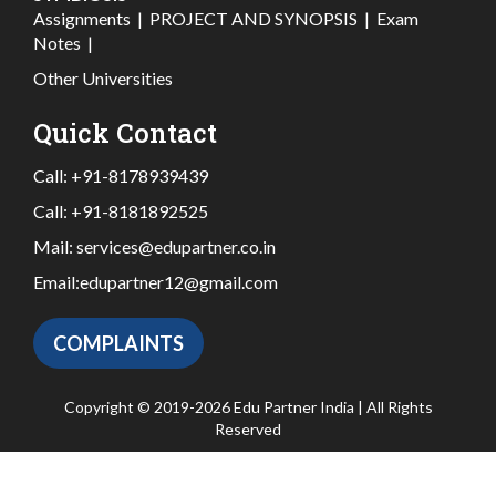
Assignments
|
PROJECT AND SYNOPSIS
|
Exam
Notes
|
Other Universities
Quick Contact
Call:
+91-8178939439
Call:
+91-8181892525
Mail:
services@edupartner.co.in
Email:
edupartner12@gmail.com
COMPLAINTS
Copyright © 2019-2026 Edu Partner India | All Rights
Reserved