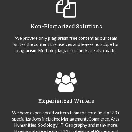
Non-Plagiarized Solutions
We provide only plagiarism free content as our team
writes the content themselves and leaves no scope for
plagiarism. Multiple plagiarism check are also made.
Experienced Writers
We have experienced writers from the core field of 30+
specializations including Management, Commerce, Arts,
Humanities, Sociology, IT, Geography and many more.
Having in-house team of 12 professional Writers and