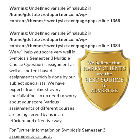
Warning
: Undefined variable $finalsub2 in
/home/gdctutxz/edupartner.co.in/wp-
content/themes/twentysixteen/page.php
on line
1368
Warning
: Undefined variable $finalsub2 in
/home/gdctutxz/edupartner.co.in/wp-
content/themes/twentysixteen/page.php
on line
1384
We will help you score very well in
Symbiosis
Semester 3
Multiple
Choice Question’s assignment as
well as content based
assignments which is done by our
subject specialists. We have
experts from almost every
specialization, so no need to worry
about your score. Various
assignments of different courses
are being served by us in an
efficient and effective way.
For Further information on Symbiosis
Semester 3
assignments call us at