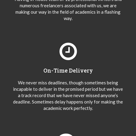
numerous freelancers associated with us, we are
making our way in the field of academics in a flashing
way.
On-Time Delivery
We never miss deadlines, though sometimes being
incapable to deliver in the promised period but we have
a track record that we have never missed anyone’s
deadline. Sometimes delay happens only for making the
academic work perfectly.