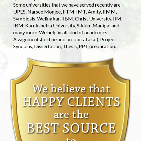
Some universities that we have served recently are :-
UPES, Narsee Monjee, IITM, IMT, Amity, IIMM,
Symbiosis, Welingkar, IIBM, Christ University, IIM,
IBM, Kurukshetra University, Sikkim Manipal and
many more. We help in all kind of academics:
Assignments(offline and on-portal also), Project-
Synopsis, Dissertation, Thesis, PPT preparation.