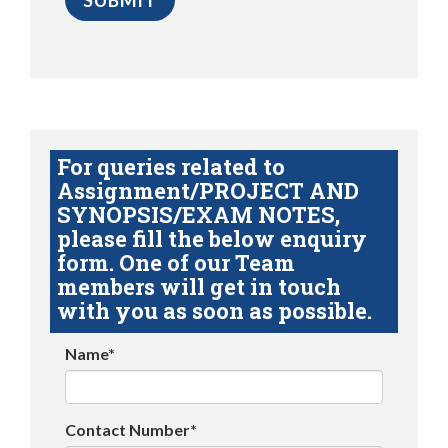
For queries related to
Assignment/PROJECT AND
SYNOPSIS/EXAM NOTES,
please fill the below enquiry
form. One of our Team
members will get in touch
with you as soon as possible.
Name*
Contact Number*