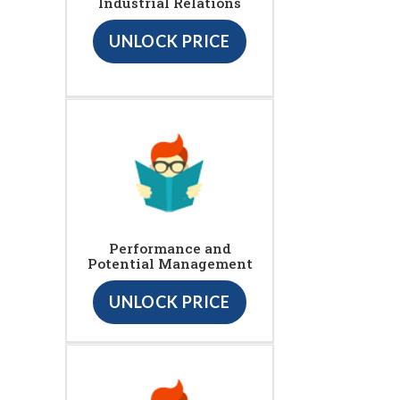
Industrial Relations
UNLOCK PRICE
Performance and
Potential Management
UNLOCK PRICE