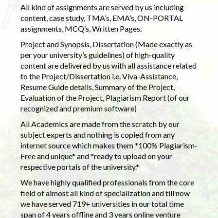
All kind of assignments are served by us including
content, case study, TMA’s, EMA’s, ON-PORTAL
assignments, MCQ’s, Written Pages.
Project and Synopsis, Dissertation (Made exactly as
per your university’s guidelines) of high-quality
content are delivered by us with all assistance related
to the Project/Dissertation i.e. Viva-Assistance,
Resume Guide details, Summary of the Project,
Evaluation of the Project, Plagiarism Report (of our
recognized and premium software)
All Academics are made from the scratch by our
subject experts and nothing is copied from any
internet source which makes them *100% Plagiarism-
Free and unique* and *ready to upload on your
respective portals of the university.*
We have highly qualified professionals from the core
field of almost all kind of specialization and till now
we have served 719+ universities in our total time
span of 4 years offline and 3 years online venture