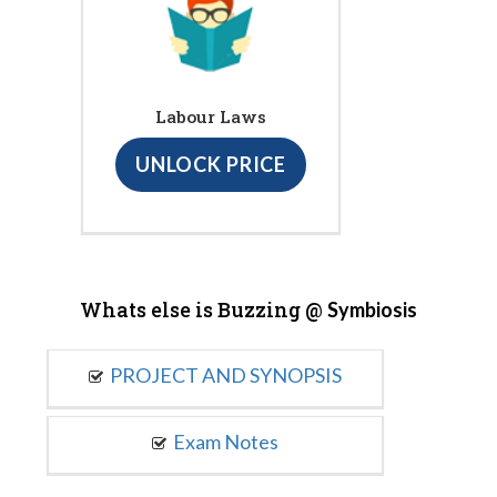
Labour Laws
UNLOCK PRICE
Whats else is Buzzing @
Symbiosis
PROJECT AND SYNOPSIS
Exam Notes