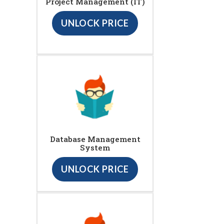
Project Management (IT)
UNLOCK PRICE
Database Management
System
UNLOCK PRICE