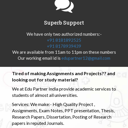
Superb Support
We have only two authorized numbers:-
+91 8181892525
+91 8178939439
We are available from 11am to 11pm on these numbers
Our working email id is
edupartner12@gmail.com
Tired of making Assignments and Projects?? and
looking out for study material?
We at Edu Partner India provide academic services to
students of almost all universities.
Services: We make:- High Quality Project ,
Assignments, Exam Notes, PPT presentation, Thesis,
Research Papers, Dissertation, Posting of Research
papers in reputed Journals.