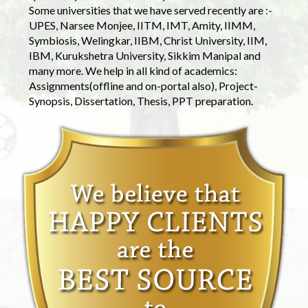
Some universities that we have served recently are :-
UPES, Narsee Monjee, IITM, IMT, Amity, IIMM,
Symbiosis, Welingkar, IIBM, Christ University, IIM,
IBM, Kurukshetra University, Sikkim Manipal and
many more. We help in all kind of academics:
Assignments(offline and on-portal also), Project-
Synopsis, Dissertation, Thesis, PPT preparation.