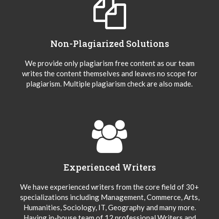
Non-Plagiarized Solutions
We provide only plagiarism free content as our team
writes the content themselves and leaves no scope for
plagiarism. Multiple plagiarism check are also made.
Experienced Writers
We have experienced writers from the core field of 30+
specializations including Management, Commerce, Arts,
Humanities, Sociology, IT, Geography and many more.
Having in-house team of 12 professional Writers and