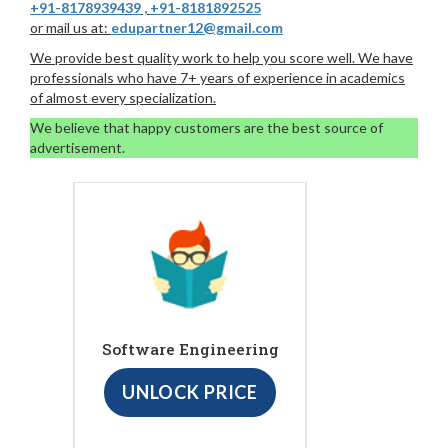
+91-8178939439
,
+91-8181892525
or mail us at:
edupartner12@gmail.com
We provide best quality work to help you score well. We have
professionals who have 7+ years of experience in academics
of almost every specialization.
We believe that happy customers are the best source of
advertisement.
Software Engineering
UNLOCK PRICE