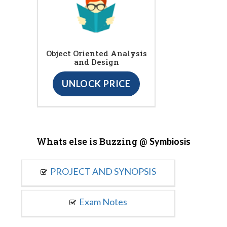
Object Oriented Analysis
and Design
UNLOCK PRICE
Whats else is Buzzing @
Symbiosis
PROJECT AND SYNOPSIS
Exam Notes