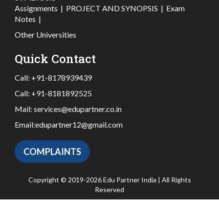
Assignments
|
PROJECT AND SYNOPSIS
|
Exam
Notes
|
Other Universities
Quick Contact
Call:
+91-8178939439
Call:
+91-8181892525
Mail:
services@edupartner.co.in
Email:
edupartner12@gmail.com
COMPLAINTS
Copyright © 2019-2026 Edu Partner India | All Rights
Reserved