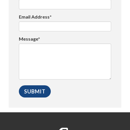
Email Address*
Message*