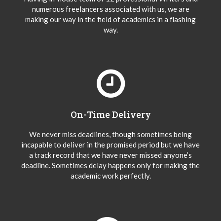
numerous freelancers associated with us, we are
making our way in the field of academics in a flashing
way.
On-Time Delivery
We never miss deadlines, though sometimes being
incapable to deliver in the promised period but we have
a track record that we have never missed anyone’s
deadline. Sometimes delay happens only for making the
academic work perfectly.