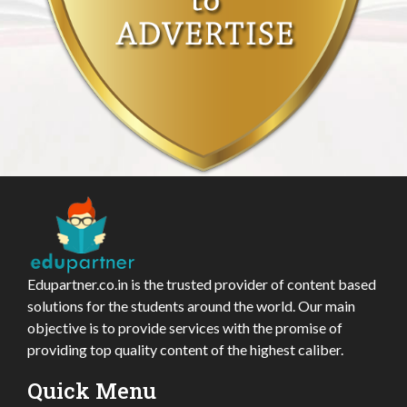
Edupartner.co.in is the trusted provider of content based
solutions for the students around the world. Our main
objective is to provide services with the promise of
providing top quality content of the highest caliber.
Quick Menu