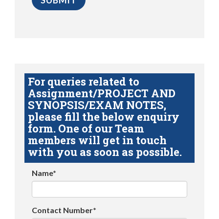
For queries related to
Assignment/PROJECT AND
SYNOPSIS/EXAM NOTES,
please fill the below enquiry
form. One of our Team
members will get in touch
with you as soon as possible.
Name*
Contact Number*