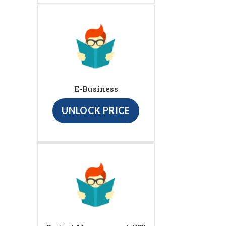
E-Business
UNLOCK PRICE