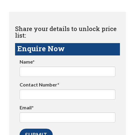
Share your details to unlock price
list:
Enquire Now
Name*
Contact Number*
Email*