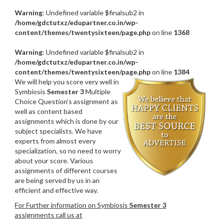
Warning
: Undefined variable $finalsub2 in
/home/gdctutxz/edupartner.co.in/wp-
content/themes/twentysixteen/page.php
on line
1368
Warning
: Undefined variable $finalsub2 in
/home/gdctutxz/edupartner.co.in/wp-
content/themes/twentysixteen/page.php
on line
1384
We will help you score very well in
Symbiosis
Semester 3
Multiple
Choice Question’s assignment as
well as content based
assignments which is done by our
subject specialists. We have
experts from almost every
specialization, so no need to worry
about your score. Various
assignments of different courses
are being served by us in an
efficient and effective way.
For Further information on Symbiosis
Semester 3
assignments call us at