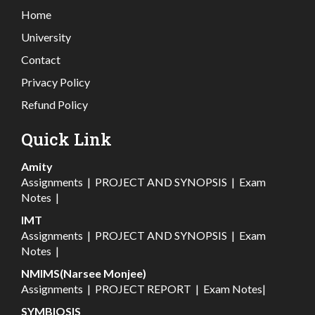
Home
University
Contact
Privacy Policy
Refund Policy
Quick Link
Amity
Assignments
|
PROJECT AND SYNOPSIS
|
Exam
Notes
|
IMT
Assignments
|
PROJECT AND SYNOPSIS
|
Exam
Notes
|
NMIMS(Narsee Monjee)
Assignments
|
PROJECT REPORT
|
Exam Notes
|
SYMBIOSIS