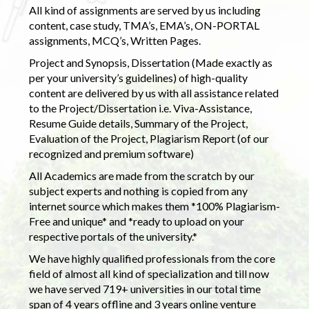
All kind of assignments are served by us including
content, case study, TMA’s, EMA’s, ON-PORTAL
assignments, MCQ’s, Written Pages.
Project and Synopsis, Dissertation (Made exactly as
per your university’s guidelines) of high-quality
content are delivered by us with all assistance related
to the Project/Dissertation i.e. Viva-Assistance,
Resume Guide details, Summary of the Project,
Evaluation of the Project, Plagiarism Report (of our
recognized and premium software)
All Academics are made from the scratch by our
subject experts and nothing is copied from any
internet source which makes them *100% Plagiarism-
Free and unique* and *ready to upload on your
respective portals of the university.*
We have highly qualified professionals from the core
field of almost all kind of specialization and till now
we have served 719+ universities in our total time
span of 4 years offline and 3 years online venture