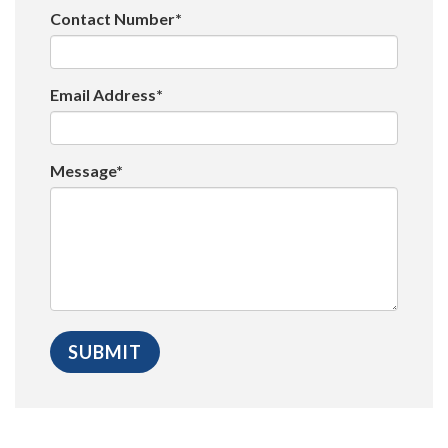
Contact Number*
Email Address*
Message*