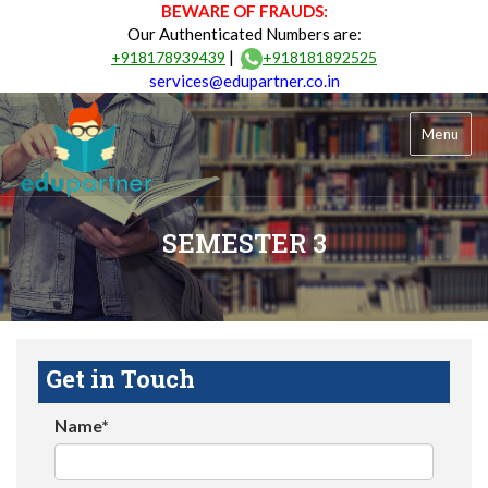
BEWARE OF FRAUDS:
Our Authenticated Numbers are:
|
+918178939439
+918181892525
services@edupartner.co.in
Menu
SEMESTER 3
Get in Touch
Name*