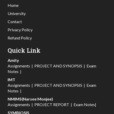
Home
University
Contact
Privacy Policy
Refund Policy
Quick Link
Amity
Assignments
|
PROJECT AND SYNOPSIS
|
Exam
Notes
|
IMT
Assignments
|
PROJECT AND SYNOPSIS
|
Exam
Notes
|
NMIMS(Narsee Monjee)
Assignments
|
PROJECT REPORT
|
Exam Notes
|
SYMBIOSIS