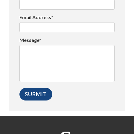
Email Address*
Message*