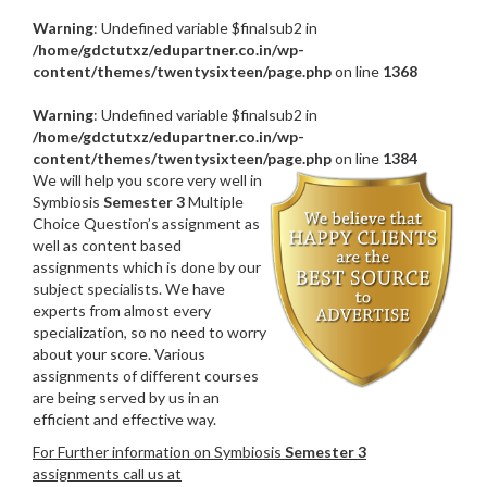
Warning
: Undefined variable $finalsub2 in
/home/gdctutxz/edupartner.co.in/wp-
content/themes/twentysixteen/page.php
on line
1368
Warning
: Undefined variable $finalsub2 in
/home/gdctutxz/edupartner.co.in/wp-
content/themes/twentysixteen/page.php
on line
1384
We will help you score very well in
Symbiosis
Semester 3
Multiple
Choice Question’s assignment as
well as content based
assignments which is done by our
subject specialists. We have
experts from almost every
specialization, so no need to worry
about your score. Various
assignments of different courses
are being served by us in an
efficient and effective way.
For Further information on Symbiosis
Semester 3
assignments call us at