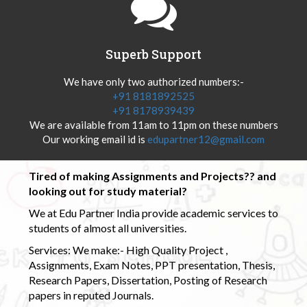
Superb Support
We have only two authorized numbers:-
+91 8181892525
+91 8178939439
We are available from 11am to 11pm on these numbers
Our working email id is
edupartner12@gmail.com
Tired of making Assignments and Projects?? and
looking out for study material?
We at Edu Partner India provide academic services to
students of almost all universities.
Services: We make:- High Quality Project ,
Assignments, Exam Notes, PPT presentation, Thesis,
Research Papers, Dissertation, Posting of Research
papers in reputed Journals.