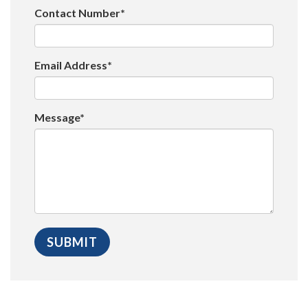
Contact Number*
Email Address*
Message*