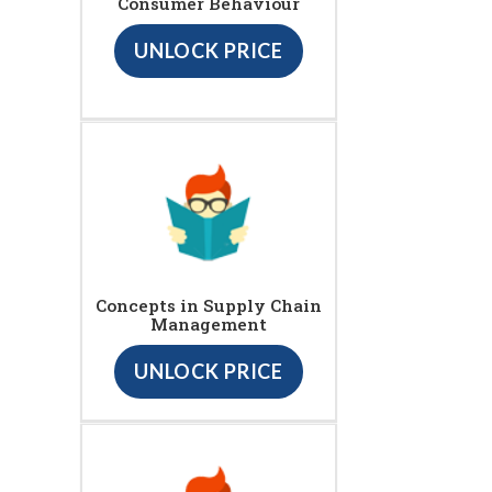
Consumer Behaviour
UNLOCK PRICE
Concepts in Supply Chain
Management
UNLOCK PRICE