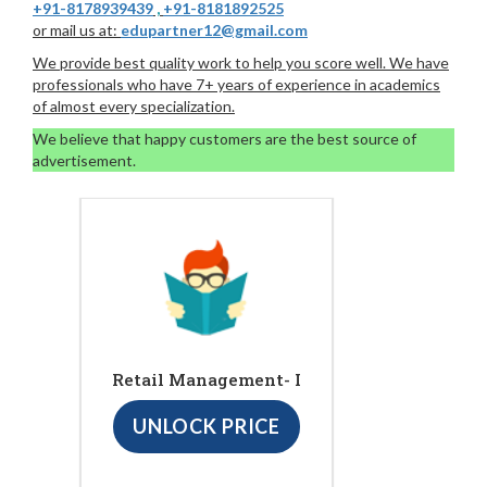
+91-8178939439
,
+91-8181892525
or mail us at:
edupartner12@gmail.com
We provide best quality work to help you score well. We have
professionals who have 7+ years of experience in academics
of almost every specialization.
We believe that happy customers are the best source of
advertisement.
Retail Management- I
UNLOCK PRICE