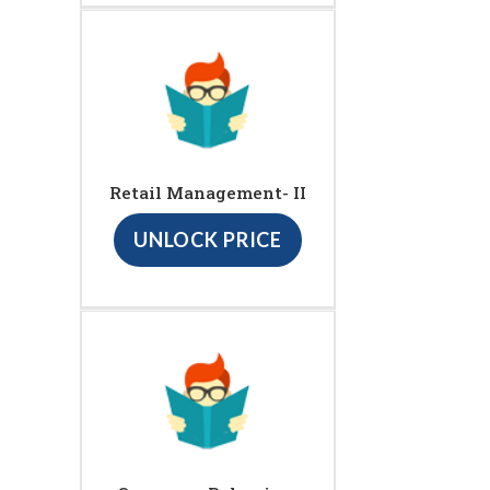
Retail Management- II
UNLOCK PRICE