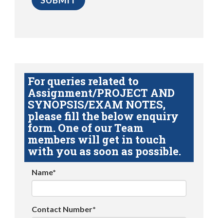
For queries related to
Assignment/PROJECT AND
SYNOPSIS/EXAM NOTES,
please fill the below enquiry
form. One of our Team
members will get in touch
with you as soon as possible.
Name*
Contact Number*