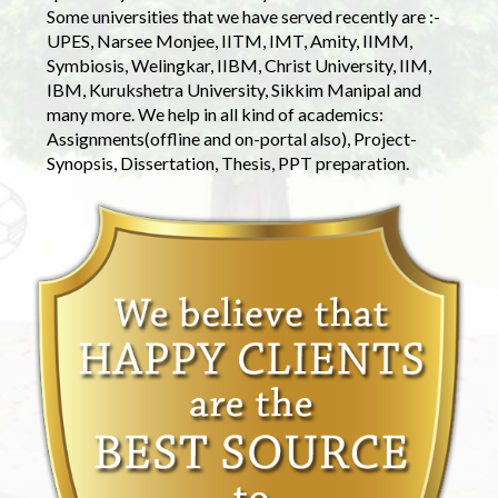
Some universities that we have served recently are :-
UPES, Narsee Monjee, IITM, IMT, Amity, IIMM,
Symbiosis, Welingkar, IIBM, Christ University, IIM,
IBM, Kurukshetra University, Sikkim Manipal and
many more. We help in all kind of academics:
Assignments(offline and on-portal also), Project-
Synopsis, Dissertation, Thesis, PPT preparation.