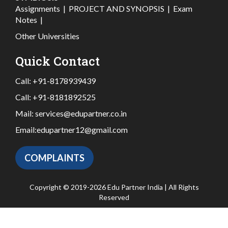
Assignments
|
PROJECT AND SYNOPSIS
|
Exam
Notes
|
Other Universities
Quick Contact
Call:
+91-8178939439
Call:
+91-8181892525
Mail:
services@edupartner.co.in
Email:
edupartner12@gmail.com
COMPLAINTS
Copyright © 2019-2026 Edu Partner India | All Rights
Reserved