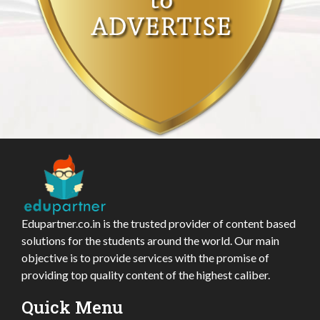
Edupartner.co.in is the trusted provider of content based
solutions for the students around the world. Our main
objective is to provide services with the promise of
providing top quality content of the highest caliber.
Quick Menu