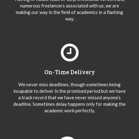
numerous freelancers associated with us, we are
making our way in the field of academics in a flashing
way.
On-Time Delivery
We never miss deadlines, though sometimes being
incapable to deliver in the promised period but we have
a track record that we have never missed anyone’s
deadline. Sometimes delay happens only for making the
academic work perfectly.