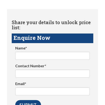
Share your details to unlock price
list:
Enquire Now
Name*
Contact Number*
Email*