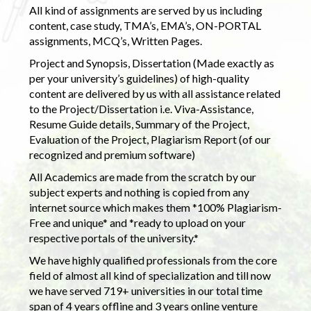
All kind of assignments are served by us including
content, case study, TMA’s, EMA’s, ON-PORTAL
assignments, MCQ’s, Written Pages.
Project and Synopsis, Dissertation (Made exactly as
per your university’s guidelines) of high-quality
content are delivered by us with all assistance related
to the Project/Dissertation i.e. Viva-Assistance,
Resume Guide details, Summary of the Project,
Evaluation of the Project, Plagiarism Report (of our
recognized and premium software)
All Academics are made from the scratch by our
subject experts and nothing is copied from any
internet source which makes them *100% Plagiarism-
Free and unique* and *ready to upload on your
respective portals of the university.*
We have highly qualified professionals from the core
field of almost all kind of specialization and till now
we have served 719+ universities in our total time
span of 4 years offline and 3 years online venture