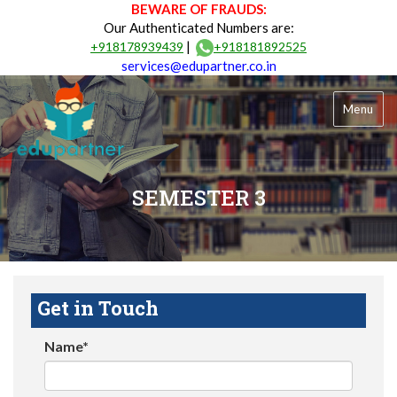
BEWARE OF FRAUDS:
Our Authenticated Numbers are:
|
+918178939439
+918181892525
services@edupartner.co.in
Menu
SEMESTER 3
Get in Touch
Name*