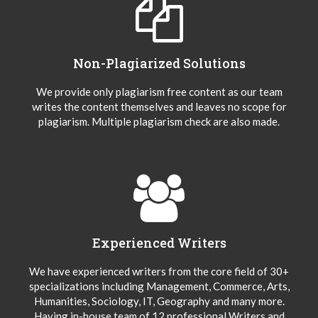
Non-Plagiarized Solutions
We provide only plagiarism free content as our team
writes the content themselves and leaves no scope for
plagiarism. Multiple plagiarism check are also made.
Experienced Writers
We have experienced writers from the core field of 30+
specializations including Management, Commerce, Arts,
Humanities, Sociology, IT, Geography and many more.
Having in-house team of 12 professional Writers and