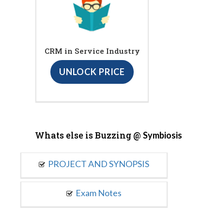
CRM in Service Industry
UNLOCK PRICE
Whats else is Buzzing @
Symbiosis
PROJECT AND SYNOPSIS
Exam Notes