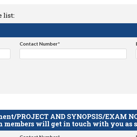
list:
Contact Number*
gnment/PROJECT AND SYNOPSIS/EXAM NOTE
 members will get in touch with you as s
Contact Number*