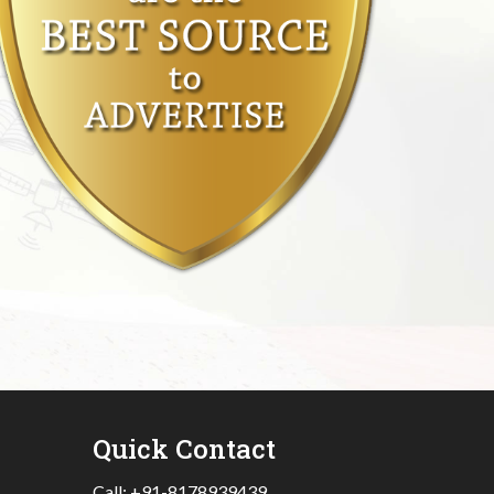
Quick Contact
Call:
+91-8178939439