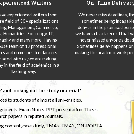
xperienced Writers
On-Time Deliver
ve experienced writers from
We never miss deadlines, t
re field of 30+ specializations
sometimes being incapable
ding Management, Commerce,
deliver in the promised peri
s, Humanities, Sociology, IT,
we have a track record that 
aphy and many more. Having
never missed anyone’s deadl
ouse team of 12 professional
Sometimes delay happens onl
ers and numerous freelancers
making the academic work per
ciated with us, we are making
y in the field of academics in a
flashing way.
 and looking out for study material?
s to students of almost all universities.
ignments, Exam Notes, PPT presentation, Thesis,
rch papers in reputed Journals.
uding content, case study, TMA’s, EMA’s, ON-PORTAL