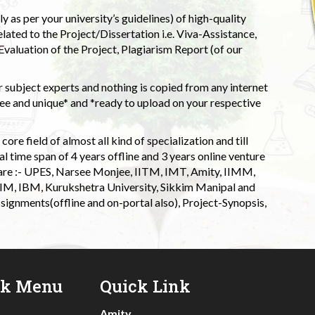
 as per your university’s guidelines) of high-quality
elated to the Project/Dissertation i.e. Viva-Assistance,
valuation of the Project, Plagiarism Report (of our
 subject experts and nothing is copied from any internet
 and unique* and *ready to upload on your respective
ore field of almost all kind of specialization and till
l time span of 4 years offline and 3 years online venture
 are :- UPES, Narsee Monjee, IITM, IMT, Amity, IIMM,
 IIM, IBM, Kurukshetra University, Sikkim Manipal and
signments(offline and on-portal also), Project-Synopsis,
ck Menu
Quick Link
Amity