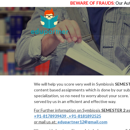
BEWARE OF FRAUDS:
Our Aut
We will help you score very well in Symbiosis
SEMEST
content based assignments which is done by our subj
specialization, so no need to worry about your score.
served by us in an efficient and effective way.
For Further information on Symbiosis
SEMESTER 2
as
+91-8178939439
,
+91-8181892525
or mail us at:
edupartner12@gmail.com