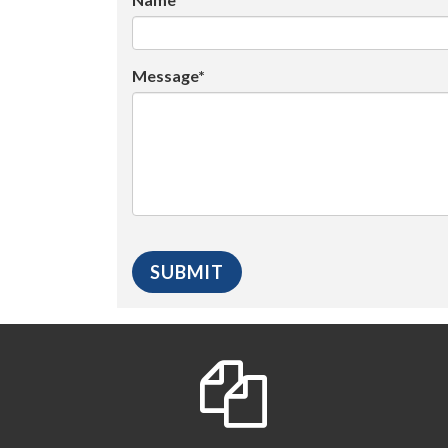
Message*