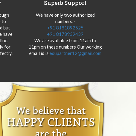
y
Superb Support
hough
We have only two authorized
 to
numbers:-
od but
+91 8181892525
we have
+91 8178939439
ine.
We are available from 11am to
y for
11pm on these numbers Our working
fectly.
email id is
edupartner12@gmail.com