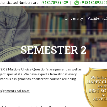
henticated Numbers are:
+918178939439
|
+91818189252
University
Academic 
SEMESTER 2
ER 2
Multiple Choice Question’s assignment as well as
ect specialists. We have experts from almost every
 Various assignments of different courses are being
signments call us at