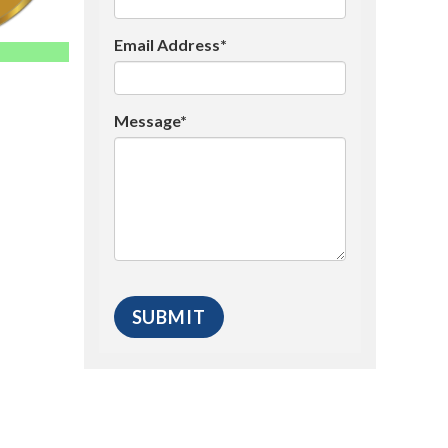
Email Address*
Message*