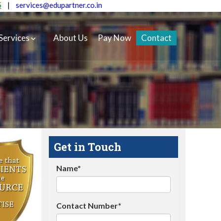
5
|
services@edupartner.co.in
Services
About Us
Pay Now
Contact
Get in Touch
Name*
Contact Number*