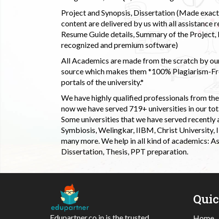
Project and Synopsis, Dissertation (Made exactly
content are delivered by us with all assistance r
Resume Guide details, Summary of the Project, E
recognized and premium software)
All Academics are made from the scratch by our
source which makes them *100% Plagiarism-Free
portals of the university.*
We have highly qualified professionals from the c
now we have served 719+ universities in our tota
Some universities that we have served recently
Symbiosis, Welingkar, IIBM, Christ University,
many more. We help in all kind of academics: As
Dissertation, Thesis, PPT preparation.
Qui
Edupartner.co.in is the trusted
Home