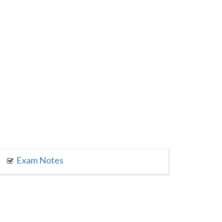
Exam Notes