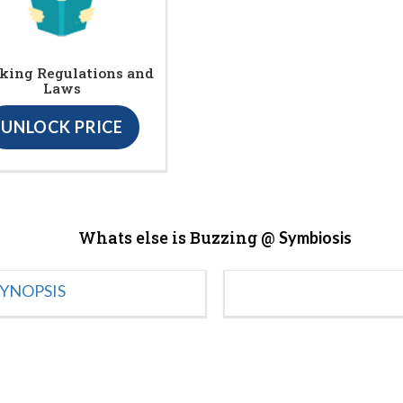
king Regulations and
Laws
UNLOCK PRICE
Whats else is Buzzing @
Symbiosis
YNOPSIS