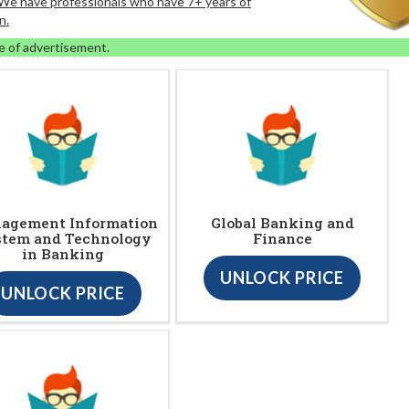
. We have professionals who have 7+ years of
n.
e of advertisement.
agement Information
Global Banking and
stem and Technology
Finance
in Banking
UNLOCK PRICE
UNLOCK PRICE