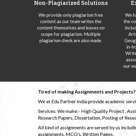
Non-Plagiarized Solutions
E
We provide only plagiarism free
We ha
content as our team writes the
the co
content themselves and leaves no
inclu
scope for plagiarism. Multiple
Art
plagiarism check are also made.
Geogr
in-h
Writ
asso
our wa
Tired of making Assignments and Projects??
We at Edu Partner India provide academic service
Services: We make:- High Quality Project , Ass
Research Papers, Dissertation, Posting of Resea
All kind of assignments are served by us incl
assignments, MCQ’s, Written Pages.