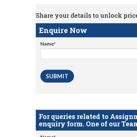
Share your details to unlock price 
Enquire Now
Name*
For queries related to Assi
enquiry form. One of our Team
Name*