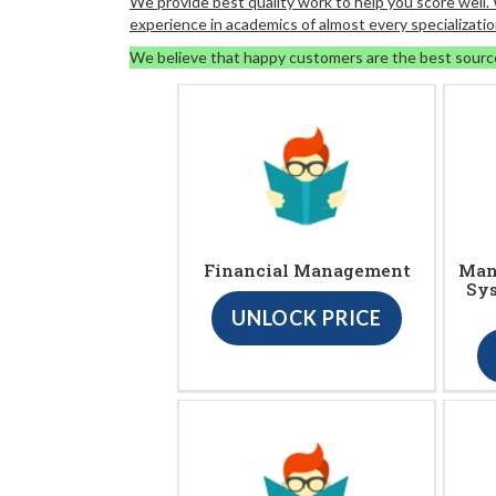
We provide best quality work to help you score well
experience in academics of almost every specializatio
We believe that happy customers are the best sourc
Financial Management
Man
Sy
UNLOCK PRICE