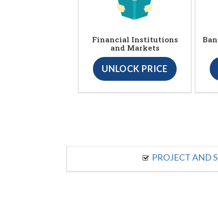
Financial Institutions
Ban
and Markets
UNLOCK PRICE
PROJECT AND S