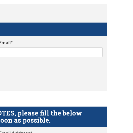
Email*
S, please fill the below
oon as possible.
Email Address*