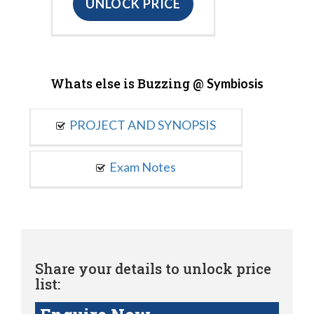
UNLOCK PRICE
Whats else is Buzzing @
Symbiosis
PROJECT AND SYNOPSIS
Exam Notes
Share your details to unlock price
list: