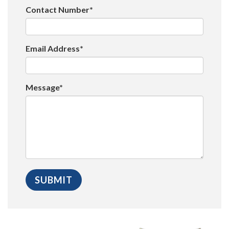
Contact Number*
Email Address*
Message*