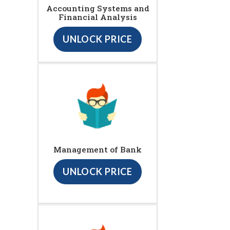
Accounting Systems and
Financial Analysis
UNLOCK PRICE
Management of Bank
UNLOCK PRICE