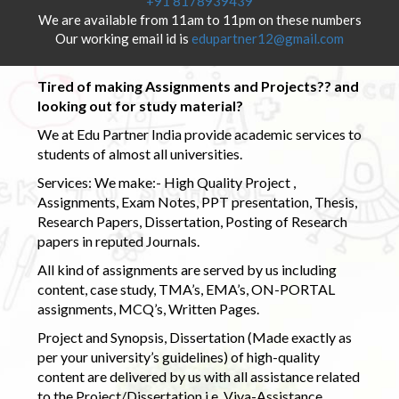
+91 8178939439
We are available from 11am to 11pm on these numbers
Our working email id is
edupartner12@gmail.com
Tired of making Assignments and Projects?? and
looking out for study material?
We at Edu Partner India provide academic services to
students of almost all universities.
Services: We make:- High Quality Project ,
Assignments, Exam Notes, PPT presentation, Thesis,
Research Papers, Dissertation, Posting of Research
papers in reputed Journals.
All kind of assignments are served by us including
content, case study, TMA’s, EMA’s, ON-PORTAL
assignments, MCQ’s, Written Pages.
Project and Synopsis, Dissertation (Made exactly as
per your university’s guidelines) of high-quality
content are delivered by us with all assistance related
to the Project/Dissertation i.e. Viva-Assistance,