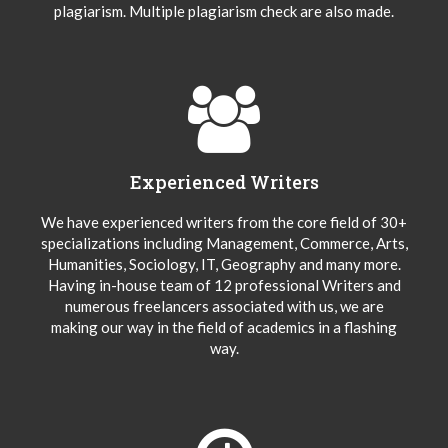
plagiarism. Multiple plagiarism check are also made.
Experienced Writers
We have experienced writers from the core field of 30+
specializations including Management, Commerce, Arts,
Humanities, Sociology, IT, Geography and many more.
Having in-house team of 12 professional Writers and
numerous freelancers associated with us, we are
making our way in the field of academics in a flashing
way.