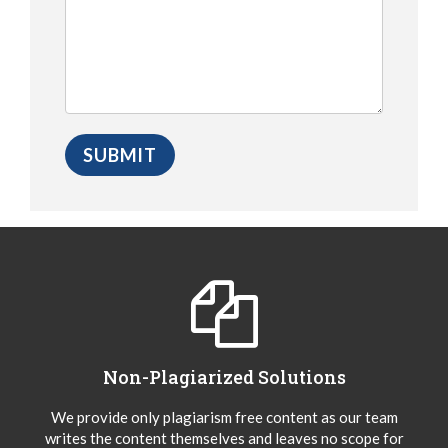
Non-Plagiarized Solutions
We provide only plagiarism free content as our team
writes the content themselves and leaves no scope for