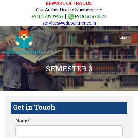
BEWARE OF FRAUDS:
Our Authenticated Numbers are:
|
+918178939439
+918181892525
services@edupartner.co.in
Menu
SEMESTER 3
Get in Touch
Name*