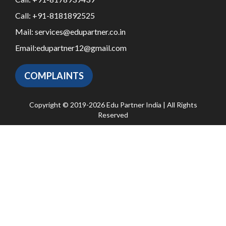
Call:
+91-8181892525
Mail:
services@edupartner.co.in
Email:
edupartner12@gmail.com
COMPLAINTS
Copyright © 2019-2026 Edu Partner India | All Rights
Reserved