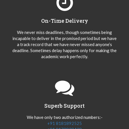
On-Time Delivery
We never miss deadlines, though sometimes being
incapable to deliver in the promised period but we have
a track record that we have never missed anyone’s
deadline. Sometimes delay happens only for making the
academic work perfectly.
Superb Support
We have only two authorized numbers:-
+91 8181892525