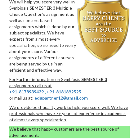
We will help you score very well in
Symbiosis
SEMESTER 3
Multiple
Choice Question’s assignment as
well as content based
assignments which is done by our
subject specialists. We have
experts from almost every
specialization, so no need to worry
about your score. Various
assignments of different courses
are being served by us in an
efficient and effective way.
For Further information on Symbiosis
SEMESTER 3
assignments call us at
+91-8178939439
,
+91-8181892525
or mail us at:
edupartner12@gmail.com
We provide best quality work to help you score well. We have
professionals who have 7+ years of experience in academics
of almost every specialization.
We believe that happy customers are the best source of
advertisement.