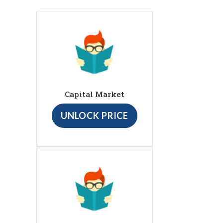
Capital Market
UNLOCK PRICE