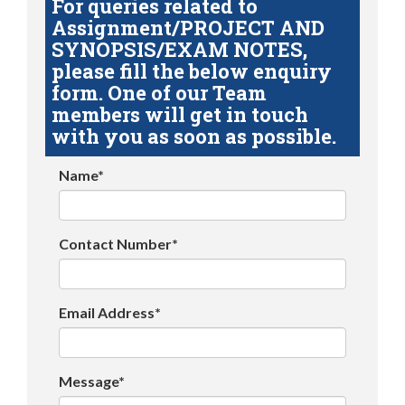
For queries related to
Assignment/PROJECT AND
SYNOPSIS/EXAM NOTES,
please fill the below enquiry
form. One of our Team
members will get in touch
with you as soon as possible.
Name*
Contact Number*
Email Address*
Message*