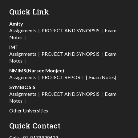
Quick Link
Amity
Assignments
|
PROJECT AND SYNOPSIS
|
Exam
Notes
|
IMT
Assignments
|
PROJECT AND SYNOPSIS
|
Exam
Notes
|
NMIMS(Narsee Monjee)
Assignments
|
PROJECT REPORT
|
Exam Notes
|
SYMBIOSIS
Assignments
|
PROJECT AND SYNOPSIS
|
Exam
Notes
|
Other Universities
Quick Contact
Call:
+91-8178939439