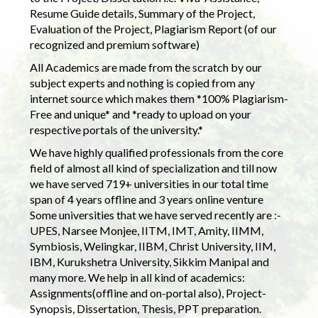
Resume Guide details, Summary of the Project,
Evaluation of the Project, Plagiarism Report (of our
recognized and premium software)
All Academics are made from the scratch by our
subject experts and nothing is copied from any
internet source which makes them *100% Plagiarism-
Free and unique* and *ready to upload on your
respective portals of the university.*
We have highly qualified professionals from the core
field of almost all kind of specialization and till now
we have served 719+ universities in our total time
span of 4 years offline and 3 years online venture
Some universities that we have served recently are :-
UPES, Narsee Monjee, IITM, IMT, Amity, IIMM,
Symbiosis, Welingkar, IIBM, Christ University, IIM,
IBM, Kurukshetra University, Sikkim Manipal and
many more. We help in all kind of academics:
Assignments(offline and on-portal also), Project-
Synopsis, Dissertation, Thesis, PPT preparation.