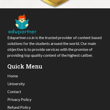
Edupartner.co.in is the trusted provider of content based
solutions for the students around the world. Our main
objective is to provide services with the promise of
providing top quality content of the highest caliber.
Quick Menu
Home
University
Contact
Privacy Policy
Refund Policy