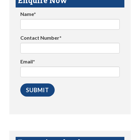
Enquire Now
Name*
Contact Number*
Email*