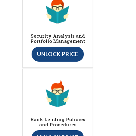
Security Analysis and
Portfolio Management
UNLOCK PRICE
Bank Lending Policies
and Procedures