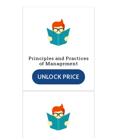
Principles and Practices
of Management
UNLOCK PRICE