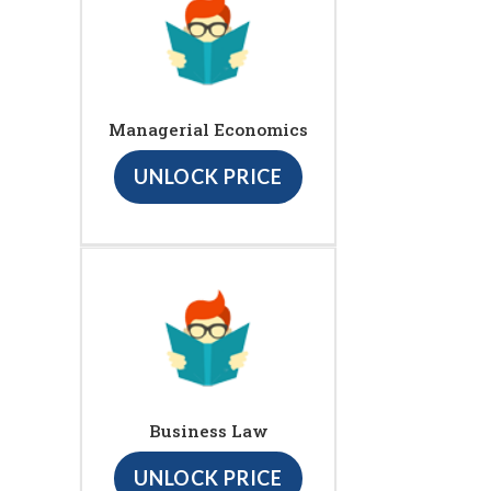
Managerial Economics
UNLOCK PRICE
Business Law
UNLOCK PRICE