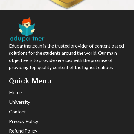
Edupartner.co.in is the trusted provider of content based
solutions for the students around the world. Our main
objective is to provide services with the promise of
providing top quality content of the highest caliber.
Quick Menu
Home
University
Contact
Privacy Policy
Refund Policy