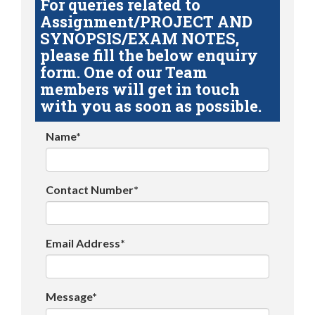
For queries related to
Assignment/PROJECT AND
SYNOPSIS/EXAM NOTES,
please fill the below enquiry
form. One of our Team
members will get in touch
with you as soon as possible.
Name*
Contact Number*
Email Address*
Message*