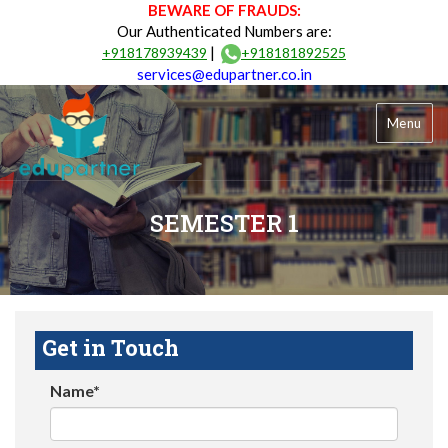
BEWARE OF FRAUDS:
Our Authenticated Numbers are:
|
+918178939439
+918181892525
services@edupartner.co.in
Menu
SEMESTER 1
Get in Touch
Name*