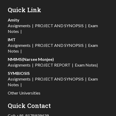
Quick Link
Amity
Assignments
|
PROJECT AND SYNOPSIS
|
Exam
Notes
|
IMT
Assignments
|
PROJECT AND SYNOPSIS
|
Exam
Notes
|
NMIMS(Narsee Monjee)
Assignments
|
PROJECT REPORT
|
Exam Notes
|
SYMBIOSIS
Assignments
|
PROJECT AND SYNOPSIS
|
Exam
Notes
|
Other Universities
Quick Contact
Call:
+91-8178939439