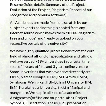
Resume Guide details, Summary of the Project,
Evaluation of the Project, Plagiarism Report (of our
recognized and premium software)
All Academics are made from the scratch by our
subject experts and nothing is copied from any
internet source which makes them *100% Plagiarism-
Free and unique* and *ready to upload on your
respective portals of the university.*
We have highly qualified professionals from the core
field of almost all kind of specialization and till now
we have served 719+ universities in our total time
span of 4 years offline and 3 years online venture
Some universities that we have served recently are :-
UPES, Narsee Monjee, IITM, IMT, Amity, IIMM,
Symbiosis, Welingkar, IIBM, Christ University, IIM,
IBM, Kurukshetra University, Sikkim Manipal and
many more. We help in all kind of academics:
Assignments(offline and on-portal also), Project-
Synopsis, Dissertation, Thesis, PPT preparation.