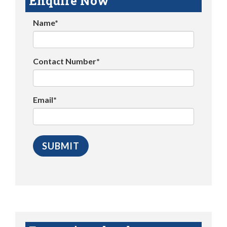
Enquire Now
Name*
Contact Number*
Email*