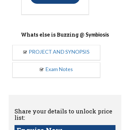
Whats else is Buzzing @
Symbiosis
PROJECT AND SYNOPSIS
Exam Notes
Share your details to unlock price
list: