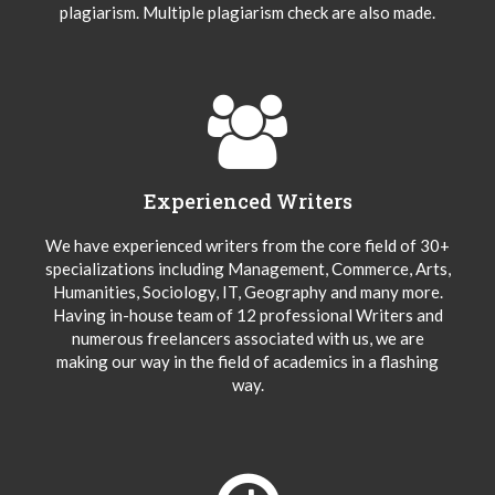
plagiarism. Multiple plagiarism check are also made.
Experienced Writers
We have experienced writers from the core field of 30+
specializations including Management, Commerce, Arts,
Humanities, Sociology, IT, Geography and many more.
Having in-house team of 12 professional Writers and
numerous freelancers associated with us, we are
making our way in the field of academics in a flashing
way.