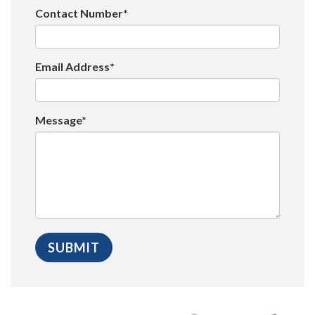
Contact Number*
Email Address*
Message*