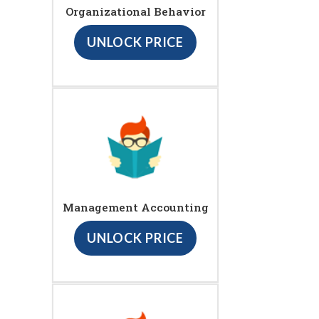
Organizational Behavior
UNLOCK PRICE
Management Accounting
UNLOCK PRICE