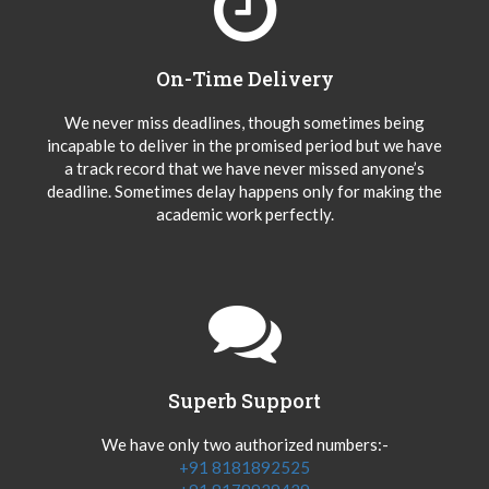
On-Time Delivery
We never miss deadlines, though sometimes being
incapable to deliver in the promised period but we have
a track record that we have never missed anyone’s
deadline. Sometimes delay happens only for making the
academic work perfectly.
Superb Support
We have only two authorized numbers:-
+91 8181892525