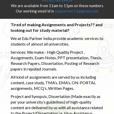
+91 8178939439
We are available from 11am to 11pm on these numbers
Our working email id is
edupartner12@gmail.com
Tired of making Assignments and Projects?? and
looking out for study material?
We at Edu Partner India provide academic services to
students of almost all universities.
Services: We make:- High Quality Project ,
Assignments, Exam Notes, PPT presentation, Thesis,
Research Papers, Dissertation, Posting of Research
papers in reputed Journals.
All kind of assignments are served by us including
content, case study, TMA’s, EMA’s, ON-PORTAL
assignments, MCQ’s, Written Pages.
Project and Synopsis, Dissertation (Made exactly as
per your university’s guidelines) of high-quality
content are delivered by us with all assistance related
to the Project/Dissertation i.e. Viva-Assistance,