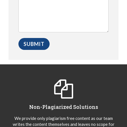
Non-Plagiarized Solutions
We provide only plagiarism free content as our team
writes the content themselves and leaves no scope for