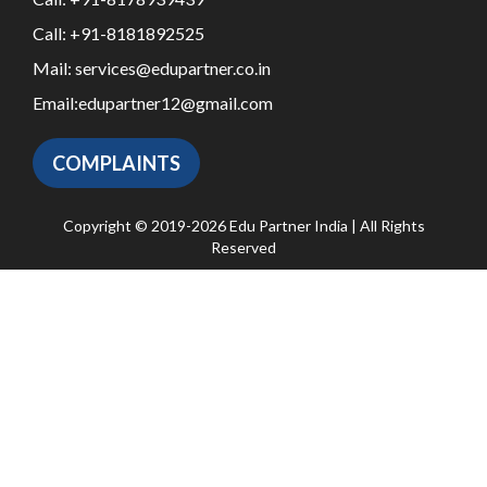
Call:
+91-8181892525
Mail:
services@edupartner.co.in
Email:
edupartner12@gmail.com
COMPLAINTS
Copyright © 2019-2026 Edu Partner India | All Rights
Reserved