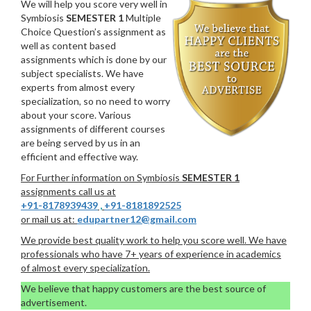
We will help you score very well in
Symbiosis
SEMESTER 1
Multiple
Choice Question’s assignment as
well as content based
assignments which is done by our
subject specialists. We have
experts from almost every
specialization, so no need to worry
about your score. Various
assignments of different courses
are being served by us in an
efficient and effective way.
For Further information on Symbiosis
SEMESTER 1
assignments call us at
+91-8178939439
,
+91-8181892525
or mail us at:
edupartner12@gmail.com
We provide best quality work to help you score well. We have
professionals who have 7+ years of experience in academics
of almost every specialization.
We believe that happy customers are the best source of
advertisement.