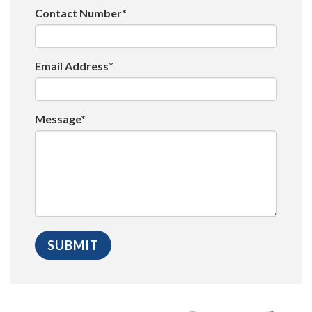
Contact Number*
Email Address*
Message*