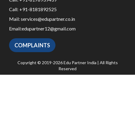
Call:
+91-8181892525
Mail:
services@edupartner.co.in
Email:
edupartner12@gmail.com
COMPLAINTS
Copyright © 2019-2026 Edu Partner India | All Rights
Reserved