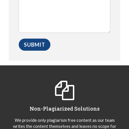
Non-Plagiarized Solutions
We provide only plagiarism free content as our team
writes the content themselves and leaves no scope for