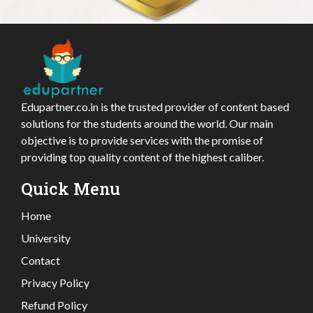
Edupartner.co.in is the trusted provider of content based
solutions for the students around the world. Our main
objective is to provide services with the promise of
providing top quality content of the highest caliber.
Quick Menu
Home
University
Contact
Privacy Policy
Refund Policy