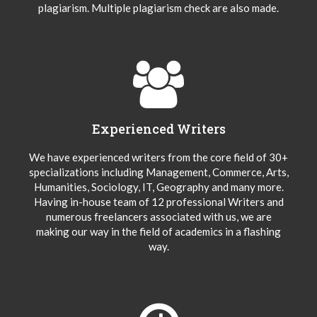
plagiarism. Multiple plagiarism check are also made.
Experienced Writers
We have experienced writers from the core field of 30+
specializations including Management, Commerce, Arts,
Humanities, Sociology, IT, Geography and many more.
Having in-house team of 12 professional Writers and
numerous freelancers associated with us, we are
making our way in the field of academics in a flashing
way.