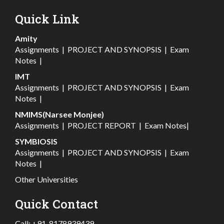
Quick Link
Amity
Assignments
|
PROJECT AND SYNOPSIS
|
Exam
Notes
|
IMT
Assignments
|
PROJECT AND SYNOPSIS
|
Exam
Notes
|
NMIMS(Narsee Monjee)
Assignments
|
PROJECT REPORT
|
Exam Notes
|
SYMBIOSIS
Assignments
|
PROJECT AND SYNOPSIS
|
Exam
Notes
|
Other Universities
Quick Contact
Call:
+91-8178939439