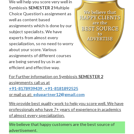
We will help you score very well in
Symbiosis
SEMESTER 2
Multiple
Choice Question’s assignment as
well as content based
assignments which is done by our
subject specialists. We have
experts from almost every
specialization, so no need to worry
about your score. Various
assignments of different courses
are being served by us in an
efficient and effective way.
For Further information on Symbiosis
SEMESTER 2
assignments call us at
+91-8178939439
,
+91-8181892525
or mail us at:
edupartner12@gmail.com
We provide best quality work to help you score well. We have
professionals who have 7+ years of experience in academics
of almost every specialization.
We believe that happy customers are the best source of
advertisement.