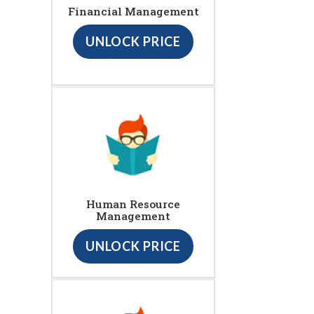
Financial Management
UNLOCK PRICE
Human Resource
Management
UNLOCK PRICE