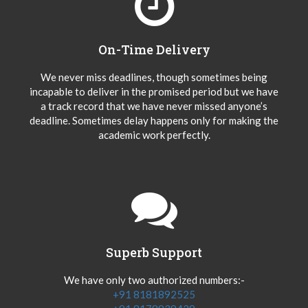
On-Time Delivery
We never miss deadlines, though sometimes being
incapable to deliver in the promised period but we have
a track record that we have never missed anyone’s
deadline. Sometimes delay happens only for making the
academic work perfectly.
Superb Support
We have only two authorized numbers:-
+91 8181892525