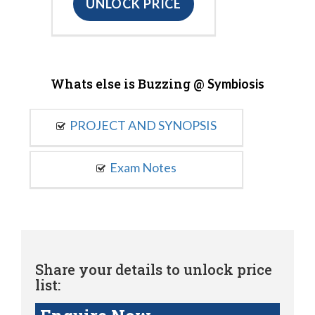
UNLOCK PRICE
Whats else is Buzzing @
Symbiosis
PROJECT AND SYNOPSIS
Exam Notes
Share your details to unlock price
list: