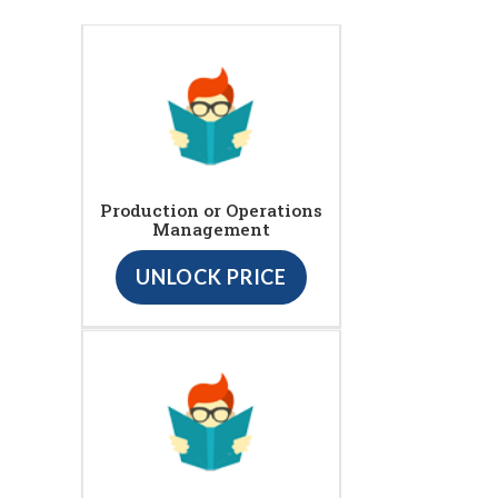
Production or Operations
Management
UNLOCK PRICE