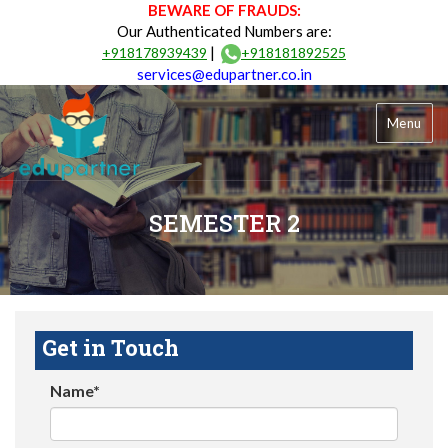
BEWARE OF FRAUDS:
Our Authenticated Numbers are:
|
+918178939439
+918181892525
services@edupartner.co.in
Menu
SEMESTER 2
Get in Touch
Name*