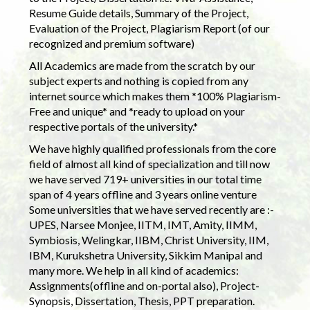
Resume Guide details, Summary of the Project,
Evaluation of the Project, Plagiarism Report (of our
recognized and premium software)
All Academics are made from the scratch by our
subject experts and nothing is copied from any
internet source which makes them *100% Plagiarism-
Free and unique* and *ready to upload on your
respective portals of the university.*
We have highly qualified professionals from the core
field of almost all kind of specialization and till now
we have served 719+ universities in our total time
span of 4 years offline and 3 years online venture
Some universities that we have served recently are :-
UPES, Narsee Monjee, IITM, IMT, Amity, IIMM,
Symbiosis, Welingkar, IIBM, Christ University, IIM,
IBM, Kurukshetra University, Sikkim Manipal and
many more. We help in all kind of academics:
Assignments(offline and on-portal also), Project-
Synopsis, Dissertation, Thesis, PPT preparation.