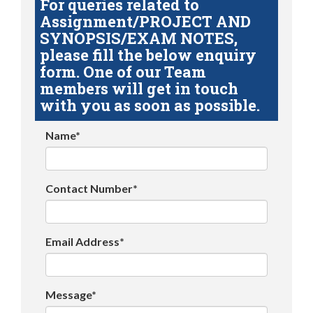
For queries related to
Assignment/PROJECT AND
SYNOPSIS/EXAM NOTES,
please fill the below enquiry
form. One of our Team
members will get in touch
with you as soon as possible.
Name*
Contact Number*
Email Address*
Message*