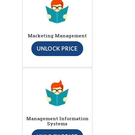
Marketing Management
UNLOCK PRICE
Management Information
Systems