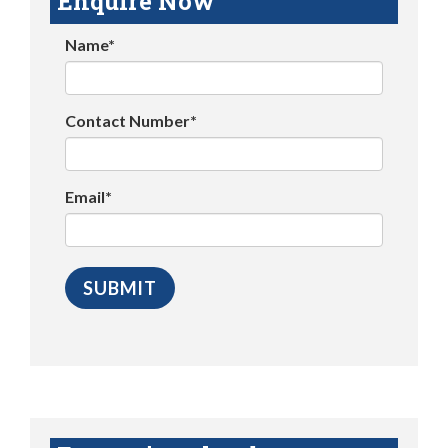
Enquire Now
Name*
Contact Number*
Email*