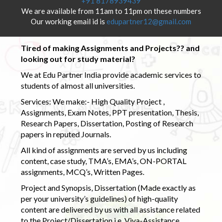
+91 8178939439
We are available from 11am to 11pm on these numbers
Our working email id is
edupartner12@gmail.com
Tired of making Assignments and Projects?? and
looking out for study material?
We at Edu Partner India provide academic services to
students of almost all universities.
Services: We make:- High Quality Project ,
Assignments, Exam Notes, PPT presentation, Thesis,
Research Papers, Dissertation, Posting of Research
papers in reputed Journals.
All kind of assignments are served by us including
content, case study, TMA’s, EMA’s, ON-PORTAL
assignments, MCQ’s, Written Pages.
Project and Synopsis, Dissertation (Made exactly as
per your university’s guidelines) of high-quality
content are delivered by us with all assistance related
to the Project/Dissertation i.e. Viva-Assistance,