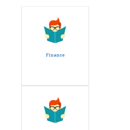
Finance