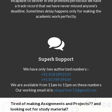
incapable to deliver in the promised period but we have
a track record that we have never missed anyone’s
deadline. Sometimes delay happens only for making the
academic work perfectly.
Superb Support
We have only two authorized numbers:-
+91 8181892525
+91 8178939439
We are available from 11am to 11pm on these numbers
Our working email id is
edupartner12@gmail.com
Tired of making Assignments and Projects?? and
looking out for study material?