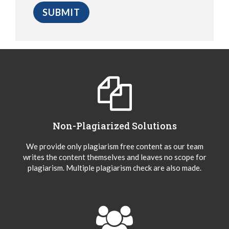
Non-Plagiarized Solutions
We provide only plagiarism free content as our team
writes the content themselves and leaves no scope for
plagiarism. Multiple plagiarism check are also made.