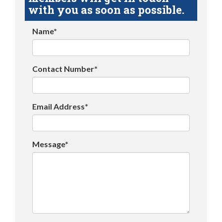
with you as soon as possible.
Name*
Contact Number*
Email Address*
Message*