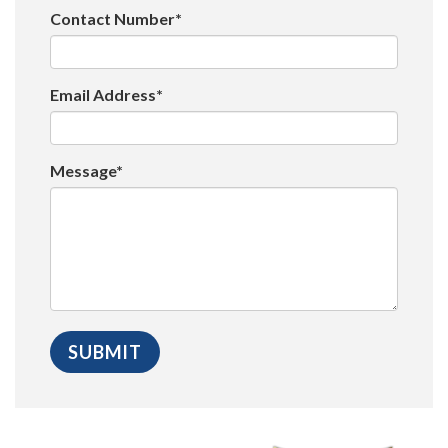
Contact Number*
Email Address*
Message*