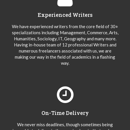
Experienced Writers
We have experienced writers from the core field of 30+
specializations including Management, Commerce, Arts,
Humanities, Sociology, IT, Geography and many more.
Having in-house team of 12 professional Writers and
numerous freelancers associated with us, we are
making our way in the field of academics in a flashing
way.
On-Time Delivery
We never miss deadlines, though sometimes being