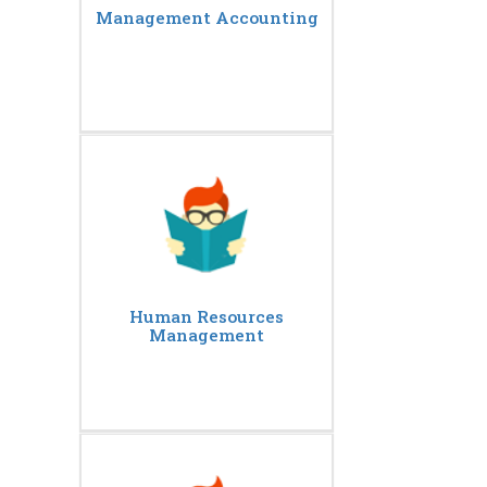
Management Accounting
Human Resources
Management