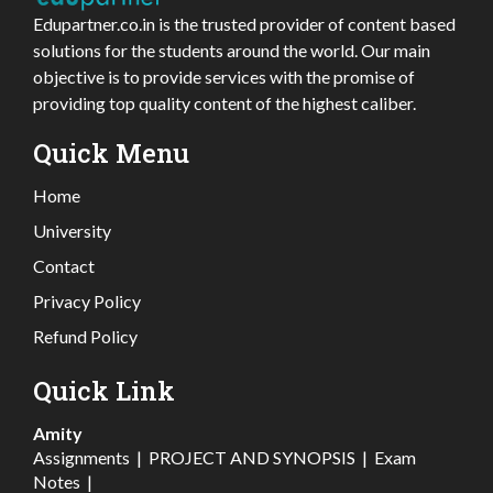
Edupartner.co.in is the trusted provider of content based
solutions for the students around the world. Our main
objective is to provide services with the promise of
providing top quality content of the highest caliber.
Quick Menu
Home
University
Contact
Privacy Policy
Refund Policy
Quick Link
Amity
Assignments
|
PROJECT AND SYNOPSIS
|
Exam
Notes
|