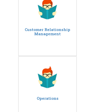
Customer Relationship
Management
Operations