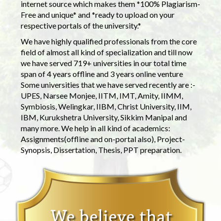
internet source which makes them *100% Plagiarism-
Free and unique* and *ready to upload on your
respective portals of the university.*
We have highly qualified professionals from the core
field of almost all kind of specialization and till now
we have served 719+ universities in our total time
span of 4 years offline and 3 years online venture
Some universities that we have served recently are :-
UPES, Narsee Monjee, IITM, IMT, Amity, IIMM,
Symbiosis, Welingkar, IIBM, Christ University, IIM,
IBM, Kurukshetra University, Sikkim Manipal and
many more. We help in all kind of academics:
Assignments(offline and on-portal also), Project-
Synopsis, Dissertation, Thesis, PPT preparation.