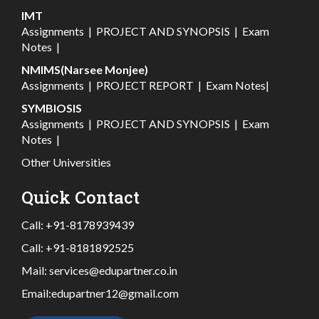
IMT
Assignments
|
PROJECT AND SYNOPSIS
|
Exam
Notes
|
NMIMS(Narsee Monjee)
Assignments
|
PROJECT REPORT
|
Exam Notes
|
SYMBIOSIS
Assignments
|
PROJECT AND SYNOPSIS
|
Exam
Notes
|
Other Universities
Quick Contact
Call:
+91-8178939439
Call:
+91-8181892525
Mail:
services@edupartner.co.in
Email:
edupartner12@gmail.com