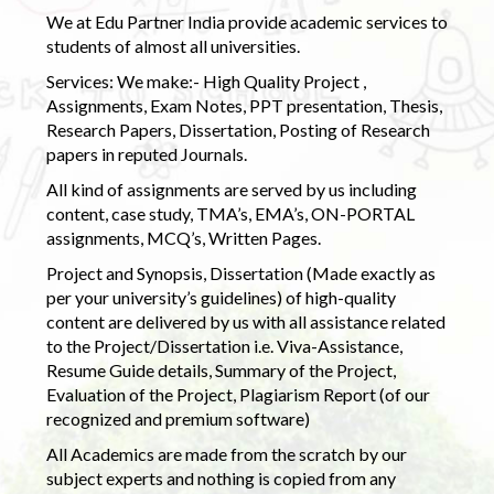
We at Edu Partner India provide academic services to
students of almost all universities.
Services: We make:- High Quality Project ,
Assignments, Exam Notes, PPT presentation, Thesis,
Research Papers, Dissertation, Posting of Research
papers in reputed Journals.
All kind of assignments are served by us including
content, case study, TMA’s, EMA’s, ON-PORTAL
assignments, MCQ’s, Written Pages.
Project and Synopsis, Dissertation (Made exactly as
per your university’s guidelines) of high-quality
content are delivered by us with all assistance related
to the Project/Dissertation i.e. Viva-Assistance,
Resume Guide details, Summary of the Project,
Evaluation of the Project, Plagiarism Report (of our
recognized and premium software)
All Academics are made from the scratch by our
subject experts and nothing is copied from any