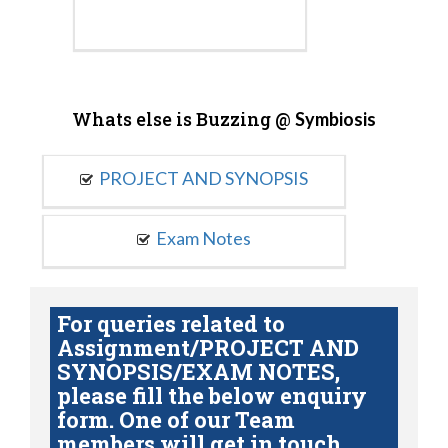
Whats else is Buzzing @
Symbiosis
PROJECT AND SYNOPSIS
Exam Notes
For queries related to
Assignment/PROJECT AND
SYNOPSIS/EXAM NOTES,
please fill the below enquiry
form. One of our Team
members will get in touch