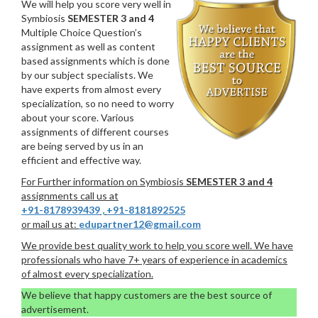
We will help you score very well in
Symbiosis
SEMESTER 3 and 4
Multiple Choice Question’s
assignment as well as content
based assignments which is done
by our subject specialists. We
have experts from almost every
specialization, so no need to worry
about your score. Various
assignments of different courses
are being served by us in an
efficient and effective way.
For Further information on Symbiosis
SEMESTER 3 and 4
assignments call us at
+91-8178939439
,
+91-8181892525
or mail us at:
edupartner12@gmail.com
We provide best quality work to help you score well. We have
professionals who have 7+ years of experience in academics
of almost every specialization.
We believe that happy customers are the best source of
advertisement.