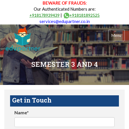
BEWARE OF FRAUDS:
Our Authenticated Numbers are:
|
+918178939439
+918181892525
services@edupartner.co.in
Menu
SEMESTER 3 AND 4
Get in Touch
Name*