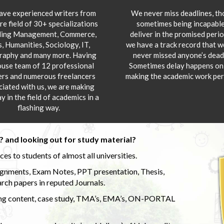
ve experienced writers from
We never miss deadlines, t
re field of 30+ specializations
sometimes being incapable
ding Management, Commerce,
deliver in the promised peri
s, Humanities, Sociology, IT,
we have a track record that 
aphy and many more. Having
never missed anyone’s deadl
ouse team of 12 professional
Sometimes delay happens onl
ers and numerous freelancers
making the academic work per
ciated with us, we are making
y in the field of academics in a
flashing way.
 and looking out for study material?
s to students of almost all universities.
ignments, Exam Notes, PPT presentation, Thesis,
rch papers in reputed Journals.
uding content, case study, TMA’s, EMA’s, ON-PORTAL