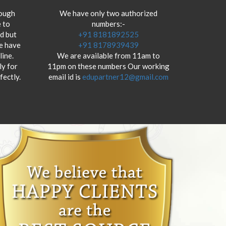
hough
We have only two authorized
 to
numbers:-
od but
+91 8181892525
we have
+91 8178939439
ine.
We are available from 11am to
y for
11pm on these numbers Our working
fectly.
email id is
edupartner12@gmail.com