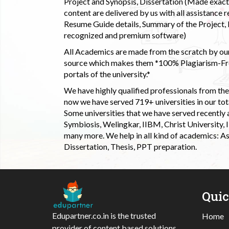
Project and Synopsis, Dissertation (Made exactly
content are delivered by us with all assistance r
Resume Guide details, Summary of the Project, E
recognized and premium software)
All Academics are made from the scratch by our
source which makes them *100% Plagiarism-Free
portals of the university.*
We have highly qualified professionals from the c
now we have served 719+ universities in our tota
Some universities that we have served recently
Symbiosis, Welingkar, IIBM, Christ University,
many more. We help in all kind of academics: As
Dissertation, Thesis, PPT preparation.
Qui
Edupartner.co.in is the trusted
Home
provider of content based solutions