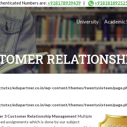
henticated Numbers are:
+918178939439
|
+91818189252
University
Academic 
STOMER RELATIONS
tutxz/edupartner.co.in/wp-content/themes/twentysixteen/page.p
tutxz/edupartner.co.in/wp-content/themes/twentysixteen/page.p
er 3 Customer Relationship Management
Multiple
sed assignments which is done by our subject