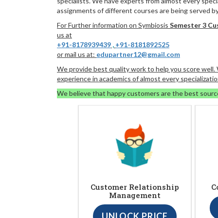
specialists. We have experts from almost every specia
assignments of different courses are being served by 
For Further information on Symbiosis
Semester 3 Cu
us at
+91-8178939439
,
+91-8181892525
or mail us at:
edupartner12@gmail.com
We provide best quality work to help you score well
experience in academics of almost every specializatio
We believe that happy customers are the best sourc
Customer Relationship
C
Management
UNLOCK PRICE