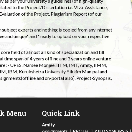
 as per your university’s guidelines) of high-quality
elated to the Project/Dissertation i.e. Viva-Assistance,
valuation of the Project, Plagiarism Report (of our
 subject experts and nothing is copied from any internet
 and unique* and *ready to upload on your respective
ore field of almost all kind of specialization and till
l time span of 4 years offline and 3 years online venture
 are :- UPES, Narsee Monjee, IITM, IMT, Amity, IIMM,
 IIM, IBM, Kurukshetra University, Sikkim Manipal and
signments(offline and on-portal also), Project-Synopsis,
ck Menu
Quick Link
Amity
Assignments
|
PROJECT AND SYNOPSIS