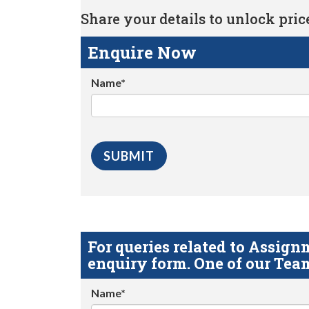
Share your details to unlock price 
Enquire Now
Name*
For queries related to Assi
enquiry form. One of our Team
Name*