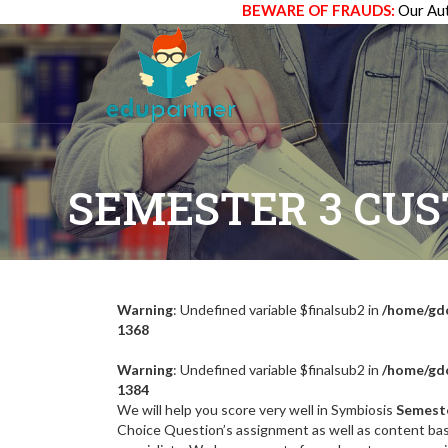
BEWARE OF FRAUDS:
Our Aut
SEMESTER 3 CU
Warning
: Undefined variable $finalsub2 in
/home/gdc
1368
Warning
: Undefined variable $finalsub2 in
/home/gdc
1384
We will help you score very well in Symbiosis
Semest
Choice Question’s assignment as well as content ba