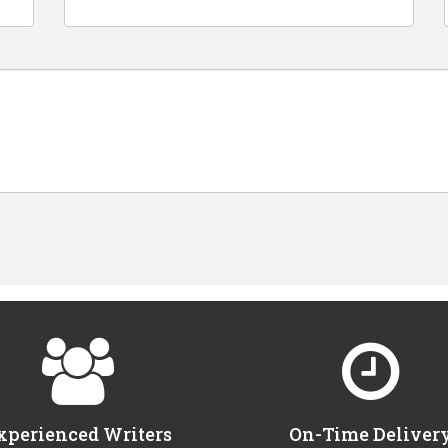
xperienced Writers
On-Time Deliver