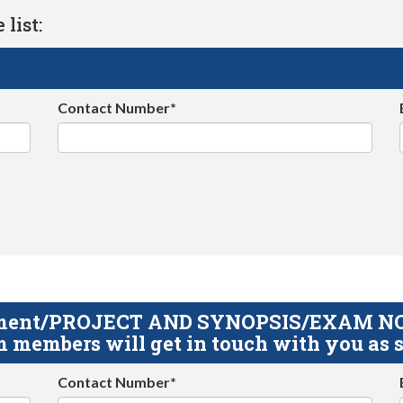
list:
Contact Number*
gnment/PROJECT AND SYNOPSIS/EXAM NOTE
 members will get in touch with you as s
Contact Number*