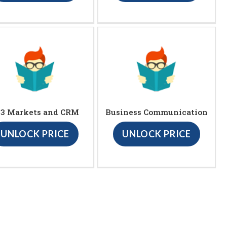
23 Markets and CRM
Business Communication
UNLOCK PRICE
UNLOCK PRICE