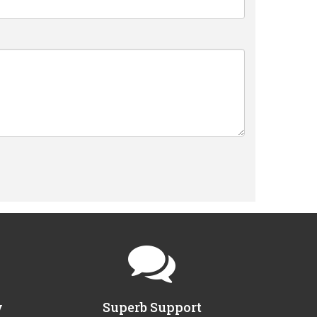
y
Superb Support