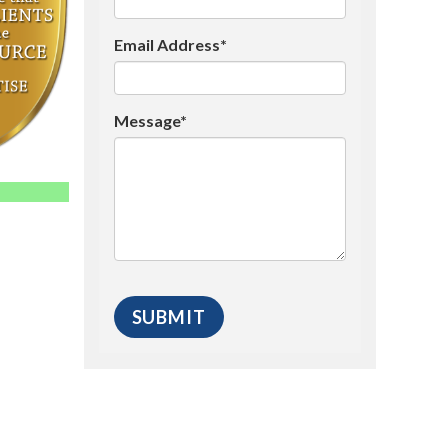
Email Address*
Message*