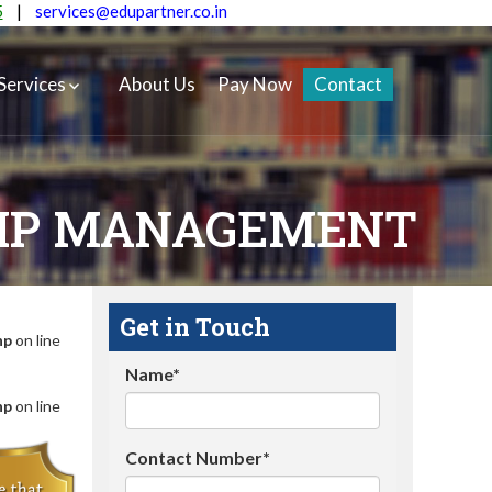
5
|
services@edupartner.co.in
Services
About Us
Pay Now
Contact
HIP MANAGEMENT
Get in Touch
hp
on line
Name*
hp
on line
Contact Number*