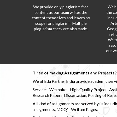
We provide only plagiarism free
We ha
content as our team writes the
the co
content themselves and leaves no
inclu
scope for plagiarism. Multiple
Art
plagiarism check are also made.
Geogr
in-h
Writ
asso
our wa
Tired of making Assignments and Projects??
We at Edu Partner India provide academic service
Services: We make:- High Quality Project , Ass
Research Papers, Dissertation, Posting of Resea
All kind of assignments are served by us incl
assignments, MCQ’s, Written Pages.