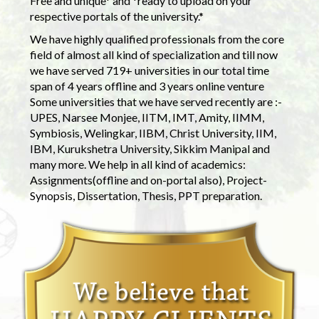
Free and unique* and *ready to upload on your
respective portals of the university.*
We have highly qualified professionals from the core
field of almost all kind of specialization and till now
we have served 719+ universities in our total time
span of 4 years offline and 3 years online venture
Some universities that we have served recently are :-
UPES, Narsee Monjee, IITM, IMT, Amity, IIMM,
Symbiosis, Welingkar, IIBM, Christ University, IIM,
IBM, Kurukshetra University, Sikkim Manipal and
many more. We help in all kind of academics:
Assignments(offline and on-portal also), Project-
Synopsis, Dissertation, Thesis, PPT preparation.