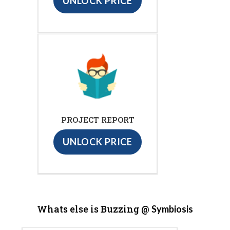
UNLOCK PRICE
PROJECT REPORT
UNLOCK PRICE
Whats else is Buzzing @
Symbiosis