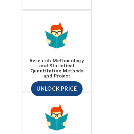
Research Methodology
and Statistical
Quantitative Methods
and Project
UNLOCK PRICE