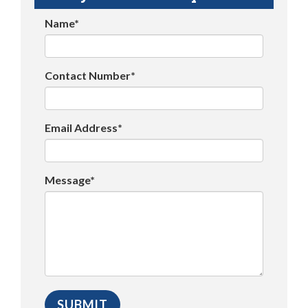
Name*
Contact Number*
Email Address*
Message*