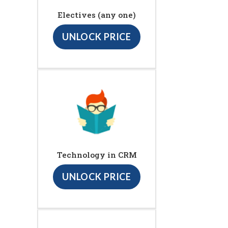
Electives (any one)
UNLOCK PRICE
Technology in CRM
UNLOCK PRICE