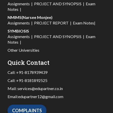
Assignments
|
PROJECT AND SYNOPSIS
|
Exam
Notes
|
NMIMS(Narsee Monjee)
Assignments
|
PROJECT REPORT
|
Exam Notes
|
SYMBIOSIS
Assignments
|
PROJECT AND SYNOPSIS
|
Exam
Notes
|
Other Universities
Quick Contact
Call:
+91-8178939439
Call:
+91-8181892525
Mail:
services@edupartner.co.in
Email:
edupartner12@gmail.com
COMPLAINTS