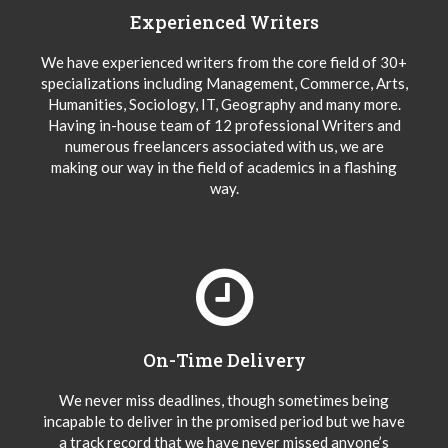
Experienced Writers
We have experienced writers from the core field of 30+
specializations including Management, Commerce, Arts,
Humanities, Sociology, IT, Geography and many more.
Having in-house team of 12 professional Writers and
numerous freelancers associated with us, we are
making our way in the field of academics in a flashing
way.
On-Time Delivery
We never miss deadlines, though sometimes being
incapable to deliver in the promised period but we have
a track record that we have never missed anyone’s