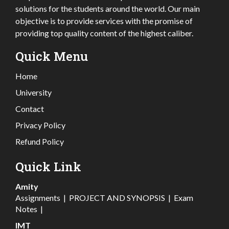
solutions for the students around the world. Our main
objective is to provide services with the promise of
providing top quality content of the highest caliber.
Quick Menu
Home
University
Contact
Privacy Policy
Refund Policy
Quick Link
Amity
Assignments
|
PROJECT AND SYNOPSIS
|
Exam
Notes
|
IMT