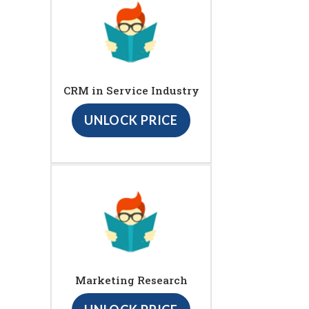
CRM in Service Industry
UNLOCK PRICE
Marketing Research