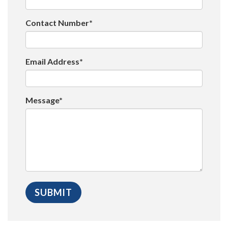
Contact Number*
Email Address*
Message*