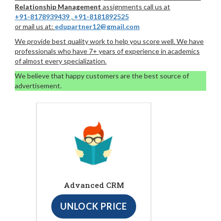
Relationship Management
assignments call us at
+91-8178939439
,
+91-8181892525
or mail us at:
edupartner12@gmail.com
We provide best quality work to help you score well. We have
professionals who have 7+ years of experience in academics
of almost every specialization.
We believe that happy customers are the best source of
advertisement.
Advanced CRM
UNLOCK PRICE