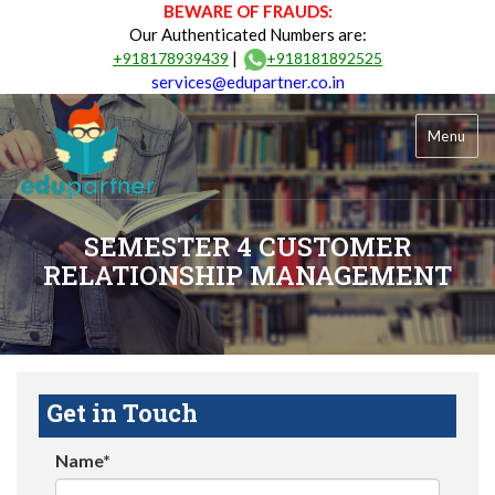
BEWARE OF FRAUDS:
Our Authenticated Numbers are:
|
+918178939439
+918181892525
services@edupartner.co.in
Menu
SEMESTER 4 CUSTOMER
RELATIONSHIP MANAGEMENT
Get in Touch
Name*