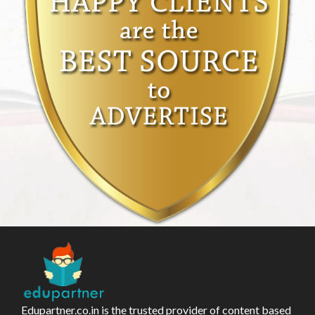
Edupartner.co.in is the trusted provider of content based