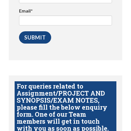
Email*
For queries related to
Assignment/PROJECT AND
SYNOPSIS/EXAM NOTES,
please fill the below enquiry
form. One of our Team
members will get in touch
with you as soon as possible.