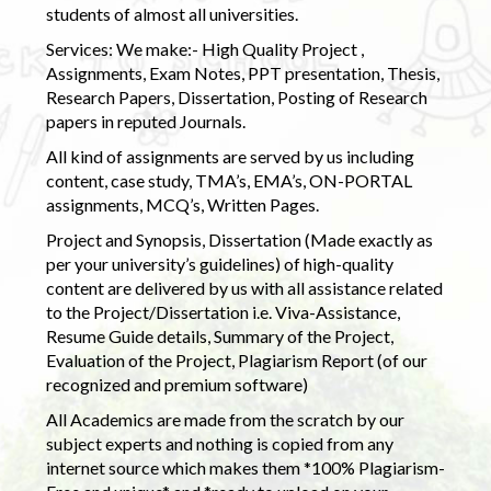
students of almost all universities.
Services: We make:- High Quality Project ,
Assignments, Exam Notes, PPT presentation, Thesis,
Research Papers, Dissertation, Posting of Research
papers in reputed Journals.
All kind of assignments are served by us including
content, case study, TMA’s, EMA’s, ON-PORTAL
assignments, MCQ’s, Written Pages.
Project and Synopsis, Dissertation (Made exactly as
per your university’s guidelines) of high-quality
content are delivered by us with all assistance related
to the Project/Dissertation i.e. Viva-Assistance,
Resume Guide details, Summary of the Project,
Evaluation of the Project, Plagiarism Report (of our
recognized and premium software)
All Academics are made from the scratch by our
subject experts and nothing is copied from any
internet source which makes them *100% Plagiarism-