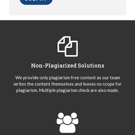
Non-Plagiarized Solutions
We provide only plagiarism free content as our team
writes the content themselves and leaves no scope for
plagiarism. Multiple plagiarism check are also made.