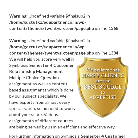
Warning
: Undefined variable $finalsub2 in
/home/gdctutxz/edupartner.co.in/wp-
content/themes/twentysixteen/page.php
on line
1368
Warning
: Undefined variable $finalsub2 in
/home/gdctutxz/edupartner.co.in/wp-
content/themes/twentysixteen/page.php
on line
1384
We will help you score very well in
Symbiosis
Semester 4 Customer
Relationship Management
Multiple Choice Question’s
assignment as well as content
based assignments which is done
by our subject specialists. We
have experts from almost every
specialization, so no need to worry
about your score. Various
assignments of different courses
are being served by us in an efficient and effective way.
For Further information on Symbiosis
Semester 4 Customer