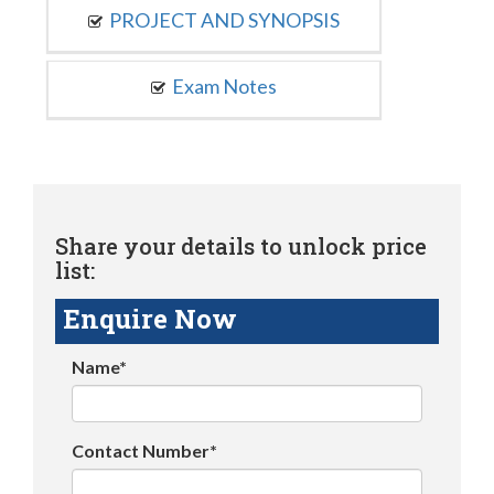
PROJECT AND SYNOPSIS
Exam Notes
Share your details to unlock price
list:
Enquire Now
Name*
Contact Number*