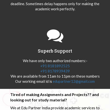
deadline. Sometimes delay happens only for making the
academic work perfectly.
Superb Support
We have only two authorized numbers:-
+91 8181892525
+91 8178939439
We are available from 11am to 11pm on these numbers
Our working email id is
edupartner12@gmail.com
Tired of making Assignments and Projects?? and
looking out for study material?
We at Edu Partner India provide academic services to