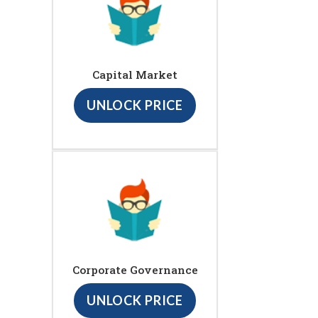
Capital Market
UNLOCK PRICE
Corporate Governance
UNLOCK PRICE