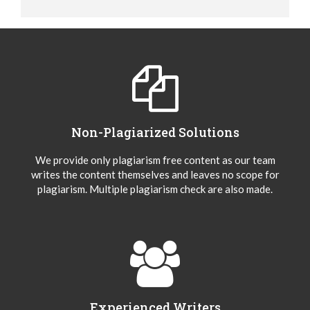
Non-Plagiarized Solutions
We provide only plagiarism free content as our team
writes the content themselves and leaves no scope for
plagiarism. Multiple plagiarism check are also made.
Experienced Writers