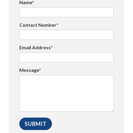
Name*
Contact Number*
Email Address*
Message*