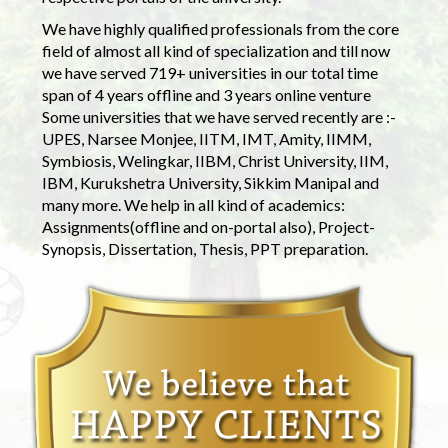
We have highly qualified professionals from the core
field of almost all kind of specialization and till now
we have served 719+ universities in our total time
span of 4 years offline and 3 years online venture
Some universities that we have served recently are :-
UPES, Narsee Monjee, IITM, IMT, Amity, IIMM,
Symbiosis, Welingkar, IIBM, Christ University, IIM,
IBM, Kurukshetra University, Sikkim Manipal and
many more. We help in all kind of academics:
Assignments(offline and on-portal also), Project-
Synopsis, Dissertation, Thesis, PPT preparation.