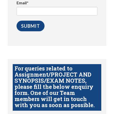
Email*
For queries related to
Assignment/PROJECT AND
SYNOPSIS/EXAM NOTES,
please fill the below enquiry
form. One of our Team
members will get in touch
with you as soon as possible.