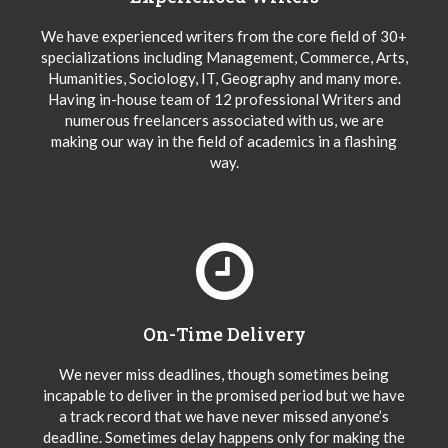
We have experienced writers from the core field of 30+
specializations including Management, Commerce, Arts,
Humanities, Sociology, IT, Geography and many more.
Having in-house team of 12 professional Writers and
numerous freelancers associated with us, we are
making our way in the field of academics in a flashing
way.
On-Time Delivery
We never miss deadlines, though sometimes being
incapable to deliver in the promised period but we have
a track record that we have never missed anyone’s
deadline. Sometimes delay happens only for making the