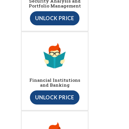
Security Analysis and
Portfolio Management
UNLOCK PRICE
Financial Institutions
and Banking
UNLOCK PRICE