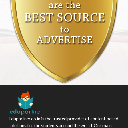
Edupartner.co.in is the trusted provider of content based
solutions for the students around the world. Our main