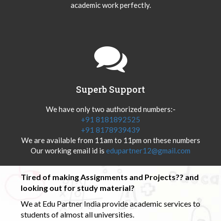
academic work perfectly.
Superb Support
We have only two authorized numbers:-
+91 8181892525
+91 8178939439
We are available from 11am to 11pm on these numbers
Our working email id is
edupartner12@gmail.com
Tired of making Assignments and Projects?? and
looking out for study material?
We at Edu Partner India provide academic services to
students of almost all universities.