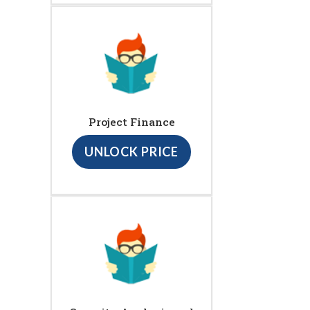
Project Finance
UNLOCK PRICE