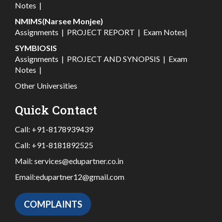
Notes
|
NMIMS(Narsee Monjee)
Assignments
|
PROJECT REPORT
|
Exam Notes
|
SYMBIOSIS
Assignments
|
PROJECT AND SYNOPSIS
|
Exam
Notes
|
Other Universities
Quick Contact
Call:
+91-8178939439
Call:
+91-8181892525
Mail:
services@edupartner.co.in
Email:
edupartner12@gmail.com
COMPLAINTS