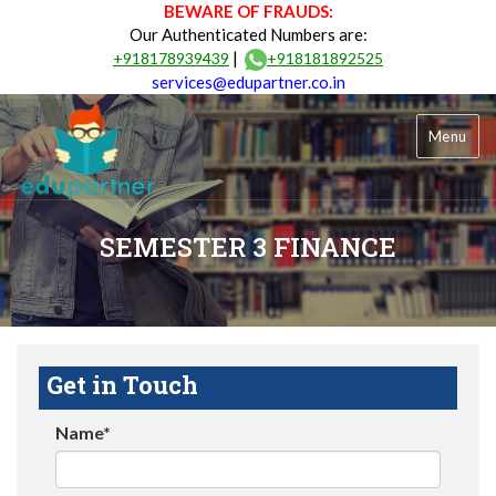
BEWARE OF FRAUDS:
Our Authenticated Numbers are:
|
+918178939439
+918181892525
services@edupartner.co.in
Menu
SEMESTER 3 FINANCE
Get in Touch
Name*