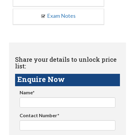
Exam Notes
Share your details to unlock price
list:
Enquire Now
Name*
Contact Number*