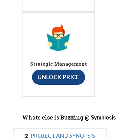
Strategic Management
UNLOCK PRICE
Whats else is Buzzing @
Symbiosis
PROJECT AND SYNOPSIS