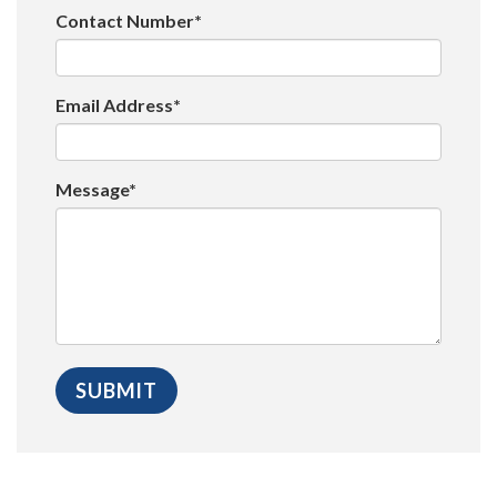
Contact Number*
Email Address*
Message*