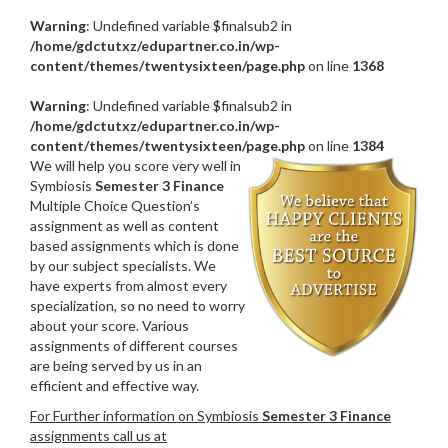
Warning
: Undefined variable $finalsub2 in
/home/gdctutxz/edupartner.co.in/wp-
content/themes/twentysixteen/page.php
on line
1368
Warning
: Undefined variable $finalsub2 in
/home/gdctutxz/edupartner.co.in/wp-
content/themes/twentysixteen/page.php
on line
1384
We will help you score very well in
Symbiosis
Semester 3 Finance
Multiple Choice Question’s
assignment as well as content
based assignments which is done
by our subject specialists. We
have experts from almost every
specialization, so no need to worry
about your score. Various
assignments of different courses
are being served by us in an
efficient and effective way.
For Further information on Symbiosis
Semester 3 Finance
assignments call us at