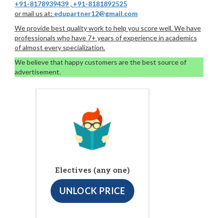
+91-8178939439
,
+91-8181892525
or mail us at:
edupartner12@gmail.com
We provide best quality work to help you score well. We have
professionals who have 7+ years of experience in academics
of almost every specialization.
We believe that happy customers are the best source of
advertisement.
Electives (any one)
UNLOCK PRICE