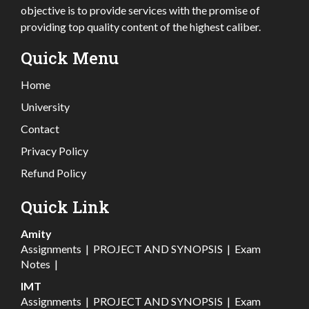
objective is to provide services with the promise of
providing top quality content of the highest caliber.
Quick Menu
Home
University
Contact
Privacy Policy
Refund Policy
Quick Link
Amity
Assignments
|
PROJECT AND SYNOPSIS
|
Exam
Notes
|
IMT
Assignments
|
PROJECT AND SYNOPSIS
|
Exam