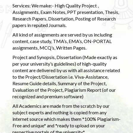
Services: We make:- High Quality Project ,
Assignments, Exam Notes, PPT presentation, Thesis,
Research Papers, Dissertation, Posting of Research
papers in reputed Journals.
All kind of assignments are served by us including
content, case study, TMA’s, EMA’s, ON-PORTAL
assignments, MCQ’s, Written Pages.
Project and Synopsis, Dissertation (Made exactly as
per your university’s guidelines) of high-quality
content are delivered by us with all assistance related
to the Project/Dissertation i.e. Viva-Assistance,
Resume Guide details, Summary of the Project,
Evaluation of the Project, Plagiarism Report (of our
recognized and premium software)
All Academics are made from the scratch by our
subject experts and nothing is copied from any
internet source which makes them *100% Plagiarism-
Free and unique* and *ready to upload on your
respective portals of the university.*