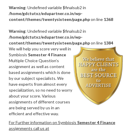
Warning
: Undefined variable $finalsub2 in
/home/gdctutxz/edupartner.co.in/wp-
content/themes/twentysixteen/page.php
on line
1368
Warning
: Undefined variable $finalsub2 in
/home/gdctutxz/edupartner.co.in/wp-
content/themes/twentysixteen/page.php
on line
1384
We will help you score very well in
Symbiosis
Semester 4 Finance
Multiple Choice Question’s
assignment as well as content
based assignments which is done
by our subject specialists. We
have experts from almost every
specialization, so no need to worry
about your score. Various
assignments of different courses
are being served by us in an
efficient and effective way.
For Further information on Symbiosis
Semester 4 Finance
assignments call us at