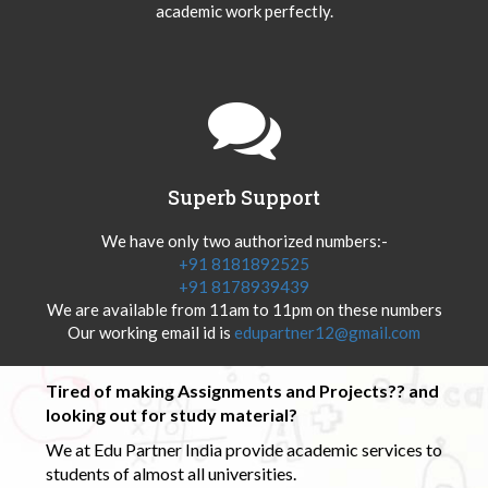
academic work perfectly.
Superb Support
We have only two authorized numbers:-
+91 8181892525
+91 8178939439
We are available from 11am to 11pm on these numbers
Our working email id is
edupartner12@gmail.com
Tired of making Assignments and Projects?? and
looking out for study material?
We at Edu Partner India provide academic services to
students of almost all universities.