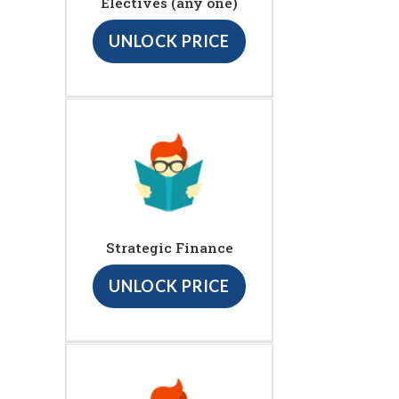
Electives (any one)
UNLOCK PRICE
Strategic Finance
UNLOCK PRICE