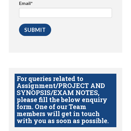
Email*
For queries related to
Assignment/PROJECT AND
SYNOPSIS/EXAM NOTES,
please fill the below enquiry
form. One of our Team
members will get in touch
with you as soon as possible.