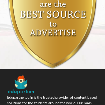
Edupartner.co.in is the trusted provider of content based
solutions for the students around the world. Our main