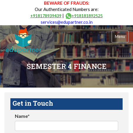
BEWARE OF FRAUDS:
Our Authenticated Numbers are:
|
+918178939439
+918181892525
services@edupartner.co.in
Menu
SEMESTER 4 FINANCE
Get in Touch
Name*