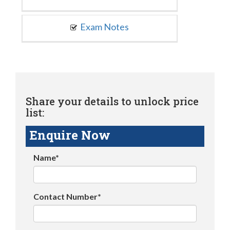
Exam Notes
Share your details to unlock price
list:
Enquire Now
Name*
Contact Number*