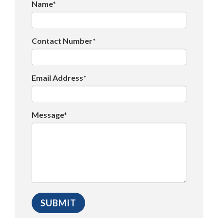
Name*
Contact Number*
Email Address*
Message*