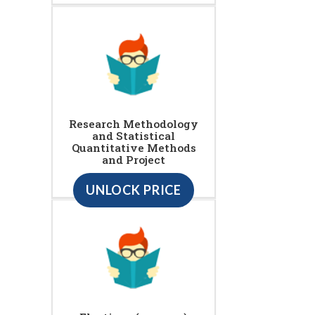
Research Methodology
and Statistical
Quantitative Methods
and Project
UNLOCK PRICE