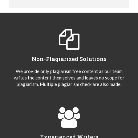
Non-Plagiarized Solutions
We provide only plagiarism free content as our team
writes the content themselves and leaves no scope for
plagiarism. Multiple plagiarism check are also made.
Experienced Writers