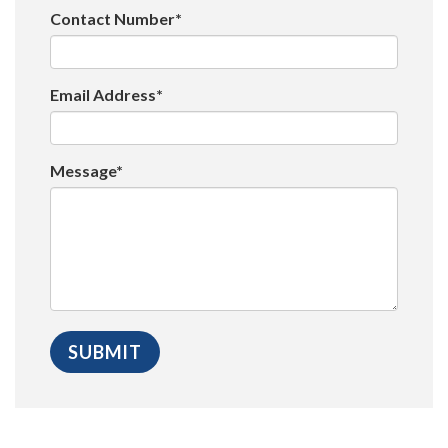
Contact Number*
Email Address*
Message*