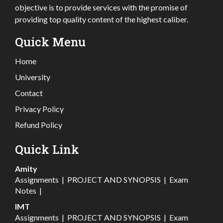
objective is to provide services with the promise of
providing top quality content of the highest caliber.
Quick Menu
Home
University
Contact
Privacy Policy
Refund Policy
Quick Link
Amity
Assignments
|
PROJECT AND SYNOPSIS
|
Exam
Notes
|
IMT
Assignments
|
PROJECT AND SYNOPSIS
|
Exam