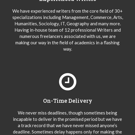
We have experienced writers from the core field of 30+
specializations including Management, Commerce, Arts,
Humanities, Sociology, IT, Geography and many more.
Having in-house team of 12 professional Writers and
numerous freelancers associated with us, we are
making our way in the field of academics in a flashing
way.
On-Time Delivery
We never miss deadlines, though sometimes being
incapable to deliver in the promised period but we have
a track record that we have never missed anyone’s
deadline. Sometimes delay happens only for making the