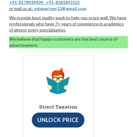
+91-8178939439
,
+91-8181892525
or mail us at:
edupartner12@gmail.com
We provide best quality work to help you score well. We have
professionals who have 7+ years of experience in academics
of almost every specialization.
We believe that happy customers are the best source of
advertisement.
Direct Taxation
UNLOCK PRICE