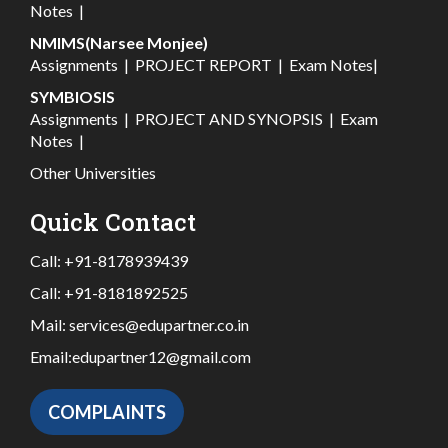
Notes
|
NMIMS(Narsee Monjee)
Assignments
|
PROJECT REPORT
|
Exam Notes
|
SYMBIOSIS
Assignments
|
PROJECT AND SYNOPSIS
|
Exam
Notes
|
Other Universities
Quick Contact
Call:
+91-8178939439
Call:
+91-8181892525
Mail:
services@edupartner.co.in
Email:
edupartner12@gmail.com
COMPLAINTS