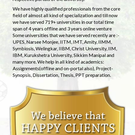
We have highly qualified professionals from the core
field of almost all kind of specialization and till now
we have served 719+ universities in our total time
span of 4 years offline and 3 years online venture
Some universities that we have served recently are :-
UPES, Narsee Monjee, IITM, IMT, Amity, IIMM,
Symbiosis, Welingkar, IIBM, Christ University, IIM,
IBM, Kurukshetra University, Sikkim Manipal and
many more. We help in all kind of academics:
Assignments(offline and on-portal also), Project-
Synopsis, Dissertation, Thesis, PPT preparation.