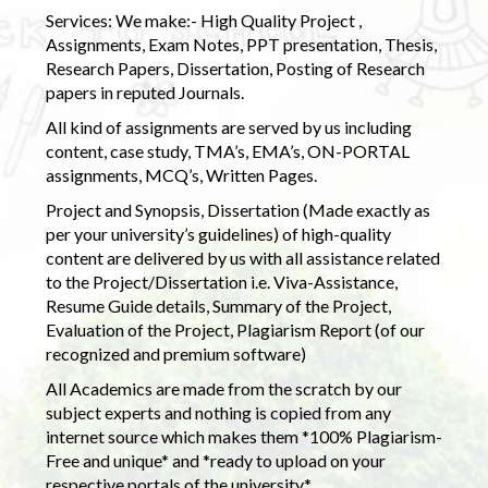
Services: We make:- High Quality Project ,
Assignments, Exam Notes, PPT presentation, Thesis,
Research Papers, Dissertation, Posting of Research
papers in reputed Journals.
All kind of assignments are served by us including
content, case study, TMA’s, EMA’s, ON-PORTAL
assignments, MCQ’s, Written Pages.
Project and Synopsis, Dissertation (Made exactly as
per your university’s guidelines) of high-quality
content are delivered by us with all assistance related
to the Project/Dissertation i.e. Viva-Assistance,
Resume Guide details, Summary of the Project,
Evaluation of the Project, Plagiarism Report (of our
recognized and premium software)
All Academics are made from the scratch by our
subject experts and nothing is copied from any
internet source which makes them *100% Plagiarism-
Free and unique* and *ready to upload on your
respective portals of the university.*