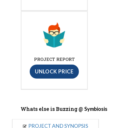
PROJECT REPORT
UNLOCK PRICE
Whats else is Buzzing @
Symbiosis
PROJECT AND SYNOPSIS