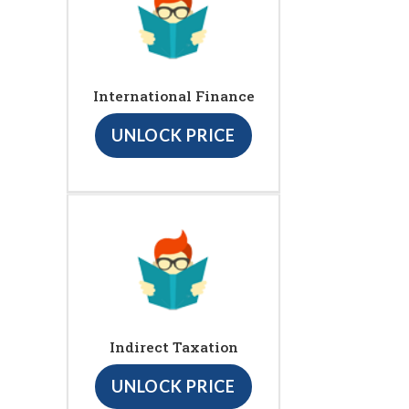
International Finance
UNLOCK PRICE
Indirect Taxation
UNLOCK PRICE