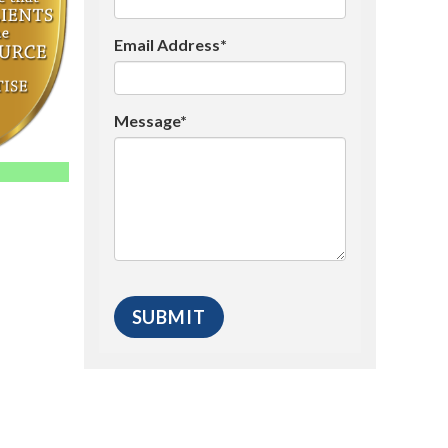
Email Address*
Message*