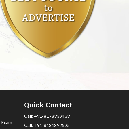
Quick Contact
Call:
+91-8178939439
|
Exam
Call:
+91-8181892525