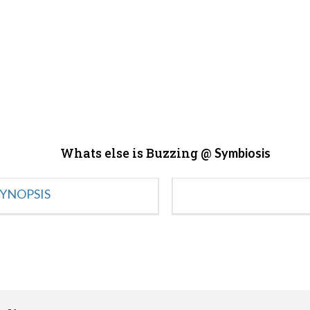
Whats else is Buzzing @
Symbiosis
YNOPSIS