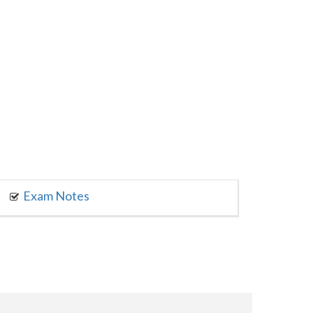
Exam Notes