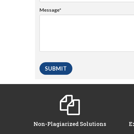
Message*
Non-Plagiarized Solutions
E