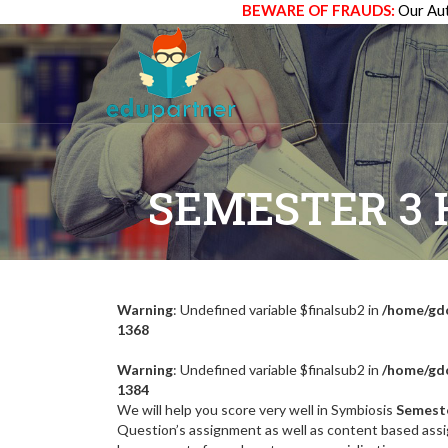
BEWARE OF FRAUDS:
Our Aut
SEMESTER 3
Warning
: Undefined variable $finalsub2 in
/home/gdc
1368
Warning
: Undefined variable $finalsub2 in
/home/gdc
1384
We will help you score very well in Symbiosis
Semest
Question’s assignment as well as content based assi