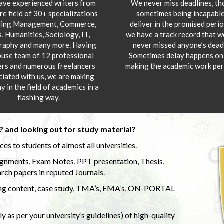
ve experienced writers from
We never miss deadlines, t
re field of 30+ specializations
sometimes being incapable
ding Management, Commerce,
deliver in the promised peri
s, Humanities, Sociology, IT,
we have a track record that 
aphy and many more. Having
never missed anyone’s deadl
ouse team of 12 professional
Sometimes delay happens onl
ers and numerous freelancers
making the academic work per
ciated with us, we are making
y in the field of academics in a
flashing way.
 and looking out for study material?
s to students of almost all universities.
ignments, Exam Notes, PPT presentation, Thesis,
rch papers in reputed Journals.
uding content, case study, TMA’s, EMA’s, ON-PORTAL
 as per your university’s guidelines) of high-quality