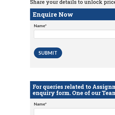
Share your details to unlock price 
Enquire Now
Name*
For queries related to Assi
enquiry form. One of our Team
Name*