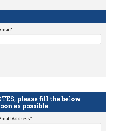
Email*
S, please fill the below
oon as possible.
Email Address*