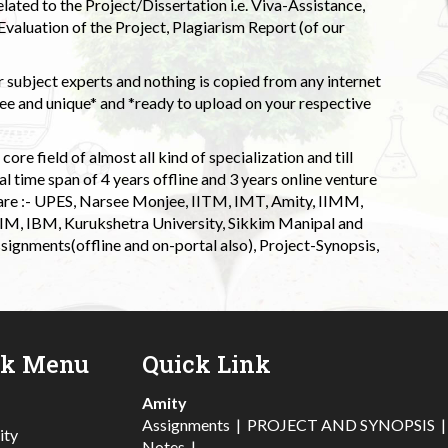
elated to the Project/Dissertation i.e. Viva-Assistance,
valuation of the Project, Plagiarism Report (of our
 subject experts and nothing is copied from any internet
 and unique* and *ready to upload on your respective
ore field of almost all kind of specialization and till
l time span of 4 years offline and 3 years online venture
 are :- UPES, Narsee Monjee, IITM, IMT, Amity, IIMM,
 IIM, IBM, Kurukshetra University, Sikkim Manipal and
signments(offline and on-portal also), Project-Synopsis,
ck Menu
Quick Link
Amity
Assignments
|
PROJECT AND SYNOPSIS
ity
Notes
|