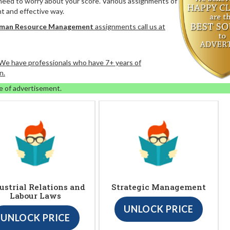
 need to worry about your score. Various assignments of
nt and effective way.
uman Resource Management
assignments call us at
. We have professionals who have 7+ years of
n.
e of advertisement.
ustrial Relations and
Strategic Management
Labour Laws
UNLOCK PRICE
UNLOCK PRICE