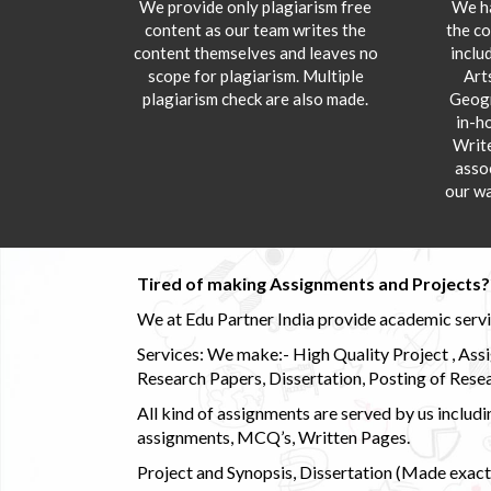
We provide only plagiarism free
We ha
content as our team writes the
the co
content themselves and leaves no
inclu
scope for plagiarism. Multiple
Art
plagiarism check are also made.
Geogr
in-h
Writ
asso
our wa
Tired of making Assignments and Projects??
We at Edu Partner India provide academic service
Services: We make:- High Quality Project , Ass
Research Papers, Dissertation, Posting of Resea
All kind of assignments are served by us incl
assignments, MCQ’s, Written Pages.
Project and Synopsis, Dissertation (Made exactly