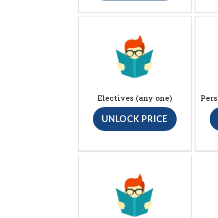
Electives (any one)
Pers
UNLOCK PRICE