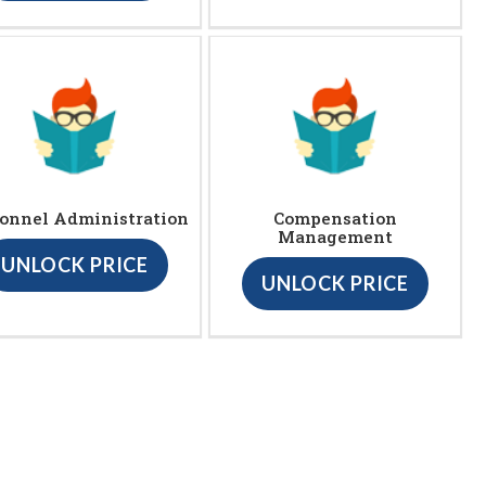
onnel Administration
Compensation
Management
UNLOCK PRICE
UNLOCK PRICE