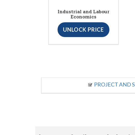
Industrial and Labour
Economics
UNLOCK PRICE
PROJECT AND S