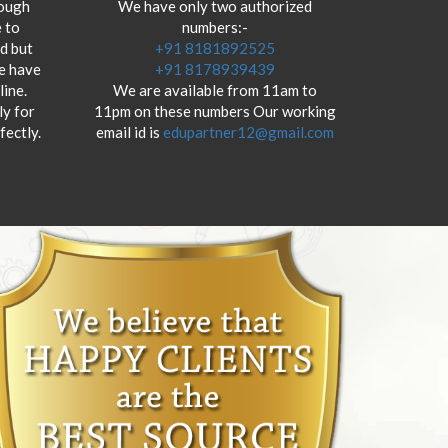
hough
We have only two authorized
 to
numbers:-
od but
+91 8181892525
we have
+91 8178939439
ine.
We are available from 11am to
y for
11pm on these numbers Our working
fectly.
email id is
edupartner12@gmail.com