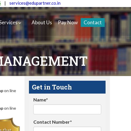
5
|
services@edupartner.co.in
Services
About Us
Pay Now
Contact
 MANAGEMENT
Get in Touch
hp
on line
Name*
hp
on line
Contact Number*