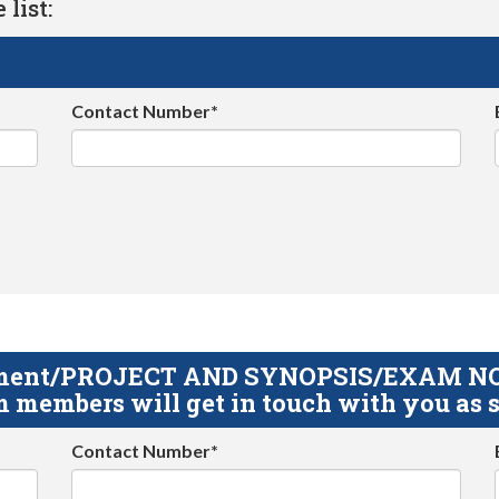
list:
Contact Number*
gnment/PROJECT AND SYNOPSIS/EXAM NOTE
 members will get in touch with you as s
Contact Number*