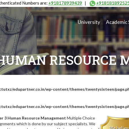
henticated Numbers are:
+918178939439
|
+91818189252
University
Academic 
 HUMAN RESOURCE
tutxz/edupartner.co.in/wp-content/themes/twentysixteen/page.p
tutxz/edupartner.co.in/wp-content/themes/twentysixteen/page.p
er 3 Human Resource Management
Multiple Choice
gnments which is done by our subject specialists. We