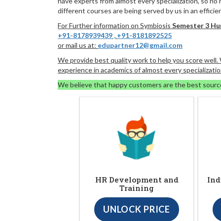
have experts from almost every specialization, so no
different courses are being served by us in an efficie
For Further information on Symbiosis
Semester 3 H
+91-8178939439
,
+91-8181892525
or mail us at:
edupartner12@gmail.com
We provide best quality work to help you score well
experience in academics of almost every specializatio
We believe that happy customers are the best sourc
HR Development and
Ind
Training
UNLOCK PRICE