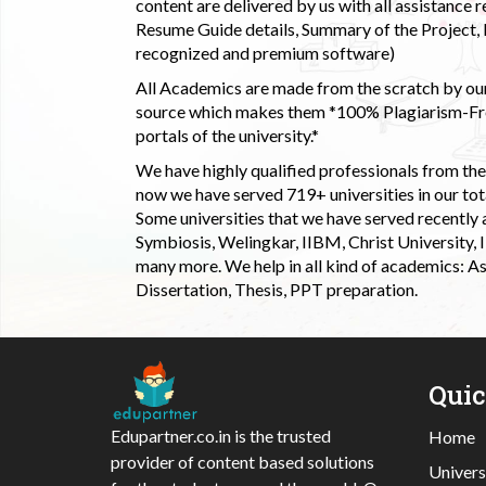
content are delivered by us with all assistance r
Resume Guide details, Summary of the Project, E
recognized and premium software)
All Academics are made from the scratch by our
source which makes them *100% Plagiarism-Free
portals of the university.*
We have highly qualified professionals from the c
now we have served 719+ universities in our tota
Some universities that we have served recently
Symbiosis, Welingkar, IIBM, Christ University,
many more. We help in all kind of academics: As
Dissertation, Thesis, PPT preparation.
Qui
Edupartner.co.in is the trusted
Home
provider of content based solutions
Univers