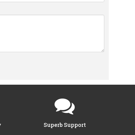
y
Superb Support