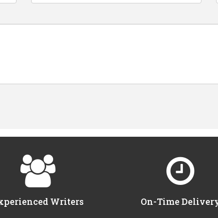
xperienced Writers
On-Time Deliver