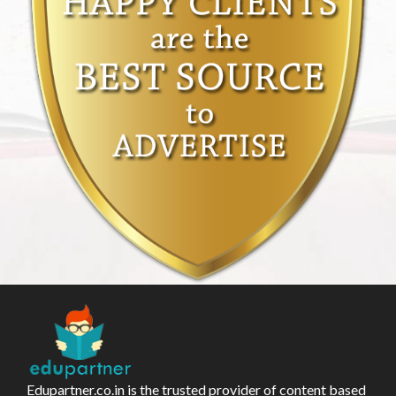
Edupartner.co.in is the trusted provider of content based