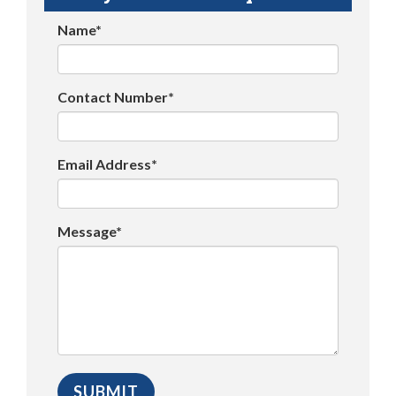
Name*
Contact Number*
Email Address*
Message*