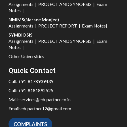
Assignments
|
PROJECT AND SYNOPSIS
|
Exam
Notes
|
NMIMS(Narsee Monjee)
Assignments
|
PROJECT REPORT
|
Exam Notes
|
SYMBIOSIS
Assignments
|
PROJECT AND SYNOPSIS
|
Exam
Notes
|
Other Universities
Quick Contact
Call:
+91-8178939439
Call:
+91-8181892525
Mail:
services@edupartner.co.in
Email:
edupartner12@gmail.com
COMPLAINTS