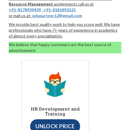
Resource Management
assignments call us at
+91-8178939439
,
+91-8181892525
or mail us at:
edupartner12@gmail.com
We provide best quality work to help you score well. We have
professionals who have 7+ years of experience in academics
of almost every specialization.
We believe that happy customers are the best source of
advertisement.
HR Development and
Training
UNLOCK PRICE