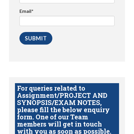
Email*
For queries related to
Assignment/PROJECT AND
SYNOPSIS/EXAM NOTES,
please fill the below enquiry
form. One of our Team
members will get in touch
with you as soon as possible.