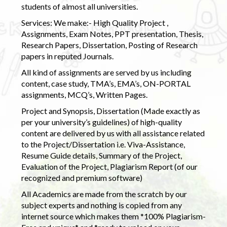
students of almost all universities.
Services: We make:- High Quality Project ,
Assignments, Exam Notes, PPT presentation, Thesis,
Research Papers, Dissertation, Posting of Research
papers in reputed Journals.
All kind of assignments are served by us including
content, case study, TMA’s, EMA’s, ON-PORTAL
assignments, MCQ’s, Written Pages.
Project and Synopsis, Dissertation (Made exactly as
per your university’s guidelines) of high-quality
content are delivered by us with all assistance related
to the Project/Dissertation i.e. Viva-Assistance,
Resume Guide details, Summary of the Project,
Evaluation of the Project, Plagiarism Report (of our
recognized and premium software)
All Academics are made from the scratch by our
subject experts and nothing is copied from any
internet source which makes them *100% Plagiarism-