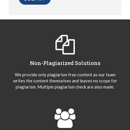
Non-Plagiarized Solutions
We provide only plagiarism free content as our team
writes the content themselves and leaves no scope for
plagiarism. Multiple plagiarism check are also made.