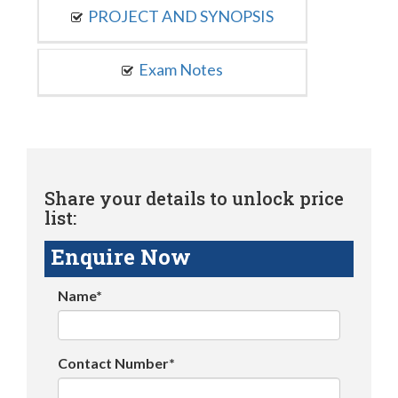
PROJECT AND SYNOPSIS
Exam Notes
Share your details to unlock price
list:
Enquire Now
Name*
Contact Number*