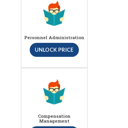
Personnel Administration
UNLOCK PRICE
Compensation
Management