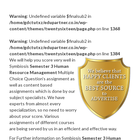
Warning
: Undefined variable $finalsub2 in
/home/gdctutxz/edupartner.co.in/wp-
content/themes/twentysixteen/page.php
on line
1368
Warning
: Undefined variable $finalsub2 in
/home/gdctutxz/edupartner.co.in/wp-
content/themes/twentysixteen/page.php
on line
1384
We will help you score very well in
Symbiosis
Semester 3 Human
Resource Management
Multiple
Choice Question’s assignment as
well as content based
assignments which is done by our
subject specialists. We have
experts from almost every
specialization, so no need to worry
about your score. Various
assignments of different courses
are being served by us in an efficient and effective way.
For Further information on Symbiosis
Semester 3 Human