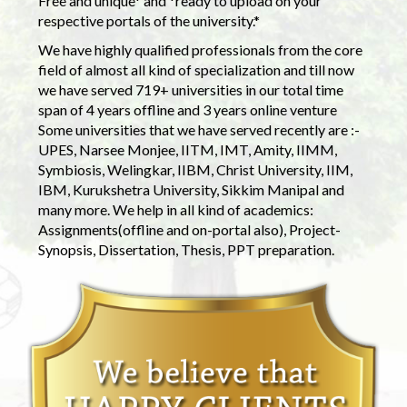
Free and unique* and *ready to upload on your
respective portals of the university.*
We have highly qualified professionals from the core
field of almost all kind of specialization and till now
we have served 719+ universities in our total time
span of 4 years offline and 3 years online venture
Some universities that we have served recently are :-
UPES, Narsee Monjee, IITM, IMT, Amity, IIMM,
Symbiosis, Welingkar, IIBM, Christ University, IIM,
IBM, Kurukshetra University, Sikkim Manipal and
many more. We help in all kind of academics:
Assignments(offline and on-portal also), Project-
Synopsis, Dissertation, Thesis, PPT preparation.