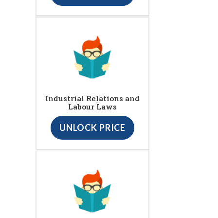
Industrial Relations and
Labour Laws
UNLOCK PRICE