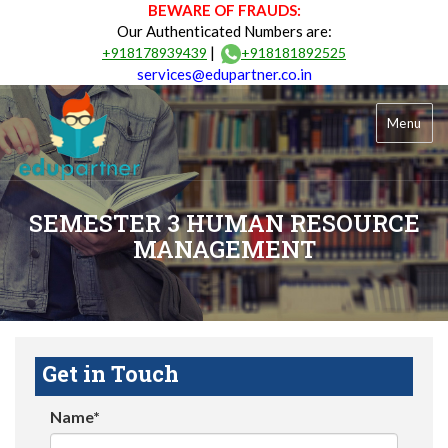
BEWARE OF FRAUDS:
Our Authenticated Numbers are:
|
+918178939439
+918181892525
services@edupartner.co.in
Menu
SEMESTER 3 HUMAN RESOURCE
MANAGEMENT
Get in Touch
Name*