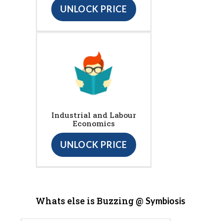
UNLOCK PRICE
Industrial and Labour
Economics
UNLOCK PRICE
Whats else is Buzzing @
Symbiosis