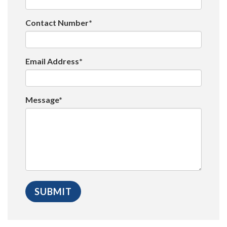
Contact Number*
Email Address*
Message*