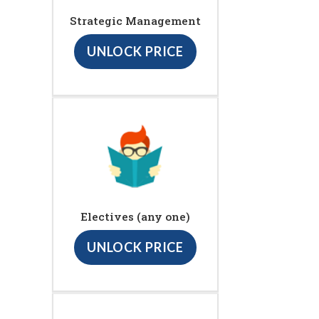
Strategic Management
UNLOCK PRICE
Electives (any one)
UNLOCK PRICE