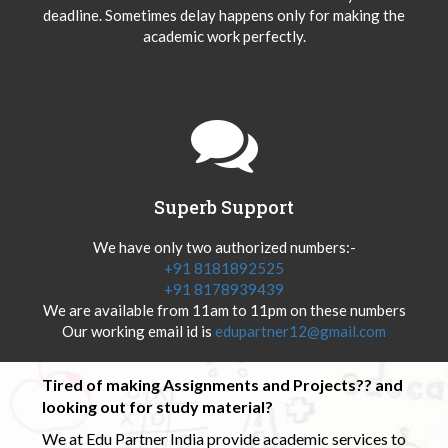
deadline. Sometimes delay happens only for making the
academic work perfectly.
Superb Support
We have only two authorized numbers:-
+91 8181892525
+91 8178939439
We are available from 11am to 11pm on these numbers
Our working email id is
edupartner12@gmail.com
Tired of making Assignments and Projects?? and
looking out for study material?
We at Edu Partner India provide academic services to