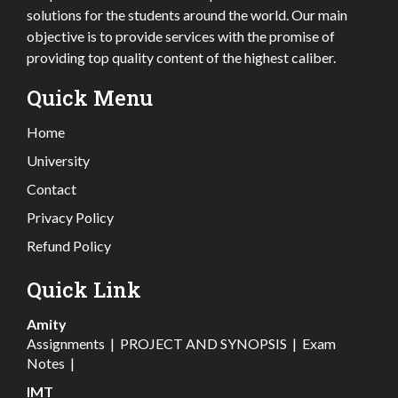
solutions for the students around the world. Our main
objective is to provide services with the promise of
providing top quality content of the highest caliber.
Quick Menu
Home
University
Contact
Privacy Policy
Refund Policy
Quick Link
Amity
Assignments
|
PROJECT AND SYNOPSIS
|
Exam
Notes
|
IMT