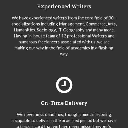
Experienced Writers
We have experienced writers from the core field of 30+
specializations including Management, Commerce, Arts,
Humanities, Sociology, IT, Geography and many more.
Having in-house team of 12 professional Writers and
numerous freelancers associated with us, we are
making our way in the field of academics in a flashing
way.
On-Time Delivery
We never miss deadlines, though sometimes being
incapable to deliver in the promised period but we have
a track record that we have never missed anyone’s