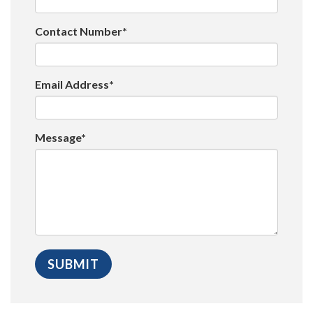
Contact Number*
Email Address*
Message*