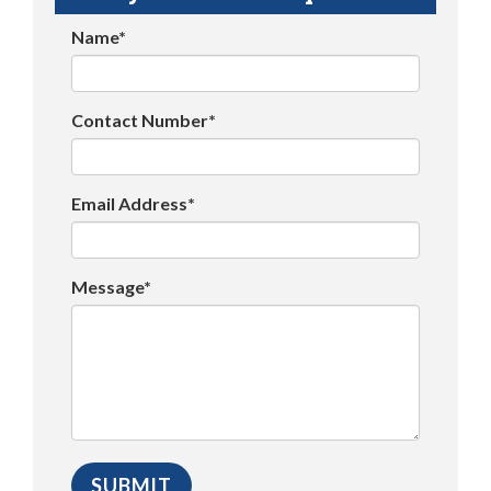
Name*
Contact Number*
Email Address*
Message*