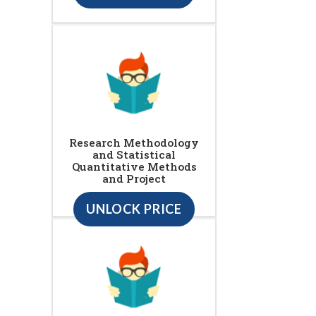
Research Methodology
and Statistical
Quantitative Methods
and Project
UNLOCK PRICE