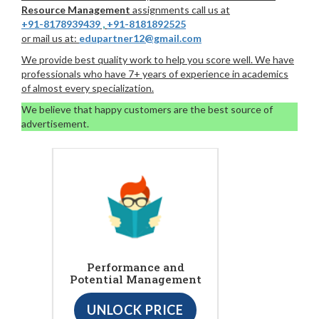
Resource Management
assignments call us at
+91-8178939439
,
+91-8181892525
or mail us at:
edupartner12@gmail.com
We provide best quality work to help you score well. We have
professionals who have 7+ years of experience in academics
of almost every specialization.
We believe that happy customers are the best source of
advertisement.
Performance and
Potential Management
UNLOCK PRICE