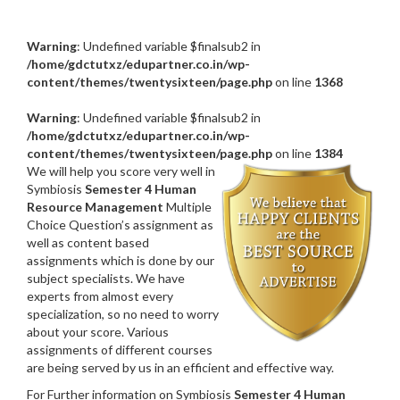
Warning
: Undefined variable $finalsub2 in
/home/gdctutxz/edupartner.co.in/wp-
content/themes/twentysixteen/page.php
on line
1368
Warning
: Undefined variable $finalsub2 in
/home/gdctutxz/edupartner.co.in/wp-
content/themes/twentysixteen/page.php
on line
1384
We will help you score very well in
Symbiosis
Semester 4 Human
Resource Management
Multiple
Choice Question’s assignment as
well as content based
assignments which is done by our
subject specialists. We have
experts from almost every
specialization, so no need to worry
about your score. Various
assignments of different courses
are being served by us in an efficient and effective way.
For Further information on Symbiosis
Semester 4 Human