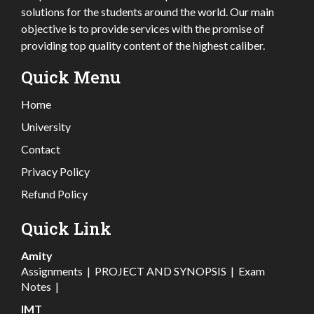
solutions for the students around the world. Our main
objective is to provide services with the promise of
providing top quality content of the highest caliber.
Quick Menu
Home
University
Contact
Privacy Policy
Refund Policy
Quick Link
Amity
Assignments
|
PROJECT AND SYNOPSIS
|
Exam
Notes
|
IMT