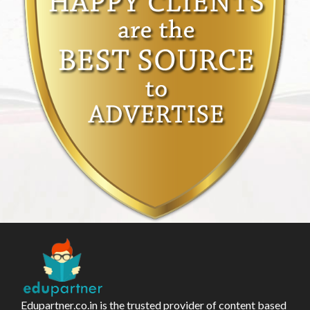
Edupartner.co.in is the trusted provider of content based