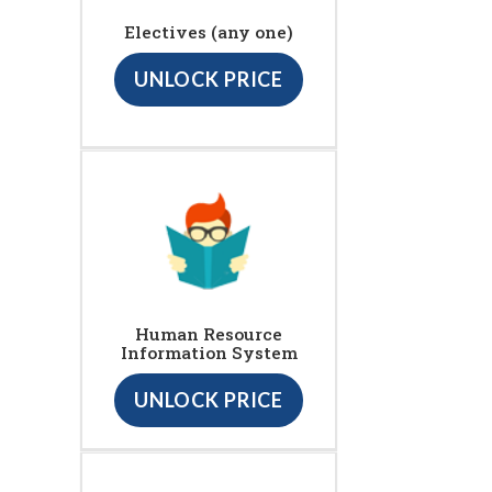
Electives (any one)
UNLOCK PRICE
Human Resource
Information System
UNLOCK PRICE