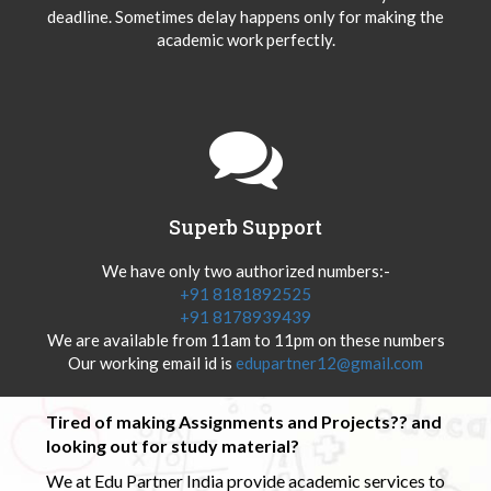
deadline. Sometimes delay happens only for making the
academic work perfectly.
Superb Support
We have only two authorized numbers:-
+91 8181892525
+91 8178939439
We are available from 11am to 11pm on these numbers
Our working email id is
edupartner12@gmail.com
Tired of making Assignments and Projects?? and
looking out for study material?
We at Edu Partner India provide academic services to