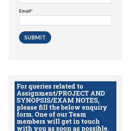
Email*
For queries related to
Assignment/PROJECT AND
SYNOPSIS/EXAM NOTES,
please fill the below enquiry
form. One of our Team
members will get in touch
with you as soon as possible.