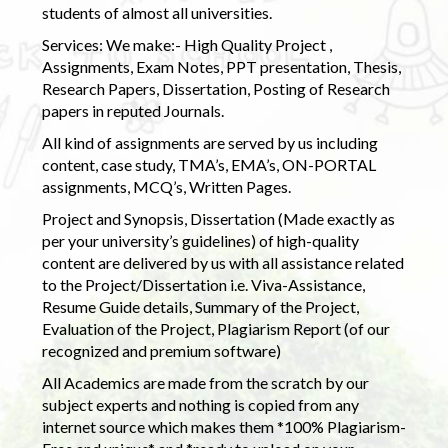
students of almost all universities.
Services: We make:- High Quality Project ,
Assignments, Exam Notes, PPT presentation, Thesis,
Research Papers, Dissertation, Posting of Research
papers in reputed Journals.
All kind of assignments are served by us including
content, case study, TMA’s, EMA’s, ON-PORTAL
assignments, MCQ’s, Written Pages.
Project and Synopsis, Dissertation (Made exactly as
per your university’s guidelines) of high-quality
content are delivered by us with all assistance related
to the Project/Dissertation i.e. Viva-Assistance,
Resume Guide details, Summary of the Project,
Evaluation of the Project, Plagiarism Report (of our
recognized and premium software)
All Academics are made from the scratch by our
subject experts and nothing is copied from any
internet source which makes them *100% Plagiarism-