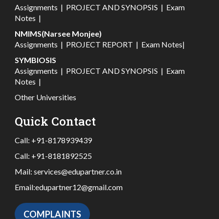
Assignments
|
PROJECT AND SYNOPSIS
|
Exam
Notes
|
NMIMS(Narsee Monjee)
Assignments
|
PROJECT REPORT
|
Exam Notes
|
SYMBIOSIS
Assignments
|
PROJECT AND SYNOPSIS
|
Exam
Notes
|
Other Universities
Quick Contact
Call:
+91-8178939439
Call:
+91-8181892525
Mail:
services@edupartner.co.in
Email:
edupartner12@gmail.com
COMPLAINTS