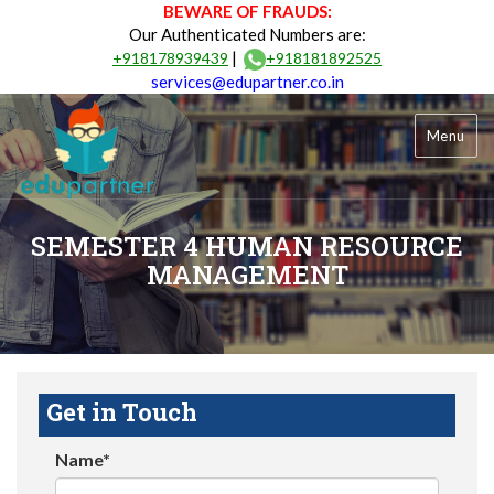
BEWARE OF FRAUDS:
Our Authenticated Numbers are:
|
+918178939439
+918181892525
services@edupartner.co.in
Menu
SEMESTER 4 HUMAN RESOURCE
MANAGEMENT
Get in Touch
Name*