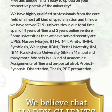
Free and unique* and *ready to upload on your
respective portals of the university.*
We have highly qualified professionals from the core
field of almost all kind of specialization and till now
we have served 719+ universities in our total time
span of 4 years offline and 3 years online venture
Some universities that we have served recently are :-
UPES, Narsee Monjee, IITM, IMT, Amity, IIMM,
Symbiosis, Welingkar, IIBM, Christ University, IIM,
IBM, Kurukshetra University, Sikkim Manipal and
many more. We help in all kind of academics:
Assignments(offline and on-portal also), Project-
Synopsis, Dissertation, Thesis, PPT preparation.