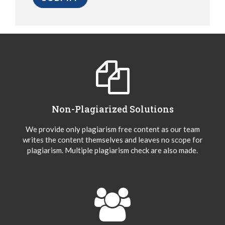
Non-Plagiarized Solutions
We provide only plagiarism free content as our team
writes the content themselves and leaves no scope for
plagiarism. Multiple plagiarism check are also made.