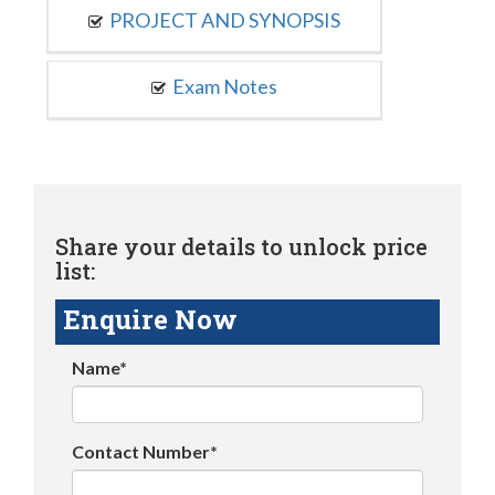
PROJECT AND SYNOPSIS
Exam Notes
Share your details to unlock price
list:
Enquire Now
Name*
Contact Number*