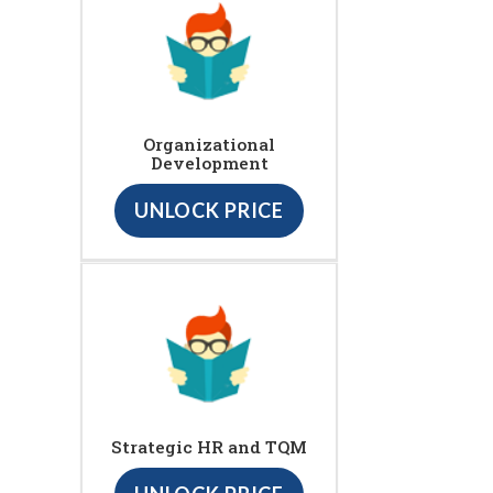
Organizational
Development
UNLOCK PRICE
Strategic HR and TQM