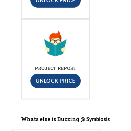
UNLOCK PRICE
PROJECT REPORT
UNLOCK PRICE
Whats else is Buzzing @
Symbiosis