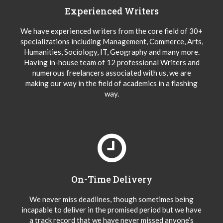
Experienced Writers
We have experienced writers from the core field of 30+
specializations including Management, Commerce, Arts,
Humanities, Sociology, IT, Geography and many more.
Having in-house team of 12 professional Writers and
numerous freelancers associated with us, we are
making our way in the field of academics in a flashing
way.
On-Time Delivery
We never miss deadlines, though sometimes being
incapable to deliver in the promised period but we have
a track record that we have never missed anyone’s