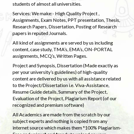
students of almost all universities.
Services: We make:- High Quality Project ,
Assignments, Exam Notes, PPT presentation, Thesis,
Research Papers, Dissertation, Posting of Research
papers in reputed Journals.
All kind of assignments are served by us including
content, case study, TMA’s, EMA’s, ON-PORTAL
assignments, MCQ’s, Written Pages.
Project and Synopsis, Dissertation (Made exactly as
per your university’s guidelines) of high-quality
content are delivered by us with all assistance related
to the Project/Dissertation i.e. Viva-Assistance,
Resume Guide details, Summary of the Project,
Evaluation of the Project, Plagiarism Report (of our
recognized and premium software)
All Academics are made from the scratch by our
subject experts and nothing is copied from any
internet source which makes them *100% Plagiarism-