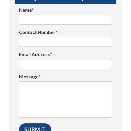
Name*
Contact Number*
Email Address*
Message*