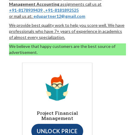
Management Accounting
assignments call us at
+91-8178939439
,
+91-8181892525
or mail us at:
edupartner12@gmail.com
We provide best quality work to help you score well. We have
professionals who have 7+ years of experience in academics
of almost every specialization.
We believe that happy customers are the best source of
advertisement.
Project Financial
Management
UNLOCK PRICE