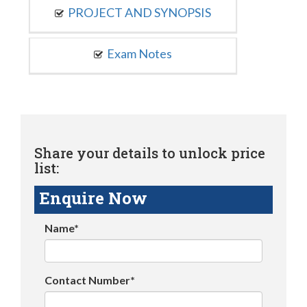
PROJECT AND SYNOPSIS
Exam Notes
Share your details to unlock price
list:
Enquire Now
Name*
Contact Number*