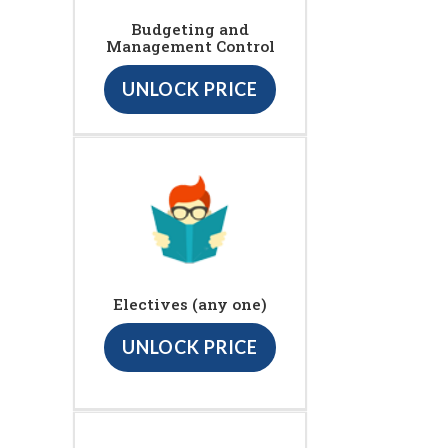
Budgeting and
Management Control
UNLOCK PRICE
Electives (any one)
UNLOCK PRICE