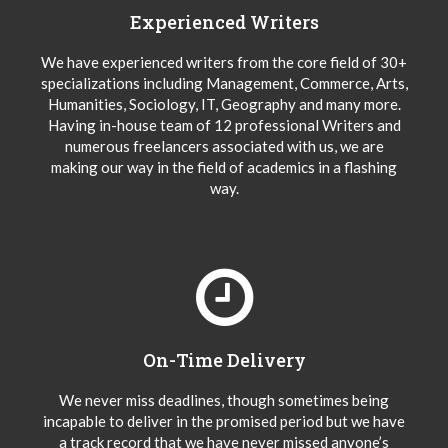
Experienced Writers
We have experienced writers from the core field of 30+
specializations including Management, Commerce, Arts,
Humanities, Sociology, IT, Geography and many more.
Having in-house team of 12 professional Writers and
numerous freelancers associated with us, we are
making our way in the field of academics in a flashing
way.
On-Time Delivery
We never miss deadlines, though sometimes being
incapable to deliver in the promised period but we have
a track record that we have never missed anyone’s