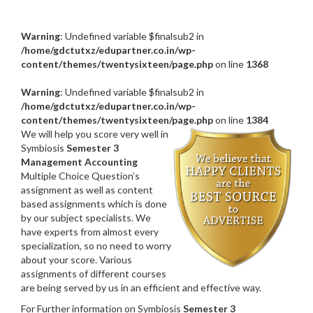
Warning
: Undefined variable $finalsub2 in
/home/gdctutxz/edupartner.co.in/wp-
content/themes/twentysixteen/page.php
on line
1368
Warning
: Undefined variable $finalsub2 in
/home/gdctutxz/edupartner.co.in/wp-
content/themes/twentysixteen/page.php
on line
1384
We will help you score very well in
Symbiosis
Semester 3
Management Accounting
Multiple Choice Question’s
assignment as well as content
based assignments which is done
by our subject specialists. We
have experts from almost every
specialization, so no need to worry
about your score. Various
assignments of different courses
are being served by us in an efficient and effective way.
For Further information on Symbiosis
Semester 3