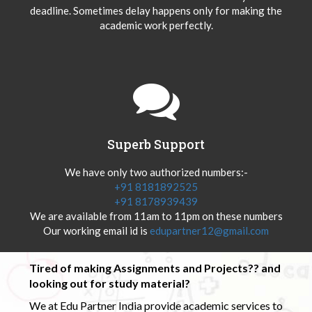
deadline. Sometimes delay happens only for making the
academic work perfectly.
Superb Support
We have only two authorized numbers:-
+91 8181892525
+91 8178939439
We are available from 11am to 11pm on these numbers
Our working email id is
edupartner12@gmail.com
Tired of making Assignments and Projects?? and
looking out for study material?
We at Edu Partner India provide academic services to