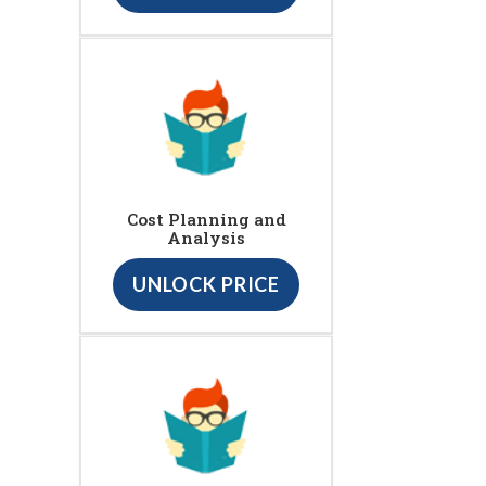
Cost Planning and
Analysis
UNLOCK PRICE