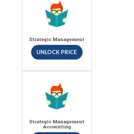
Strategic Management
UNLOCK PRICE
Strategic Management
Accounting