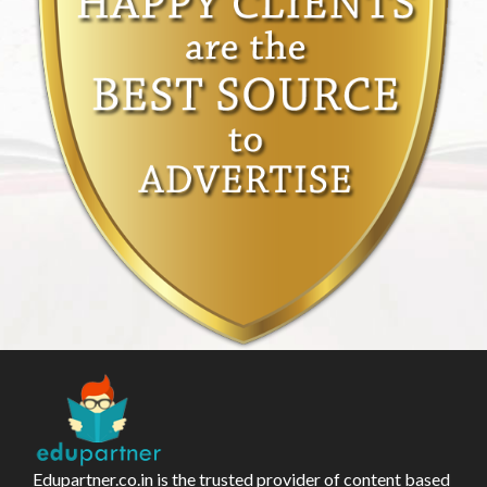
Edupartner.co.in is the trusted provider of content based