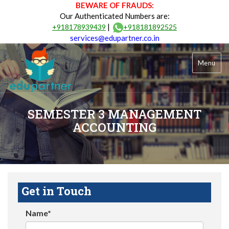
BEWARE OF FRAUDS:
Our Authenticated Numbers are:
|
+918178939439
+918181892525
services@edupartner.co.in
Menu
SEMESTER 3 MANAGEMENT
ACCOUNTING
Get in Touch
Name*