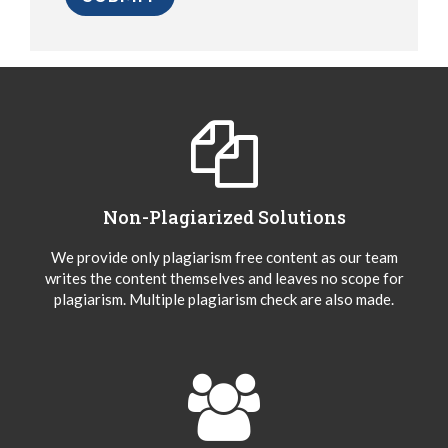
Non-Plagiarized Solutions
We provide only plagiarism free content as our team
writes the content themselves and leaves no scope for
plagiarism. Multiple plagiarism check are also made.