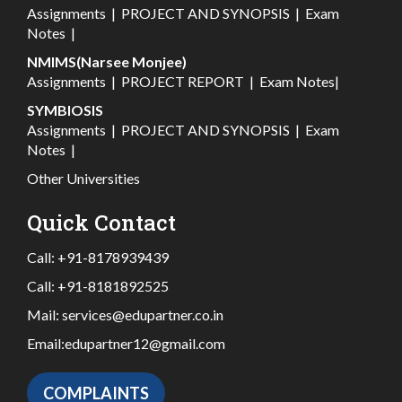
Assignments
|
PROJECT AND SYNOPSIS
|
Exam
Notes
|
NMIMS(Narsee Monjee)
Assignments
|
PROJECT REPORT
|
Exam Notes
|
SYMBIOSIS
Assignments
|
PROJECT AND SYNOPSIS
|
Exam
Notes
|
Other Universities
Quick Contact
Call:
+91-8178939439
Call:
+91-8181892525
Mail:
services@edupartner.co.in
Email:
edupartner12@gmail.com
COMPLAINTS