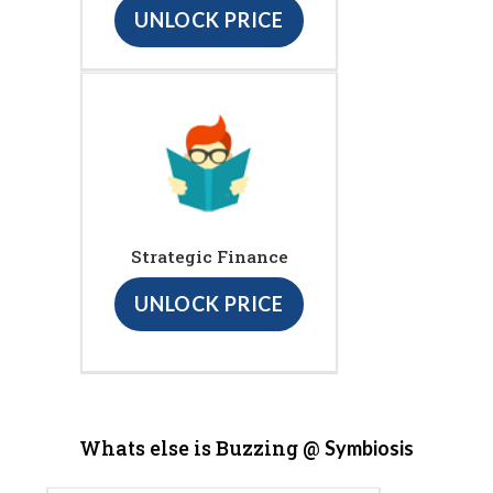
UNLOCK PRICE
Strategic Finance
UNLOCK PRICE
Whats else is Buzzing @
Symbiosis