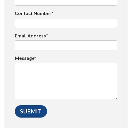
Contact Number*
Email Address*
Message*