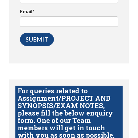
Email*
For queries related to
Assignment/PROJECT AND
SYNOPSIS/EXAM NOTES,
please fill the below enquiry
form. One of our Team
members will get in touch
with you as soon as possible.