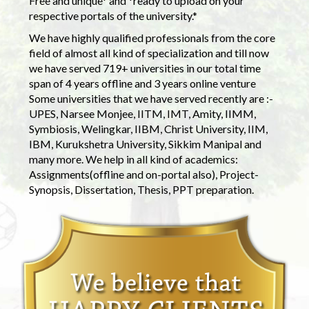
Free and unique* and *ready to upload on your
respective portals of the university.*
We have highly qualified professionals from the core
field of almost all kind of specialization and till now
we have served 719+ universities in our total time
span of 4 years offline and 3 years online venture
Some universities that we have served recently are :-
UPES, Narsee Monjee, IITM, IMT, Amity, IIMM,
Symbiosis, Welingkar, IIBM, Christ University, IIM,
IBM, Kurukshetra University, Sikkim Manipal and
many more. We help in all kind of academics:
Assignments(offline and on-portal also), Project-
Synopsis, Dissertation, Thesis, PPT preparation.