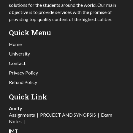
solutions for the students around the world. Our main
objective is to provide services with the promise of
providing top quality content of the highest caliber.
Quick Menu
Home
University
Contact
Privacy Policy
Refund Policy
Quick Link
Amity
Assignments
|
PROJECT AND SYNOPSIS
|
Exam
Notes
|
IMT