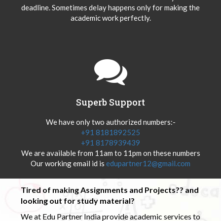
deadline. Sometimes delay happens only for making the
academic work perfectly.
Superb Support
We have only two authorized numbers:-
+91 8181892525
+91 8178939439
We are available from 11am to 11pm on these numbers
Our working email id is
edupartner12@gmail.com
Tired of making Assignments and Projects?? and
looking out for study material?
We at Edu Partner India provide academic services to