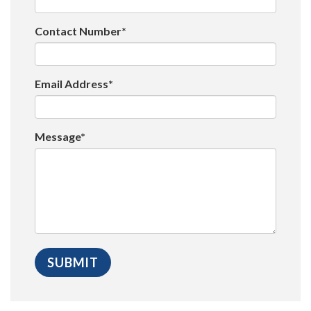
Contact Number*
Email Address*
Message*