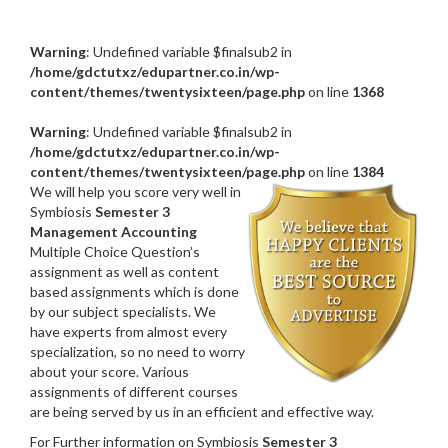
Warning
: Undefined variable $finalsub2 in
/home/gdctutxz/edupartner.co.in/wp-
content/themes/twentysixteen/page.php
on line
1368
Warning
: Undefined variable $finalsub2 in
/home/gdctutxz/edupartner.co.in/wp-
content/themes/twentysixteen/page.php
on line
1384
We will help you score very well in
Symbiosis
Semester 3
Management Accounting
Multiple Choice Question’s
assignment as well as content
based assignments which is done
by our subject specialists. We
have experts from almost every
specialization, so no need to worry
about your score. Various
assignments of different courses
are being served by us in an efficient and effective way.
For Further information on Symbiosis
Semester 3