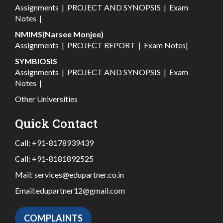
Assignments
|
PROJECT AND SYNOPSIS
|
Exam
Notes
|
NMIMS(Narsee Monjee)
Assignments
|
PROJECT REPORT
|
Exam Notes
|
SYMBIOSIS
Assignments
|
PROJECT AND SYNOPSIS
|
Exam
Notes
|
Other Universities
Quick Contact
Call:
+91-8178939439
Call:
+91-8181892525
Mail:
services@edupartner.co.in
Email:
edupartner12@gmail.com
COMPLAINTS