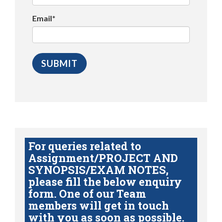
Email*
For queries related to
Assignment/PROJECT AND
SYNOPSIS/EXAM NOTES,
please fill the below enquiry
form. One of our Team
members will get in touch
with you as soon as possible.