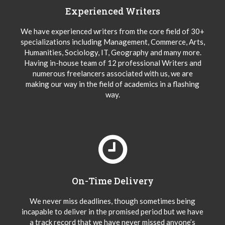
Experienced Writers
We have experienced writers from the core field of 30+
specializations including Management, Commerce, Arts,
Humanities, Sociology, IT, Geography and many more.
Having in-house team of 12 professional Writers and
numerous freelancers associated with us, we are
making our way in the field of academics in a flashing
way.
On-Time Delivery
We never miss deadlines, though sometimes being
incapable to deliver in the promised period but we have
a track record that we have never missed anyone’s