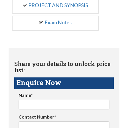
PROJECT AND SYNOPSIS
Exam Notes
Share your details to unlock price
list:
Enquire Now
Name*
Contact Number*