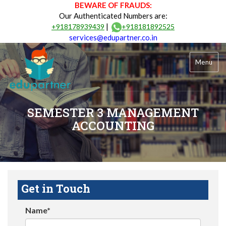
BEWARE OF FRAUDS:
Our Authenticated Numbers are:
|
+918178939439
+918181892525
services@edupartner.co.in
Menu
SEMESTER 3 MANAGEMENT
ACCOUNTING
Get in Touch
Name*