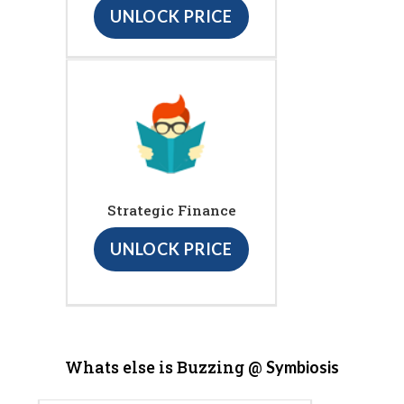
UNLOCK PRICE
Strategic Finance
UNLOCK PRICE
Whats else is Buzzing @
Symbiosis