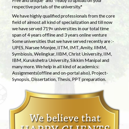
Free and unique* and *ready to upload on your
respective portals of the university.*
We have highly qualified professionals from the core
field of almost all kind of specialization and till now
we have served 719+ universities in our total time
span of 4 years offline and 3 years online venture
Some universities that we have served recently are :-
UPES, Narsee Monjee, IITM, IMT, Amity, IIMM,
Symbiosis, Welingkar, IIBM, Christ University, IIM,
IBM, Kurukshetra University, Sikkim Manipal and
many more. We help in all kind of academics:
Assignments(offline and on-portal also), Project-
Synopsis, Dissertation, Thesis, PPT preparation.