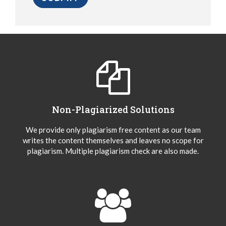
Non-Plagiarized Solutions
We provide only plagiarism free content as our team
writes the content themselves and leaves no scope for
plagiarism. Multiple plagiarism check are also made.