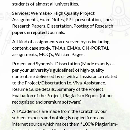
students of almost all universities.
Services: We make:- High Quality Project ,
Assignments, Exam Notes, PPT presentation, Thesis,
Research Papers, Dissertation, Posting of Research
papers in reputed Journals.
All kind of assignments are served by us including
content, case study, TMA’s, EMA’s, ON-PORTAL
assignments, MCQ’s, Written Pages.
Project and Synopsis, Dissertation (Made exactly as
per your university’s guidelines) of high-quality
content are delivered by us with all assistance related
to the Project/Dissertation i.e. Viva-Assistance,
Resume Guide details, Summary of the Project,
Evaluation of the Project, Plagiarism Report (of our
recognized and premium software)
All Academics are made from the scratch by our
subject experts and nothing is copied from any
internet source which makes them *100% Plagiarism-