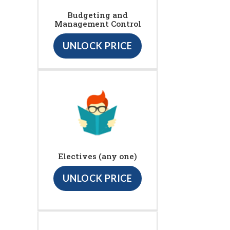
Budgeting and
Management Control
UNLOCK PRICE
Electives (any one)
UNLOCK PRICE