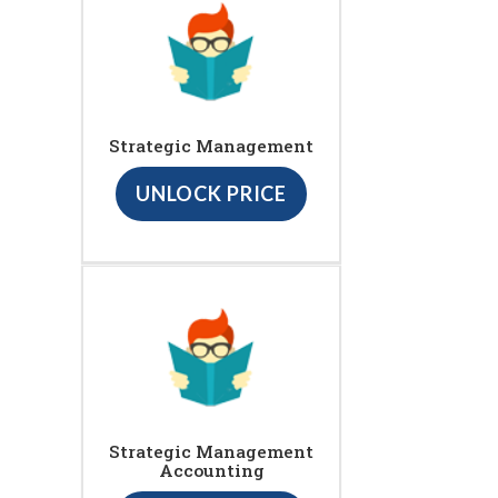
Strategic Management
UNLOCK PRICE
Strategic Management
Accounting