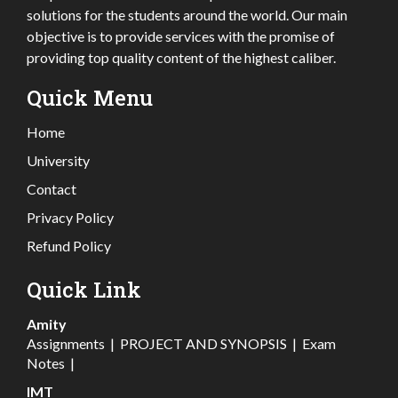
solutions for the students around the world. Our main
objective is to provide services with the promise of
providing top quality content of the highest caliber.
Quick Menu
Home
University
Contact
Privacy Policy
Refund Policy
Quick Link
Amity
Assignments
|
PROJECT AND SYNOPSIS
|
Exam
Notes
|
IMT