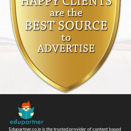
Edupartner.co.in is the trusted provider of content based