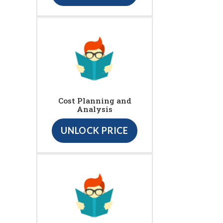
Cost Planning and
Analysis
UNLOCK PRICE