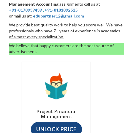
Management Accounting
assignments call us at
+91-8178939439
,
+91-8181892525
or mail us at:
edupartner12@gmail.com
We provide best quality work to help you score well. We have
professionals who have 7+ years of experience in academics
of almost every specialization.
We believe that happy customers are the best source of
advertisement.
Project Financial
Management
UNLOCK PRICE