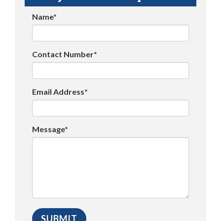
Name*
Contact Number*
Email Address*
Message*