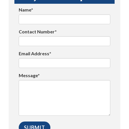
Name*
Contact Number*
Email Address*
Message*