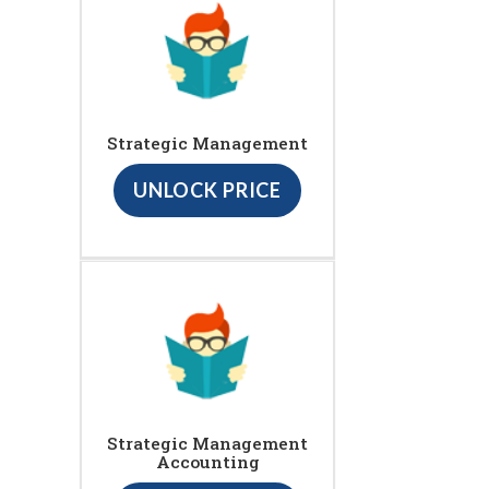
Strategic Management
UNLOCK PRICE
Strategic Management
Accounting