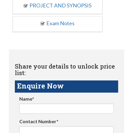
PROJECT AND SYNOPSIS
Exam Notes
Share your details to unlock price
list:
Enquire Now
Name*
Contact Number*