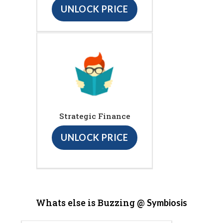
UNLOCK PRICE
Strategic Finance
UNLOCK PRICE
Whats else is Buzzing @
Symbiosis