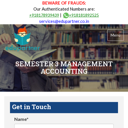
BEWARE OF FRAUDS:
Our Authenticated Numbers are:
|
+918178939439
+918181892525
services@edupartner.co.in
Menu
SEMESTER 3 MANAGEMENT
ACCOUNTING
Get in Touch
Name*