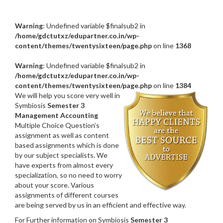
Warning
: Undefined variable $finalsub2 in
/home/gdctutxz/edupartner.co.in/wp-
content/themes/twentysixteen/page.php
on line
1368
Warning
: Undefined variable $finalsub2 in
/home/gdctutxz/edupartner.co.in/wp-
content/themes/twentysixteen/page.php
on line
1384
We will help you score very well in
Symbiosis
Semester 3
Management Accounting
Multiple Choice Question’s
assignment as well as content
based assignments which is done
by our subject specialists. We
have experts from almost every
specialization, so no need to worry
about your score. Various
assignments of different courses
are being served by us in an efficient and effective way.
For Further information on Symbiosis
Semester 3