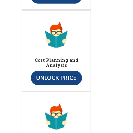
Cost Planning and
Analysis
UNLOCK PRICE