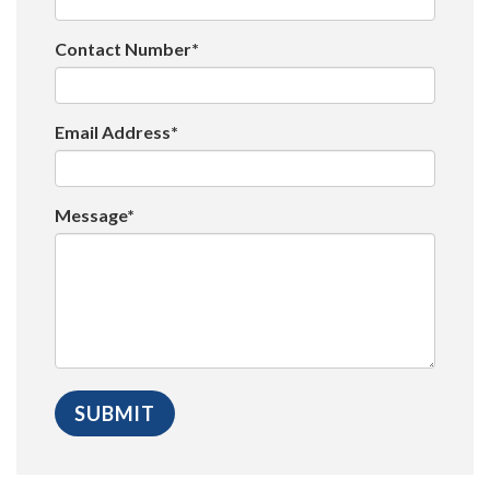
Contact Number*
Email Address*
Message*