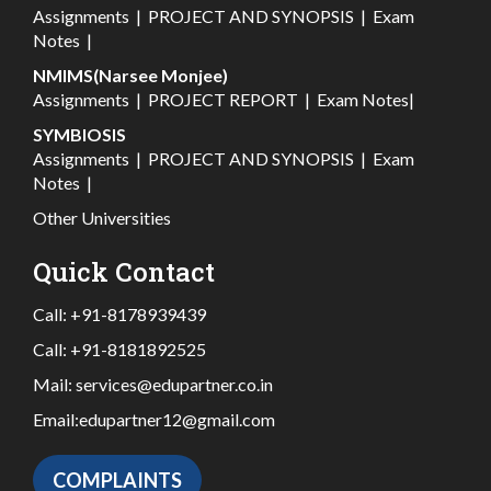
Assignments
|
PROJECT AND SYNOPSIS
|
Exam
Notes
|
NMIMS(Narsee Monjee)
Assignments
|
PROJECT REPORT
|
Exam Notes
|
SYMBIOSIS
Assignments
|
PROJECT AND SYNOPSIS
|
Exam
Notes
|
Other Universities
Quick Contact
Call:
+91-8178939439
Call:
+91-8181892525
Mail:
services@edupartner.co.in
Email:
edupartner12@gmail.com
COMPLAINTS