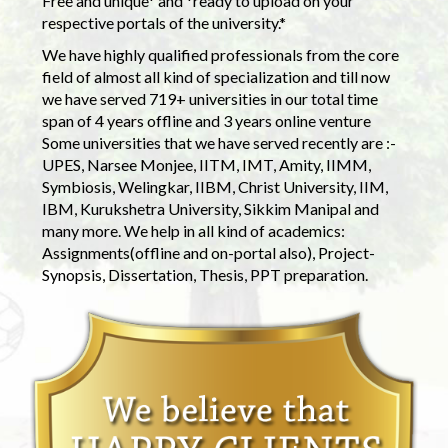
Free and unique* and *ready to upload on your
respective portals of the university.*
We have highly qualified professionals from the core
field of almost all kind of specialization and till now
we have served 719+ universities in our total time
span of 4 years offline and 3 years online venture
Some universities that we have served recently are :-
UPES, Narsee Monjee, IITM, IMT, Amity, IIMM,
Symbiosis, Welingkar, IIBM, Christ University, IIM,
IBM, Kurukshetra University, Sikkim Manipal and
many more. We help in all kind of academics:
Assignments(offline and on-portal also), Project-
Synopsis, Dissertation, Thesis, PPT preparation.