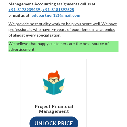
Management Accounting
assignments call us at
+91-8178939439
,
+91-8181892525
or mail us at:
edupartner12@gmail.com
We provide best quality work to help you score well. We have
professionals who have 7+ years of experience in academics
of almost every specialization.
We believe that happy customers are the best source of
advertisement.
Project Financial
Management
UNLOCK PRICE