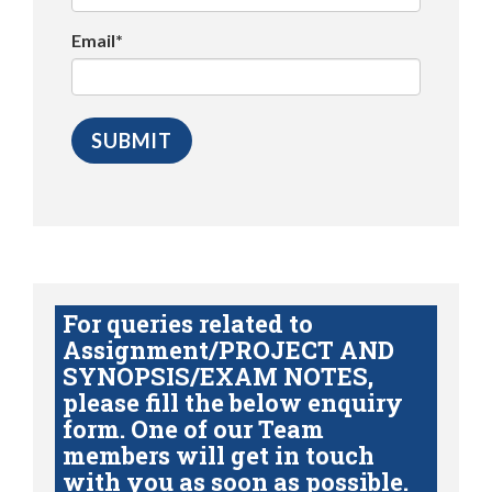
Email*
For queries related to
Assignment/PROJECT AND
SYNOPSIS/EXAM NOTES,
please fill the below enquiry
form. One of our Team
members will get in touch
with you as soon as possible.