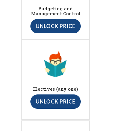
Budgeting and
Management Control
UNLOCK PRICE
Electives (any one)
UNLOCK PRICE