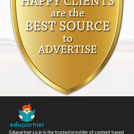
Edupartner.co.in is the trusted provider of content based