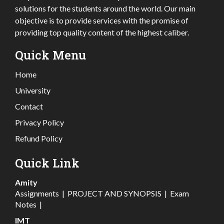
solutions for the students around the world. Our main
objective is to provide services with the promise of
providing top quality content of the highest caliber.
Quick Menu
Home
University
Contact
Privacy Policy
Refund Policy
Quick Link
Amity
Assignments
|
PROJECT AND SYNOPSIS
|
Exam
Notes
|
IMT