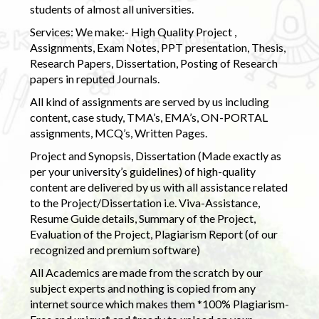
students of almost all universities.
Services: We make:- High Quality Project ,
Assignments, Exam Notes, PPT presentation, Thesis,
Research Papers, Dissertation, Posting of Research
papers in reputed Journals.
All kind of assignments are served by us including
content, case study, TMA’s, EMA’s, ON-PORTAL
assignments, MCQ’s, Written Pages.
Project and Synopsis, Dissertation (Made exactly as
per your university’s guidelines) of high-quality
content are delivered by us with all assistance related
to the Project/Dissertation i.e. Viva-Assistance,
Resume Guide details, Summary of the Project,
Evaluation of the Project, Plagiarism Report (of our
recognized and premium software)
All Academics are made from the scratch by our
subject experts and nothing is copied from any
internet source which makes them *100% Plagiarism-