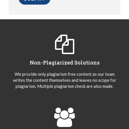
Non-Plagiarized Solutions
We provide only plagiarism free content as our team
writes the content themselves and leaves no scope for
plagiarism. Multiple plagiarism check are also made.