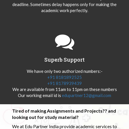
deadline. Sometimes delay happens only for making the
academic work perfectly.
Superb Support
We have only two authorized numbers:-
+91 8181892525
+91 8178939439
We are available from 11am to 11pm on these numbers
Our working email id is
edupartner12@gmail.com
Tired of making Assignments and Projects?? and
looking out for study material?
We at Edu Partner India provide academic services to