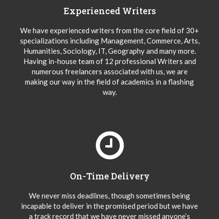
Experienced Writers
We have experienced writers from the core field of 30+
specializations including Management, Commerce, Arts,
Humanities, Sociology, IT, Geography and many more.
Having in-house team of 12 professional Writers and
numerous freelancers associated with us, we are
making our way in the field of academics in a flashing
way.
On-Time Delivery
We never miss deadlines, though sometimes being
incapable to deliver in the promised period but we have
a track record that we have never missed anyone’s