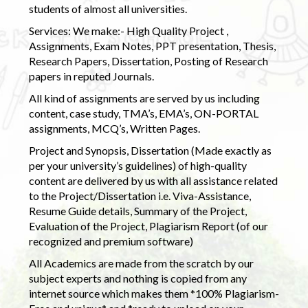
students of almost all universities.
Services: We make:- High Quality Project ,
Assignments, Exam Notes, PPT presentation, Thesis,
Research Papers, Dissertation, Posting of Research
papers in reputed Journals.
All kind of assignments are served by us including
content, case study, TMA’s, EMA’s, ON-PORTAL
assignments, MCQ’s, Written Pages.
Project and Synopsis, Dissertation (Made exactly as
per your university’s guidelines) of high-quality
content are delivered by us with all assistance related
to the Project/Dissertation i.e. Viva-Assistance,
Resume Guide details, Summary of the Project,
Evaluation of the Project, Plagiarism Report (of our
recognized and premium software)
All Academics are made from the scratch by our
subject experts and nothing is copied from any
internet source which makes them *100% Plagiarism-