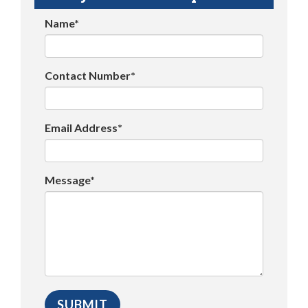
Name*
Contact Number*
Email Address*
Message*