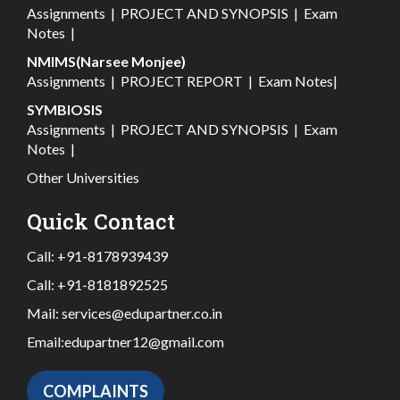
Assignments
|
PROJECT AND SYNOPSIS
|
Exam
Notes
|
NMIMS(Narsee Monjee)
Assignments
|
PROJECT REPORT
|
Exam Notes
|
SYMBIOSIS
Assignments
|
PROJECT AND SYNOPSIS
|
Exam
Notes
|
Other Universities
Quick Contact
Call:
+91-8178939439
Call:
+91-8181892525
Mail:
services@edupartner.co.in
Email:
edupartner12@gmail.com
COMPLAINTS