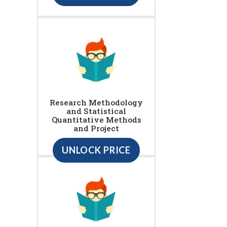
Research Methodology
and Statistical
Quantitative Methods
and Project
UNLOCK PRICE