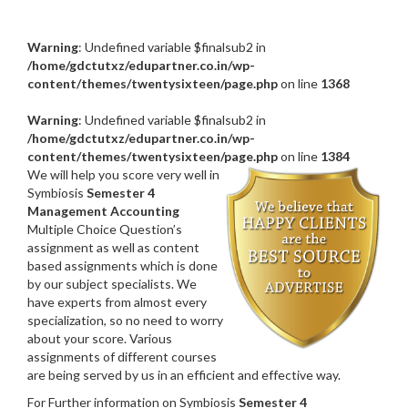
Warning
: Undefined variable $finalsub2 in
/home/gdctutxz/edupartner.co.in/wp-
content/themes/twentysixteen/page.php
on line
1368
Warning
: Undefined variable $finalsub2 in
/home/gdctutxz/edupartner.co.in/wp-
content/themes/twentysixteen/page.php
on line
1384
We will help you score very well in
Symbiosis
Semester 4
Management Accounting
Multiple Choice Question’s
assignment as well as content
based assignments which is done
by our subject specialists. We
have experts from almost every
specialization, so no need to worry
about your score. Various
assignments of different courses
are being served by us in an efficient and effective way.
For Further information on Symbiosis
Semester 4