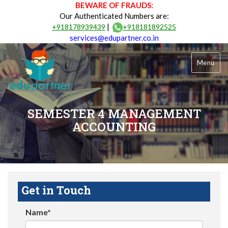
BEWARE OF FRAUDS:
Our Authenticated Numbers are:
|
+918178939439
+918181892525
services@edupartner.co.in
Menu
SEMESTER 4 MANAGEMENT
ACCOUNTING
Get in Touch
Name*