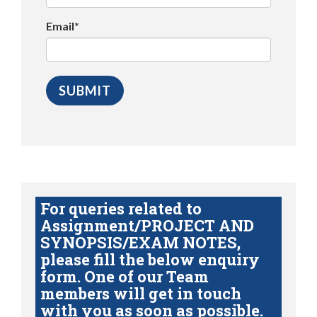
Email*
For queries related to
Assignment/PROJECT AND
SYNOPSIS/EXAM NOTES,
please fill the below enquiry
form. One of our Team
members will get in touch
with you as soon as possible.