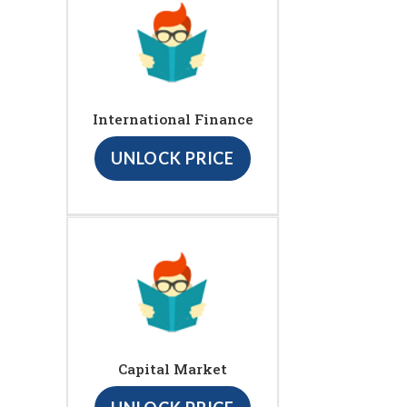
International Finance
UNLOCK PRICE
Capital Market