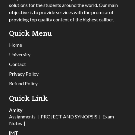
solutions for the students around the world. Our main
objective is to provide services with the promise of
providing top quality content of the highest caliber.
Quick Menu
Home
University
Contact
Privacy Policy
Refund Policy
Quick Link
Amity
Assignments
|
PROJECT AND SYNOPSIS
|
Exam
Notes
|
IMT