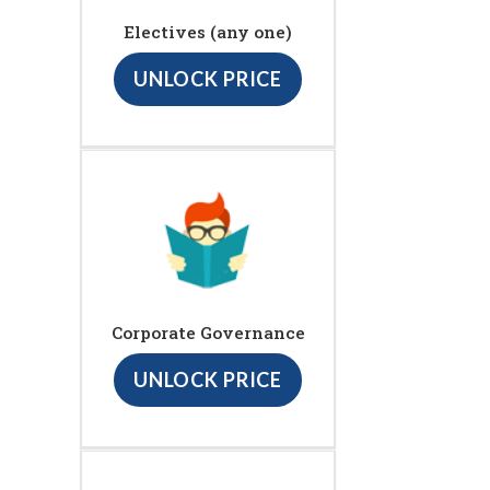
Electives (any one)
UNLOCK PRICE
Corporate Governance
UNLOCK PRICE