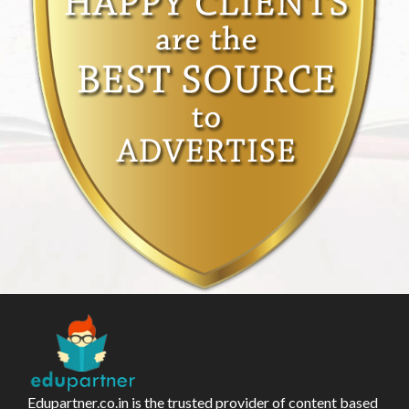
Edupartner.co.in is the trusted provider of content based