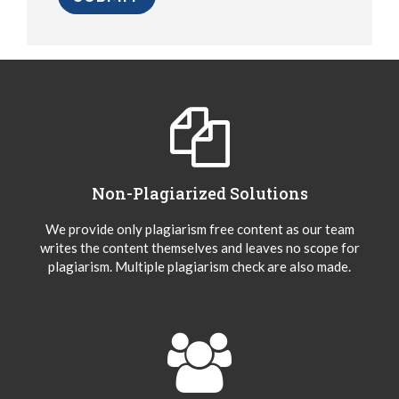
Non-Plagiarized Solutions
We provide only plagiarism free content as our team
writes the content themselves and leaves no scope for
plagiarism. Multiple plagiarism check are also made.