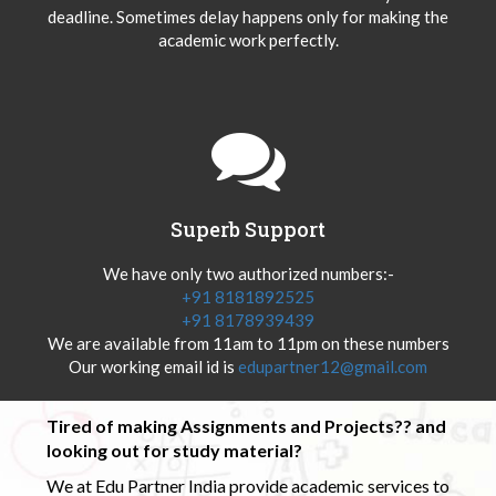
deadline. Sometimes delay happens only for making the
academic work perfectly.
Superb Support
We have only two authorized numbers:-
+91 8181892525
+91 8178939439
We are available from 11am to 11pm on these numbers
Our working email id is
edupartner12@gmail.com
Tired of making Assignments and Projects?? and
looking out for study material?
We at Edu Partner India provide academic services to