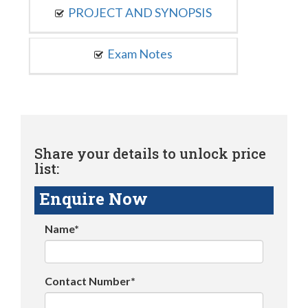
PROJECT AND SYNOPSIS
Exam Notes
Share your details to unlock price
list:
Enquire Now
Name*
Contact Number*