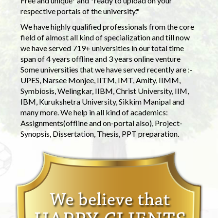
Free and unique* and *ready to upload on your
respective portals of the university.*
We have highly qualified professionals from the core
field of almost all kind of specialization and till now
we have served 719+ universities in our total time
span of 4 years offline and 3 years online venture
Some universities that we have served recently are :-
UPES, Narsee Monjee, IITM, IMT, Amity, IIMM,
Symbiosis, Welingkar, IIBM, Christ University, IIM,
IBM, Kurukshetra University, Sikkim Manipal and
many more. We help in all kind of academics:
Assignments(offline and on-portal also), Project-
Synopsis, Dissertation, Thesis, PPT preparation.