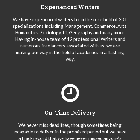
Experienced Writers
We have experienced writers from the core field of 30+
specializations including Management, Commerce, Arts,
Humanities, Sociology, IT, Geography and many more.
Having in-house team of 12 professional Writers and
numerous freelancers associated with us, we are
making our way in the field of academics in a flashing
way.
On-Time Delivery
We never miss deadlines, though sometimes being
incapable to deliver in the promised period but we have
a track record that we have never missed anyone’s