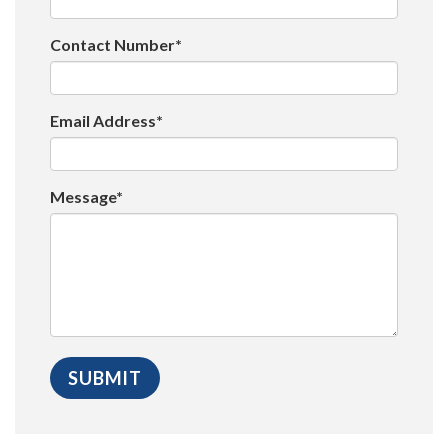
Contact Number*
Email Address*
Message*