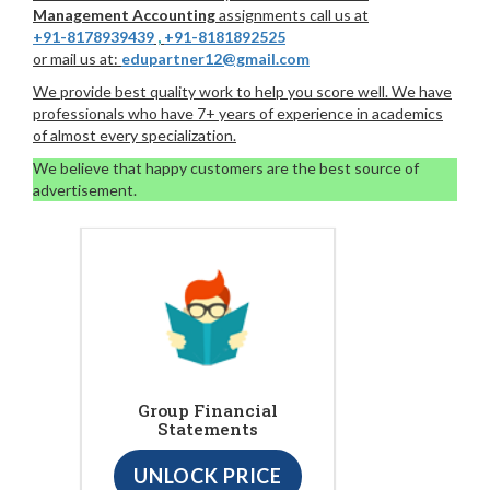
Management Accounting
assignments call us at
+91-8178939439
,
+91-8181892525
or mail us at:
edupartner12@gmail.com
We provide best quality work to help you score well. We have
professionals who have 7+ years of experience in academics
of almost every specialization.
We believe that happy customers are the best source of
advertisement.
Group Financial
Statements
UNLOCK PRICE