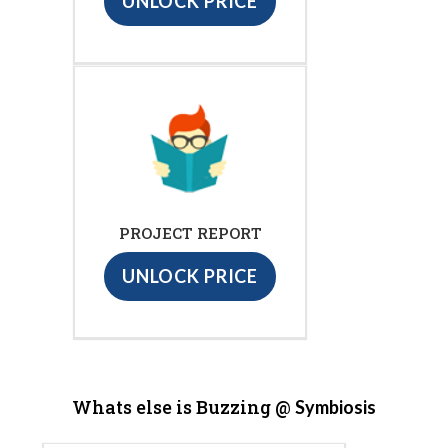
UNLOCK PRICE
PROJECT REPORT
UNLOCK PRICE
Whats else is Buzzing @
Symbiosis